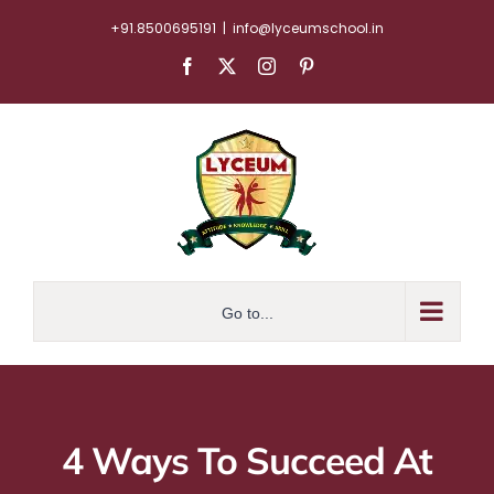
Skip
+91.8500695191
|
info@lyceumschool.in
to
Facebook
X
Instagram
Pinterest
content
Go to...
4 Ways To Succeed At