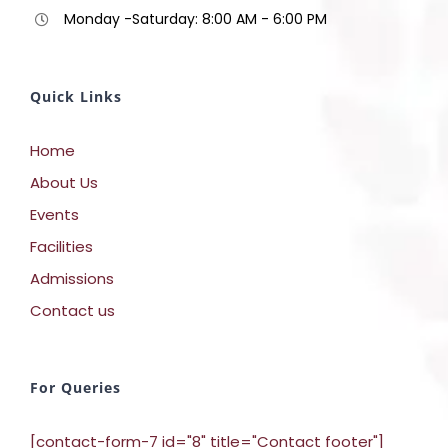
Monday -Saturday: 8:00 AM - 6:00 PM
Quick Links
Home
About Us
Events
Facilities
Admissions
Contact us
For Queries
[contact-form-7 id="8" title="Contact footer"]