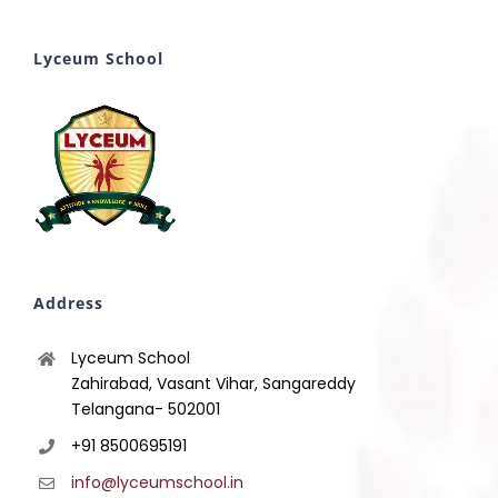
Lyceum School
Address
Lyceum School
Zahirabad, Vasant Vihar, Sangareddy
Telangana- 502001
+91 8500695191
info@lyceumschool.in