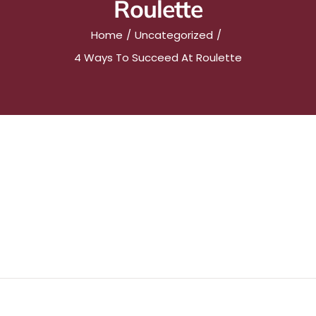
Roulette
Home
Uncategorized
4 Ways To Succeed At Roulette