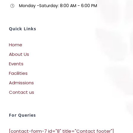
Monday -Saturday: 8:00 AM - 6:00 PM
Quick Links
Home
About Us
Events
Facilities
Admissions
Contact us
For Queries
[contact-form-7 id="8" title="Contact footer"]