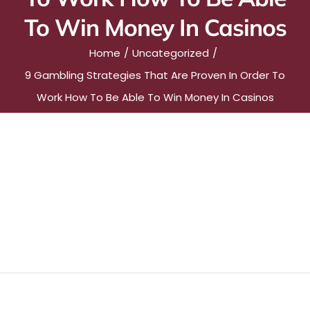
To Win Money In Casinos
Home
Uncategorized
9 Gambling Strategies That Are Proven In Order To
Work How To Be Able To Win Money In Casinos