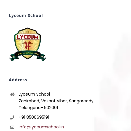
Lyceum School
Address
Lyceum School
Zahirabad, Vasant Vihar, Sangareddy
Telangana- 502001
+91 8500695191
info@lyceumschool.in