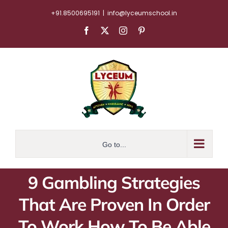
Skip
+91.8500695191
|
info@lyceumschool.in
to
Facebook
X
Instagram
Pinterest
content
Go to...
9 Gambling Strategies
That Are Proven In Order
To Work How To Be Able