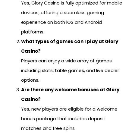
Yes, Glory Casino is fully optimized for mobile
devices, offering a seamless gaming
experience on both iOS and Android
platforms.
What types of games can I play at Glory
Casino?
Players can enjoy a wide array of games
including slots, table games, and live dealer
options.
Are there any welcome bonuses at Glory
Casino?
Yes, new players are eligible for a welcome
bonus package that includes deposit
matches and free spins.