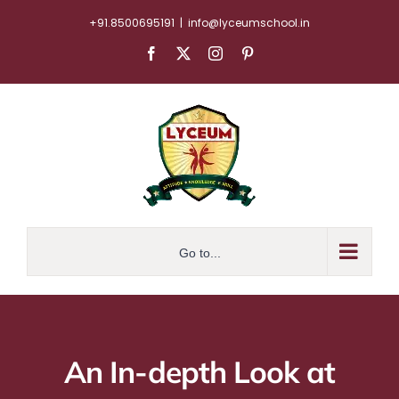
Skip
+91.8500695191
|
info@lyceumschool.in
to
Facebook
X
Instagram
Pinterest
content
Go to...
An In-depth Look at