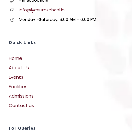
+91 8500695191
info@lyceumschool.in
Monday -Saturday: 8:00 AM - 6:00 PM
Quick Links
Home
About Us
Events
Facilities
Admissions
Contact us
For Queries