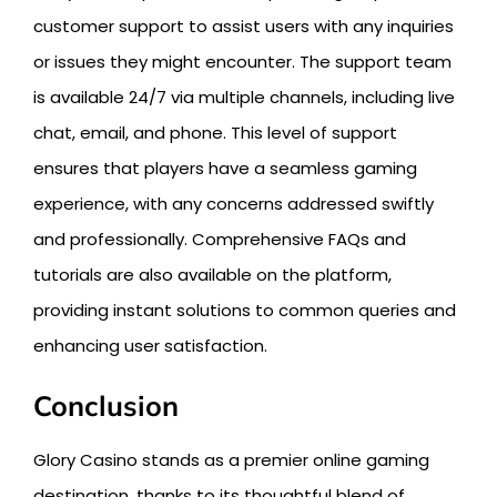
customer support to assist users with any inquiries
or issues they might encounter. The support team
is available 24/7 via multiple channels, including live
chat, email, and phone. This level of support
ensures that players have a seamless gaming
experience, with any concerns addressed swiftly
and professionally. Comprehensive FAQs and
tutorials are also available on the platform,
providing instant solutions to common queries and
enhancing user satisfaction.
Conclusion
Glory Casino stands as a premier online gaming
destination, thanks to its thoughtful blend of