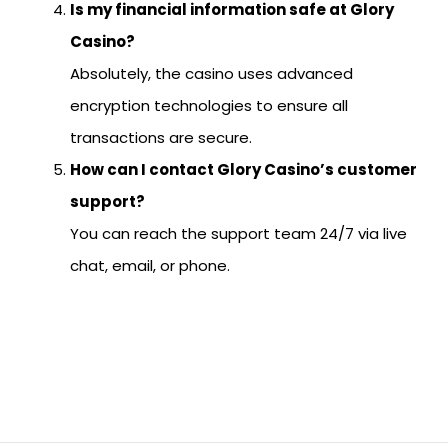
Is my financial information safe at Glory
Casino?
Absolutely, the casino uses advanced
encryption technologies to ensure all
transactions are secure.
How can I contact Glory Casino’s customer
support?
You can reach the support team 24/7 via live
chat, email, or phone.