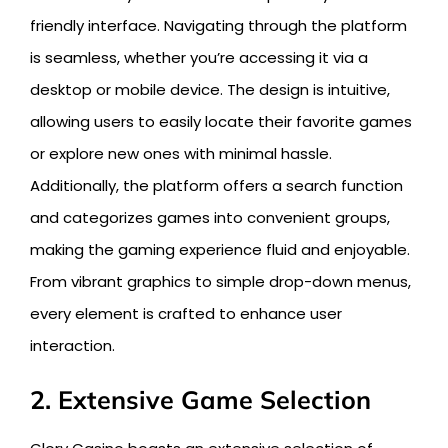
friendly interface. Navigating through the platform
is seamless, whether you’re accessing it via a
desktop or mobile device. The design is intuitive,
allowing users to easily locate their favorite games
or explore new ones with minimal hassle.
Additionally, the platform offers a search function
and categorizes games into convenient groups,
making the gaming experience fluid and enjoyable.
From vibrant graphics to simple drop-down menus,
every element is crafted to enhance user
interaction.
2. Extensive Game Selection