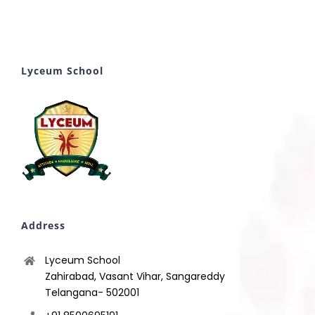
Lyceum School
Address
Lyceum School
Zahirabad, Vasant Vihar, Sangareddy
Telangana- 502001