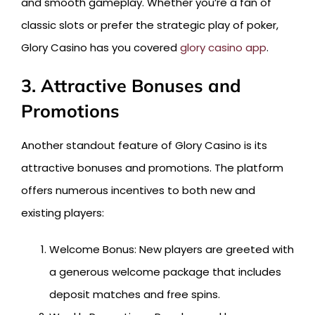
and smooth gameplay. Whether you’re a fan of
classic slots or prefer the strategic play of poker,
Glory Casino has you covered
glory casino app
.
3. Attractive Bonuses and
Promotions
Another standout feature of Glory Casino is its
attractive bonuses and promotions. The platform
offers numerous incentives to both new and
existing players:
Welcome Bonus: New players are greeted with
a generous welcome package that includes
deposit matches and free spins.