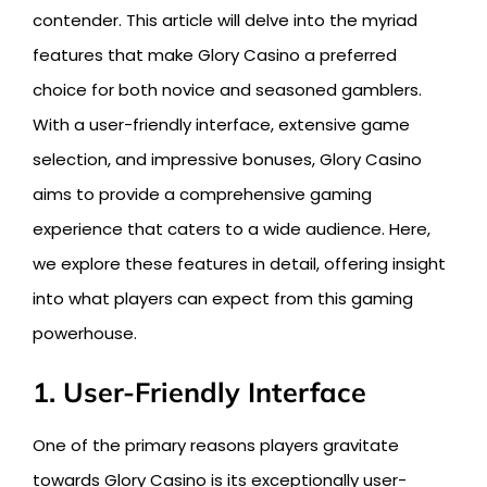
contender. This article will delve into the myriad
features that make Glory Casino a preferred
choice for both novice and seasoned gamblers.
With a user-friendly interface, extensive game
selection, and impressive bonuses, Glory Casino
aims to provide a comprehensive gaming
experience that caters to a wide audience. Here,
we explore these features in detail, offering insight
into what players can expect from this gaming
powerhouse.
1. User-Friendly Interface
One of the primary reasons players gravitate
towards Glory Casino is its exceptionally user-