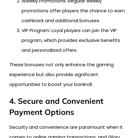
Weekly Promotions: Regular weekly
promotions offer players the chance to earn
cashback and additional bonuses.
VIP Program: Loyal players can join the VIP
program, which provides exclusive benefits
and personalized offers.
These bonuses not only enhance the gaming
experience but also provide significant
opportunities to boost your bankroll.
4. Secure and Convenient
Payment Options
Security and convenience are paramount when it
comes to online gaming transactions, and Glory