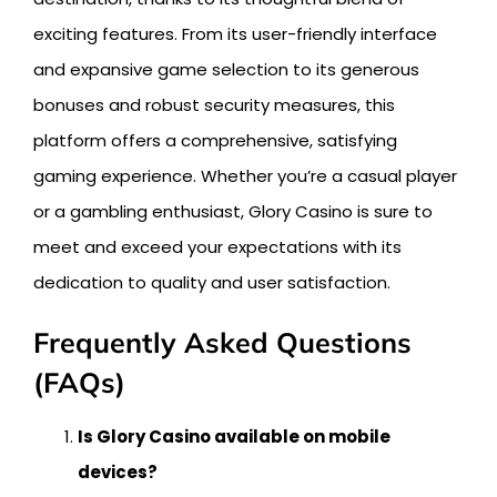
exciting features. From its user-friendly interface
and expansive game selection to its generous
bonuses and robust security measures, this
platform offers a comprehensive, satisfying
gaming experience. Whether you’re a casual player
or a gambling enthusiast, Glory Casino is sure to
meet and exceed your expectations with its
dedication to quality and user satisfaction.
Frequently Asked Questions
(FAQs)
Is Glory Casino available on mobile
devices?