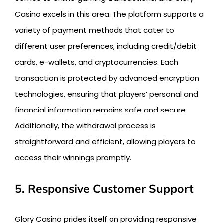
Casino excels in this area. The platform supports a
variety of payment methods that cater to
different user preferences, including credit/debit
cards, e-wallets, and cryptocurrencies. Each
transaction is protected by advanced encryption
technologies, ensuring that players’ personal and
financial information remains safe and secure.
Additionally, the withdrawal process is
straightforward and efficient, allowing players to
access their winnings promptly.
5. Responsive Customer Support
Glory Casino prides itself on providing responsive