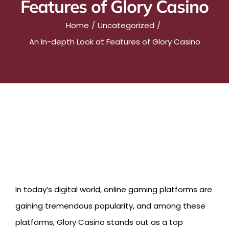
Features of Glory Casino
Home
Uncategorized
An In-depth Look at Features of Glory Casino
An In-depth Look at Features
of Glory Casino
In today’s digital world, online gaming platforms are
gaining tremendous popularity, and among these
platforms, Glory Casino stands out as a top