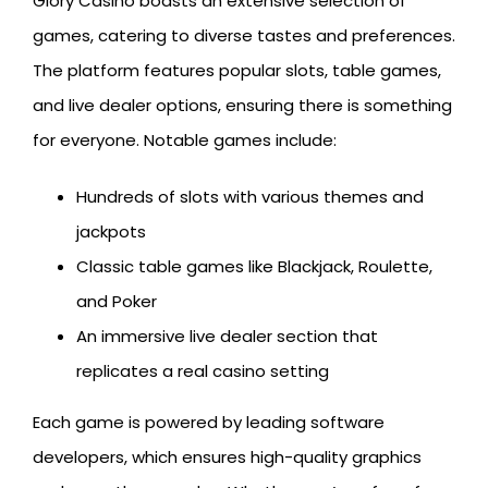
Glory Casino boasts an extensive selection of
games, catering to diverse tastes and preferences.
The platform features popular slots, table games,
and live dealer options, ensuring there is something
for everyone. Notable games include:
Hundreds of slots with various themes and
jackpots
Classic table games like Blackjack, Roulette,
and Poker
An immersive live dealer section that
replicates a real casino setting
Each game is powered by leading software
developers, which ensures high-quality graphics