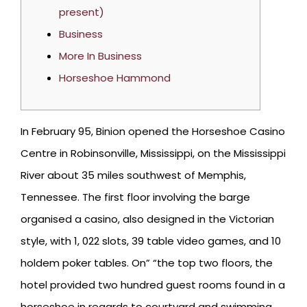
present)
Business
More In Business
Horseshoe Hammond
In February 95, Binion opened the Horseshoe Casino
Centre in Robinsonville, Mississippi, on the Mississippi
River about 35 miles southwest of Memphis,
Tennessee. The first floor involving the barge
organised a casino, also designed in the Victorian
style, with 1, 022 slots, 39 table video games, and 10
holdem poker tables. On” “the top two floors, the
hotel provided two hundred guest rooms found in a
horseshoe in regards to courtyard and swimming