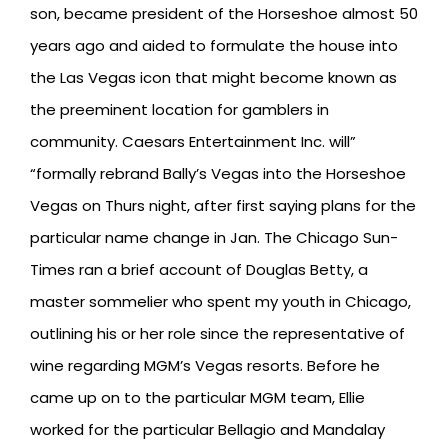
son, became president of the Horseshoe almost 50
years ago and aided to formulate the house into
the Las Vegas icon that might become known as
the preeminent location for gamblers in
community. Caesars Entertainment Inc. will”
“formally rebrand Bally’s Vegas into the Horseshoe
Vegas on Thurs night, after first saying plans for the
particular name change in Jan. The Chicago Sun-
Times ran a brief account of Douglas Betty, a
master sommelier who spent my youth in Chicago,
outlining his or her role since the representative of
wine regarding MGM’s Vegas resorts. Before he
came up on to the particular MGM team, Ellie
worked for the particular Bellagio and Mandalay