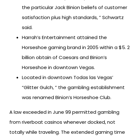
the particular Jack Binion beliefs of customer
satisfaction plus high standards, ” Schwartz
said.
Harrah’s Entertainment attained the
Horseshoe gaming brand in 2005 within a $5. 2
billion obtain of Caesars and Binion’s
Horseshoe in downtown Vegas.
Located in downtown Todas las Vegas’
“Glitter Gulch, ” the gambling establishment
was renamed Binion’s Horseshoe Club.
A law exceeded in June 99 permitted gambling
from riverboat casinos whenever docked, not
totally while traveling. The extended gaming time