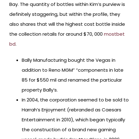
Bay. The quantity of bottles within Kim’s purview is
definitely staggering, but within the profile, they
also shares that will the highest cost bottle inside
the collection retails for around $70, 000
mostbet
bd
.
Bally Manufacturing bought the Vegas in
addition to Reno MGM” “components in late
85 for $550 mil and renamed the particular
property Bally’s.
In 2004, the corporation seemed to be sold to
Harrah’s Enjoyment (rebranded as Caesars
Entertainment in 2010), which began typically
the construction of a brand new gaming