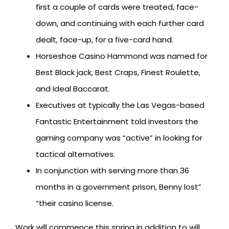
first a couple of cards were treated, face-
down, and continuing with each further card
dealt, face-up, for a five-card hand.
Horseshoe Casino Hammond was named for
Best Black jack, Best Craps, Finest Roulette,
and Ideal Baccarat.
Executives at typically the Las Vegas-based
Fantastic Entertainment told investors the
gaming company was “active” in looking for
tactical alternatives.
In conjunction with serving more than 36
months in a government prison, Benny lost”
“their casino license.
Work will commence this spring in addition to will