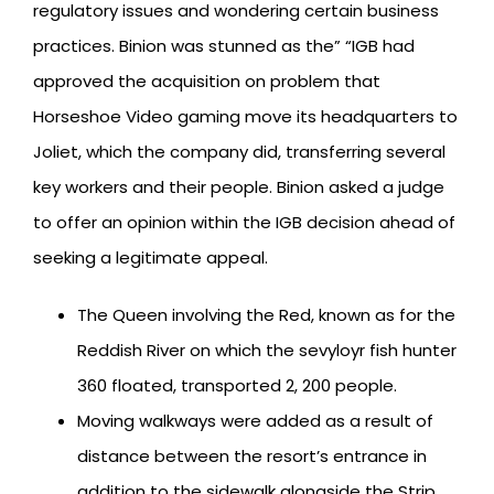
regulatory issues and wondering certain business
practices. Binion was stunned as the” “IGB had
approved the acquisition on problem that
Horseshoe Video gaming move its headquarters to
Joliet, which the company did, transferring several
key workers and their people. Binion asked a judge
to offer an opinion within the IGB decision ahead of
seeking a legitimate appeal.
The Queen involving the Red, known as for the
Reddish River on which the sevyloyr fish hunter
360 floated, transported 2, 200 people.
Moving walkways were added as a result of
distance between the resort’s entrance in
addition to the sidewalk alongside the Strip.