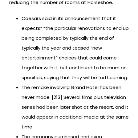
reducing the number of rooms at Horseshoe.
Caesars said in its announcement that it
expects” “the particular renovations to end up
being completed by typically the end of
typically the year and teased “new
entertainment” choices that could come
together with it, but continued to be mum on
specifics, saying that they will be forthcoming.
The remake involving Grand Hotel has been
never made. [213] Several films plus television
series had been later shot at the resort, and it
would appear in additional media at the same
time.
The company purchased and even