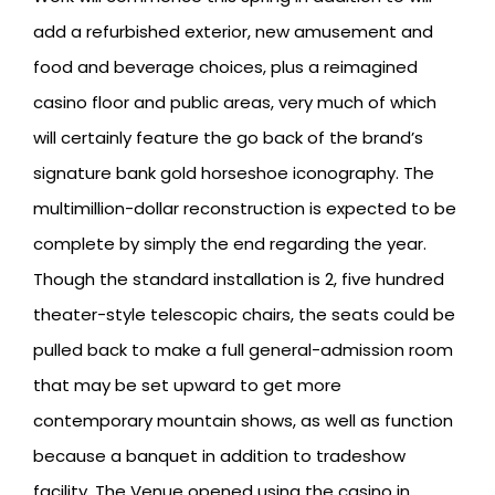
add a refurbished exterior, new amusement and
food and beverage choices, plus a reimagined
casino floor and public areas, very much of which
will certainly feature the go back of the brand’s
signature bank gold horseshoe iconography. The
multimillion-dollar reconstruction is expected to be
complete by simply the end regarding the year.
Though the standard installation is 2, five hundred
theater-style telescopic chairs, the seats could be
pulled back to make a full general-admission room
that may be set upward to get more
contemporary mountain shows, as well as function
because a banquet in addition to tradeshow
facility. The Venue opened using the casino in