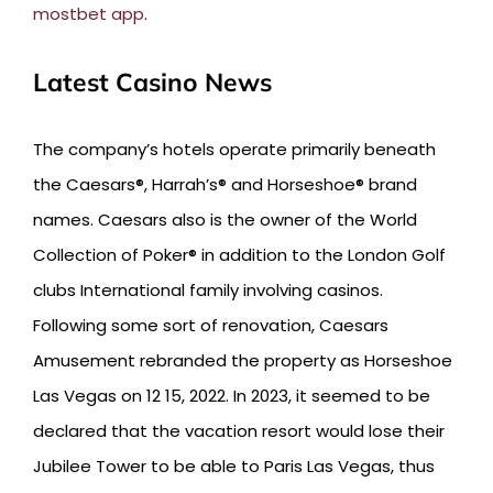
mostbet app
.
Latest Casino News
The company’s hotels operate primarily beneath
the Caesars®, Harrah’s® and Horseshoe® brand
names. Caesars also is the owner of the World
Collection of Poker® in addition to the London Golf
clubs International family involving casinos.
Following some sort of renovation, Caesars
Amusement rebranded the property as Horseshoe
Las Vegas on 12 15, 2022. In 2023, it seemed to be
declared that the vacation resort would lose their
Jubilee Tower to be able to Paris Las Vegas, thus