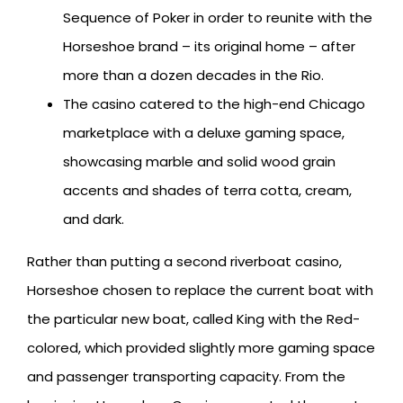
Sequence of Poker in order to reunite with the
Horseshoe brand – its original home – after
more than a dozen decades in the Rio.
The casino catered to the high-end Chicago
marketplace with a deluxe gaming space,
showcasing marble and solid wood grain
accents and shades of terra cotta, cream,
and dark.
Rather than putting a second riverboat casino,
Horseshoe chosen to replace the current boat with
the particular new boat, called King with the Red-
colored, which provided slightly more gaming space
and passenger transporting capacity. From the