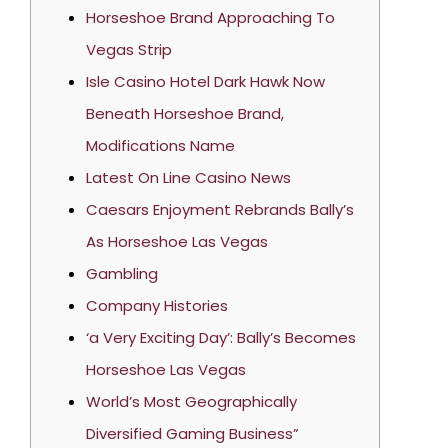
Horseshoe Brand Approaching To
Vegas Strip
Isle Casino Hotel Dark Hawk Now
Beneath Horseshoe Brand,
Modifications Name
Latest On Line Casino News
Caesars Enjoyment Rebrands Bally’s
As Horseshoe Las Vegas
Gambling
Company Histories
‘a Very Exciting Day’: Bally’s Becomes
Horseshoe Las Vegas
World’s Most Geographically
Diversified Gaming Business”