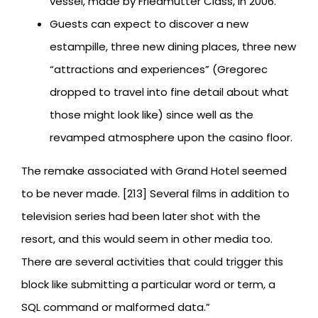
vessel, made by Friedmutter Class, in 2006.
Guests can expect to discover a new
estampille, three new dining places, three new
“attractions and experiences” (Gregorec
dropped to travel into fine detail about what
those might look like) since well as the
revamped atmosphere upon the casino floor.
The remake associated with Grand Hotel seemed
to be never made. [213] Several films in addition to
television series had been later shot with the
resort, and this would seem in other media too.
There are several activities that could trigger this
block like submitting a particular word or term, a
SQL command or malformed data.”