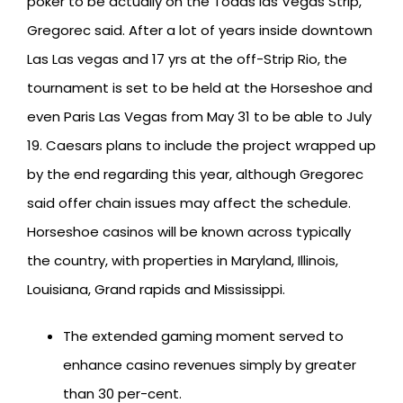
poker to be actually on the Todas las Vegas Strip, ”
Gregorec said. After a lot of years inside downtown
Las Las vegas and 17 yrs at the off-Strip Rio, the
tournament is set to be held at the Horseshoe and
even Paris Las Vegas from May 31 to be able to July
19. Caesars plans to include the project wrapped up
by the end regarding this year, although Gregorec
said offer chain issues may affect the schedule.
Horseshoe casinos will be known across typically
the country, with properties in Maryland, Illinois,
Louisiana, Grand rapids and Mississippi.
The extended gaming moment served to
enhance casino revenues simply by greater
than 30 per-cent.