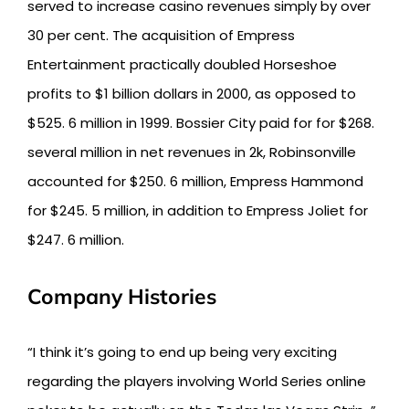
served to increase casino revenues simply by over
30 per cent. The acquisition of Empress
Entertainment practically doubled Horseshoe
profits to $1 billion dollars in 2000, as opposed to
$525. 6 million in 1999. Bossier City paid for for $268.
several million in net revenues in 2k, Robinsonville
accounted for $250. 6 million, Empress Hammond
for $245. 5 million, in addition to Empress Joliet for
$247. 6 million.
Company Histories
“I think it’s going to end up being very exciting
regarding the players involving World Series online