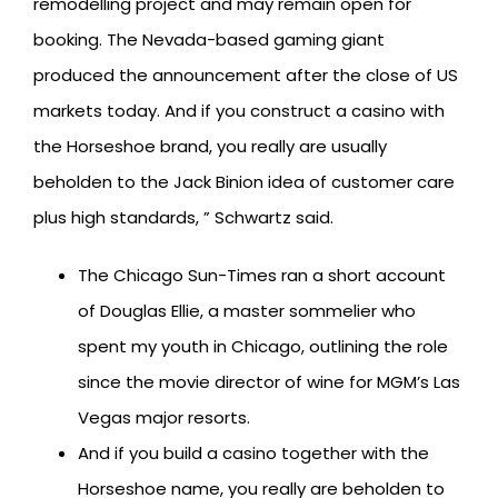
remodelling project and may remain open for
booking. The Nevada-based gaming giant
produced the announcement after the close of US
markets today. And if you construct a casino with
the Horseshoe brand, you really are usually
beholden to the Jack Binion idea of customer care
plus high standards, ” Schwartz said.
The Chicago Sun-Times ran a short account
of Douglas Ellie, a master sommelier who
spent my youth in Chicago, outlining the role
since the movie director of wine for MGM’s Las
Vegas major resorts.
And if you build a casino together with the
Horseshoe name, you really are beholden to