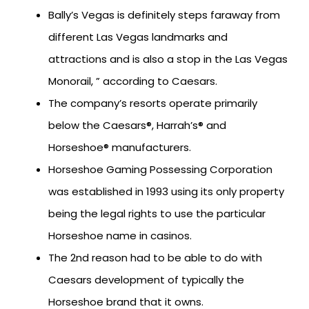
Bally’s Vegas is definitely steps faraway from
different Las Vegas landmarks and
attractions and is also a stop in the Las Vegas
Monorail, ” according to Caesars.
The company’s resorts operate primarily
below the Caesars®, Harrah’s® and
Horseshoe® manufacturers.
Horseshoe Gaming Possessing Corporation
was established in 1993 using its only property
being the legal rights to use the particular
Horseshoe name in casinos.
The 2nd reason had to be able to do with
Caesars development of typically the
Horseshoe brand that it owns.