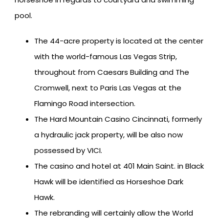
pool.
The 44-acre property is located at the center
with the world-famous Las Vegas Strip,
throughout from Caesars Building and The
Cromwell, next to Paris Las Vegas at the
Flamingo Road intersection.
The Hard Mountain Casino Cincinnati, formerly
a hydraulic jack property, will be also now
possessed by VICI.
The casino and hotel at 401 Main Saint. in Black
Hawk will be identified as Horseshoe Dark
Hawk.
The rebranding will certainly allow the World