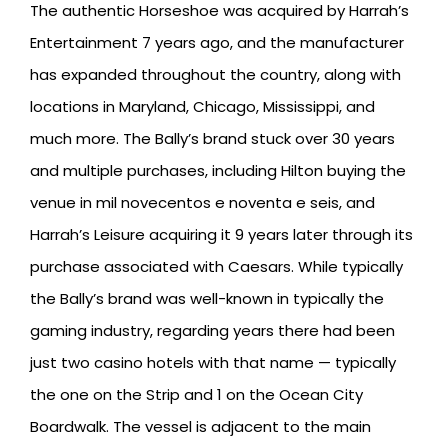
The authentic Horseshoe was acquired by Harrah’s
Entertainment 7 years ago, and the manufacturer
has expanded throughout the country, along with
locations in Maryland, Chicago, Mississippi, and
much more. The Bally’s brand stuck over 30 years
and multiple purchases, including Hilton buying the
venue in mil novecentos e noventa e seis, and
Harrah’s Leisure acquiring it 9 years later through its
purchase associated with Caesars. While typically
the Bally’s brand was well-known in typically the
gaming industry, regarding years there had been
just two casino hotels with that name — typically
the one on the Strip and 1 on the Ocean City
Boardwalk. The vessel is adjacent to the main