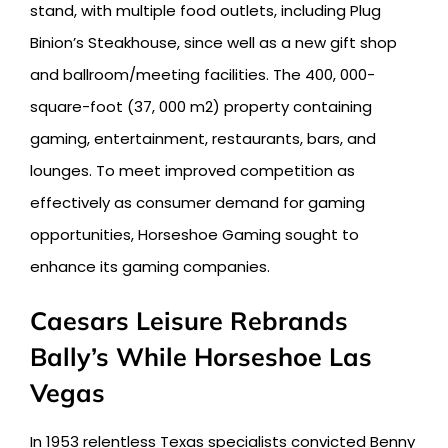
stand, with multiple food outlets, including Plug
Binion’s Steakhouse, since well as a new gift shop
and ballroom/meeting facilities. The 400, 000-
square-foot (37, 000 m2) property containing
gaming, entertainment, restaurants, bars, and
lounges. To meet improved competition as
effectively as consumer demand for gaming
opportunities, Horseshoe Gaming sought to
enhance its gaming companies.
Caesars Leisure Rebrands
Bally’s While Horseshoe Las
Vegas
In 1953 relentless Texas specialists convicted Benny