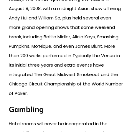
August 8, 2008, with a midnight Asian show offering
Andy Hui and William So, plus held several even
more grand opening shows that same weekend
break, including Bette Midler, Alicia Keys, Smashing
Pumpkins, Mo’Nique, and even James Blunt. More
than 200 works performed in Typically the Venue in
its initial three years and extra events have
integrated The Great Midwest Smokeout and the
Chicago Circuit Championship of the World Number
of Poker.
Gambling
Hotel rooms will never be incorporated in the