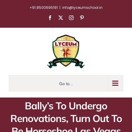
Skip
+91.8500695191
|
info@lyceumschool.in
to
Facebook
X
Instagram
Pinterest
content
Go to...
Bally’s To Undergo
Renovations, Turn Out To
Be Horseshoe Las Vegas