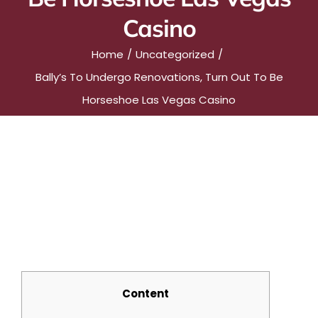
Casino
Home
Uncategorized
Bally’s To Undergo Renovations, Turn Out To Be
Horseshoe Las Vegas Casino
Horseshoe Gaming Holding
Corporation Company
History
Content