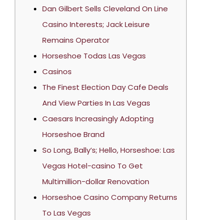
Dan Gilbert Sells Cleveland On Line
Casino Interests; Jack Leisure
Remains Operator
Horseshoe Todas Las Vegas
Casinos
The Finest Election Day Cafe Deals
And View Parties In Las Vegas
Caesars Increasingly Adopting
Horseshoe Brand
So Long, Bally’s; Hello, Horseshoe: Las
Vegas Hotel-casino To Get
Multimillion-dollar Renovation
Horseshoe Casino Company Returns
To Las Vegas