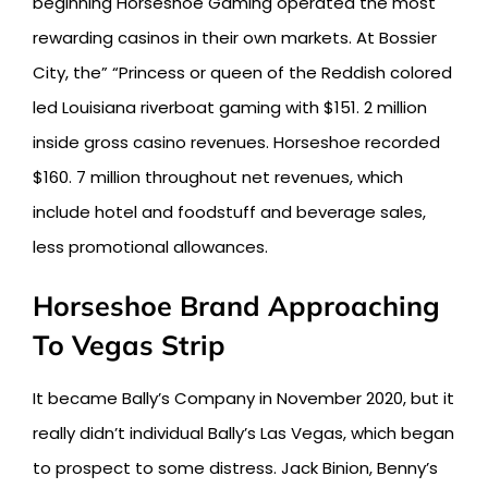
beginning Horseshoe Gaming operated the most
rewarding casinos in their own markets. At Bossier
City, the” “Princess or queen of the Reddish colored
led Louisiana riverboat gaming with $151. 2 million
inside gross casino revenues. Horseshoe recorded
$160. 7 million throughout net revenues, which
include hotel and foodstuff and beverage sales,
less promotional allowances.
Horseshoe Brand Approaching
To Vegas Strip
It became Bally’s Company in November 2020, but it
really didn’t individual Bally’s Las Vegas, which began
to prospect to some distress. Jack Binion, Benny’s