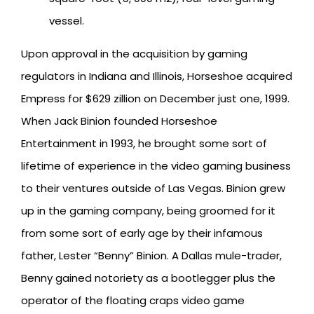
vessel.
Upon approval in the acquisition by gaming
regulators in Indiana and Illinois, Horseshoe acquired
Empress for $629 zillion on December just one, 1999.
When Jack Binion founded Horseshoe
Entertainment in 1993, he brought some sort of
lifetime of experience in the video gaming business
to their ventures outside of Las Vegas. Binion grew
up in the gaming company, being groomed for it
from some sort of early age by their infamous
father, Lester “Benny” Binion. A Dallas mule-trader,
Benny gained notoriety as a bootlegger plus the
operator of the floating craps video game