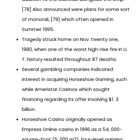
[78] Also announced were plans for some sort
of monorail, [79] which often opened in
Summer 1995.
Tragedy struck home on Nov. twenty one,
1980, when one of the worst high-rise fire in U.
T. history resulted throughout 87 deaths.
Several gambling companies indicated
interest in acquiring Horseshoe Gaming, such
while Ameristar Casinos which sought
financing regarding its offer involving $1. 3
billion.
Horseshoe Casino originally opened as
Empress Online casino in 1996 as a 54, 000-
square-foot (5, 000 m2), four-level gaming