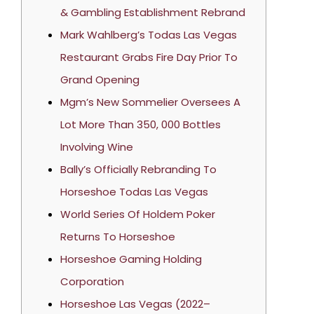
& Gambling Establishment Rebrand
Mark Wahlberg’s Todas Las Vegas
Restaurant Grabs Fire Day Prior To
Grand Opening
Mgm’s New Sommelier Oversees A
Lot More Than 350, 000 Bottles
Involving Wine
Bally’s Officially Rebranding To
Horseshoe Todas Las Vegas
World Series Of Holdem Poker
Returns To Horseshoe
Horseshoe Gaming Holding
Corporation
Horseshoe Las Vegas (2022–