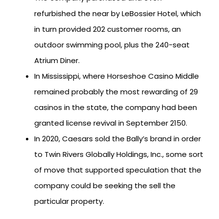
refurbished the near by LeBossier Hotel, which
in turn provided 202 customer rooms, an
outdoor swimming pool, plus the 240-seat
Atrium Diner.
In Mississippi, where Horseshoe Casino Middle
remained probably the most rewarding of 29
casinos in the state, the company had been
granted license revival in September 2150.
In 2020, Caesars sold the Bally’s brand in order
to Twin Rivers Globally Holdings, Inc., some sort
of move that supported speculation that the
company could be seeking the sell the
particular property.