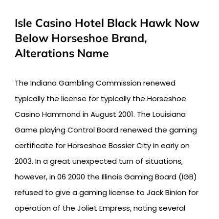
Isle Casino Hotel Black Hawk Now
Below Horseshoe Brand,
Alterations Name
The Indiana Gambling Commission renewed
typically the license for typically the Horseshoe
Casino Hammond in August 2001. The Louisiana
Game playing Control Board renewed the gaming
certificate for Horseshoe Bossier City in early on
2003. In a great unexpected turn of situations,
however, in 06 2000 the Illinois Gaming Board (IGB)
refused to give a gaming license to Jack Binion for
operation of the Joliet Empress, noting several