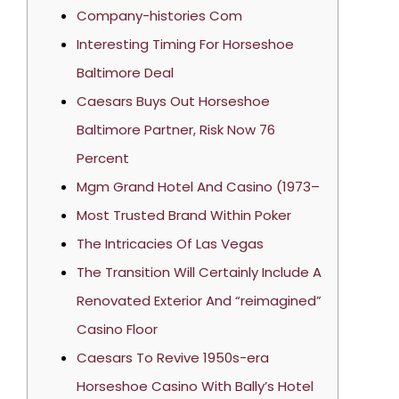
Company-histories Com
Interesting Timing For Horseshoe
Baltimore Deal
Caesars Buys Out Horseshoe
Baltimore Partner, Risk Now 76
Percent
Mgm Grand Hotel And Casino (1973–
Most Trusted Brand Within Poker
The Intricacies Of Las Vegas
The Transition Will Certainly Include A
Renovated Exterior And “reimagined”
Casino Floor
Caesars To Revive 1950s-era
Horseshoe Casino With Bally’s Hotel