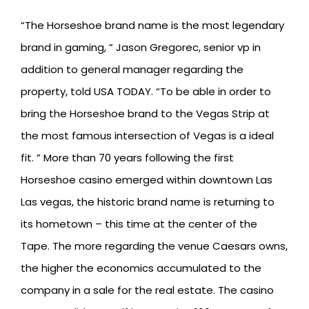
“The Horseshoe brand name is the most legendary
brand in gaming, ” Jason Gregorec, senior vp in
addition to general manager regarding the
property, told USA TODAY. “To be able in order to
bring the Horseshoe brand to the Vegas Strip at
the most famous intersection of Vegas is a ideal
fit. ” More than 70 years following the first
Horseshoe casino emerged within downtown Las
Las vegas, the historic brand name is returning to
its hometown – this time at the center of the
Tape. The more regarding the venue Caesars owns,
the higher the economics accumulated to the
company in a sale for the real estate. The casino