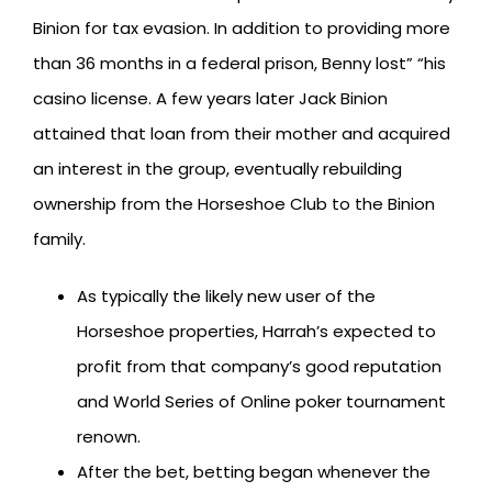
Binion for tax evasion. In addition to providing more
than 36 months in a federal prison, Benny lost” “his
casino license. A few years later Jack Binion
attained that loan from their mother and acquired
an interest in the group, eventually rebuilding
ownership from the Horseshoe Club to the Binion
family.
As typically the likely new user of the
Horseshoe properties, Harrah’s expected to
profit from that company’s good reputation
and World Series of Online poker tournament
renown.
After the bet, betting began whenever the