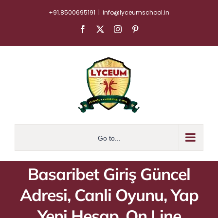
Skip
+91.8500695191
|
info@lyceumschool.in
to
Facebook
X
Instagram
Pinterest
content
Go to...
Basaribet Giriş Güncel
Adresi, Canli Oyunu, Yap
Yeni Hesap, On Line