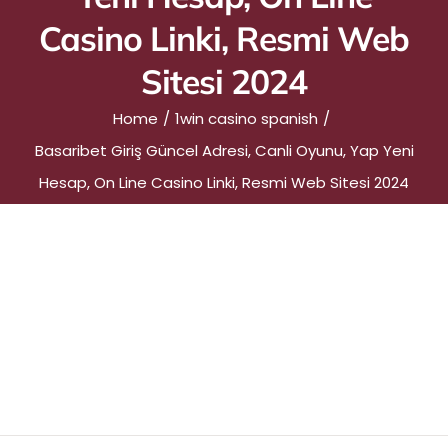
Casino Linki, Resmi Web
Sitesi 2024
Home
1win casino spanish
Basaribet Giriş Güncel Adresi, Canli Oyunu, Yap Yeni
Hesap, On Line Casino Linki, Resmi Web Sitesi 2024