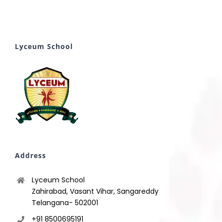
Lyceum School
Address
Lyceum School
Zahirabad, Vasant Vihar, Sangareddy
Telangana- 502001
+91 8500695191