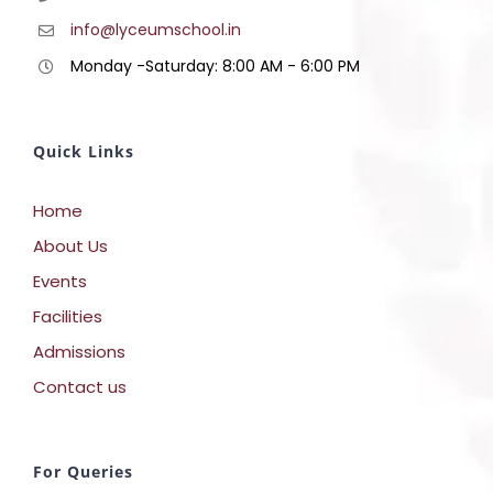
info@lyceumschool.in
Monday -Saturday: 8:00 AM - 6:00 PM
Quick Links
Home
About Us
Events
Facilities
Admissions
Contact us
For Queries