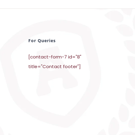
For Queries
[contact-form-7 id="8"
title="Contact footer"]