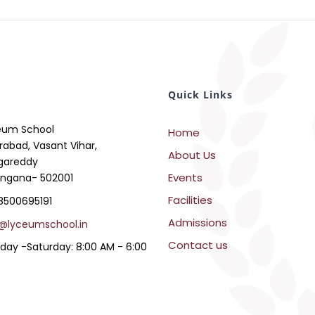
Quick Links
eum School
Home
rabad, Vasant Vihar,
About Us
gareddy
Events
angana- 502001
Facilities
8500695191
Admissions
o@lyceumschool.in
Contact us
ay -Saturday: 8:00 AM - 6:00