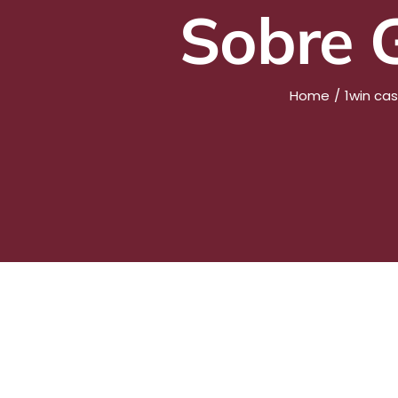
Sobre G
Home
1win ca