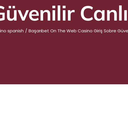
üvenilir Canl
sino spanish
Başarıbet On The Web Casino Giriş Sobre Güven