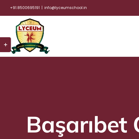
Skip
+91.8500695191
|
info@lyceumschool.in
to
content
Toggle
Sliding
Bar
Area
Başarıbet 