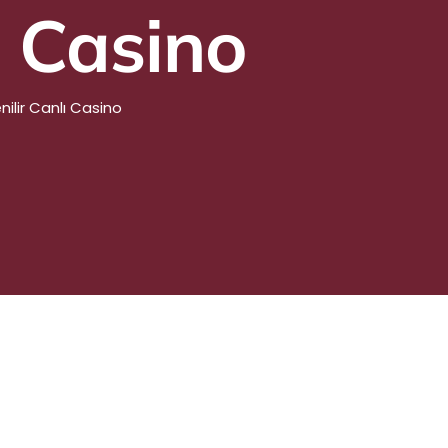
ı Casino
ilir Canlı Casino