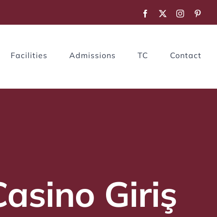
Facebook
X
Instagram
Pinte
Facilities
Admissions
TC
Contact
asino Giriş