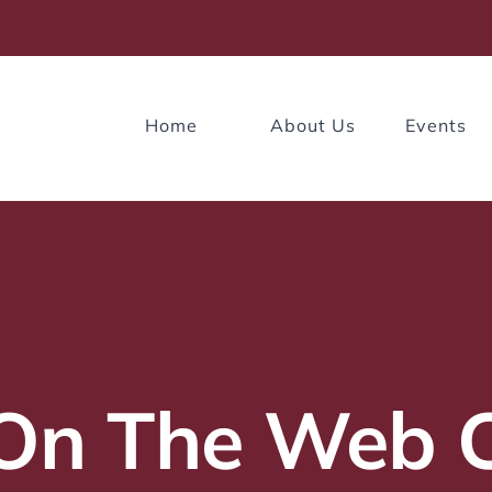
Home
About Us
Events
On The Web C