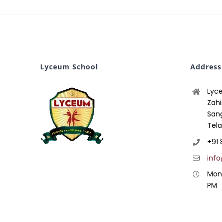
Lyceum School
Address
Lyc
Zahi
San
Tel
+91 
inf
Mond
PM