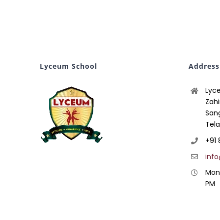
Lyceum School
Address
Lyc
Zahi
San
Tel
+91 
inf
Mond
PM