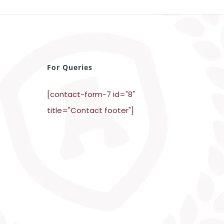
For Queries
[contact-form-7 id="8"
title="Contact footer"]