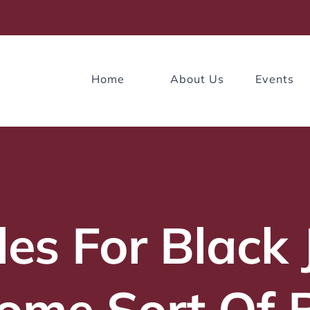
Home
About Us
Events
les For Black 
ome Sort Of 