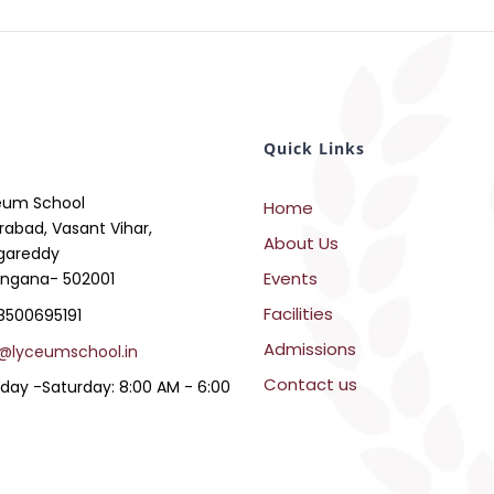
Quick Links
eum School
Home
rabad, Vasant Vihar,
About Us
gareddy
Events
angana- 502001
Facilities
8500695191
Admissions
o@lyceumschool.in
Contact us
ay -Saturday: 8:00 AM - 6:00