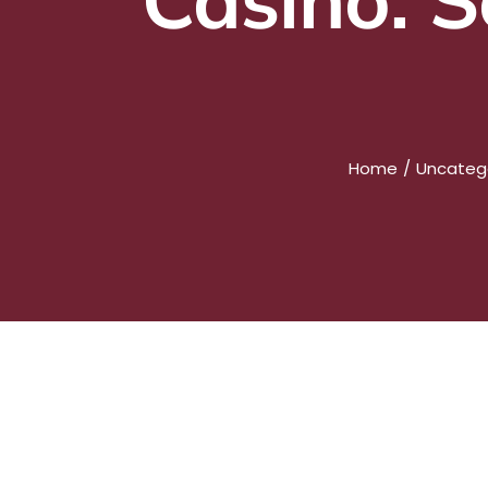
Home
Uncateg