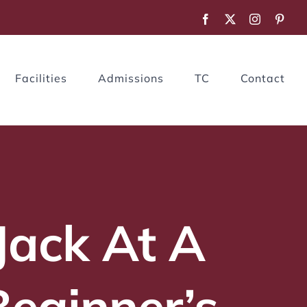
Facebook
X
Instagram
Pinte
Facilities
Admissions
TC
Contact
Jack At A
Beginner’s