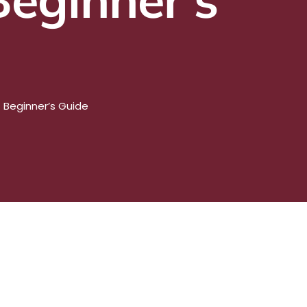
f Beginner’s Guide