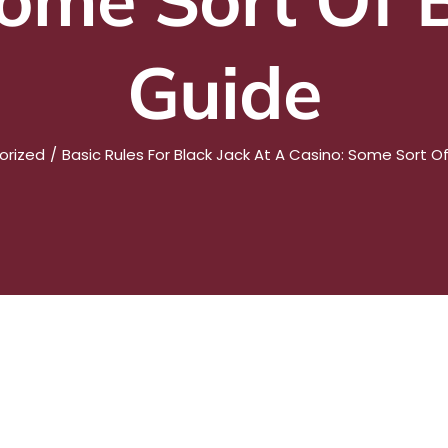
Guide
orized
Basic Rules For Black Jack At A Casino: Some Sort O