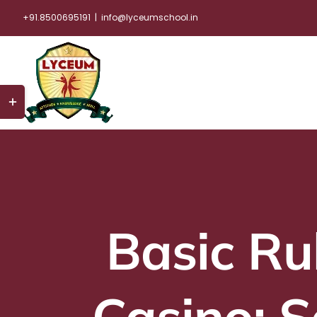
Skip
+91.8500695191
|
info@lyceumschool.in
to
content
Toggle
Sliding
Bar
Area
Basic Ru
Casino: S