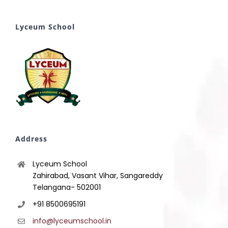
Lyceum School
Address
Lyceum School
Zahirabad, Vasant Vihar, Sangareddy
Telangana- 502001
+91 8500695191
info@lyceumschool.in