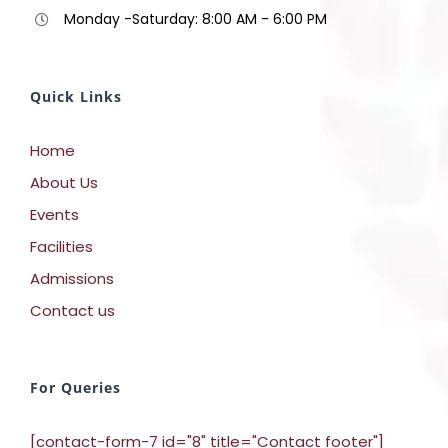
Monday -Saturday: 8:00 AM - 6:00 PM
Quick Links
Home
About Us
Events
Facilities
Admissions
Contact us
For Queries
[contact-form-7 id="8" title="Contact footer"]