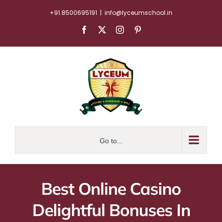
Skip
+91.8500695191
|
info@lyceumschool.in
to
Facebook
X
Instagram
Pinterest
content
Go to...
Best Online Casino
Delightful Bonuses In