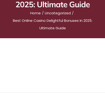
2025: Ultimate Guide
Home
Uncategorized
Best Online Casino Delightful Bonuses In 2025:
Ultimate Guide