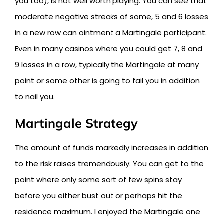
you too), is not well worth playing. You can see that
moderate negative streaks of some, 5 and 6 losses
in a new row can ointment a Martingale participant.
Even in many casinos where you could get 7, 8 and
9 losses in a row, typically the Martingale at many
point or some other is going to fail you in addition
to nail you.
Martingale Strategy
The amount of funds markedly increases in addition
to the risk raises tremendously. You can get to the
point where only some sort of few spins stay
before you either bust out or perhaps hit the
residence maximum. I enjoyed the Martingale one