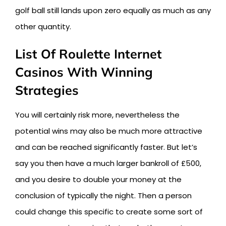
golf ball still lands upon zero equally as much as any
other quantity.
List Of Roulette Internet
Casinos With Winning
Strategies
You will certainly risk more, nevertheless the
potential wins may also be much more attractive
and can be reached significantly faster. But let’s
say you then have a much larger bankroll of £500,
and you desire to double your money at the
conclusion of typically the night. Then a person
could change this specific to create some sort of