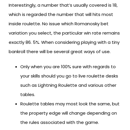
Interestingly, a number that’s usually covered is 18,
which is regarded the number that will hits most
inside roulette. No issue which Romanosky bet
variation you select, the particular win rate remains
exactly 86. 5%. When considering playing with a tiny
bankroll there will be several great ways of use.
Only when you are 100% sure with regards to
your skills should you go to live roulette desks
such as Lightning Roulette and various other
tables.
Roulette tables may most look the same, but
the property edge will change depending on
the rules associated with the game.