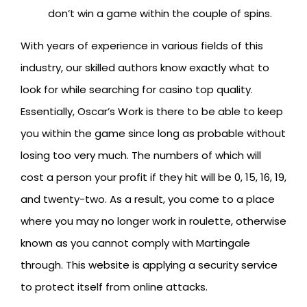
don’t win a game within the couple of spins.
With years of experience in various fields of this
industry, our skilled authors know exactly what to
look for while searching for casino top quality.
Essentially, Oscar’s Work is there to be able to keep
you within the game since long as probable without
losing too very much. The numbers of which will
cost a person your profit if they hit will be 0, 15, 16, 19,
and twenty-two. As a result, you come to a place
where you may no longer work in roulette, otherwise
known as you cannot comply with Martingale
through. This website is applying a security service
to protect itself from online attacks.