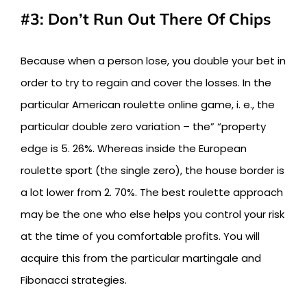
#3: Don’t Run Out There Of Chips
Because when a person lose, you double your bet in
order to try to regain and cover the losses. In the
particular American roulette online game, i. e., the
particular double zero variation – the” “property
edge is 5. 26%. Whereas inside the European
roulette sport (the single zero), the house border is
a lot lower from 2. 70%. The best roulette approach
may be the one who else helps you control your risk
at the time of you comfortable profits. You will
acquire this from the particular martingale and
Fibonacci strategies.