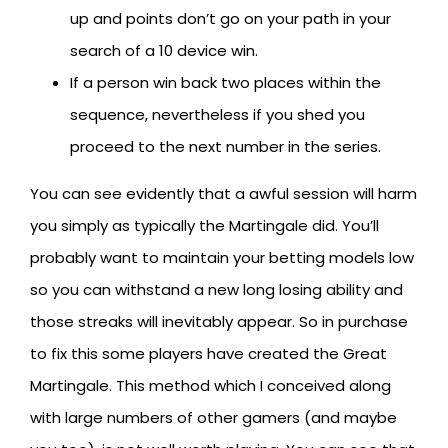
up and points don’t go on your path in your
search of a 10 device win.
If a person win back two places within the
sequence, nevertheless if you shed you
proceed to the next number in the series.
You can see evidently that a awful session will harm
you simply as typically the Martingale did. You’ll
probably want to maintain your betting models low
so you can withstand a new long losing ability and
those streaks will inevitably appear. So in purchase
to fix this some players have created the Great
Martingale. This method which I conceived along
with large numbers of other gamers (and maybe