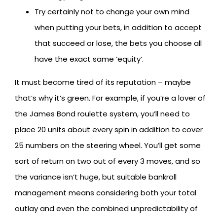
Try certainly not to change your own mind
when putting your bets, in addition to accept
that succeed or lose, the bets you choose all
have the exact same ‘equity’.
It must become tired of its reputation – maybe
that’s why it’s green. For example, if you’re a lover of
the James Bond roulette system, you’ll need to
place 20 units about every spin in addition to cover
25 numbers on the steering wheel. You’ll get some
sort of return on two out of every 3 moves, and so
the variance isn’t huge, but suitable bankroll
management means considering both your total
outlay and even the combined unpredictability of