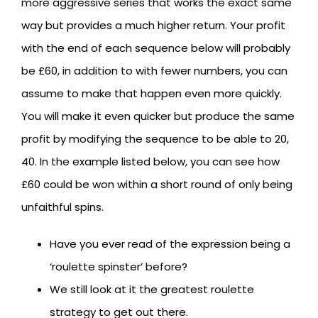
more aggressive series that works the exact same
way but provides a much higher return. Your profit
with the end of each sequence below will probably
be £60, in addition to with fewer numbers, you can
assume to make that happen even more quickly.
You will make it even quicker but produce the same
profit by modifying the sequence to be able to 20,
40. In the example listed below, you can see how
£60 could be won within a short round of only being
unfaithful spins.
Have you ever read of the expression being a
‘roulette spinster’ before?
We still look at it the greatest roulette
strategy to get out there.