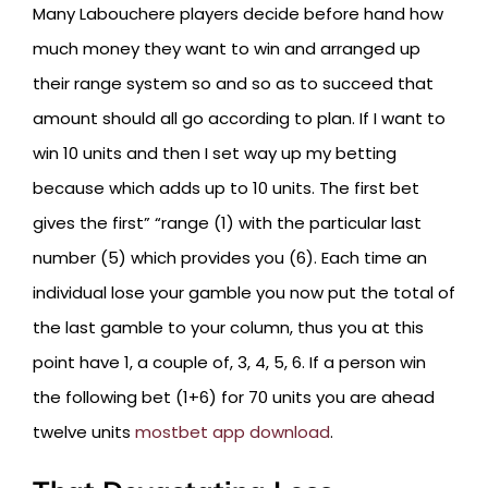
Many Labouchere players decide before hand how
much money they want to win and arranged up
their range system so and so as to succeed that
amount should all go according to plan. If I want to
win 10 units and then I set way up my betting
because which adds up to 10 units. The first bet
gives the first” “range (1) with the particular last
number (5) which provides you (6). Each time an
individual lose your gamble you now put the total of
the last gamble to your column, thus you at this
point have 1, a couple of, 3, 4, 5, 6. If a person win
the following bet (1+6) for 70 units you are ahead
twelve units
mostbet app download
.