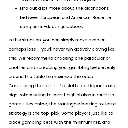
Find out a lot more about the distinctions
between European and American Roulette
using our in-depth guidebook.
In this situation, you can simply make even or
perhaps lose – you’ll never win actively playing like
this. We recommend choosing one particular or
another and spreading your gambling bets evenly
around the table to maximize the odds.
Considering that a lot of roulette participants are
high-rollers willing to invest high stakes in roulette
game titles online, the Martingale betting roulette
strategy is the top-pick. Some players just like to
place gambling bets with the minimum risk, and