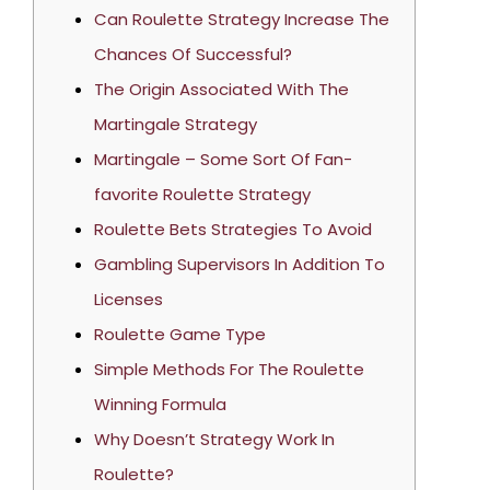
Can Roulette Strategy Increase The
Chances Of Successful?
The Origin Associated With The
Martingale Strategy
Martingale – Some Sort Of Fan-
favorite Roulette Strategy
Roulette Bets Strategies To Avoid
Gambling Supervisors In Addition To
Licenses
Roulette Game Type
Simple Methods For The Roulette
Winning Formula
Why Doesn’t Strategy Work In
Roulette?