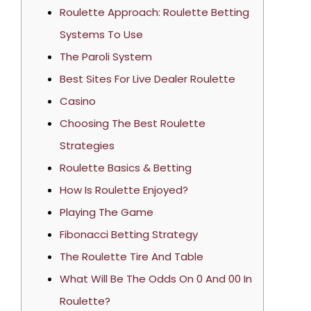
Roulette Approach: Roulette Betting
Systems To Use
The Paroli System
Best Sites For Live Dealer Roulette
Casino
Choosing The Best Roulette
Strategies
Roulette Basics & Betting
How Is Roulette Enjoyed?
Playing The Game
Fibonacci Betting Strategy
The Roulette Tire And Table
What Will Be The Odds On 0 And 00 In
Roulette?