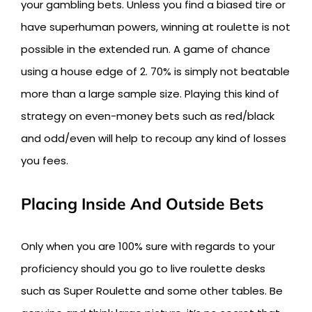
your gambling bets. Unless you find a biased tire or
have superhuman powers, winning at roulette is not
possible in the extended run. A game of chance
using a house edge of 2. 70% is simply not beatable
more than a large sample size. Playing this kind of
strategy on even-money bets such as red/black
and odd/even will help to recoup any kind of losses
you fees.
Placing Inside And Outside Bets
Only when you are 100% sure with regards to your
proficiency should you go to live roulette desks
such as Super Roulette and some other tables. Be