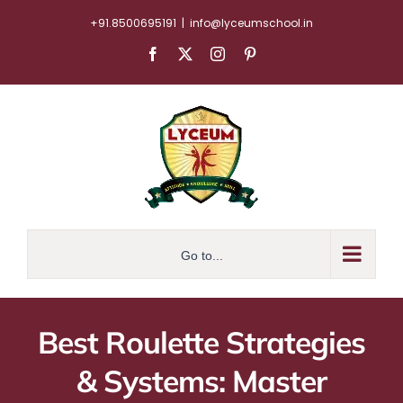
Skip
+91.8500695191
|
info@lyceumschool.in
to
Facebook
X
Instagram
Pinterest
content
Go to...
Best Roulette Strategies
& Systems: Master