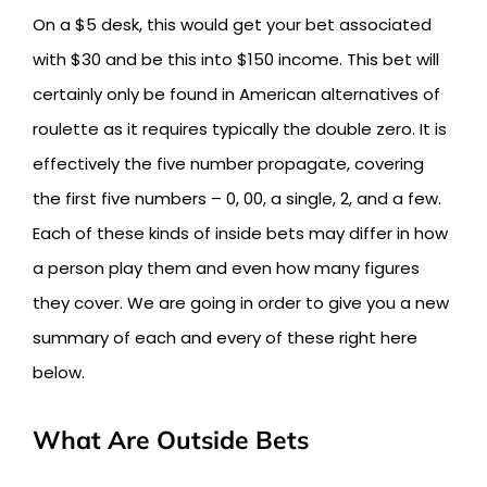
On a $5 desk, this would get your bet associated
with $30 and be this into $150 income. This bet will
certainly only be found in American alternatives of
roulette as it requires typically the double zero. It is
effectively the five number propagate, covering
the first five numbers – 0, 00, a single, 2, and a few.
Each of these kinds of inside bets may differ in how
a person play them and even how many figures
they cover. We are going in order to give you a new
summary of each and every of these right here
below.
What Are Outside Bets