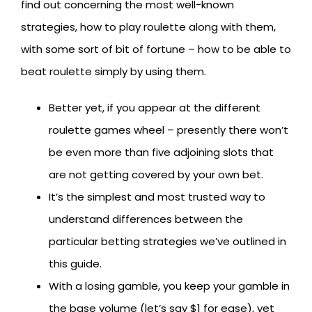
find out concerning the most well-known
strategies, how to play roulette along with them,
with some sort of bit of fortune – how to be able to
beat roulette simply by using them.
Better yet, if you appear at the different
roulette games wheel – presently there won’t
be even more than five adjoining slots that
are not getting covered by your own bet.
It’s the simplest and most trusted way to
understand differences between the
particular betting strategies we’ve outlined in
this guide.
With a losing gamble, you keep your gamble in
the base volume (let’s say $1 for ease), yet