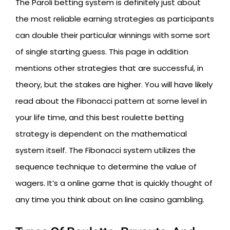
The Paroli betting system is definitely just about
the most reliable earning strategies as participants
can double their particular winnings with some sort
of single starting guess. This page in addition
mentions other strategies that are successful, in
theory, but the stakes are higher. You will have likely
read about the Fibonacci pattern at some level in
your life time, and this best roulette betting
strategy is dependent on the mathematical
system itself. The Fibonacci system utilizes the
sequence technique to determine the value of
wagers. It’s a online game that is quickly thought of
any time you think about on line casino gambling.