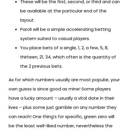
These will be the first, second, or third and can
be available at the particular end of the
layout.
Paroli will be a simple accelerating betting
system suited to casual players.
You place bets of a single, 1, 2, a few, 5, 8,
thirteen, 21, 34, which often is the quantity of
the 2 previous bets.
As for which numbers usually are most popular, your
own guess is since good as mine! Some players
have a lucky amount – usually a vital date in their
lives – plus some just gamble on any number they
can reach! One thing’s for specific, green zero will
be the least well-liked number, nevertheless the