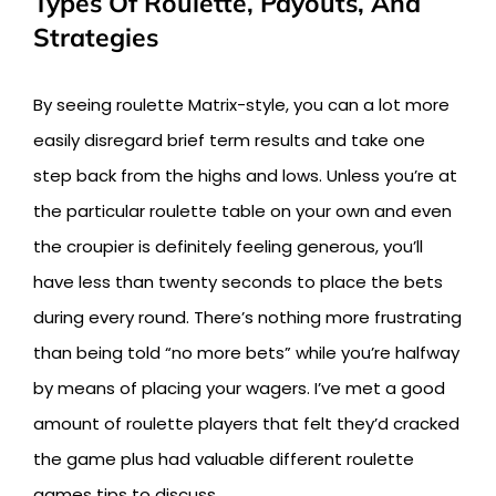
Types Of Roulette, Payouts, And
Strategies
By seeing roulette Matrix-style, you can a lot more
easily disregard brief term results and take one
step back from the highs and lows. Unless you’re at
the particular roulette table on your own and even
the croupier is definitely feeling generous, you’ll
have less than twenty seconds to place the bets
during every round. There’s nothing more frustrating
than being told “no more bets” while you’re halfway
by means of placing your wagers. I’ve met a good
amount of roulette players that felt they’d cracked
the game plus had valuable different roulette
games tips to discuss.