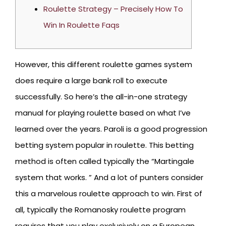
Roulette Strategy – Precisely How To
Win In Roulette Faqs
However, this different roulette games system
does require a large bank roll to execute
successfully. So here’s the all-in-one strategy
manual for playing roulette based on what I’ve
learned over the years. Paroli is a good progression
betting system popular in roulette. This betting
method is often called typically the “Martingale
system that works. ” And a lot of punters consider
this a marvelous roulette approach to win. First of
all, typically the Romanosky roulette program
requires that you play exclusively on a European