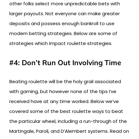
other folks select more unpredictable bets with
larger payouts. Not everyone can make greater
deposits and possess enough bankroll to use
modern betting strategies. Below are some of
strategies which impact roulette strategies.
#4: Don’t Run Out Involving Time
Beating roulette will be the holy grail associated
with gaming, but however none of the tips I’ve
received have at any time worked. Below we’ve
covered some of the best roulette ways to beat
the particular wheel, including a run-through of the
Martingale, Paroli, and D’Alembert systems. Read on