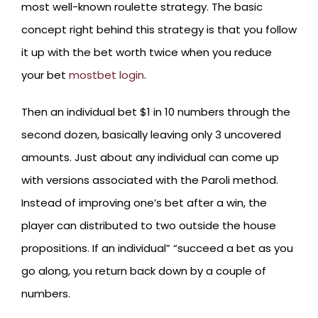
most well-known roulette strategy. The basic
concept right behind this strategy is that you follow
it up with the bet worth twice when you reduce
your bet
mostbet login
.
Then an individual bet $1 in 10 numbers through the
second dozen, basically leaving only 3 uncovered
amounts. Just about any individual can come up
with versions associated with the Paroli method.
Instead of improving one’s bet after a win, the
player can distributed to two outside the house
propositions. If an individual” “succeed a bet as you
go along, you return back down by a couple of
numbers.