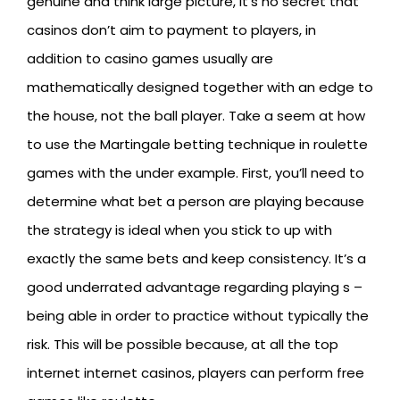
genuine and think large picture, it’s no secret that
casinos don’t aim to payment to players, in
addition to casino games usually are
mathematically designed together with an edge to
the house, not the ball player. Take a seem at how
to use the Martingale betting technique in roulette
games with the under example. First, you’ll need to
determine what bet a person are playing because
the strategy is ideal when you stick to up with
exactly the same bets and keep consistency. It’s a
good underrated advantage regarding playing s –
being able in order to practice without typically the
risk. This will be possible because, at all the top
internet internet casinos, players can perform free