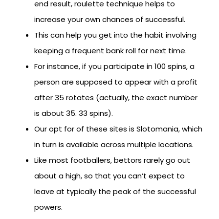
end result, roulette technique helps to
increase your own chances of successful.
This can help you get into the habit involving
keeping a frequent bank roll for next time.
For instance, if you participate in 100 spins, a
person are supposed to appear with a profit
after 35 rotates (actually, the exact number
is about 35. 33 spins).
Our opt for of these sites is Slotomania, which
in turn is available across multiple locations.
Like most footballers, bettors rarely go out
about a high, so that you can’t expect to
leave at typically the peak of the successful
powers.