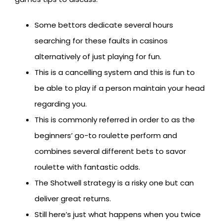
Some bettors dedicate several hours
searching for these faults in casinos
alternatively of just playing for fun.
This is a cancelling system and this is fun to
be able to play if a person maintain your head
regarding you.
This is commonly referred in order to as the
beginners’ go-to roulette perform and
combines several different bets to savor
roulette with fantastic odds.
The Shotwell strategy is a risky one but can
deliver great returns.
Still here’s just what happens when you twice