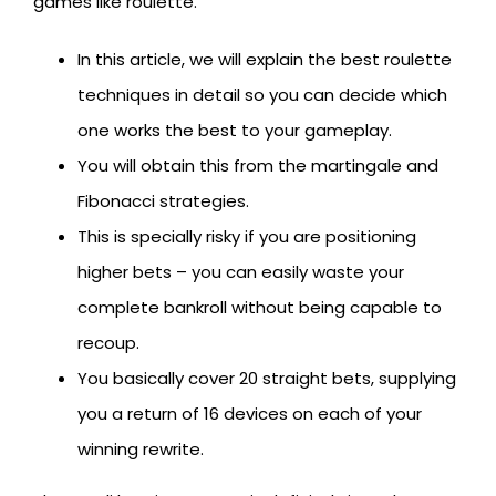
games like roulette.
In this article, we will explain the best roulette
techniques in detail so you can decide which
one works the best to your gameplay.
You will obtain this from the martingale and
Fibonacci strategies.
This is specially risky if you are positioning
higher bets – you can easily waste your
complete bankroll without being capable to
recoup.
You basically cover 20 straight bets, supplying
you a return of 16 devices on each of your
winning rewrite.