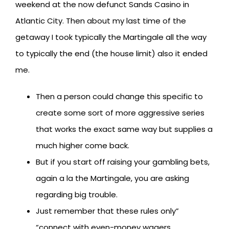
weekend at the now defunct Sands Casino in
Atlantic City. Then about my last time of the
getaway I took typically the Martingale all the way
to typically the end (the house limit) also it ended
me.
Then a person could change this specific to
create some sort of more aggressive series
that works the exact same way but supplies a
much higher come back.
But if you start off raising your gambling bets,
again a la the Martingale, you are asking
regarding big trouble.
Just remember that these rules only”
“connect with even-money wagers.