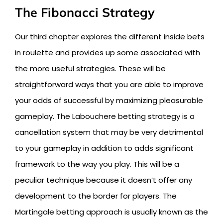
The Fibonacci Strategy
Our third chapter explores the different inside bets
in roulette and provides up some associated with
the more useful strategies. These will be
straightforward ways that you are able to improve
your odds of successful by maximizing pleasurable
gameplay. The Labouchere betting strategy is a
cancellation system that may be very detrimental
to your gameplay in addition to adds significant
framework to the way you play. This will be a
peculiar technique because it doesn’t offer any
development to the border for players. The
Martingale betting approach is usually known as the