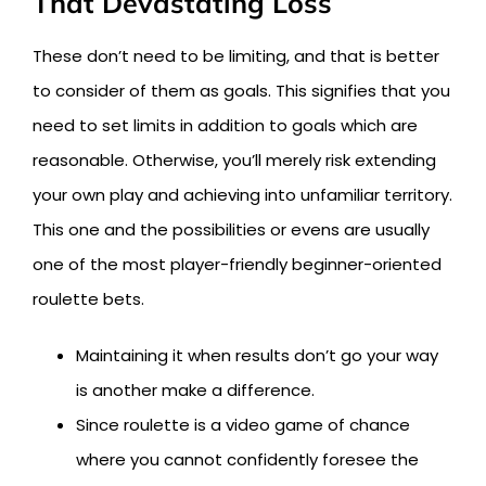
That Devastating Loss
These don’t need to be limiting, and that is better
to consider of them as goals. This signifies that you
need to set limits in addition to goals which are
reasonable. Otherwise, you’ll merely risk extending
your own play and achieving into unfamiliar territory.
This one and the possibilities or evens are usually
one of the most player-friendly beginner-oriented
roulette bets.
Maintaining it when results don’t go your way
is another make a difference.
Since roulette is a video game of chance
where you cannot confidently foresee the