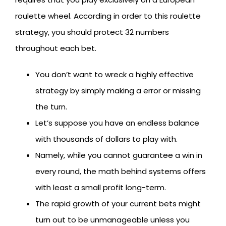
roulette wheel. According in order to this roulette
strategy, you should protect 32 numbers
throughout each bet.
You don’t want to wreck a highly effective
strategy by simply making a error or missing
the turn.
Let’s suppose you have an endless balance
with thousands of dollars to play with.
Namely, while you cannot guarantee a win in
every round, the math behind systems offers
with least a small profit long-term.
The rapid growth of your current bets might
turn out to be unmanageable unless you