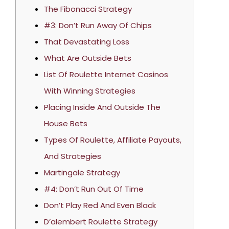
The Fibonacci Strategy
#3: Don’t Run Away Of Chips
That Devastating Loss
What Are Outside Bets
List Of Roulette Internet Casinos
With Winning Strategies
Placing Inside And Outside The
House Bets
Types Of Roulette, Affiliate Payouts,
And Strategies
Martingale Strategy
#4: Don’t Run Out Of Time
Don’t Play Red And Even Black
D’alembert Roulette Strategy