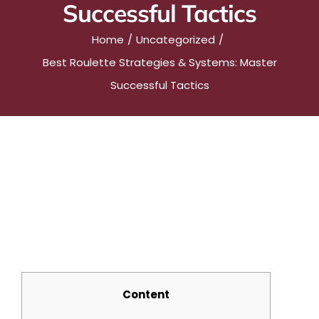
Successful Tactics
Home
Uncategorized
Best Roulette Strategies & Systems: Master
Successful Tactics
The Best Different Roulette
Games Strategy Tips In
Order To Win At Roulette
Content