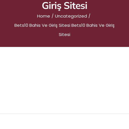
Giriş Sitesi
Home
Uncategorized
Bets10 Bahis Ve Giriş Sitesi Bets10 Bahis Ve Giriş
Sitesi