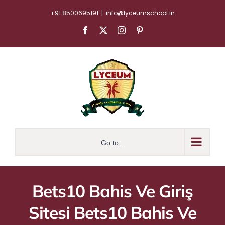
Skip
+91.8500695191
|
info@lyceumschool.in
to
Facebook
X
Instagram
Pinterest
content
Go to...
Bets10 Bahis Ve Giriş
Sitesi Bets10 Bahis Ve