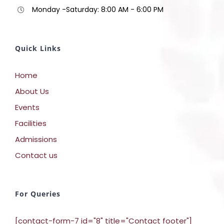
Monday -Saturday: 8:00 AM - 6:00 PM
Quick Links
Home
About Us
Events
Facilities
Admissions
Contact us
For Queries
[contact-form-7 id="8" title="Contact footer"]