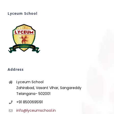
Lyceum School
Address
Lyceum School
Zahirabad, Vasant Vihar, Sangareddy
Telangana- 502001
+91 8500695191
info@lyceumschool.in