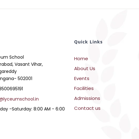
Quick Links
eum School
Home
rabad, Vasant Vihar,
About Us
gareddy
Events
angana- 502001
Facilities
8500695191
Admissions
o@lyceumschool.in
Contact us
ay -Saturday: 8:00 AM - 6:00