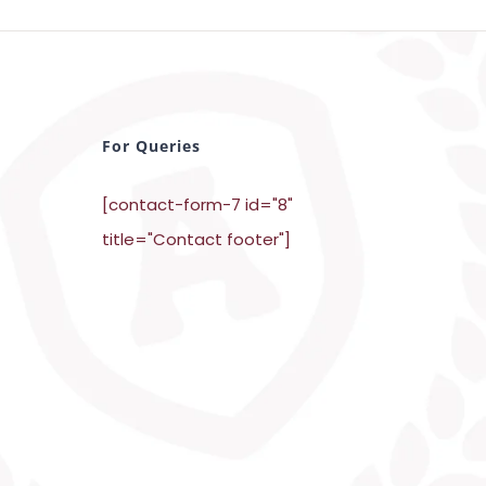
For Queries
[contact-form-7 id="8"
title="Contact footer"]