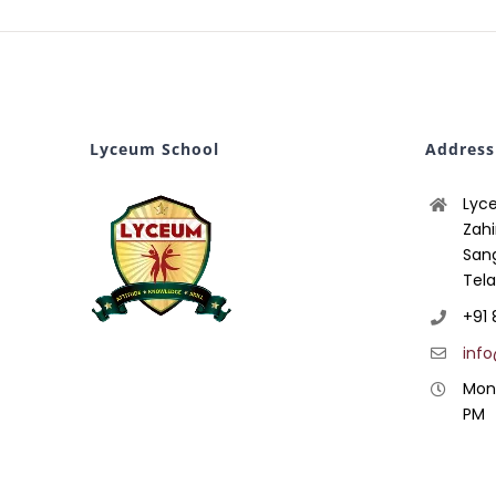
Lyceum School
Address
Lyc
Zahi
San
Tel
+91 
inf
Mond
PM