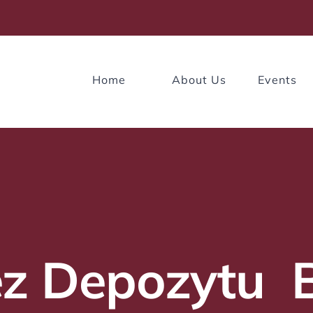
Home
About Us
Events
z Depozytu ️