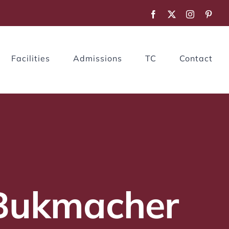
Facebook
X
Instagram
Pinte
Facilities
Admissions
TC
Contact
 Bukmacher