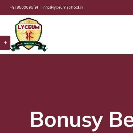
Skip
+91.8500695191
|
info@lyceumschool.in
to
content
Toggle
Sliding
Bar
Area
Bonusy Be