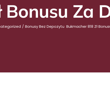
ł Bonusu Za 
ategorized
Bonusy Bez Depozytu ️ Bukmacher 818 Zł Bonu