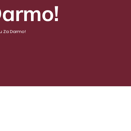
Darmo!
su Za Darmo!