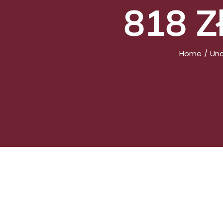
818 Z
Home
Unc