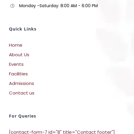
Monday -Saturday: 8:00 AM - 6:00 PM
Quick Links
Home
About Us
Events
Facilities
Admissions
Contact us
For Queries
[contact-form-7 id="8" title="Contact footer"]