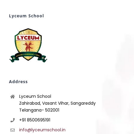
Lyceum School
Address
Lyceum School
Zahirabad, Vasant Vihar, Sangareddy
Telangana- 502001
+91 8500695191
info@lyceumschool.in