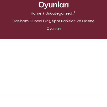
Oyunları
Home
Uncategorized
Casibom Güncel Giriş, Spor Bahisleri Ve Casino
Oyunları