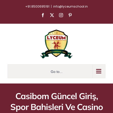
Skip
+91.8500695191
|
info@lyceumschool.in
to
Facebook
X
Instagram
Pinterest
content
Go to...
Casibom Güncel Giriş,
Spor Bahisleri Ve Casino