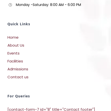
Monday -Saturday: 8:00 AM - 6:00 PM
Quick Links
Home
About Us
Events
Facilities
Admissions
Contact us
For Queries
[contact-form-7 id="8" title="Contact footer"]