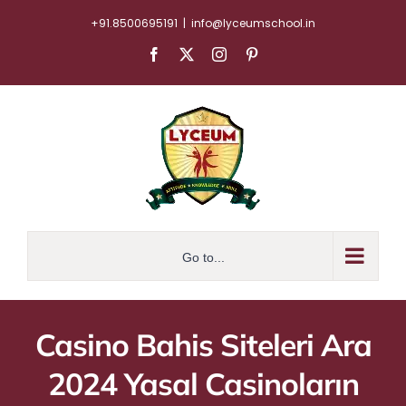
Skip
+91.8500695191
|
info@lyceumschool.in
to
Facebook
X
Instagram
Pinterest
content
Go to...
Casino Bahis Siteleri Ara
2024 Yasal Casinoların