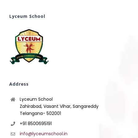
Lyceum School
Address
Lyceum School
Zahirabad, Vasant Vihar, Sangareddy
Telangana- 502001
+91 8500695191
info@lyceumschool.in