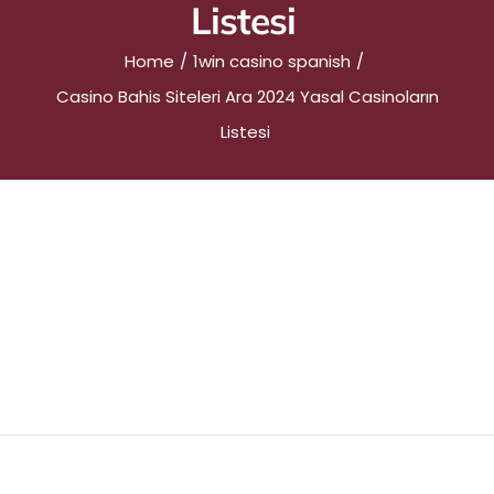
Listesi ️
Home
1win casino spanish
Casino Bahis Siteleri Ara 2024 Yasal Casinoların
Listesi ️