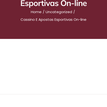
Esportivas On-line
Home
Uncategorized
Cassino E Apostas Esportivas On-line