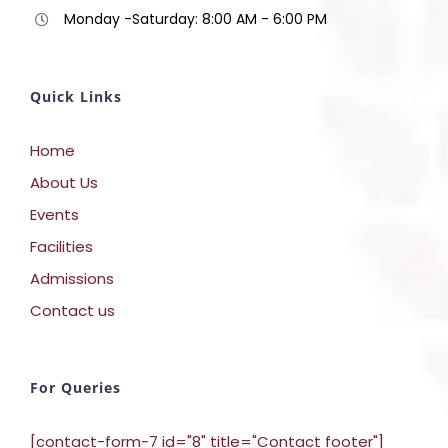
Monday -Saturday: 8:00 AM - 6:00 PM
Quick Links
Home
About Us
Events
Facilities
Admissions
Contact us
For Queries
[contact-form-7 id="8" title="Contact footer"]