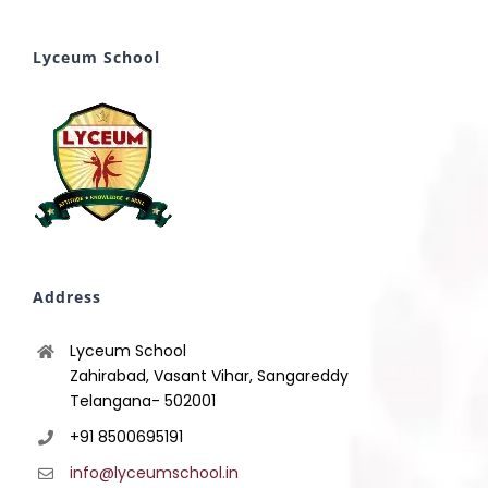
Lyceum School
Address
Lyceum School
Zahirabad, Vasant Vihar, Sangareddy
Telangana- 502001
+91 8500695191
info@lyceumschool.in