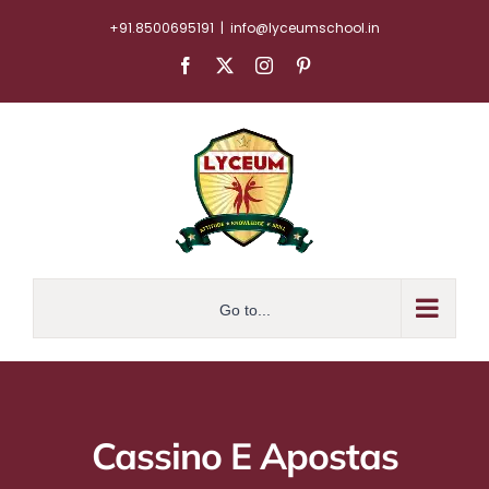
Skip
+91.8500695191
|
info@lyceumschool.in
to
Facebook
X
Instagram
Pinterest
content
Go to...
Cassino E Apostas