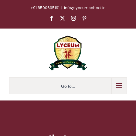
Skip
+91.8500695191
|
info@lyceumschool.in
to
Facebook
X
Instagram
Pinterest
content
Go to...