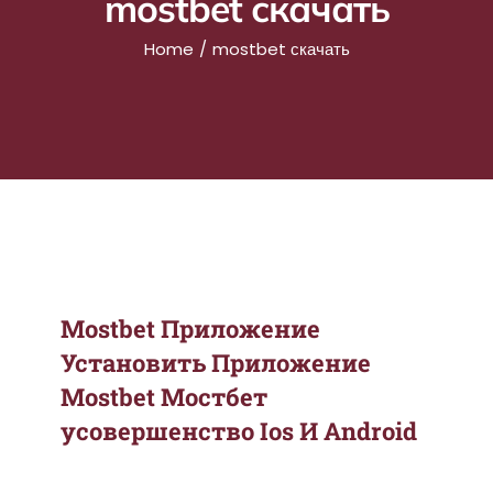
mostbet скачать
Home
mostbet скачать
Mostbet Приложение
Установить Приложение
Mostbet Мостбет
усовершенство Ios И Android