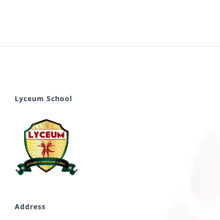
Lyceum School
Address