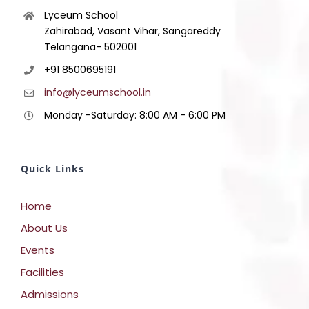
Lyceum School
Zahirabad, Vasant Vihar, Sangareddy
Telangana- 502001
+91 8500695191
info@lyceumschool.in
Monday -Saturday: 8:00 AM - 6:00 PM
Quick Links
Home
About Us
Events
Facilities
Admissions