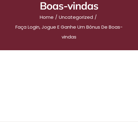
Boas-vindas
Home
Uncategorized
Faça Login, Jogue E Ganhe Um Bônus De Boas-
vindas