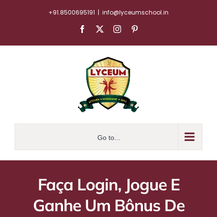
Skip
+91.8500695191
|
info@lyceumschool.in
to
Facebook
X
Instagram
Pinterest
content
Go to...
Faça Login, Jogue E
Ganhe Um Bônus De