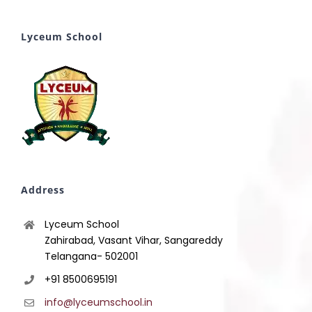
Lyceum School
Address
Lyceum School
Zahirabad, Vasant Vihar, Sangareddy
Telangana- 502001
+91 8500695191
info@lyceumschool.in