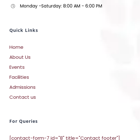
Monday -Saturday: 8:00 AM - 6:00 PM
Quick Links
Home
About Us
Events
Facilities
Admissions
Contact us
For Queries
[contact-form-7 id="8" title="Contact footer"]