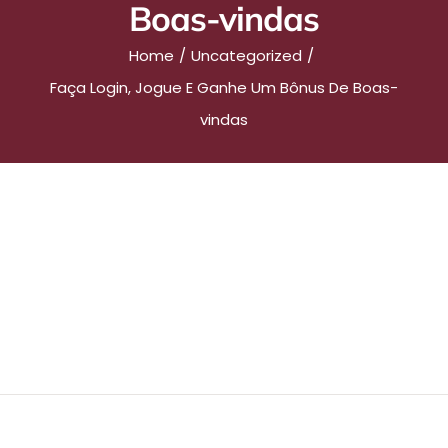
Boas-vindas
Home
Uncategorized
Faça Login, Jogue E Ganhe Um Bônus De Boas-
vindas