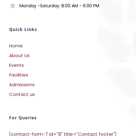
Monday -Saturday: 8:00 AM - 6:00 PM
Quick Links
Home
About Us
Events
Facilities
Admissions
Contact us
For Queries
[contact-form-7 id="8" title="Contact footer"]