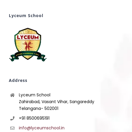
Lyceum School
Address
Lyceum School
Zahirabad, Vasant Vihar, Sangareddy
Telangana- 502001
+91 8500695191
info@lyceumschool.in