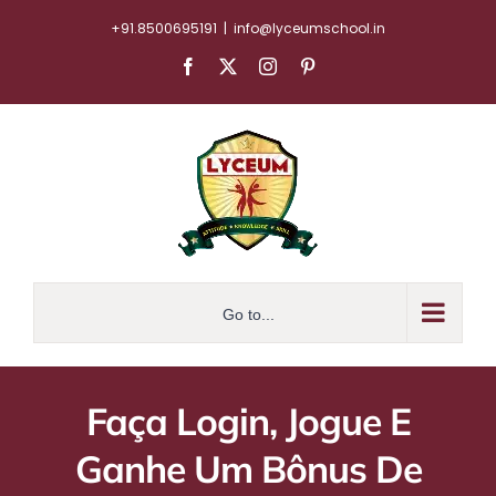
Skip
+91.8500695191
|
info@lyceumschool.in
to
Facebook
X
Instagram
Pinterest
content
Go to...
Faça Login, Jogue E
Ganhe Um Bônus De