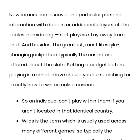
Newcomers can discover the particular personal
interaction with dealers or additional players at the
tables intimidating — slot players stay away from
that. And besides, the greatest, most lifestyle-
changing jackpots in typically the casino are
offered about the slots. Setting a budget before
playing is a smart move should you be searching for
exactly how to win on online casinos.
So an individual can’t play within them if you
aren’t located in that identical country.
Wilds is the term which is usually used across
many different games, so typically the