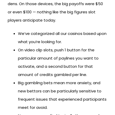
dens. On those devices, the big payoffs were $50
or even $100 — nothing like the big figures slot
players anticipate today.
We’ve categorized all our casinos based upon
what you’re looking for.
On video clip slots, push 1 button for the
particular amount of paylines you want to
activate, and a second button for that
amount of credits gambled per line.
Big gambling bets mean more anxiety, and
new bettors can be particularly sensitive to
frequent issues that experienced participants
meet for avoid.