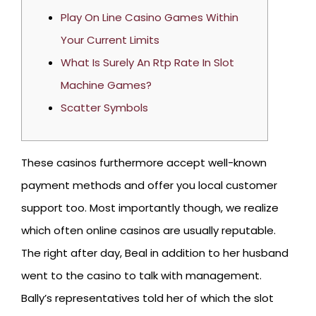
Play On Line Casino Games Within
Your Current Limits
What Is Surely An Rtp Rate In Slot
Machine Games?
Scatter Symbols
These casinos furthermore accept well-known
payment methods and offer you local customer
support too. Most importantly though, we realize
which often online casinos are usually reputable.
The right after day, Beal in addition to her husband
went to the casino to talk with management.
Bally’s representatives told her of which the slot