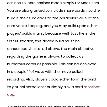
casinos to learn casinos made simply for Mac users.
You are also granted to include more cards into the
build if their sum adds to the particular value of the
card you’re keeping, and you may build upon other
players’ builds mainly because well. Just like in the
first illustration, this added build must be
announced. As stated above, the main objective
regarding the game is always to collect as
numerous cards as possible. This can be achieved
in a couple” “of ways with the move called
recording. Also, players could either form the build
to get collected later or simply trek a card
mostbet
app
.
A platform created to be able to showcase all