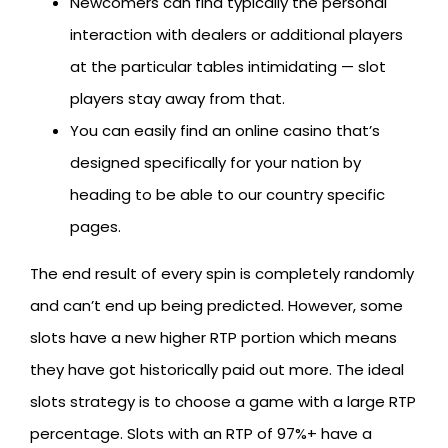
Newcomers can find typically the personal
interaction with dealers or additional players
at the particular tables intimidating — slot
players stay away from that.
You can easily find an online casino that’s
designed specifically for your nation by
heading to be able to our country specific
pages.
The end result of every spin is completely randomly
and can’t end up being predicted. However, some
slots have a new higher RTP portion which means
they have got historically paid out more. The ideal
slots strategy is to choose a game with a large RTP
percentage. Slots with an RTP of 97%+ have a