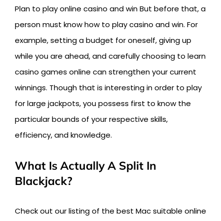
Plan to play online casino and win But before that, a
person must know how to play casino and win. For
example, setting a budget for oneself, giving up
while you are ahead, and carefully choosing to learn
casino games online can strengthen your current
winnings. Though that is interesting in order to play
for large jackpots, you possess first to know the
particular bounds of your respective skills,
efficiency, and knowledge.
What Is Actually A Split In
Blackjack?
Check out our listing of the best Mac suitable online