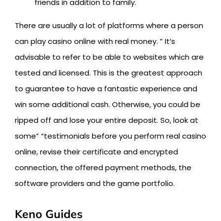
friends in addition to family.
There are usually a lot of platforms where a person
can play casino online with real money. ” It’s
advisable to refer to be able to websites which are
tested and licensed. This is the greatest approach
to guarantee to have a fantastic experience and
win some additional cash. Otherwise, you could be
ripped off and lose your entire deposit. So, look at
some” “testimonials before you perform real casino
online, revise their certificate and encrypted
connection, the offered payment methods, the
software providers and the game portfolio.
Keno Guides