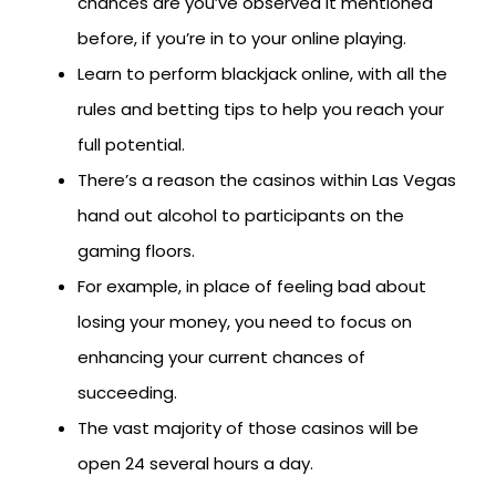
chances are you’ve observed it mentioned
before, if you’re in to your online playing.
Learn to perform blackjack online, with all the
rules and betting tips to help you reach your
full potential.
There’s a reason the casinos within Las Vegas
hand out alcohol to participants on the
gaming floors.
For example, in place of feeling bad about
losing your money, you need to focus on
enhancing your current chances of
succeeding.
The vast majority of those casinos will be
open 24 several hours a day.