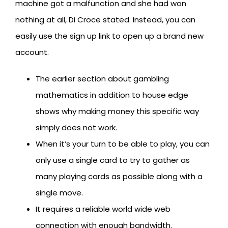
machine got a malfunction and she had won
nothing at all, Di Croce stated. Instead, you can
easily use the sign up link to open up a brand new
account.
The earlier section about gambling
mathematics in addition to house edge
shows why making money this specific way
simply does not work.
When it’s your turn to be able to play, you can
only use a single card to try to gather as
many playing cards as possible along with a
single move.
It requires a reliable world wide web
connection with enough bandwidth.