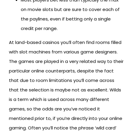
on movie slots but are sure to cover each of
the paylines, even if betting only a single
credit per range.
At land-based casinos you’ll often find rooms filled
with slot machines from various game designers.
The games are played in a very related way to their
particular online counterparts, despite the fact
that due to room limitations you’ll come across
that the selection is maybe not as excellent. Wilds
is a term which is used across many different
games, so the odds are you’ve noticed it
mentioned prior to, if you’re directly into your online
gaming. Often you’ll notice the phrase ‘wild card’