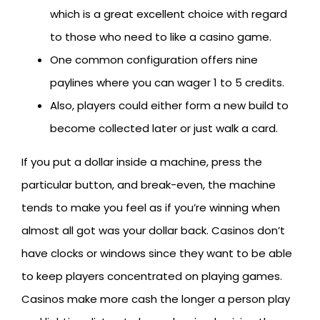
which is a great excellent choice with regard
to those who need to like a casino game.
One common configuration offers nine
paylines where you can wager 1 to 5 credits.
Also, players could either form a new build to
become collected later or just walk a card.
If you put a dollar inside a machine, press the
particular button, and break-even, the machine
tends to make you feel as if you’re winning when
almost all got was your dollar back. Casinos don’t
have clocks or windows since they want to be able
to keep players concentrated on playing games.
Casinos make more cash the longer a person play