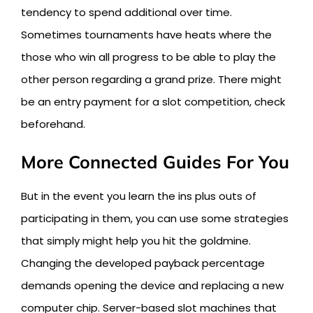
tendency to spend additional over time.
Sometimes tournaments have heats where the
those who win all progress to be able to play the
other person regarding a grand prize. There might
be an entry payment for a slot competition, check
beforehand.
More Connected Guides For You
But in the event you learn the ins plus outs of
participating in them, you can use some strategies
that simply might help you hit the goldmine.
Changing the developed payback percentage
demands opening the device and replacing a new
computer chip. Server-based slot machines that