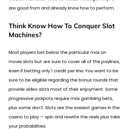
are good from and already know how to perform.
Think Know How To Conquer Slot
Machines?
Most players bet below the particular max on
movie slots but are sure to cover all of the paylines,
even if betting only 1 credit per line. You want to be
sure to be eligible regarding the bonus rounds that
provide video slots most of their enjoyment. Some
progressive jackpots require max gambling bets,
plus some don’t. Slots are the easiest games in the
casino to play — spin and rewrite the reels plus take
your probabilities.