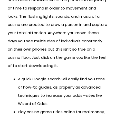
of time to respond in order to movement and
looks. The flashing lights, sounds, and music of a
casino are created to draw a person in and capture
your total attention. Anywhere you move these
days you see multitudes of individuals constantly
on their own phones but this isn’t so true on a
casino floor. Just click on the game you like the feel
of to start downloading it.
A quick Google search will easily find you tons
of how-to guides, as properly as advanced
techniques to increase your odds—sites like
Wizard of Odds.
Play casino game titles online for real money,