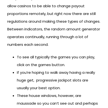
allow casinos to be able to change payout
proportions remotely, but right now there are still
regulations around making these types of changes.
Between indicators, the random amount generator
operates continually, running through a lot of
numbers each second.
To see all typically the games you can play,
click on the games button.
If you’re hoping to walk away having a really
huge get, progressive jackpot slots are
usually your best option.
These house windows, however, are
maussade so you can’t see out and perhaps