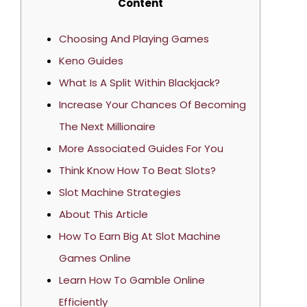
Content
Choosing And Playing Games
Keno Guides
What Is A Split Within Blackjack?
Increase Your Chances Of Becoming
The Next Millionaire
More Associated Guides For You
Think Know How To Beat Slots?
Slot Machine Strategies
About This Article
How To Earn Big At Slot Machine
Games Online
Learn How To Gamble Online
Efficiently