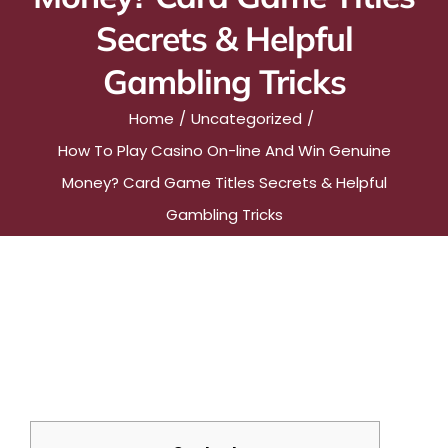
Secrets & Helpful
Gambling Tricks
Home
Uncategorized
How To Play Casino On-line And Win Genuine
Money? Card Game Titles Secrets & Helpful
Gambling Tricks
How To Play Slots: Ideas And
Guidelines Howstuffworks