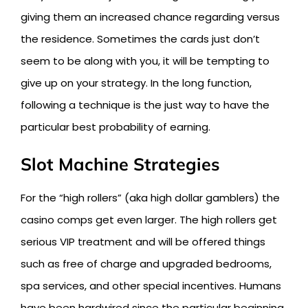
giving them an increased chance regarding versus
the residence. Sometimes the cards just don’t
seem to be along with you, it will be tempting to
give up on your strategy. In the long function,
following a technique is the just way to have the
particular best probability of earning.
Slot Machine Strategies
For the “high rollers” (aka high dollar gamblers) the
casino comps get even larger. The high rollers get
serious VIP treatment and will be offered things
such as free of charge and upgraded bedrooms,
spa services, and other special incentives. Humans
have been hardwired since the particular beginning