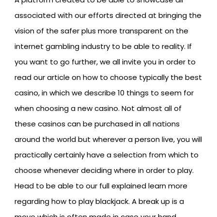
associated with our efforts directed at bringing the
vision of the safer plus more transparent on the
internet gambling industry to be able to reality. If
you want to go further, we all invite you in order to
read our article on how to choose typically the best
casino, in which we describe 10 things to seem for
when choosing a new casino. Not almost all of
these casinos can be purchased in all nations
around the world but wherever a person live, you will
practically certainly have a selection from which to
choose whenever deciding where in order to play.
Head to be able to our full explained learn more
regarding how to play blackjack. A break up is a
move which is often made in case your hand