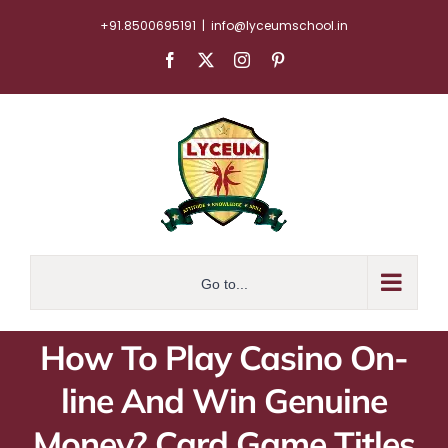
Skip
+91.8500695191
|
info@lyceumschool.in
to
Facebook
X
Instagram
Pinterest
content
Go to...
How To Play Casino On-
line And Win Genuine
Money? Card Game Titles