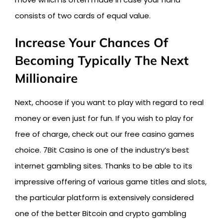
consists of two cards of equal value.
Increase Your Chances Of
Becoming Typically The Next
Millionaire
Next, choose if you want to play with regard to real
money or even just for fun. If you wish to play for
free of charge, check out our free casino games
choice. 7Bit Casino is one of the industry’s best
internet gambling sites. Thanks to be able to its
impressive offering of various game titles and slots,
the particular platform is extensively considered
one of the better Bitcoin and crypto gambling