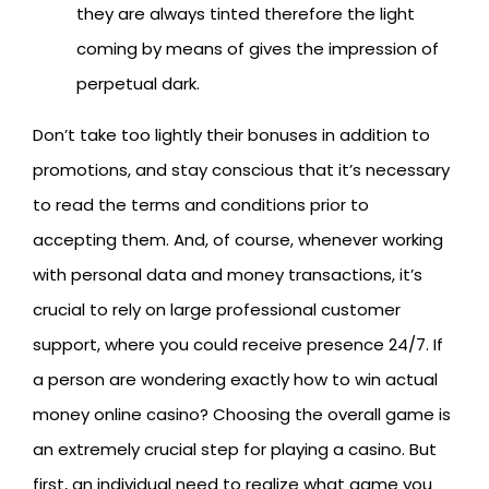
they are always tinted therefore the light
coming by means of gives the impression of
perpetual dark.
Don’t take too lightly their bonuses in addition to
promotions, and stay conscious that it’s necessary
to read the terms and conditions prior to
accepting them. And, of course, whenever working
with personal data and money transactions, it’s
crucial to rely on large professional customer
support, where you could receive presence 24/7. If
a person are wondering exactly how to win actual
money online casino? Choosing the overall game is
an extremely crucial step for playing a casino. But
first, an individual need to realize what game you