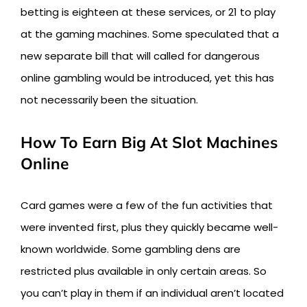
betting is eighteen at these services, or 21 to play
at the gaming machines. Some speculated that a
new separate bill that will called for dangerous
online gambling would be introduced, yet this has
not necessarily been the situation.
How To Earn Big At Slot Machines
Online
Card games were a few of the fun activities that
were invented first, plus they quickly became well-
known worldwide. Some gambling dens are
restricted plus available in only certain areas. So
you can’t play in them if an individual aren’t located