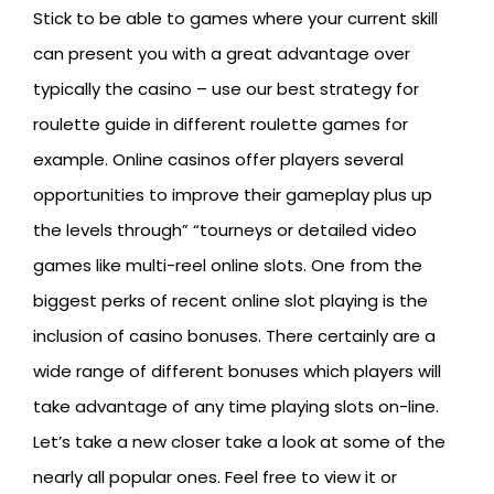
Stick to be able to games where your current skill
can present you with a great advantage over
typically the casino – use our best strategy for
roulette guide in different roulette games for
example. Online casinos offer players several
opportunities to improve their gameplay plus up
the levels through” “tourneys or detailed video
games like multi-reel online slots. One from the
biggest perks of recent online slot playing is the
inclusion of casino bonuses. There certainly are a
wide range of different bonuses which players will
take advantage of any time playing slots on-line.
Let’s take a new closer take a look at some of the
nearly all popular ones. Feel free to view it or