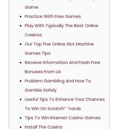
Game
Practice With Free Games
Play With Typically The Best Online
Casinos
Our Top Five Online Slot Machine
Games Tips
Receive Information And Fresh Free
Bonuses From Us
Problem Gambling And How To
Gamble Safely
Useful Tips To Enhance Your Chances
To Win On Scratch” “cards
Tips To Win Internet Casino Games
Install The Casino