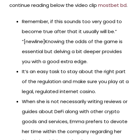
continue reading below the video clip
mostbet bd
.
Remember, if this sounds too very good to
become true after that it usually will be.”
“[newline]Knowing the odds of the game is
essential but delving a bit deeper provides
you with a good extra edge.
It’s an easy task to stay about the right part
of the regulation and make sure you play at a
legal, regulated internet casino.
When she is not necessarily writing reviews or
guides about DeFi along with other crypto
goods and services, Emma prefers to devote
her time within the company regarding her