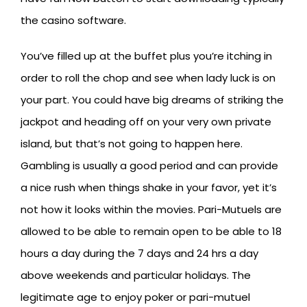
the casino software.
You’ve filled up at the buffet plus you’re itching in
order to roll the chop and see when lady luck is on
your part. You could have big dreams of striking the
jackpot and heading off on your very own private
island, but that’s not going to happen here.
Gambling is usually a good period and can provide
a nice rush when things shake in your favor, yet it’s
not how it looks within the movies. Pari-Mutuels are
allowed to be able to remain open to be able to 18
hours a day during the 7 days and 24 hrs a day
above weekends and particular holidays. The
legitimate age to enjoy poker or pari-mutuel