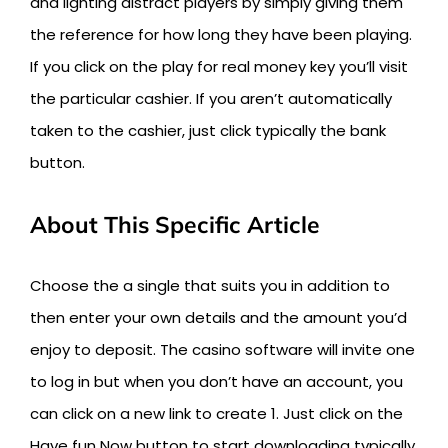
and lighting distract players by simply giving them
the reference for how long they have been playing.
If you click on the play for real money key you’ll visit
the particular cashier. If you aren’t automatically
taken to the cashier, just click typically the bank
button.
About This Specific Article
Choose the a single that suits you in addition to
then enter your own details and the amount you’d
enjoy to deposit. The casino software will invite one
to log in but when you don’t have an account, you
can click on a new link to create 1. Just click on the
Have fun Now button to start downloading typically