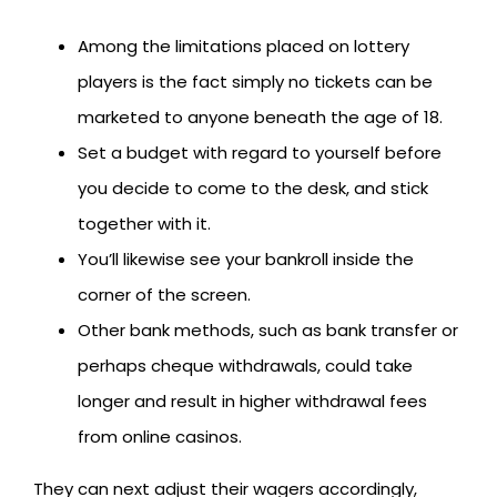
Among the limitations placed on lottery
players is the fact simply no tickets can be
marketed to anyone beneath the age of 18.
Set a budget with regard to yourself before
you decide to come to the desk, and stick
together with it.
You’ll likewise see your bankroll inside the
corner of the screen.
Other bank methods, such as bank transfer or
perhaps cheque withdrawals, could take
longer and result in higher withdrawal fees
from online casinos.
They can next adjust their wagers accordingly,