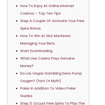
How To Enjoy At Online Internet
Casinos – Top Ten Tips
Step A Couple Of: Activate Your Free
Spins Bonus
How To Win At Slot Machines:
Managing Your Bets
Start Downloading
What Live Casino Pays Genuine
Money?
Do Las Vegas Gambling Dens Pump
Oxygen? (fact Or Myth)
Poker In Addition To Video Poker
Guides
Step 3: Occurs Free Spins To Play The