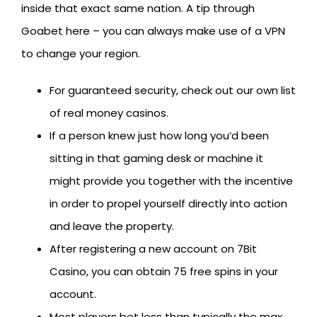
inside that exact same nation. A tip through
Goabet here – you can always make use of a VPN
to change your region.
For guaranteed security, check out our own list
of real money casinos.
If a person knew just how long you’d been
sitting in that gaming desk or machine it
might provide you together with the incentive
in order to propel yourself directly into action
and leave the property.
After registering a new account on 7Bit
Casino, you can obtain 75 free spins in your
account.
Most players bet less than typically the max