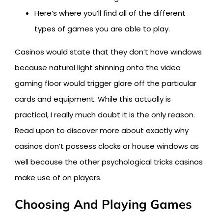
Here’s where you’ll find all of the different
types of games you are able to play.
Casinos would state that they don’t have windows
because natural light shinning onto the video
gaming floor would trigger glare off the particular
cards and equipment. While this actually is
practical, I really much doubt it is the only reason.
Read upon to discover more about exactly why
casinos don’t possess clocks or house windows as
well because the other psychological tricks casinos
make use of on players.
Choosing And Playing Games