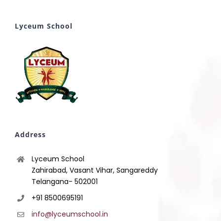
Lyceum School
Address
Lyceum School
Zahirabad, Vasant Vihar, Sangareddy
Telangana- 502001
+91 8500695191
info@lyceumschool.in