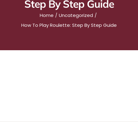
Step By Step Guide
Home
Uncategorized
How To Play Roulette: Step By Step Guide