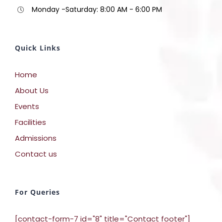
Monday -Saturday: 8:00 AM - 6:00 PM
Quick Links
Home
About Us
Events
Facilities
Admissions
Contact us
For Queries
[contact-form-7 id="8" title="Contact footer"]