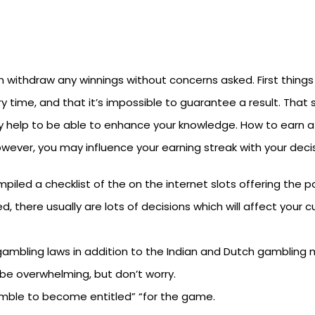
n withdraw any winnings without concerns asked. First things
ry time, and that it’s impossible to guarantee a result. That
lly help to be able to enhance your knowledge. How to earn at
wever, you may influence your earning streak with your decis
iled a checklist of the on the internet slots offering the p
 there usually are lots of decisions which will affect your 
 gambling laws in addition to the Indian and Dutch gambling
be overwhelming, but don’t worry.
amble to become entitled” “for the game.