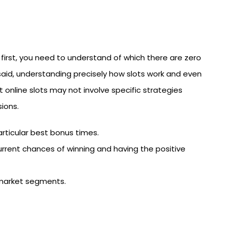
 first, you need to understand of which there are zero
 said, understanding precisely how slots work and even
 online slots may not involve specific strategies
ions.
articular best bonus times.
current chances of winning and having the positive
 market segments.