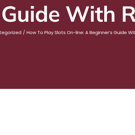
 Guide With R
tegorized
How To Play Slots On-line: A Beginner’s Guide Wit
 Promotional Cod