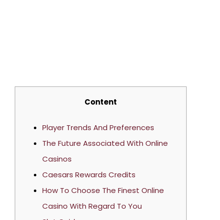
100% Match Up T
Credit Nj Com
Content
Player Trends And Preferences
The Future Associated With Online
Casinos
Caesars Rewards Credits
How To Choose The Finest Online
Casino With Regard To You