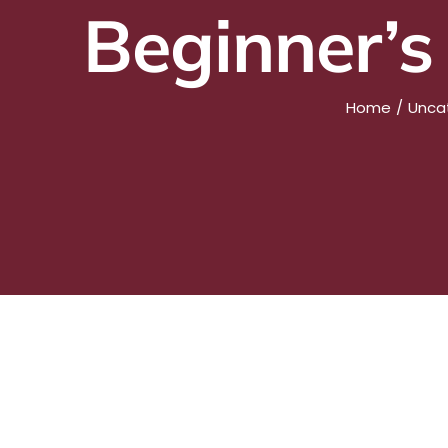
Beginner’s
Home
Unca
Caesars Casino