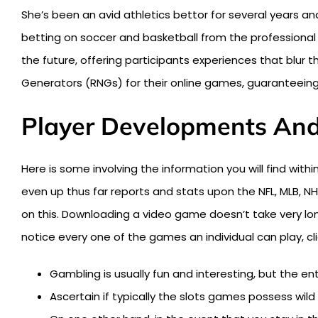
She’s been an avid athletics bettor for several years and
betting on soccer and basketball from the professional a
the future, offering participants experiences that blur 
Generators (RNGs) for their online games, guaranteein
Player Developments And
Here is some involving the information you will find wit
even up thus far reports and stats upon the NFL, MLB, NHL
on this. Downloading a video game doesn’t take very lo
notice every one of the games an individual can play, c
Gambling is usually fun and interesting, but the en
Ascertain if typically the slots games possess wil