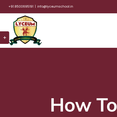
Skip
+91.8500695191
|
info@lyceumschool.in
to
content
Toggle
Sliding
Bar
Area
How To 