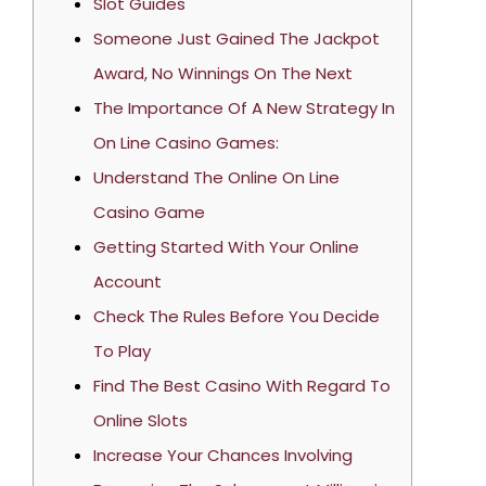
Slot Guides
Someone Just Gained The Jackpot
Award, No Winnings On The Next
The Importance Of A New Strategy In
On Line Casino Games:
Understand The Online On Line
Casino Game
Getting Started With Your Online
Account
Check The Rules Before You Decide
To Play
Find The Best Casino With Regard To
Online Slots
Increase Your Chances Involving