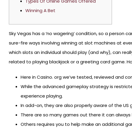
Types Of Online Games Offered
Winning A Bet
Sky Vegas has a ‘no wagering’ condition, so a person ca
sure-fire ways involving winning at slot machines at eve
which slots an individual should play (and why), can rea
related to playing blackjack or a greeting card game. Ho
Here in Casino. org we’ve tested, reviewed and comp
While the advanced gameplay strategy is restricted,
experience playing.
In add-on, they are also properly aware of the US
There are so many games out there it can always 
Others requires you to help make an additional g