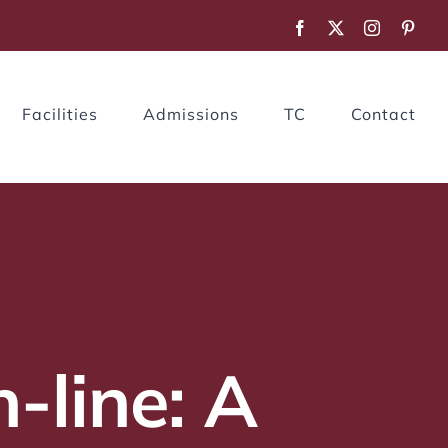
Facebook
X
Instagram
Pinte
Facilities
Admissions
TC
Contact
-line: A