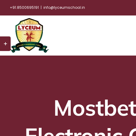
Skip
+91.8500695191
|
info@lyceumschool.in
to
content
Toggle
Sliding
Bar
Area
Mostbet
Electronic 