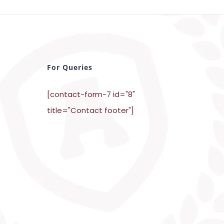
For Queries
[contact-form-7 id="8"
title="Contact footer"]