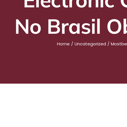
No Brasil O
Home
Uncategorized
Mostbet