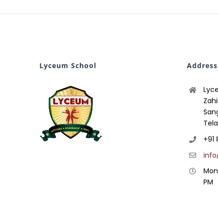
Lyceum School
Address
Lyc
Zahi
San
Tel
+91 
inf
Mond
PM