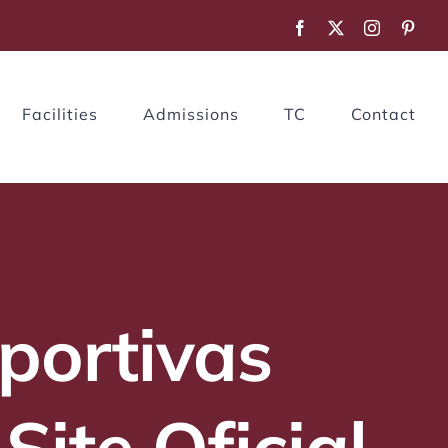
Facebook
X
Instagram
Pinte
Facilities
Admissions
TC
Contact
portivas
Site Oficial