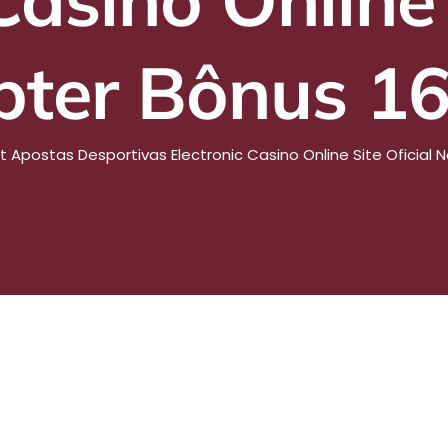
bter Bônus 1
 Apostas Desportivas Electronic Casino Online Site Oficial N