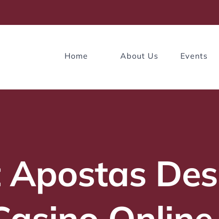
Home
About Us
Events
 Apostas Des
Casino Online 