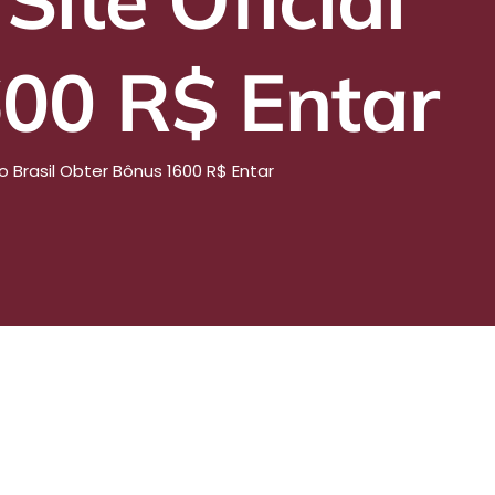
600 R$ Entar
o Brasil Obter Bônus 1600 R$ Entar