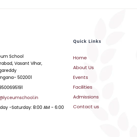
Quick Links
eum School
Home
rabad, Vasant Vihar,
About Us
gareddy
Events
angana- 502001
Facilities
8500695191
Admissions
o@lyceumschool.in
Contact us
ay -Saturday: 8:00 AM - 6:00