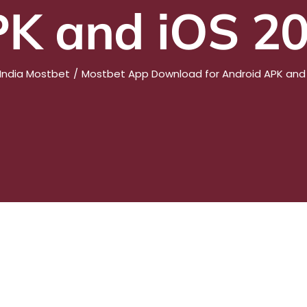
K and iOS 2
India Mostbet
Mostbet App Download for Android APK and 