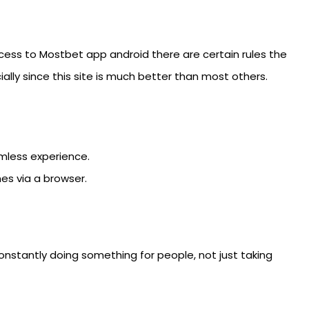
access to Mostbet app android there are certain rules the
cially since this site is much better than most others.
mless experience.
nes via a browser.
onstantly doing something for people, not just taking