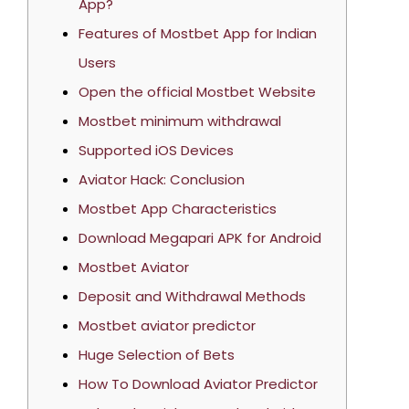
App?
Features of Mostbet App for Indian
Users
Open the official Mostbet Website
Mostbet minimum withdrawal
Supported iOS Devices
Aviator Hack: Conclusion
Mostbet App Characteristics
Download Megapari APK for Android
Mostbet Aviator
Deposit and Withdrawal Methods
Mostbet aviator predictor
Huge Selection of Bets
How To Download Aviator Predictor