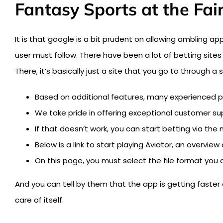
Fantasy Sports at the Fai
It is that google is a bit prudent on allowing ambling a
user must follow. There have been a lot of betting sites p
There, it’s basically just a site that you go to through a 
Based on additional features, many experienced pla
We take pride in offering exceptional customer s
If that doesn’t work, you can start betting via the 
Below is a link to start playing Aviator, an overview
On this page, you must select the file format you a
And you can tell by them that the app is getting faster
care of itself.