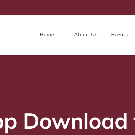
Home
About Us
Events
p Download 