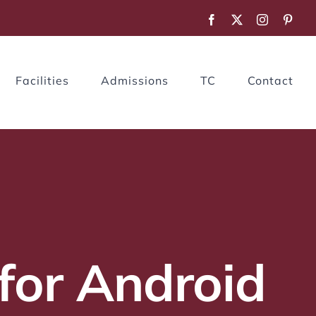
Facebook
X
Instagram
Pinte
Facilities
Admissions
TC
Contact
for Android