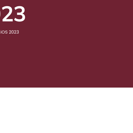
023
iOS 2023