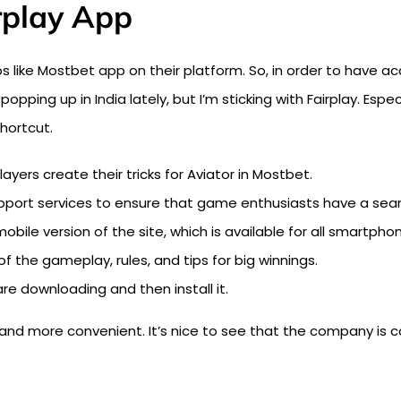
rplay App
pps like Mostbet app on their platform. So, in order to have 
opping up in India lately, but I’m sticking with Fairplay. Espe
shortcut.
yers create their tricks for Aviator in Mostbet.
upport services to ensure that game enthusiasts have a sea
mobile version of the site, which is available for all smartpho
 of the gameplay, rules, and tips for big winnings.
re downloading and then install it.
 and more convenient. It’s nice to see that the company is c