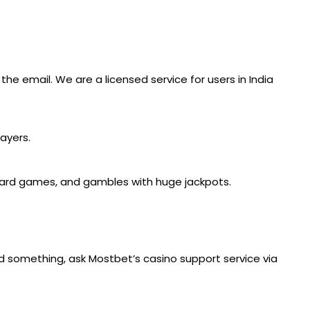
he email. We are a licensed service for users in India
ayers.
 card games, and gambles with huge jackpots.
d something, ask Mostbet’s casino support service via