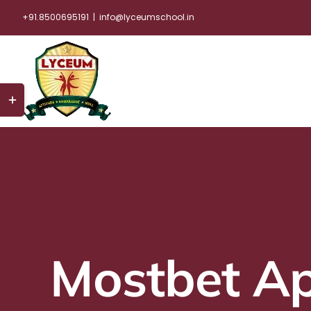
Skip
+91.8500695191
|
info@lyceumschool.in
to
content
Toggle
Sliding
Bar
Area
Mostbet Ap