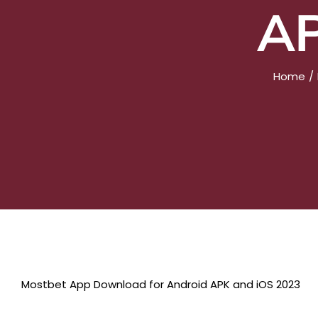
AP
Home
Mostbet App Download for Android APK and iOS 2023