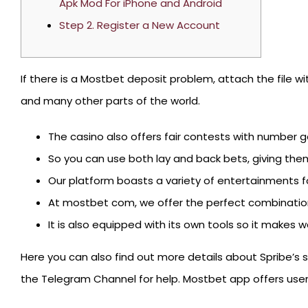
Apk Mod For iPhone and Android
Step 2. Register a New Account
If there is a Mostbet deposit problem, attach the file w
and many other parts of the world.
The casino also offers fair contests with number 
So you can use both lay and back bets, giving them 
Our platform boasts a variety of entertainments f
At mostbet com, we offer the perfect combinatio
It is also equipped with its own tools so it makes
Here you can also find out more details about Spribe’s
the Telegram Channel for help. Mostbet app offers users