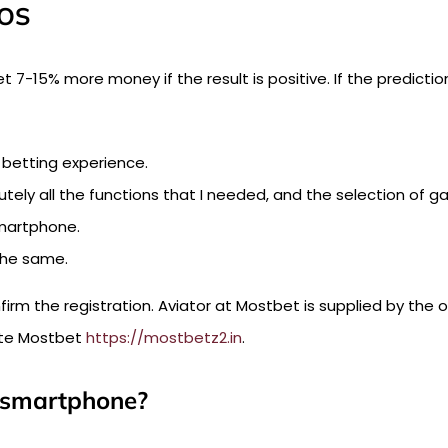
iOS
et 7-15% more money if the result is positive. If the predictio
 betting experience.
lutely all the functions that I needed, and the selection of
smartphone.
 the same.
 the registration. Aviator at Mostbet is supplied by the off
site Mostbet
https://mostbetz2.in
.
r smartphone?