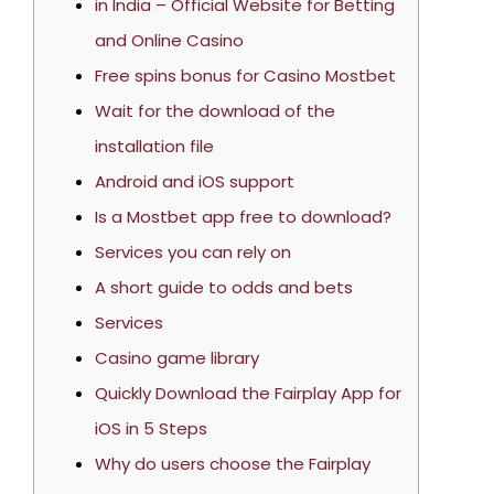
in India – Official Website for Betting
and Online Casino
Free spins bonus for Casino Mostbet
Wait for the download of the
installation file
Android and iOS support
Is a Mostbet app free to download?
Services you can rely on
A short guide to odds and bets
Services
Casino game library
Quickly Download the Fairplay App for
iOS in 5 Steps
Why do users choose the Fairplay