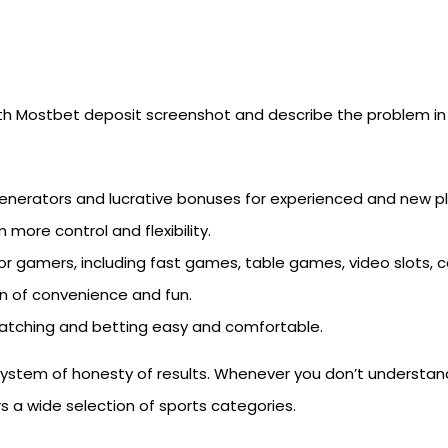
ith Mostbet deposit screenshot and describe the problem in t
generators and lucrative bonuses for experienced and new pl
more control and flexibility.
or gamers, including fast games, table games, video slots,
n of convenience and fun.
 watching and betting easy and comfortable.
 system of honesty of results. Whenever you don’t understan
 a wide selection of sports categories.