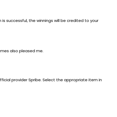
n is successful, the winnings will be credited to your
 games also pleased me.
icial provider Spribe. Select the appropriate item in