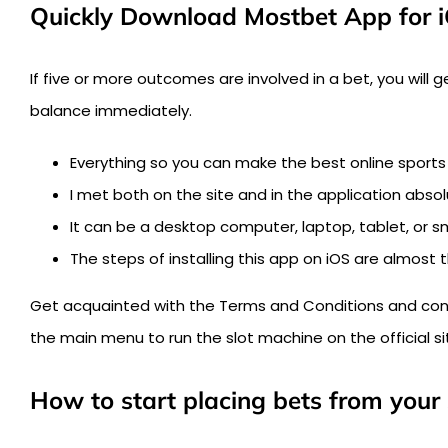
Quickly Download Mostbet App for 
If five or more outcomes are involved in a bet, you will g
balance immediately.
Everything so you can make the best online sports
I met both on the site and in the application abso
It can be a desktop computer, laptop, tablet, or 
The steps of installing this app on iOS are almost
Get acquainted with the Terms and Conditions and confirm
the main menu to run the slot machine on the official 
How to start placing bets from you