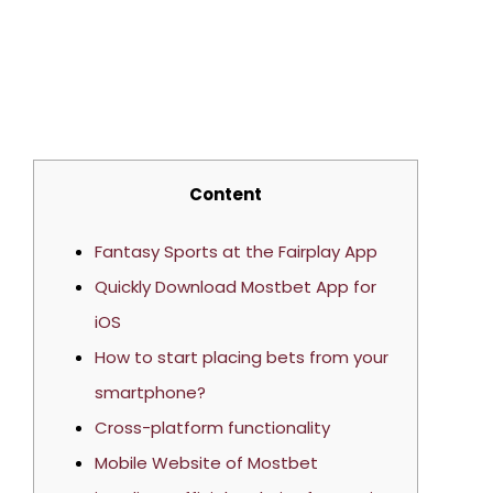
Megapari App D
2023
Content
Fantasy Sports at the Fairplay App
Quickly Download Mostbet App for
iOS
How to start placing bets from your
smartphone?
Cross-platform functionality
Mobile Website of Mostbet