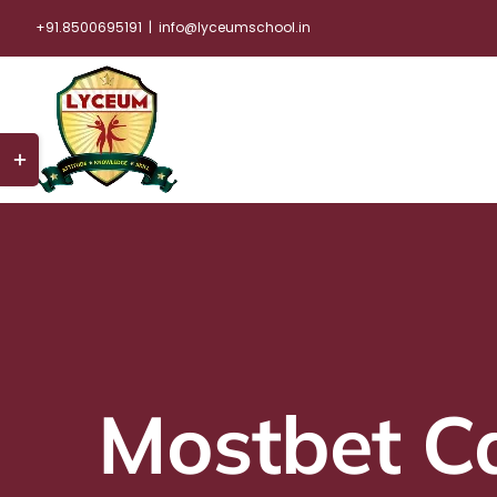
Skip
+91.8500695191
|
info@lyceumschool.in
to
content
Toggle
Sliding
Bar
Area
Mostbet C