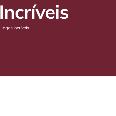
ncríveis
Jogos Incríveis