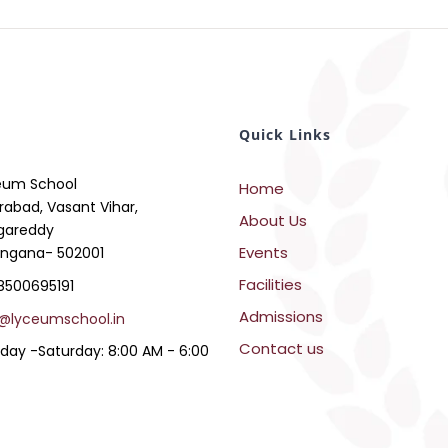
Quick Links
eum School
Home
rabad, Vasant Vihar,
About Us
gareddy
Events
angana- 502001
Facilities
8500695191
Admissions
o@lyceumschool.in
Contact us
ay -Saturday: 8:00 AM - 6:00