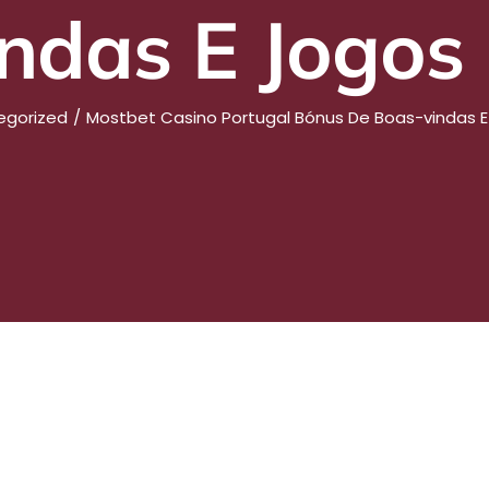
ndas E Jogos I
egorized
Mostbet Casino Portugal Bónus De Boas-vindas E 