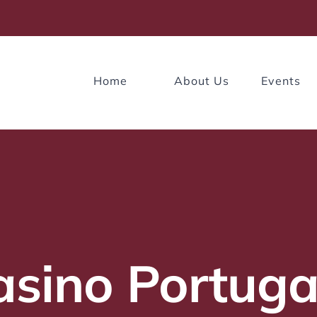
Home
About Us
Events
asino Portuga