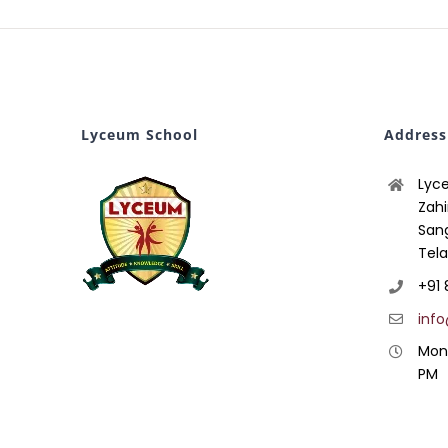
Lyceum School
Address
Lyc
Zahi
San
Tel
+91 
inf
Mond
PM