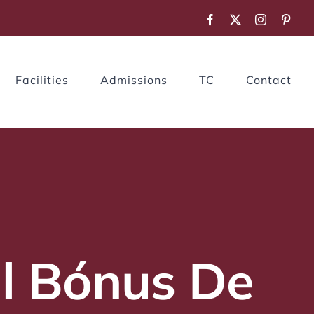
Facebook
X
Instagram
Pinte
Facilities
Admissions
TC
Contact
l Bónus De