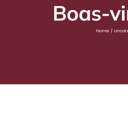
Boas-vi
Home
Uncat