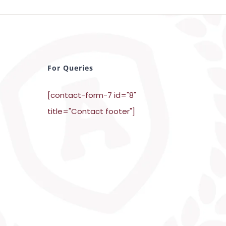
For Queries
[contact-form-7 id="8"
title="Contact footer"]