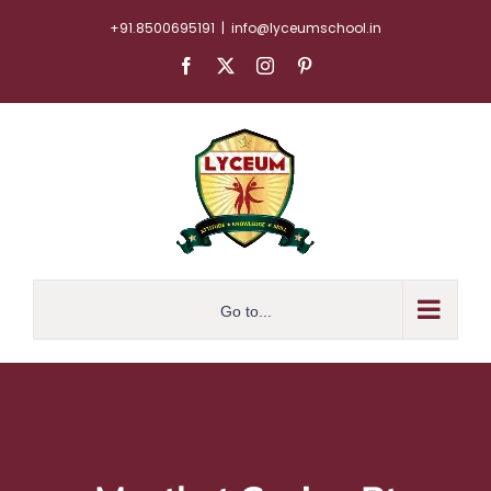
Skip
+91.8500695191
|
info@lyceumschool.in
to
Facebook
X
Instagram
Pinterest
content
Go to...