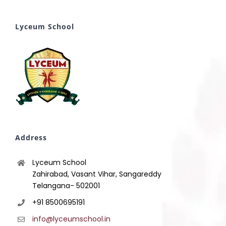
Lyceum School
Address
Lyceum School
Zahirabad, Vasant Vihar, Sangareddy
Telangana- 502001
+91 8500695191
info@lyceumschool.in