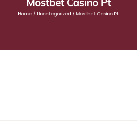
Mostbet Casino Pt
Home
Uncategorized
Mostbet Casino Pt