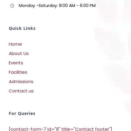
Monday -Saturday: 8:00 AM - 6:00 PM
Quick Links
Home
About Us
Events
Facilities
Admissions
Contact us
For Queries
[contact-form-7 id="8" title="Contact footer"]