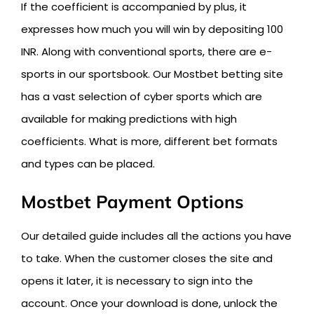
If the coefficient is accompanied by plus, it
expresses how much you will win by depositing 100
INR. Along with conventional sports, there are e-
sports in our sportsbook. Our Mostbet betting site
has a vast selection of cyber sports which are
available for making predictions with high
coefficients. What is more, different bet formats
and types can be placed.
Mostbet Payment Options
Our detailed guide includes all the actions you have
to take. When the customer closes the site and
opens it later, it is necessary to sign into the
account. Once your download is done, unlock the