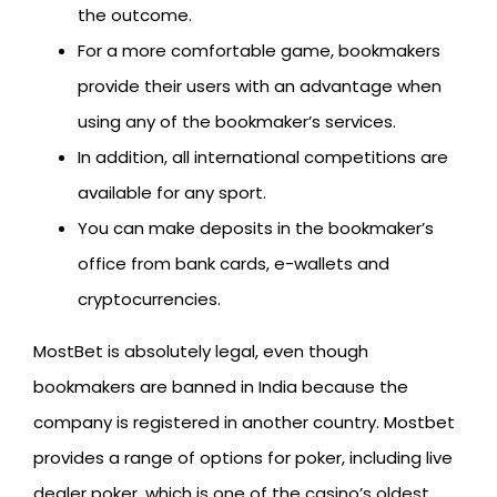
the outcome.
For a more comfortable game, bookmakers
provide their users with an advantage when
using any of the bookmaker’s services.
In addition, all international competitions are
available for any sport.
You can make deposits in the bookmaker’s
office from bank cards, e-wallets and
cryptocurrencies.
MostBet is absolutely legal, even though
bookmakers are banned in India because the
company is registered in another country. Mostbet
provides a range of options for poker, including live
dealer poker, which is one of the casino’s oldest