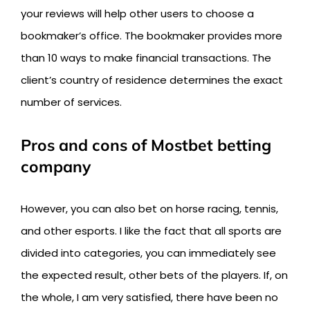
your reviews will help other users to choose a
bookmaker’s office. The bookmaker provides more
than 10 ways to make financial transactions. The
client’s country of residence determines the exact
number of services.
Pros and cons of Mostbet betting
company
However, you can also bet on horse racing, tennis,
and other esports. I like the fact that all sports are
divided into categories, you can immediately see
the expected result, other bets of the players. If, on
the whole, I am very satisfied, there have been no