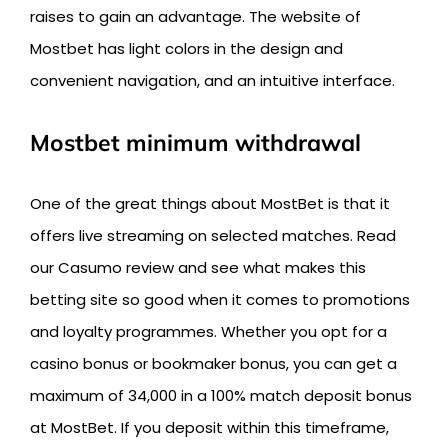
raises to gain an advantage. The website of
Mostbet has light colors in the design and
convenient navigation, and an intuitive interface.
Mostbet minimum withdrawal
One of the great things about MostBet is that it
offers live streaming on selected matches. Read
our Casumo review and see what makes this
betting site so good when it comes to promotions
and loyalty programmes. Whether you opt for a
casino bonus or bookmaker bonus, you can get a
maximum of ₹34,000 in a 100% match deposit bonus
at MostBet. If you deposit within this timeframe,