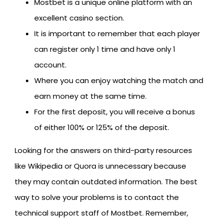
Mostbet is a unique online platform with an
excellent casino section.
It is important to remember that each player
can register only 1 time and have only 1
account.
Where you can enjoy watching the match and
earn money at the same time.
For the first deposit, you will receive a bonus
of either 100% or 125% of the deposit.
Looking for the answers on third-party resources
like Wikipedia or Quora is unnecessary because
they may contain outdated information. The best
way to solve your problems is to contact the
technical support staff of Mostbet. Remember,