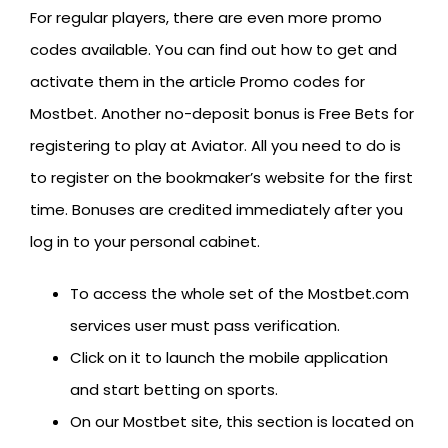
For regular players, there are even more promo
codes available. You can find out how to get and
activate them in the article Promo codes for
Mostbet. Another no-deposit bonus is Free Bets for
registering to play at Aviator. All you need to do is
to register on the bookmaker’s website for the first
time. Bonuses are credited immediately after you
log in to your personal cabinet.
To access the whole set of the Mostbet.com
services user must pass verification.
Click on it to launch the mobile application
and start betting on sports.
On our Mostbet site, this section is located on