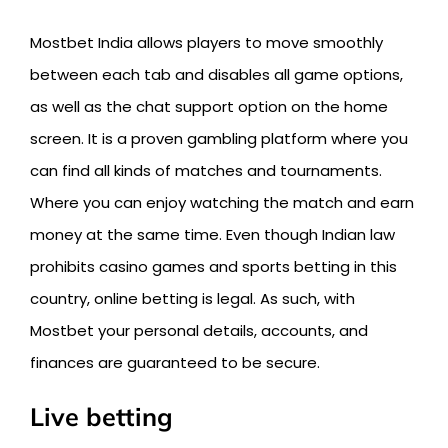
Mostbet India allows players to move smoothly
between each tab and disables all game options,
as well as the chat support option on the home
screen. It is a proven gambling platform where you
can find all kinds of matches and tournaments.
Where you can enjoy watching the match and earn
money at the same time. Even though Indian law
prohibits casino games and sports betting in this
country, online betting is legal. As such, with
Mostbet your personal details, accounts, and
finances are guaranteed to be secure.
Live betting