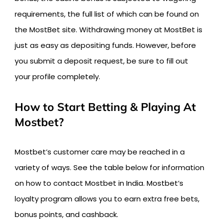
requirements, the full list of which can be found on
the MostBet site. Withdrawing money at MostBet is
just as easy as depositing funds. However, before
you submit a deposit request, be sure to fill out
your profile completely.
How to Start Betting & Playing At
Mostbet?
Mostbet’s customer care may be reached in a
variety of ways. See the table below for information
on how to contact Mostbet in India. Mostbet’s
loyalty program allows you to earn extra free bets,
bonus points, and cashback.