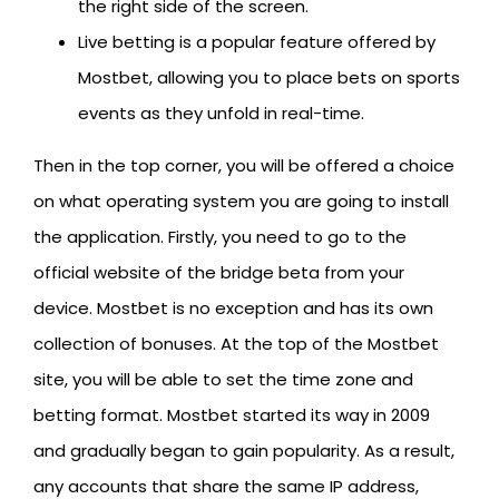
the right side of the screen.
Live betting is a popular feature offered by
Mostbet, allowing you to place bets on sports
events as they unfold in real-time.
Then in the top corner, you will be offered a choice
on what operating system you are going to install
the application. Firstly, you need to go to the
official website of the bridge beta from your
device. Mostbet is no exception and has its own
collection of bonuses. At the top of the Mostbet
site, you will be able to set the time zone and
betting format. Mostbet started its way in 2009
and gradually began to gain popularity. As a result,
any accounts that share the same IP address,