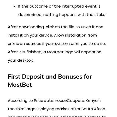
If the outcome of the interrupted event is
determined, nothing happens with the stake.
After downloading, click on the file to unzip it and
install it on your device. Allow installation from
unknown sources if your system asks you to do so.
After it is finished, a Mostbet logo will appear on
your desktop.
First Deposit and Bonuses for
MostBet
According to PricewaterhouseCoopers, Kenya is
the third largest playing market after South Africa