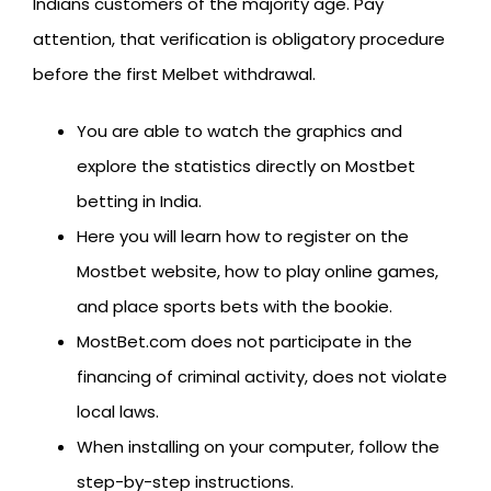
Indians customers of the majority age. Pay
attention, that verification is obligatory procedure
before the first Melbet withdrawal.
You are able to watch the graphics and
explore the statistics directly on Mostbet
betting in India.
Here you will learn how to register on the
Mostbet website, how to play online games,
and place sports bets with the bookie.
MostBet.com does not participate in the
financing of criminal activity, does not violate
local laws.
When installing on your computer, follow the
step-by-step instructions.