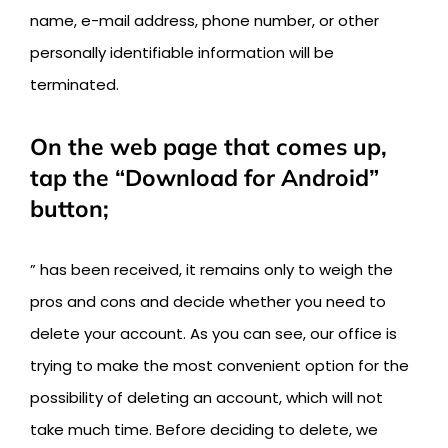
name, e-mail address, phone number, or other
personally identifiable information will be
terminated.
On the web page that comes up,
tap the “Download for Android”
button;
” has been received, it remains only to weigh the
pros and cons and decide whether you need to
delete your account. As you can see, our office is
trying to make the most convenient option for the
possibility of deleting an account, which will not
take much time. Before deciding to delete, we