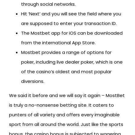
through social networks.
Hit ‘Next’ and you will see the field where you
are supposed to enter your transaction ID.
The Mostbet app for iOS can be downloaded
from the international App Store.
Mostbet provides a range of options for
poker, including live dealer poker, which is one
of the casino’s oldest and most popular
diversions.
We said it before and we will say it again – MostBet
is truly a no-nonsense betting site. It caters to
punters of all variety and offers every imaginable
sport from all around the world. Just like the sports
bonus, the casino bonus is subjected to wagering