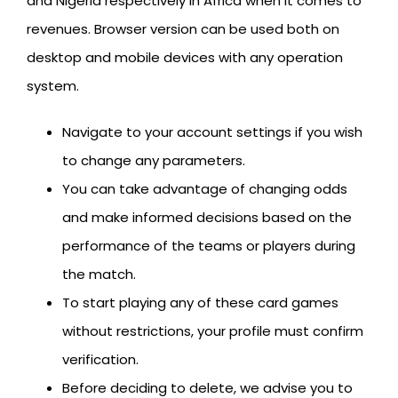
and Nigeria respectively in Africa when it comes to
revenues. Browser version can be used both on
desktop and mobile devices with any operation
system.
Navigate to your account settings if you wish
to change any parameters.
You can take advantage of changing odds
and make informed decisions based on the
performance of the teams or players during
the match.
To start playing any of these card games
without restrictions, your profile must confirm
verification.
Before deciding to delete, we advise you to