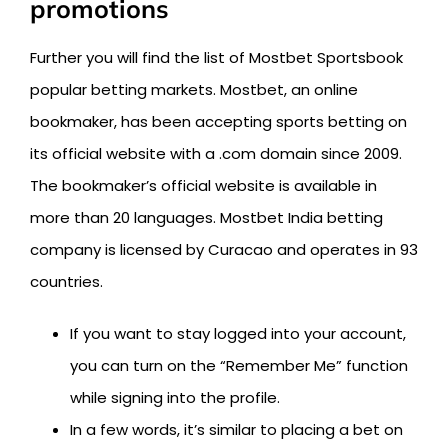
promotions
Further you will find the list of Mostbet Sportsbook
popular betting markets. Mostbet, an online
bookmaker, has been accepting sports betting on
its official website with a .com domain since 2009.
The bookmaker’s official website is available in
more than 20 languages. Mostbet India betting
company is licensed by Curacao and operates in 93
countries.
If you want to stay logged into your account,
you can turn on the “Remember Me” function
while signing into the profile.
In a few words, it’s similar to placing a bet on