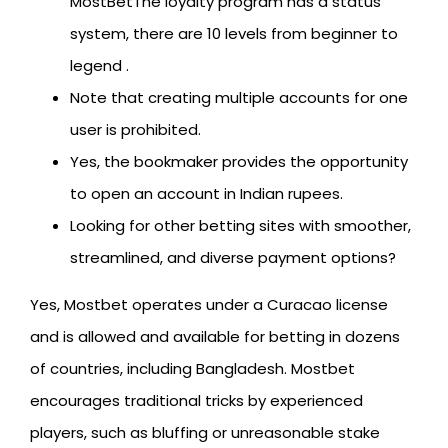
MostBetThe loyalty program has a status
system, there are 10 levels from beginner to
legend .
Note that creating multiple accounts for one
user is prohibited.
Yes, the bookmaker provides the opportunity
to open an account in Indian rupees.
Looking for other betting sites with smoother,
streamlined, and diverse payment options?
Yes, Mostbet operates under a Curacao license
and is allowed and available for betting in dozens
of countries, including Bangladesh. Mostbet
encourages traditional tricks by experienced
players, such as bluffing or unreasonable stake