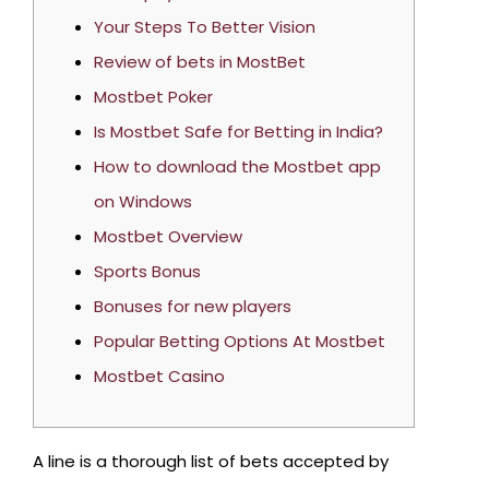
Your Steps To Better Vision
Review of bets in MostBet
Mostbet Poker
Is Mostbet Safe for Betting in India?
How to download the Mostbet app
on Windows
Mostbet Overview
Sports Bonus
Bonuses for new players
Popular Betting Options At Mostbet
Mostbet Casino
A line is a thorough list of bets accepted by