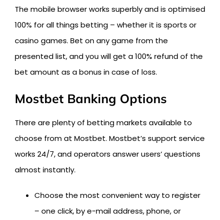
The mobile browser works superbly and is optimised
100% for all things betting – whether it is sports or
casino games. Bet on any game from the
presented list, and you will get a 100% refund of the
bet amount as a bonus in case of loss.
Mostbet Banking Options
There are plenty of betting markets available to
choose from at Mostbet. Mostbet’s support service
works 24/7, and operators answer users’ questions
almost instantly.
Choose the most convenient way to register
– one click, by e-mail address, phone, or