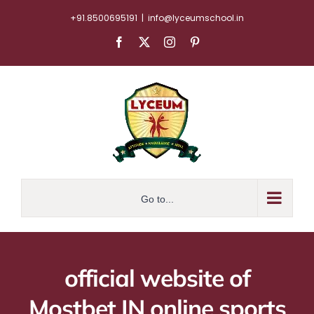
Skip
+91.8500695191
|
info@lyceumschool.in
to
Facebook
X
Instagram
Pinterest
content
Go to...
official website of
Mostbet IN online sports