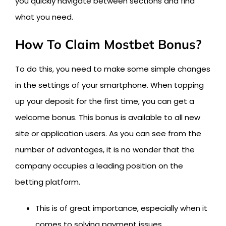
you quickly navigate between sections and find
what you need.
How To Claim Mostbet Bonus?
To do this, you need to make some simple changes
in the settings of your smartphone. When topping
up your deposit for the first time, you can get a
welcome bonus. This bonus is available to all new
site or application users. As you can see from the
number of advantages, it is no wonder that the
company occupies a leading position on the
betting platform.
This is of great importance, especially when it
comes to solving payment issues.