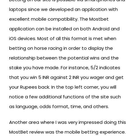
laptops since we developed an application with
excellent mobile compatibility. The Mostbet
application can be installed on both Android and
iOS devices. Most of all this format is met when
betting on horse racing in order to display the
relationship between the potential wins and the
stake you have made. For instance, 5/2 indicates
that you win 5 INR against 2 INR you wager and get
your Rupees back. In the top left corner, you will
notice a few additional functions of the site such
as language, odds format, time, and others.
Another area where I was very impressed doing this
MostBet review was the mobile betting experience.