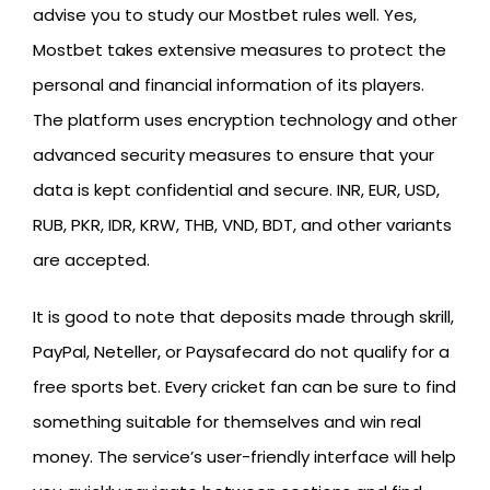
advise you to study our Mostbet rules well. Yes,
Mostbet takes extensive measures to protect the
personal and financial information of its players.
The platform uses encryption technology and other
advanced security measures to ensure that your
data is kept confidential and secure. INR, EUR, USD,
RUB, PKR, IDR, KRW, THB, VND, BDT, and other variants
are accepted.
It is good to note that deposits made through skrill,
PayPal, Neteller, or Paysafecard do not qualify for a
free sports bet. Every cricket fan can be sure to find
something suitable for themselves and win real
money. The service’s user-friendly interface will help