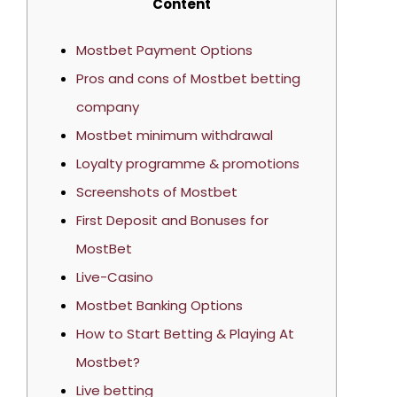
Content
Mostbet Payment Options
Pros and cons of Mostbet betting
company
Mostbet minimum withdrawal
Loyalty programme & promotions
Screenshots of Mostbet
First Deposit and Bonuses for
MostBet
Live-Casino
Mostbet Banking Options
How to Start Betting & Playing At
Mostbet?
Live betting