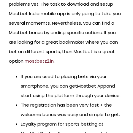
problems yet. The task to download and setup
Mostbet India mobile app is only going to take you
several momemts. Nevertheless, you can find a
Mostbet bonus by ending specific actions. If you
are looking for a great bookmaker where you can
bet on different sports, then Mostbet is a great
option
mostbetz2.in
.
If you are used to placing bets via your
smartphone, you can getMostbet Appand
start using the platform through your device.
The registration has been very fast + the
welcome bonus was easy and simple to get.
Loyalty program for sports betting at