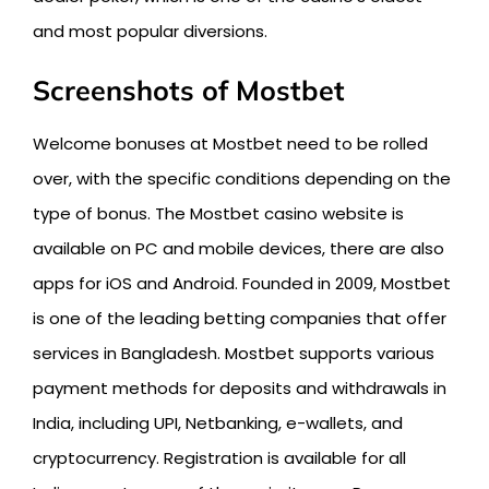
and most popular diversions.
Screenshots of Mostbet
Welcome bonuses at Mostbet need to be rolled
over, with the specific conditions depending on the
type of bonus. The Mostbet casino website is
available on PC and mobile devices, there are also
apps for iOS and Android. Founded in 2009, Mostbet
is one of the leading betting companies that offer
services in Bangladesh. Mostbet supports various
payment methods for deposits and withdrawals in
India, including UPI, Netbanking, e-wallets, and
cryptocurrency. Registration is available for all