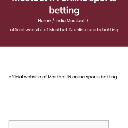
betting
Home
India Mostbet
official website of Mostbet IN online sports betting
official website of Mostbet IN online sports betting
Payment methods on
Mostbet in India make
deposit and win money