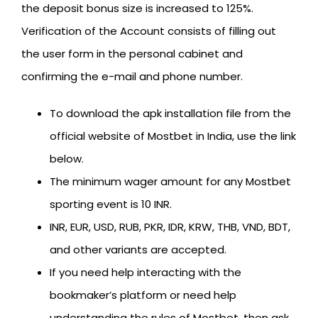
the deposit bonus size is increased to 125%.
Verification of the Account consists of filling out
the user form in the personal cabinet and
confirming the e-mail and phone number.
To download the apk installation file from the
official website of Mostbet in India, use the link
below.
The minimum wager amount for any Mostbet
sporting event is 10 INR.
INR, EUR, USD, RUB, PKR, IDR, KRW, THB, VND, BDT,
and other variants are accepted.
If you need help interacting with the
bookmaker’s platform or need help
understanding the rules of Mostbet, then ask