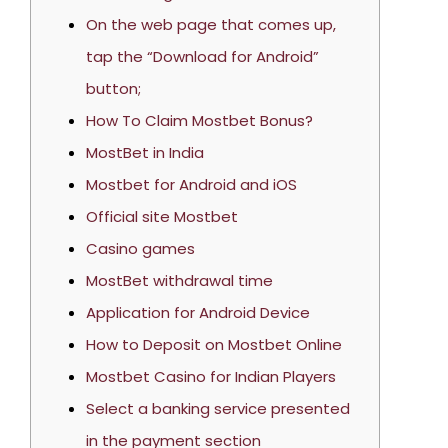
On the web page that comes up,
tap the “Download for Android”
button;
How To Claim Mostbet Bonus?
MostBet in India
Mostbet for Android and iOS
Official site Mostbet
Casino games
MostBet withdrawal time
Application for Android Device
How to Deposit on Mostbet Online
Mostbet Casino for Indian Players
Select a banking service presented
in the payment section