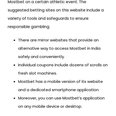
Mostbet on a certain athletic event. The
suggested betting sites on this website include a
variety of tools and safeguards to ensure
responsible gambling.
There are mirror websites that provide an
alternative way to access Mostbet in India
safely and conveniently.
Individual coupons include dozens of scrolls on
fresh slot machines.
Mostbet has a mobile version of its website
and a dedicated smartphone application.
Moreover, you can use Mostbet’s application
on any mobile device or desktop.