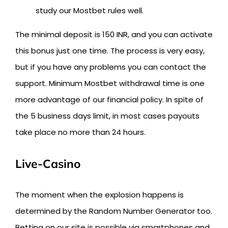
study our Mostbet rules well.
The minimal deposit is 150 INR, and you can activate
this bonus just one time. The process is very easy,
but if you have any problems you can contact the
support. Minimum Mostbet withdrawal time is one
more advantage of our financial policy. In spite of
the 5 business days limit, in most cases payouts
take place no more than 24 hours.
Live-Casino
The moment when the explosion happens is
determined by the Random Number Generator too.
Betting on our site is possible via smartphones and