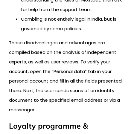
for help from the support team.
Gambling is not entirely legal in India, but is
governed by some policies.
These disadvantages and advantages are
compiled based on the analysis of independent
experts, as well as user reviews. To verify your
account, open the “Personal data” tab in your
personal account and fill in all the fields presented
there. Next, the user sends scans of an identity
document to the specified email address or via a
messenger.
Loyalty programme &