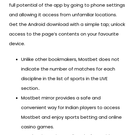
full potential of the app by going to phone settings
and allowing it access from unfamiliar locations.
Get the Android download with a simple tap; unlock
access to the page’s contents on your favourite
device.
Unlike other bookmakers, Mostbet does not
indicate the number of matches for each
discipline in the list of sports in the LIVE
section..
Mostbet mirror provides a safe and
convenient way for Indian players to access
Mostbet and enjoy sports betting and online
casino games.