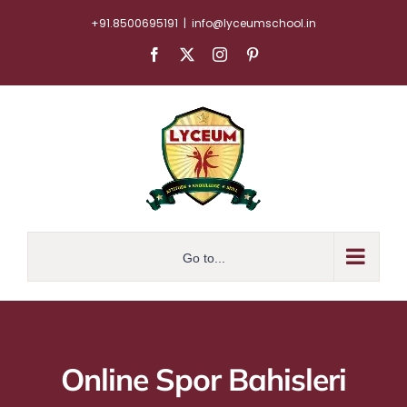
Skip
+91.8500695191
|
info@lyceumschool.in
to
Facebook
X
Instagram
Pinterest
content
Go to...
Online Spor Bahisleri