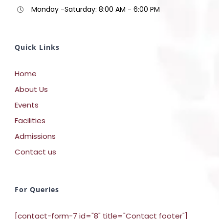
Monday -Saturday: 8:00 AM - 6:00 PM
Quick Links
Home
About Us
Events
Facilities
Admissions
Contact us
For Queries
[contact-form-7 id="8" title="Contact footer"]