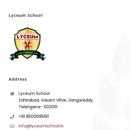
Lyceum School
Address
Lyceum School
Zahirabad, Vasant Vihar, Sangareddy
Telangana- 502001
+91 8500695191
info@lyceumschool.in