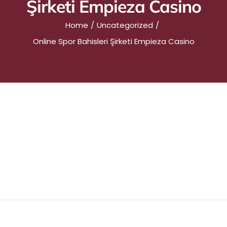
Şirketi Empieza Casino
Home
Uncategorized
Online Spor Bahisleri Şirketi Empieza Casino