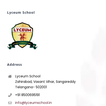
Lyceum School
Address
Lyceum School
Zahirabad, Vasant Vihar, Sangareddy
Telangana- 502001
+91 8500695191
info@lyceumschool.in