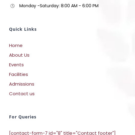
Monday -Saturday: 8:00 AM - 6:00 PM
Quick Links
Home
About Us
Events
Facilities
Admissions
Contact us
For Queries
[contact-form-7 id="8" title="Contact footer"]