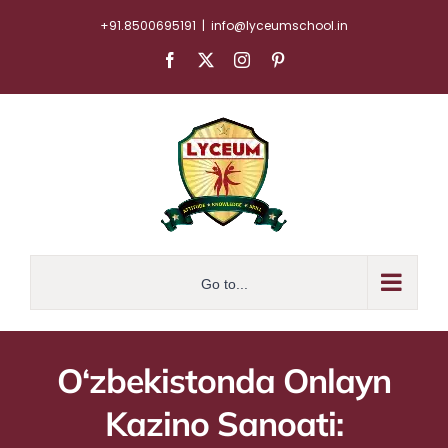
Skip
+91.8500695191
|
info@lyceumschool.in
to
Facebook
X
Instagram
Pinterest
content
Go to...
O‘zbekistonda Onlayn
Kazino Sanoati: