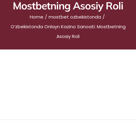
Mostbetning Asosiy Roli
Home
mostbet ozbekistonda
O‘zbekistonda Onlayn Kazino Sanoati: Mostbetning
Asosiy Roli