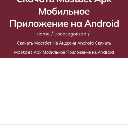
Мобильное
Приложение на Android
Home
Uncategorized
Скачать Мостбет На Андроид Android Скачать
Mostbet Apk Мобильное Приложение на Android