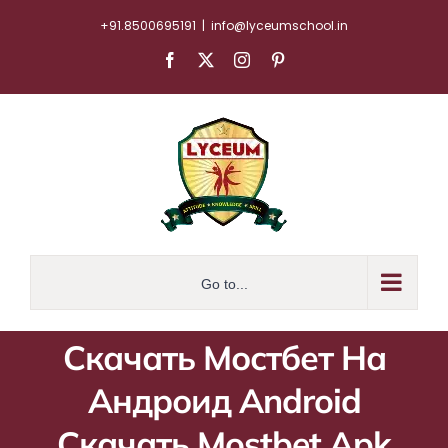
Skip
+91.8500695191
|
info@lyceumschool.in
to
Facebook
X
Instagram
Pinterest
content
Go to...
Скачать Мостбет На
Андроид Android
Скачать Mostbet Apk