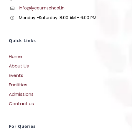
info@lyceumschool.in
Monday -Saturday: 8:00 AM - 6:00 PM
Quick Links
Home
About Us
Events
Facilities
Admissions
Contact us
For Queries