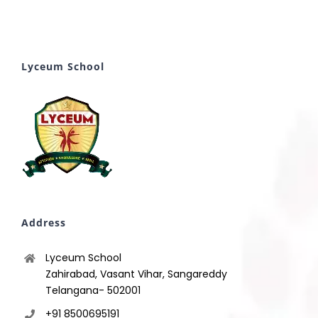
Lyceum School
Address
Lyceum School
Zahirabad, Vasant Vihar, Sangareddy
Telangana- 502001
+91 8500695191