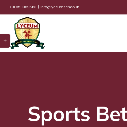
Skip
+91.8500695191
|
info@lyceumschool.in
to
content
Toggle
Sliding
Bar
Area
Sports Bet