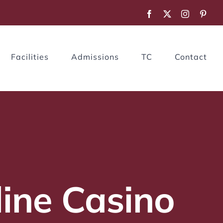
Facebook
X
Instagram
Pinte
Facilities
Admissions
TC
Contact
line Casino