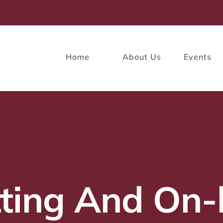
Home
About Us
Events
ting And On-