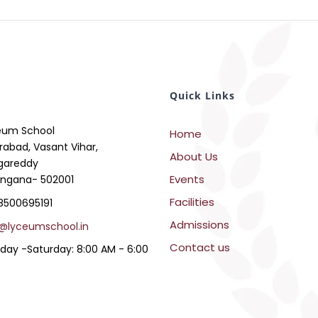
Quick Links
eum School
Home
rabad, Vasant Vihar,
About Us
gareddy
Events
angana- 502001
Facilities
8500695191
Admissions
o@lyceumschool.in
Contact us
ay -Saturday: 8:00 AM - 6:00