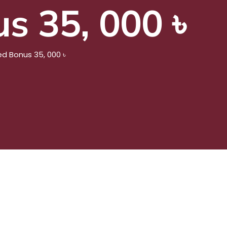
 35, 000 ৳
d Bonus 35, 000 ৳