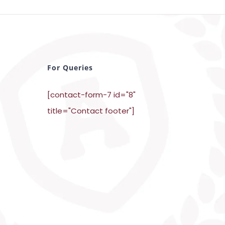
For Queries
[contact-form-7 id="8"
title="Contact footer"]