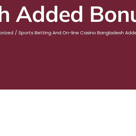
h Added Bonus
orized
Sports Betting And On-line Casino Bangladesh Adde