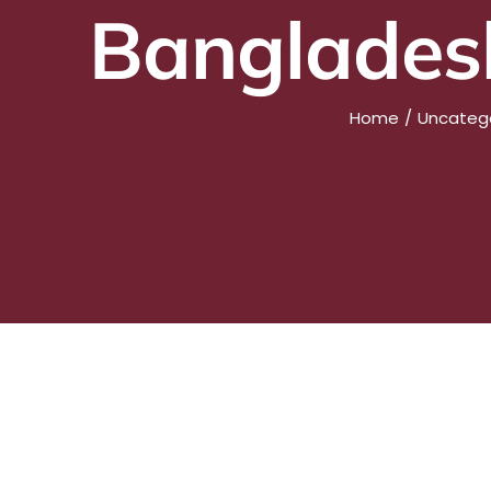
Banglades
Home
Uncateg