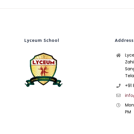
Lyceum School
Address
Lyc
Zahi
San
Tel
+91 
inf
Mond
PM