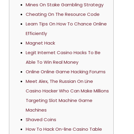
Mines On Stake Gambling Strategy
Cheating On The Resource Code
Learn Tips On How To Chance Online
Efficiently
Magnet Hack
Legit Internet Casino Hacks To Be
Able To Win Real Money
Online Online Game Hacking Forums
Meet Alex, The Russian On Line
Casino Hacker Who Can Make Millions
Targeting Slot Machine Game
Machines
Shaved Coins
How To Hack On-line Casino Table