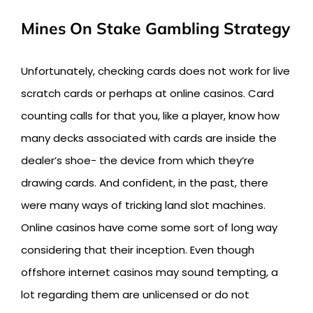
Mines On Stake Gambling Strategy
Unfortunately, checking cards does not work for live
scratch cards or perhaps at online casinos. Card
counting calls for that you, like a player, know how
many decks associated with cards are inside the
dealer’s shoe- the device from which they’re
drawing cards. And confident, in the past, there
were many ways of tricking land slot machines.
Online casinos have come some sort of long way
considering that their inception. Even though
offshore internet casinos may sound tempting, a
lot regarding them are unlicensed or do not