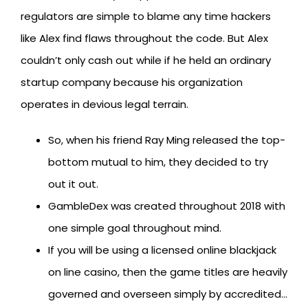
regulators are simple to blame any time hackers
like Alex find flaws throughout the code. But Alex
couldn’t only cash out while if he held an ordinary
startup company because his organization
operates in devious legal terrain.
So, when his friend Ray Ming released the top-
bottom mutual to him, they decided to try
out it out.
GambleDex was created throughout 2018 with
one simple goal throughout mind.
If you will be using a licensed online blackjack
on line casino, then the game titles are heavily
governed and overseen simply by accredited…