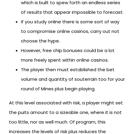
which is built to spew forth an endless series
of results that appear impossible to forecast.
If you study online there is some sort of way
to compromise online casinos, carry out not
choose the hype.
However, free chip bonuses could be a lot
more freely spent within online casinos.
The player then must established the bet
volume and quantity of souterrain too for your
round of Mines plus begin playing.
At this level associated with risk, a player might set
the puits amount to a sizeable one, where it is not
too little, nor as well much. Of program, this
increases the levels of risk plus reduces the