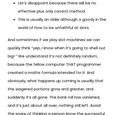
Let’s disappoint because there will be no
effective plus only correct method.
This is usually an oldie although a goody in the
world of how to be unfaithful at slots.
And sometimes if we play slot machines we can
quickly think “yep, I know when it’s going to shell out
big! ” We understand it’s not definitely random,
because the fellow computer THAT programmer
created a maths formula intended for it. And
obviously, what happens up coming is usually that
the wagered portions grow and greater, and
suddenly it’s all gone. The bank roll has vanished,
and it’s just about all over, nothing still left. Avoid
the snare of thinking a person know the successful