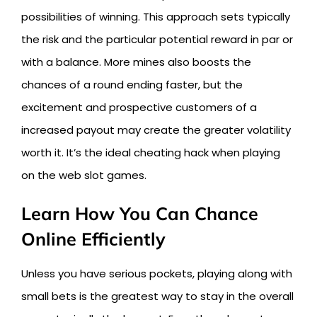
possibilities of winning. This approach sets typically
the risk and the particular potential reward in par or
with a balance. More mines also boosts the
chances of a round ending faster, but the
excitement and prospective customers of a
increased payout may create the greater volatility
worth it. It’s the ideal cheating hack when playing
on the web slot games.
Learn How You Can Chance
Online Efficiently
Unless you have serious pockets, playing along with
small bets is the greatest way to stay in the overall