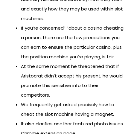
and exactly how they may be used within slot
machines.
If you’re concerned” “about a casino cheating
a person, there are the few precautions you
can earn to ensure the particular casino, plus
the position machine you’re playing, is fair.
At the same moment he threatened that if
Aristocrat didn’t accept his present, he would
promote this sensitive info to their
competitors.
We frequently get asked precisely how to
cheat the slot machine having a magnet.
It also clarifies another featured photo issues
Chrome extension page.