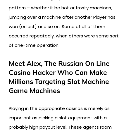
pattern – whether it be hot or frosty machines,
jumping over a machine after another Player has
won (or lost) and so on. Some of all of them
occurred repeatedly, when others were some sort
of one-time operation.
Meet Alex, The Russian On Line
Casino Hacker Who Can Make
Millions Targeting Slot Machine
Game Machines
Playing in the appropriate casinos is merely as
important as picking a slot equipment with a
probably high payout level. These agents roam