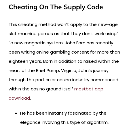
Cheating On The Supply Code
This cheating method won’t apply to the new-age
slot machine games as that they don’t work using”
“a new magnetic system. John Ford has recently
been writing online gambling content for more than
eighteen years. Born in addition to raised within the
heart of the Brief Pump, Virginia, John’s journey
through the particular casino industry commenced
within the casino ground itself
mostbet app
download
.
He has been instantly fascinated by the
elegance involving this type of algorithm,