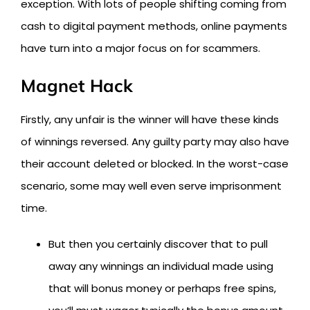
exception. With lots of people shifting coming from
cash to digital payment methods, online payments
have turn into a major focus on for scammers.
Magnet Hack
Firstly, any unfair is the winner will have these kinds
of winnings reversed. Any guilty party may also have
their account deleted or blocked. In the worst-case
scenario, some may well even serve imprisonment
time.
But then you certainly discover that to pull
away any winnings an individual made using
that will bonus money or perhaps free spins,