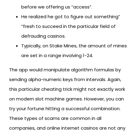
before we offering us “access”.
He realized he got to figure out something”
“fresh to succeed in the particular field of
defrauding casinos.
Typically, on Stake Mines, the amount of mines
are set in a range involving 1-24.
The app would manipulate algorithm formulas by
sending alpha-numeric keys from intervals. Again,
this particular cheating trick might not exactly work
on modern slot machine games. However, you can
try your fortune hitting a successful combination.
These types of scams are common in all
companies, and online internet casinos are not any