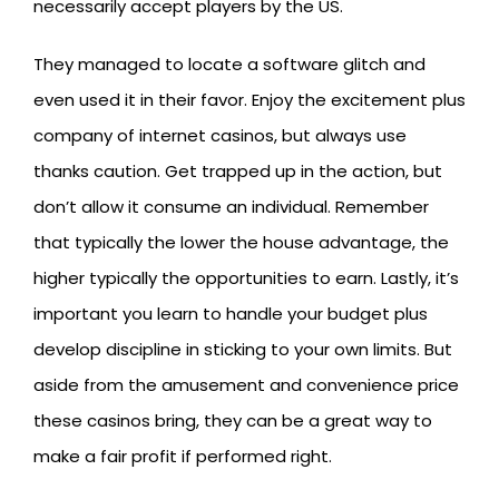
necessarily accept players by the US.
They managed to locate a software glitch and
even used it in their favor. Enjoy the excitement plus
company of internet casinos, but always use
thanks caution. Get trapped up in the action, but
don’t allow it consume an individual. Remember
that typically the lower the house advantage, the
higher typically the opportunities to earn. Lastly, it’s
important you learn to handle your budget plus
develop discipline in sticking to your own limits. But
aside from the amusement and convenience price
these casinos bring, they can be a great way to
make a fair profit if performed right.