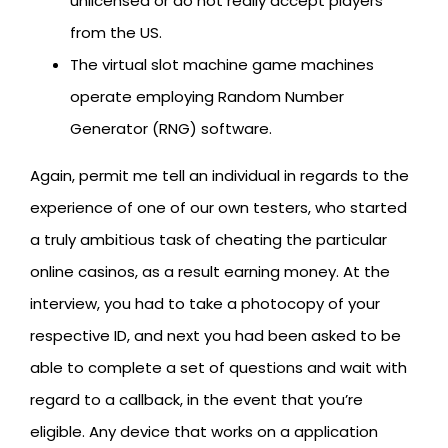
unlicensed or do not really accept players
from the US.
The virtual slot machine game machines
operate employing Random Number
Generator (RNG) software.
Again, permit me tell an individual in regards to the
experience of one of our own testers, who started
a truly ambitious task of cheating the particular
online casinos, as a result earning money. At the
interview, you had to take a photocopy of your
respective ID, and next you had been asked to be
able to complete a set of questions and wait with
regard to a callback, in the event that you’re
eligible. Any device that works on a application