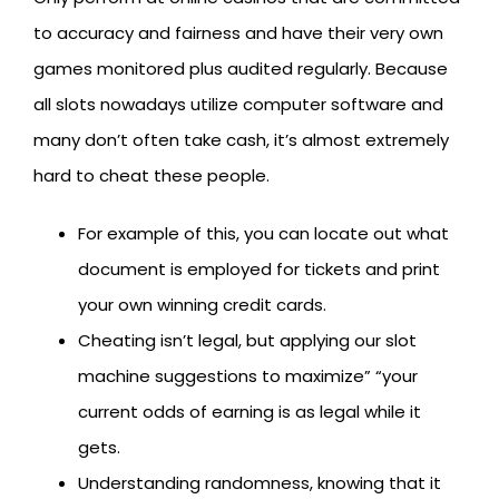
to accuracy and fairness and have their very own
games monitored plus audited regularly. Because
all slots nowadays utilize computer software and
many don’t often take cash, it’s almost extremely
hard to cheat these people.
For example of this, you can locate out what
document is employed for tickets and print
your own winning credit cards.
Cheating isn’t legal, but applying our slot
machine suggestions to maximize” “your
current odds of earning is as legal while it
gets.
Understanding randomness, knowing that it