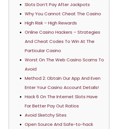
Slots Don’t Pay After Jackpots
Why You Cannot Cheat The Casino
High Risk – High Rewards
Online Casino Hackers – Strategies
And Cheat Codes To Win At The
Particular Casino
Worst On The Web Casino Scams To
Avoid
Method 2: Obtain Our App And Even
Enter Your Casino Account Details!
Hack 6 On The Internet Slots Have
Far Better Pay Out Ratios
Avoid Sketchy Sites
Open Source And Safe-to-hack