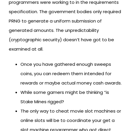
programmers were working to in the requirements
specification. The government bodies only required
PRNG to generate a uniform submission of
generated amounts. The unpredictability
(cryptographic security) doesn’t have got to be
examined at all.
Once you have gathered enough sweeps
coins, you can redeem them intended for
rewards or maybe actual money cash awards.
While some gamers might be thinking “is
Stake Mines rigged?
The only way to cheat movie slot machines or
online slots will be to coordinate your get a
slot machine programmer who got direct