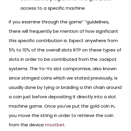
access to a specific machine.
If you examine through the game” “guidelines,
there will frequently be mention of how significant
this specific contribution is. Expect anywhere from
5% to 10% of the overall slots RTP on these types of
slots in order to be contributed from the Jackpot
systems. The Yo-Yo slot compromise, also known
since stringed coins which we stated previously, is
usually done by tying or braiding a thin chain around
a coin just before depositing it directly into a slot
machine game. Once you’ve put the gold coin in,
you move the string in order to retrieve the coin
from the device
mostbet
.