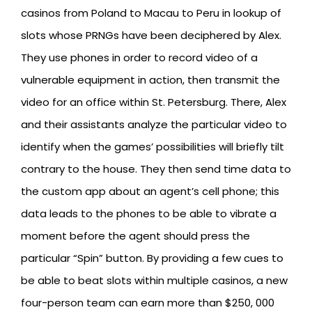
casinos from Poland to Macau to Peru in lookup of
slots whose PRNGs have been deciphered by Alex.
They use phones in order to record video of a
vulnerable equipment in action, then transmit the
video for an office within St. Petersburg. There, Alex
and their assistants analyze the particular video to
identify when the games’ possibilities will briefly tilt
contrary to the house. They then send time data to
the custom app about an agent’s cell phone; this
data leads to the phones to be able to vibrate a
moment before the agent should press the
particular “Spin” button. By providing a few cues to
be able to beat slots within multiple casinos, a new
four-person team can earn more than $250, 000