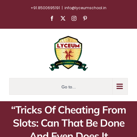
Skip
+91.8500695191
|
info@lyceumschool.in
to
Facebook
X
Instagram
Pinterest
content
Go to...
“Tricks Of Cheating From
Slots: Can That Be Done
And Even Does It