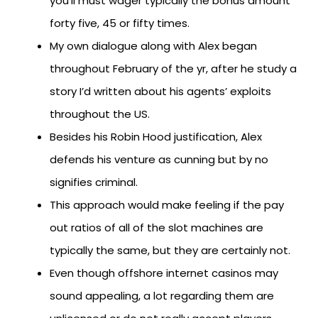
you’ll must wager typically the bonus amount
forty five, 45 or fifty times.
My own dialogue along with Alex began
throughout February of the yr, after he study a
story I’d written about his agents’ exploits
throughout the US.
Besides his Robin Hood justification, Alex
defends his venture as cunning but by no
signifies criminal.
This approach would make feeling if the pay
out ratios of all of the slot machines are
typically the same, but they are certainly not.
Even though offshore internet casinos may
sound appealing, a lot regarding them are