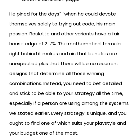
He pined for the days” “when he could devote
themselves solely to trying out code, his main
passion. Roulette and other variants have a fair
house edge of 2. 7%. The mathematical formula
right behind it makes certain that benefits are
unexpected plus that there will be no recurrent
designs that determine all those winning
combinations. Instead, you need to bet detailed
and stick to be able to your strategy all the time,
especially if a person are using among the systems
we stated earlier. Every strategy is unique, and you
ought to find one of which suits your playstyle and
your budget one of the most.