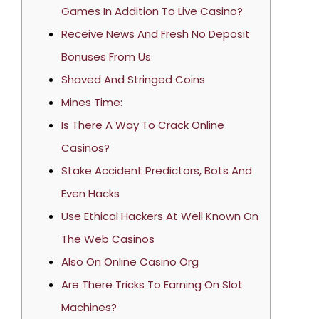
Games In Addition To Live Casino?
Receive News And Fresh No Deposit
Bonuses From Us
Shaved And Stringed Coins
Mines Time:
Is There A Way To Crack Online
Casinos?
Stake Accident Predictors, Bots And
Even Hacks
Use Ethical Hackers At Well Known On
The Web Casinos
Also On Online Casino Org
Are There Tricks To Earning On Slot
Machines?