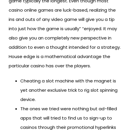
game typically the longest. Even though most
casino online games are luck-based, realizing the
ins and outs of any video game will give you a tip
into just how the game is usually” “enjoyed. It may
also give you an completely new perspective in
addition to even a thought intended for a strategy.
House edge is a mathematical advantage the
particular casino has over the players.
Cheating a slot machine with the magnet is
yet another exclusive trick to rig slot spinning
device.
The ones we tried were nothing but ad-filled
apps that will tried to find us to sign-up to
casinos through their promotional hyperlinks