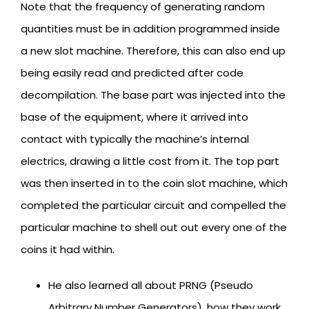
Note that the frequency of generating random
quantities must be in addition programmed inside
a new slot machine. Therefore, this can also end up
being easily read and predicted after code
decompilation. The base part was injected into the
base of the equipment, where it arrived into
contact with typically the machine’s internal
electrics, drawing a little cost from it. The top part
was then inserted in to the coin slot machine, which
completed the particular circuit and compelled the
particular machine to shell out out every one of the
coins it had within.
He also learned all about PRNG (Pseudo
Arbitrary Number Generators), how they work