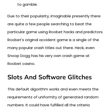
to gamble.
Due to their popularity, imaginable presently there
are quite a few people searching to beat the
particular game using Roobet hacks and predictors.
Roobet’s original accident game is a single of the
many popular crash titles out there. Heck, even
Snoop Dogg has his very own crash game at
Roobet casino.
Slots And Software Glitches
This default algorithm works and even meets the
requirements of uniformity of generated random
numbers. It could have fulfilled all the criteria