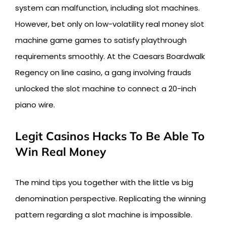
system can malfunction, including slot machines.
However, bet only on low-volatility real money slot
machine game games to satisfy playthrough
requirements smoothly. At the Caesars Boardwalk
Regency on line casino, a gang involving frauds
unlocked the slot machine to connect a 20-inch
piano wire.
Legit Casinos Hacks To Be Able To
Win Real Money
The mind tips you together with the little vs big
denomination perspective. Replicating the winning
pattern regarding a slot machine is impossible.