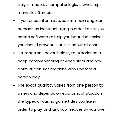
truly is made by computer logic, is what trips
many slot Gamers.
If you encounter a site, social media page, or
perhaps an individual trying in order to sell you
casino software to help you beat the casinos,
you should prevent it at just about all costs.
It’s important, nevertheless, to experience a
deep comprehending of video slots and how
a virtual coin slot machine works before a
person play.
The exact quantity varies from one person to
a new and depends on economical situation,
the types of casino game titles you like in
order to play, and just how frequently you love