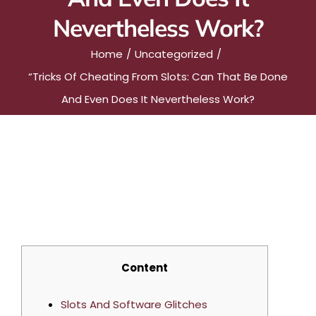
Nevertheless Work?
Home
Uncategorized
“Tricks Of Cheating From Slots: Can That Be Done
And Even Does It Nevertheless Work?
Ultimate Tricks & Tactics To
Winning
Content
Slots And Software Glitches