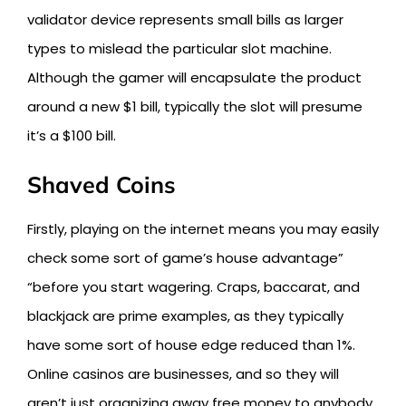
validator device represents small bills as larger
types to mislead the particular slot machine.
Although the gamer will encapsulate the product
around a new $1 bill, typically the slot will presume
it’s a $100 bill.
Shaved Coins
Firstly, playing on the internet means you may easily
check some sort of game’s house advantage”
“before you start wagering. Craps, baccarat, and
blackjack are prime examples, as they typically
have some sort of house edge reduced than 1%.
Online casinos are businesses, and so they will
aren’t just organizing away free money to anybody