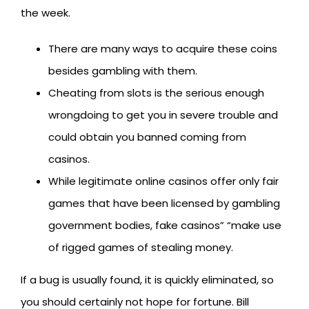
the week.
There are many ways to acquire these coins
besides gambling with them.
Cheating from slots is the serious enough
wrongdoing to get you in severe trouble and
could obtain you banned coming from
casinos.
While legitimate online casinos offer only fair
games that have been licensed by gambling
government bodies, fake casinos” “make use
of rigged games of stealing money.
If a bug is usually found, it is quickly eliminated, so
you should certainly not hope for fortune. Bill