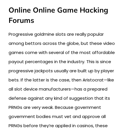
Online Online Game Hacking
Forums
Progressive goldmine slots are really popular
among bettors across the globe, but these video
games come with several of the most affordable
payout percentages in the industry. This is since
progressive jackpots usually are built up by player
bets. If the latter is the case, then Aristocrat—like
all slot device manufacturers—has a prepared
defense against any kind of suggestion that its
PRNGs are very weak. Because government
government bodies must vet and approve all
PRNGs before they’re applied in casinos, these