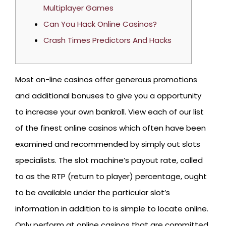
Multiplayer Games
Can You Hack Online Casinos?
Crash Times Predictors And Hacks
Most on-line casinos offer generous promotions
and additional bonuses to give you a opportunity
to increase your own bankroll. View each of our list
of the finest online casinos which often have been
examined and recommended by simply out slots
specialists. The slot machine’s payout rate, called
to as the RTP (return to player) percentage, ought
to be available under the particular slot’s
information in addition to is simple to locate online.
Only perform at online casinos that are committed