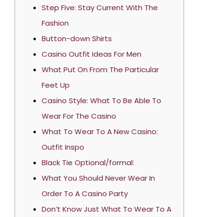
Step Five: Stay Current With The
Fashion
Button-down Shirts
Casino Outfit Ideas For Men
What Put On From The Particular
Feet Up
Casino Style: What To Be Able To
Wear For The Casino
What To Wear To A New Casino:
Outfit Inspo
Black Tie Optional/formal:
What You Should Never Wear In
Order To A Casino Party
Don’t Know Just What To Wear To A