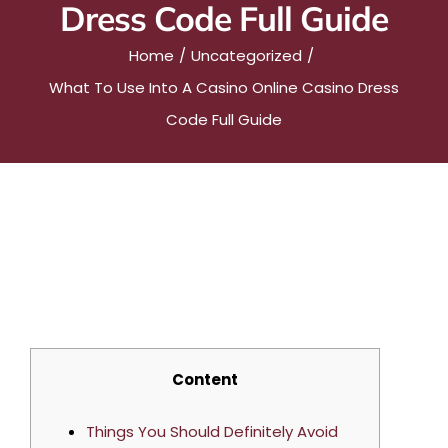
Dress Code Full Guide
Home
Uncategorized
What To Use Into A Casino Online Casino Dress
Code Full Guide
Casino Style: What To Wear
To The Particular Casino
Content
Things You Should Definitely Avoid