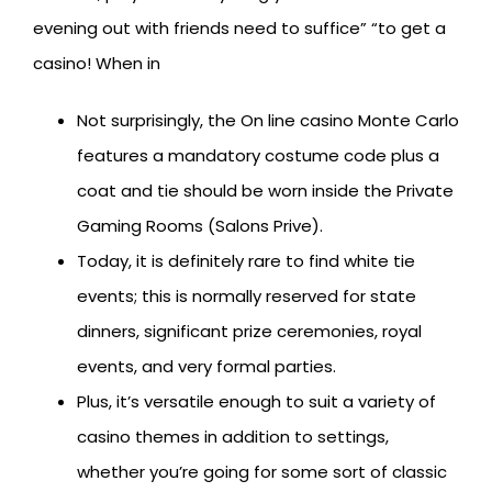
evening out with friends need to suffice” “to get a
casino! When in
Not surprisingly, the On line casino Monte Carlo
features a mandatory costume code plus a
coat and tie should be worn inside the Private
Gaming Rooms (Salons Prive).
Today, it is definitely rare to find white tie
events; this is normally reserved for state
dinners, significant prize ceremonies, royal
events, and very formal parties.
Plus, it’s versatile enough to suit a variety of
casino themes in addition to settings,
whether you’re going for some sort of classic