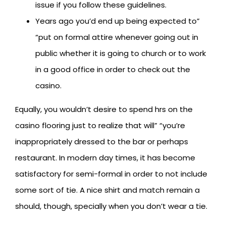
issue if you follow these guidelines.
Years ago you’d end up being expected to”
“put on formal attire whenever going out in
public whether it is going to church or to work
in a good office in order to check out the
casino.
Equally, you wouldn’t desire to spend hrs on the
casino flooring just to realize that will” “you’re
inappropriately dressed to the bar or perhaps
restaurant. In modern day times, it has become
satisfactory for semi-formal in order to not include
some sort of tie. A nice shirt and match remain a
should, though, specially when you don’t wear a tie.