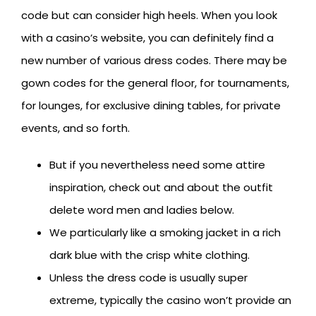
code but can consider high heels. When you look
with a casino’s website, you can definitely find a
new number of various dress codes. There may be
gown codes for the general floor, for tournaments,
for lounges, for exclusive dining tables, for private
events, and so forth.
But if you nevertheless need some attire
inspiration, check out and about the outfit
delete word men and ladies below.
We particularly like a smoking jacket in a rich
dark blue with the crisp white clothing.
Unless the dress code is usually super
extreme, typically the casino won’t provide an