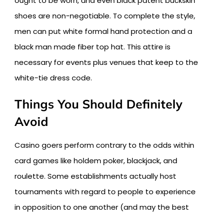
ought to be worn, and even black patent buckskin
shoes are non-negotiable. To complete the style,
men can put white formal hand protection and a
black man made fiber top hat. This attire is
necessary for events plus venues that keep to the
white-tie dress code.
Things You Should Definitely
Avoid
Casino goers perform contrary to the odds within
card games like holdem poker, blackjack, and
roulette. Some establishments actually host
tournaments with regard to people to experience
in opposition to one another (and may the best