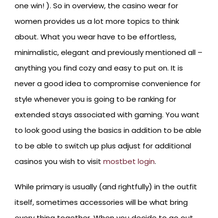
one win! ). So in overview, the casino wear for
women provides us a lot more topics to think
about. What you wear have to be effortless,
minimalistic, elegant and previously mentioned all –
anything you find cozy and easy to put on. It is
never a good idea to compromise convenience for
style whenever you is going to be ranking for
extended stays associated with gaming. You want
to look good using the basics in addition to be able
to be able to switch up plus adjust for additional
casinos you wish to visit
mostbet login
.
While primary is usually (and rightfully) in the outfit
itself, sometimes accessories will be what bring
every thing together. When you decide to go out