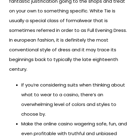
fantastic justification going to the shops and treat
on your own to something specific. White Tie is
usually a special class of formalwear that is
sometimes referred in order to as Full Evening Dress.
In european fashion, it is definitely the most
conventional style of dress and it may trace its
beginnings back to typically the late eighteenth
century.
If you’re considering suits when thinking about
what to wear to a casino, there’s an
overwhelming level of colors and styles to
choose by.
Make the online casino wagering safe, fun, and
even profitable with truthful and unbiased