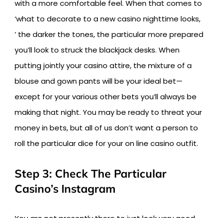
with a more comfortable feel. When that comes to
‘what to decorate to a new casino nighttime looks,
’ the darker the tones, the particular more prepared
you’ll look to struck the blackjack desks. When
putting jointly your casino attire, the mixture of a
blouse and gown pants will be your ideal bet—
except for your various other bets you’ll always be
making that night. You may be ready to threat your
money in bets, but all of us don’t want a person to
roll the particular dice for your on line casino outfit.
Step 3: Check The Particular
Casino’s Instagram