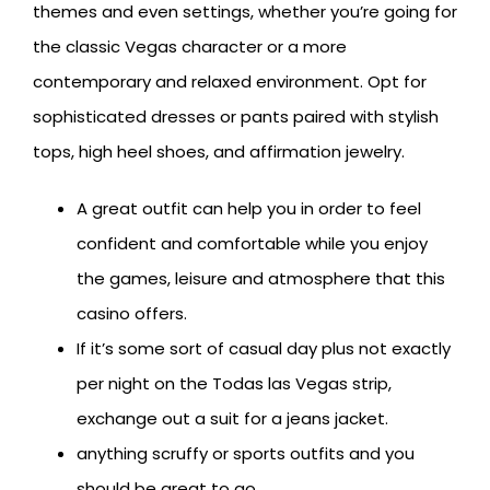
themes and even settings, whether you’re going for
the classic Vegas character or a more
contemporary and relaxed environment. Opt for
sophisticated dresses or pants paired with stylish
tops, high heel shoes, and affirmation jewelry.
A great outfit can help you in order to feel
confident and comfortable while you enjoy
the games, leisure and atmosphere that this
casino offers.
If it’s some sort of casual day plus not exactly
per night on the Todas las Vegas strip,
exchange out a suit for a jeans jacket.
anything scruffy or sports outfits and you
should be great to go.