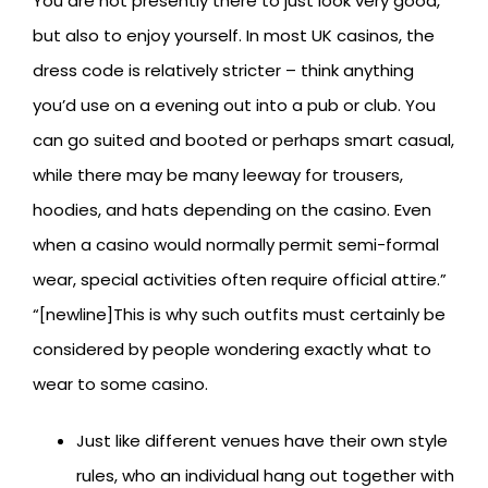
You are not presently there to just look very good,
but also to enjoy yourself. In most UK casinos, the
dress code is relatively stricter – think anything
you’d use on a evening out into a pub or club. You
can go suited and booted or perhaps smart casual,
while there may be many leeway for trousers,
hoodies, and hats depending on the casino. Even
when a casino would normally permit semi-formal
wear, special activities often require official attire.”
“[newline]This is why such outfits must certainly be
considered by people wondering exactly what to
wear to some casino.
Just like different venues have their own style
rules, who an individual hang out together with