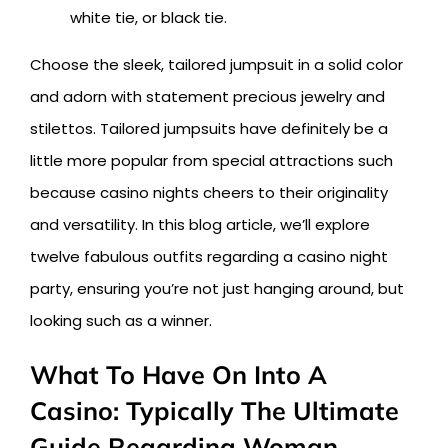
white tie, or black tie.
Choose the sleek, tailored jumpsuit in a solid color
and adorn with statement precious jewelry and
stilettos. Tailored jumpsuits have definitely be a
little more popular from special attractions such
because casino nights cheers to their originality
and versatility. In this blog article, we’ll explore
twelve fabulous outfits regarding a casino night
party, ensuring you’re not just hanging around, but
looking such as a winner.
What To Have On Into A
Casino: Typically The Ultimate
Guide Regarding Woman