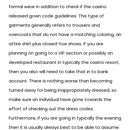
formal wear in addition to check if the casino
released gown code guidelines. This type of
garments generally refers to trousers and
overcoats that do not have a matching coloring, an
attire shirt plus closed-toe shoes. If you are
planning on going to a VIP section or possibly an
developed restaurant in typically the casino resort,
then you also will need to take that in to bank
account. There is nothing worse than becoming
turned away for being inappropriately dressed, so
make sure an individual have gone towards the
effort of checking out the dress codes.
Furthermore, if you are going in typically the evening
then it is usually always best to be able to assume