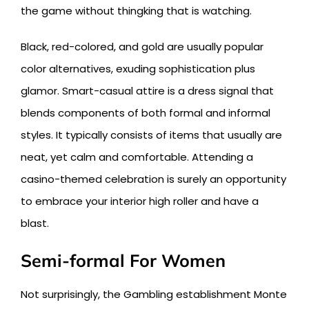
the game without thingking that is watching.
Black, red-colored, and gold are usually popular
color alternatives, exuding sophistication plus
glamor. Smart-casual attire is a dress signal that
blends components of both formal and informal
styles. It typically consists of items that usually are
neat, yet calm and comfortable. Attending a
casino-themed celebration is surely an opportunity
to embrace your interior high roller and have a
blast.
Semi-formal For Women
Not surprisingly, the Gambling establishment Monte