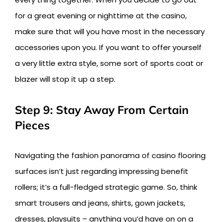
for a great evening or nighttime at the casino,
make sure that will you have most in the necessary
accessories upon you. If you want to offer yourself
a very little extra style, some sort of sports coat or
blazer will stop it up a step.
Step 9: Stay Away From Certain
Pieces
Navigating the fashion panorama of casino flooring
surfaces isn’t just regarding impressing benefit
rollers; it’s a full-fledged strategic game. So, think
smart trousers and jeans, shirts, gown jackets,
dresses, playsuits – anything you’d have on on a