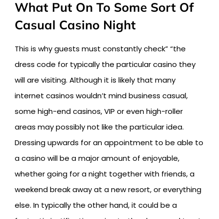
What Put On To Some Sort Of
Casual Casino Night
This is why guests must constantly check” “the
dress code for typically the particular casino they
will are visiting. Although it is likely that many
internet casinos wouldn’t mind business casual,
some high-end casinos, VIP or even high-roller
areas may possibly not like the particular idea.
Dressing upwards for an appointment to be able to
a casino will be a major amount of enjoyable,
whether going for a night together with friends, a
weekend break away at a new resort, or everything
else. In typically the other hand, it could be a