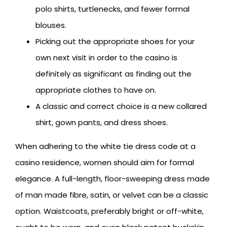
polo shirts, turtlenecks, and fewer formal
blouses.
Picking out the appropriate shoes for your
own next visit in order to the casino is
definitely as significant as finding out the
appropriate clothes to have on.
A classic and correct choice is a new collared
shirt, gown pants, and dress shoes.
When adhering to the white tie dress code at a
casino residence, women should aim for formal
elegance. A full-length, floor-sweeping dress made
of man made fibre, satin, or velvet can be a classic
option. Waistcoats, preferably bright or off-white,