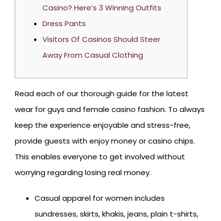
Casino? Here’s 3 Winning Outfits
Dress Pants
Visitors Of Casinos Should Steer
Away From Casual Clothing
Read each of our thorough guide for the latest
wear for guys and female casino fashion. To always
keep the experience enjoyable and stress-free,
provide guests with enjoy money or casino chips.
This enables everyone to get involved without
worrying regarding losing real money.
Casual apparel for women includes
sundresses, skirts, khakis, jeans, plain t-shirts,