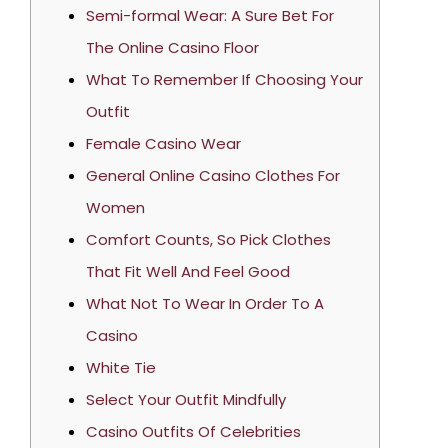
Semi-formal Wear: A Sure Bet For
The Online Casino Floor
What To Remember If Choosing Your
Outfit
Female Casino Wear
General Online Casino Clothes For
Women
Comfort Counts, So Pick Clothes
That Fit Well And Feel Good
What Not To Wear In Order To A
Casino
White Tie
Select Your Outfit Mindfully
Casino Outfits Of Celebrities