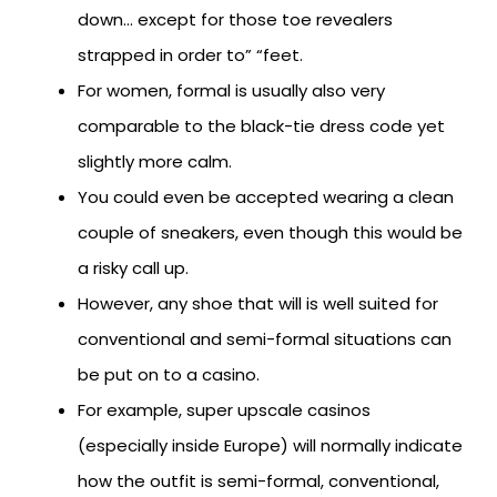
down… except for those toe revealers
strapped in order to” “feet.
For women, formal is usually also very
comparable to the black-tie dress code yet
slightly more calm.
You could even be accepted wearing a clean
couple of sneakers, even though this would be
a risky call up.
However, any shoe that will is well suited for
conventional and semi-formal situations can
be put on to a casino.
For example, super upscale casinos
(especially inside Europe) will normally indicate
how the outfit is semi-formal, conventional,