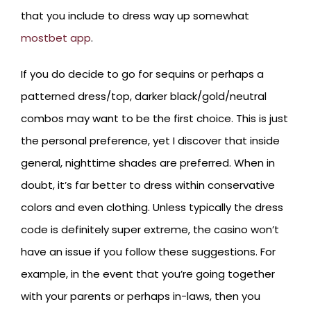
that you include to dress way up somewhat
mostbet app
.
If you do decide to go for sequins or perhaps a
patterned dress/top, darker black/gold/neutral
combos may want to be the first choice. This is just
the personal preference, yet I discover that inside
general, nighttime shades are preferred. When in
doubt, it’s far better to dress within conservative
colors and even clothing. Unless typically the dress
code is definitely super extreme, the casino won’t
have an issue if you follow these suggestions. For
example, in the event that you’re going together
with your parents or perhaps in-laws, then you