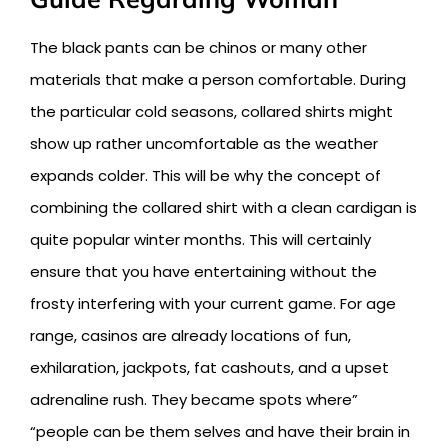
The black pants can be chinos or many other
materials that make a person comfortable. During
the particular cold seasons, collared shirts might
show up rather uncomfortable as the weather
expands colder. This will be why the concept of
combining the collared shirt with a clean cardigan is
quite popular winter months. This will certainly
ensure that you have entertaining without the
frosty interfering with your current game. For age
range, casinos are already locations of fun,
exhilaration, jackpots, fat cashouts, and a upset
adrenaline rush. They became spots where”
“people can be them selves and have their brain in