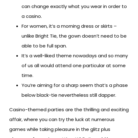
can change exactly what you wear in order to
a casino.
For women, it’s a morning dress or skirts –
unlike Bright Tie, the gown doesn’t need to be
able to be full span.
It’s a well-liked theme nowadays and so many
of us all would attend one particular at some
time.
You’re aiming for a sharp seem that’s a phase
below black-tie nevertheless still dapper.
Casino-themed parties are the thrilling and exciting
affair, where you can try the luck at numerous
games while taking pleasure in the glitz plus