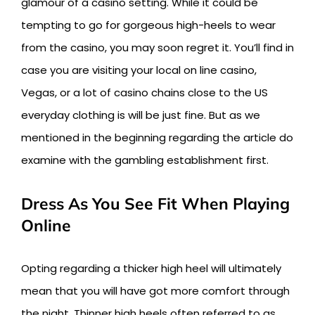
glamour of a casino setting. While it could be
tempting to go for gorgeous high-heels to wear
from the casino, you may soon regret it. You’ll find in
case you are visiting your local on line casino,
Vegas, or a lot of casino chains close to the US
everyday clothing is will be just fine. But as we
mentioned in the beginning regarding the article do
examine with the gambling establishment first.
Dress As You See Fit When Playing
Online
Opting regarding a thicker high heel will ultimately
mean that you will have got more comfort through
the night. Thinner high heels often referred to as