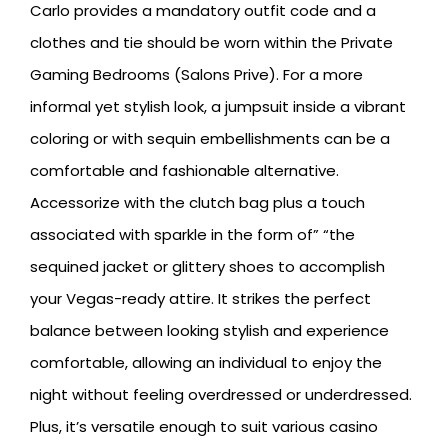
Carlo provides a mandatory outfit code and a
clothes and tie should be worn within the Private
Gaming Bedrooms (Salons Prive). For a more
informal yet stylish look, a jumpsuit inside a vibrant
coloring or with sequin embellishments can be a
comfortable and fashionable alternative.
Accessorize with the clutch bag plus a touch
associated with sparkle in the form of” “the
sequined jacket or glittery shoes to accomplish
your Vegas-ready attire. It strikes the perfect
balance between looking stylish and experience
comfortable, allowing an individual to enjoy the
night without feeling overdressed or underdressed.
Plus, it’s versatile enough to suit various casino