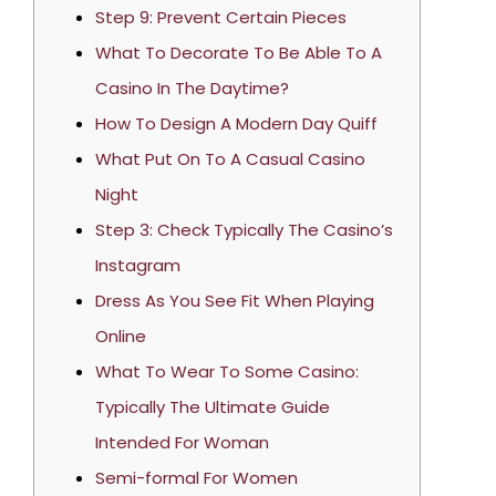
Step 9: Prevent Certain Pieces
What To Decorate To Be Able To A
Casino In The Daytime?
How To Design A Modern Day Quiff
What Put On To A Casual Casino
Night
Step 3: Check Typically The Casino’s
Instagram
Dress As You See Fit When Playing
Online
What To Wear To Some Casino:
Typically The Ultimate Guide
Intended For Woman
Semi-formal For Women