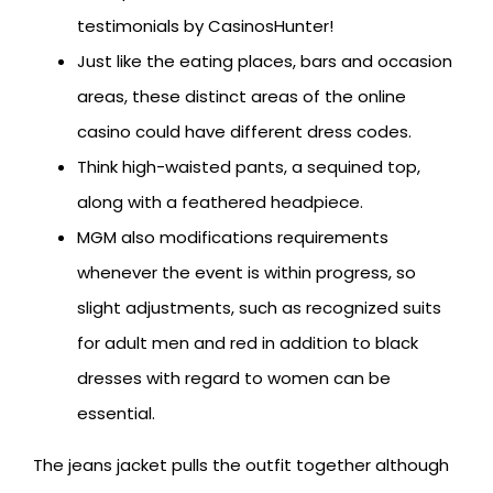
testimonials by CasinosHunter!
Just like the eating places, bars and occasion
areas, these distinct areas of the online
casino could have different dress codes.
Think high-waisted pants, a sequined top,
along with a feathered headpiece.
MGM also modifications requirements
whenever the event is within progress, so
slight adjustments, such as recognized suits
for adult men and red in addition to black
dresses with regard to women can be
essential.
The jeans jacket pulls the outfit together although