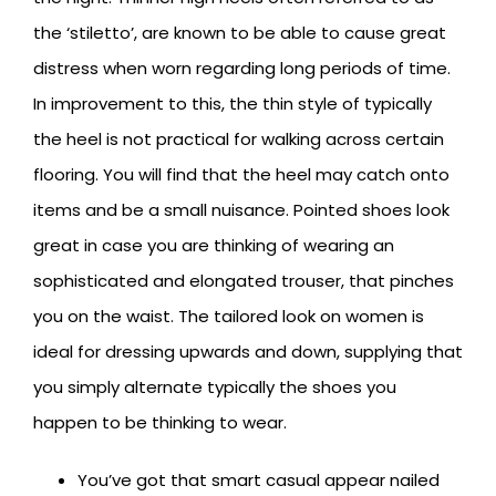
the ‘stiletto’, are known to be able to cause great
distress when worn regarding long periods of time.
In improvement to this, the thin style of typically
the heel is not practical for walking across certain
flooring. You will find that the heel may catch onto
items and be a small nuisance. Pointed shoes look
great in case you are thinking of wearing an
sophisticated and elongated trouser, that pinches
you on the waist. The tailored look on women is
ideal for dressing upwards and down, supplying that
you simply alternate typically the shoes you
happen to be thinking to wear.
You’ve got that smart casual appear nailed