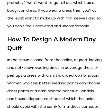
probably” “won’t want to get all out which has a
body-con dress. If you wear a dress then you’ll at
the least want to make up with firm sleeves and so
you don’t feel uncovered and uncomfortable.
How To Design A Modern Day
Quiff
In the circumstance from the ladies, a good-looking
and not-too-revealing dress, a beverage dress or
perhaps a dress with a shirt is a ideal combination.
Women who feel better wearing pants can choose
dress pants or a dark-colored pantsuit. Sandals
and house slippers are shoes of which the ladies
should avoid with the semi-formal dress computer