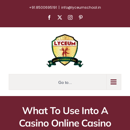
Skip
+91.8500695191
|
info@lyceumschool.in
to
Facebook
X
Instagram
Pinterest
content
Go to...
What To Use Into A
Casino Online Casino