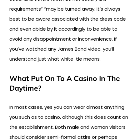
requirements” “may be turned away. It’s always
best to be aware associated with the dress code
and even abide by it accordingly to be able to
avoid any disappointment or inconvenience. If
you’ve watched any James Bond video, you’ll
understand just what white-tie means.
What Put On To A Casino In The
Daytime?
In most cases, yes you can wear almost anything
you such as to casino, although this does count on
the establishment. Both male and woman visitors
should consider semi-formal attire or perhaps