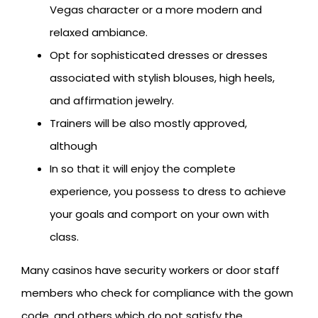
Vegas character or a more modern and
relaxed ambiance.
Opt for sophisticated dresses or dresses
associated with stylish blouses, high heels,
and affirmation jewelry.
Trainers will be also mostly approved,
although
In so that it will enjoy the complete
experience, you possess to dress to achieve
your goals and comport on your own with
class.
Many casinos have security workers or door staff
members who check for compliance with the gown
code, and others which do not satisfy the