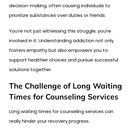
decision-making, often causing individuals to
prioritize substances over duties or friends.
You’re not just witnessing this struggle; you’re
involved in it. Understanding addiction not only
fosters empathy but also empowers you to
support healthier choices and pursue successful
solutions together.
The Challenge of Long Waiting
Times for Counseling Services
Long waiting times for counseling services can
really hinder your recovery progress.