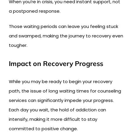
When you’re in crisis, you need instant support, not
a postponed response.
Those waiting periods can leave you feeling stuck
and swamped, making the journey to recovery even
tougher.
Impact on Recovery Progress
While you may be ready to begin your recovery
path, the issue of long waiting times for counseling
services can significantly impede your progress.
Each day you wait, the hold of addiction can
intensify, making it more difficult to stay
committed to positive change.