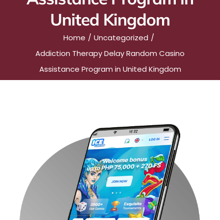
United Kingdom
Home
Uncategorized
Addiction Therapy Delay Random Casino
Assistance Program in United Kingdom