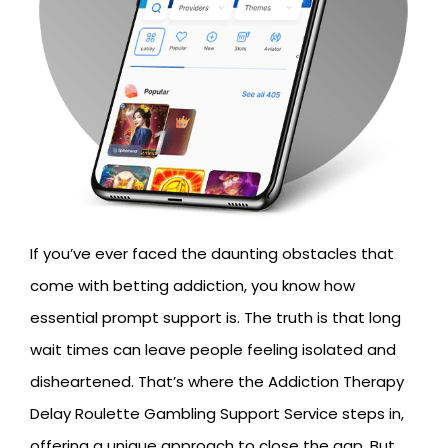
If you’ve ever faced the daunting obstacles that
come with betting addiction, you know how
essential prompt support is. The truth is that long
wait times can leave people feeling isolated and
disheartened. That’s where the Addiction Therapy
Delay Roulette Gambling Support Service steps in,
offering a unique approach to close the gap. But