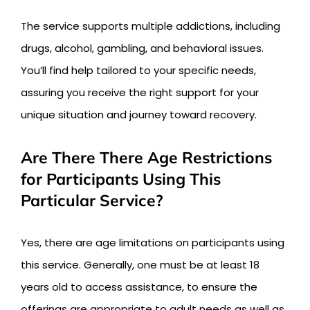
The service supports multiple addictions, including
drugs, alcohol, gambling, and behavioral issues.
You’ll find help tailored to your specific needs,
assuring you receive the right support for your
unique situation and journey toward recovery.
Are There There Age Restrictions
for Participants Using This
Particular Service?
Yes, there are age limitations on participants using
this service. Generally, one must be at least 18
years old to access assistance, to ensure the
offerings are appropriate to adult needs as well as