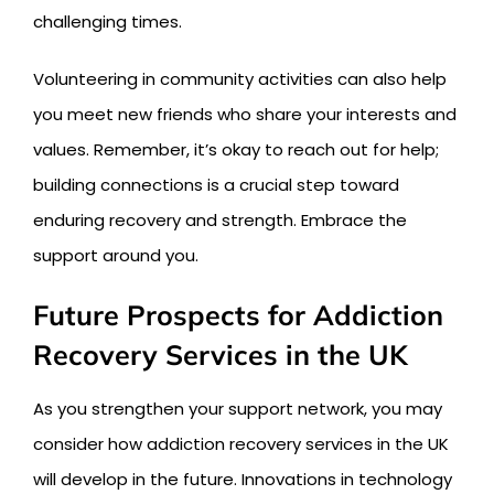
challenging times.
Volunteering in community activities can also help
you meet new friends who share your interests and
values. Remember, it’s okay to reach out for help;
building connections is a crucial step toward
enduring recovery and strength. Embrace the
support around you.
Future Prospects for Addiction
Recovery Services in the UK
As you strengthen your support network, you may
consider how addiction recovery services in the UK
will develop in the future. Innovations in technology