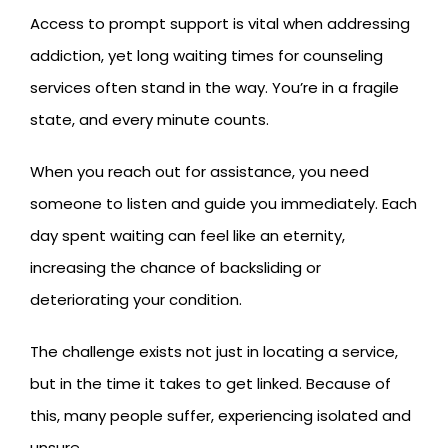
Access to prompt support is vital when addressing
addiction, yet long waiting times for counseling
services often stand in the way. You’re in a fragile
state, and every minute counts.
When you reach out for assistance, you need
someone to listen and guide you immediately. Each
day spent waiting can feel like an eternity,
increasing the chance of backsliding or
deteriorating your condition.
The challenge exists not just in locating a service,
but in the time it takes to get linked. Because of
this, many people suffer, experiencing isolated and
unsure.