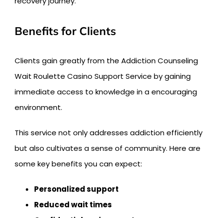
recovery journey.
Benefits for Clients
Clients gain greatly from the Addiction Counseling
Wait Roulette Casino Support Service by gaining
immediate access to knowledge in a encouraging
environment.
This service not only addresses addiction efficiently
but also cultivates a sense of community. Here are
some key benefits you can expect:
Personalized support
Reduced wait times