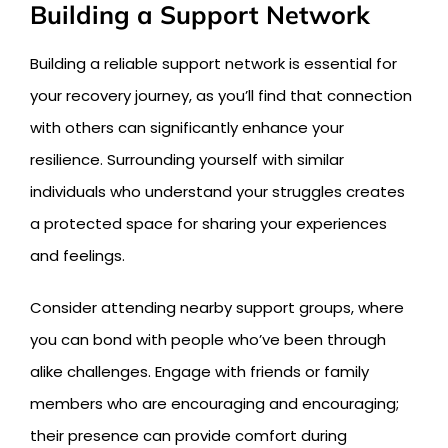
Building a Support Network
Building a reliable support network is essential for
your recovery journey, as you’ll find that connection
with others can significantly enhance your
resilience. Surrounding yourself with similar
individuals who understand your struggles creates
a protected space for sharing your experiences
and feelings.
Consider attending nearby support groups, where
you can bond with people who’ve been through
alike challenges. Engage with friends or family
members who are encouraging and encouraging;
their presence can provide comfort during