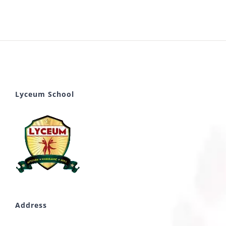
Lyceum School
Address