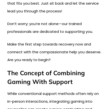
that fits you best. Just sit back and let the service
lead you through the process!
Don’t worry; you’re not alone—our trained
professionals are dedicated to supporting you.
Make the first step towards recovery now and
connect with the compassionate help you deserve.
Are you ready to begin?
The Concept of Combining
Gaming With Support
While conventional support methods often rely on
in-person interactions, integrating gaming into