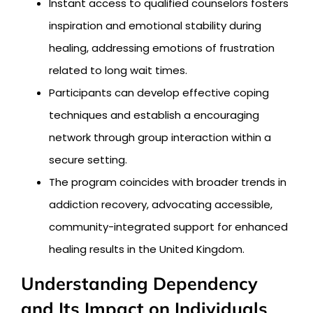
Instant access to qualified counselors fosters
inspiration and emotional stability during
healing, addressing emotions of frustration
related to long wait times.
Participants can develop effective coping
techniques and establish a encouraging
network through group interaction within a
secure setting.
The program coincides with broader trends in
addiction recovery, advocating accessible,
community-integrated support for enhanced
healing results in the United Kingdom.
Understanding Dependency
and Its Impact on Individuals