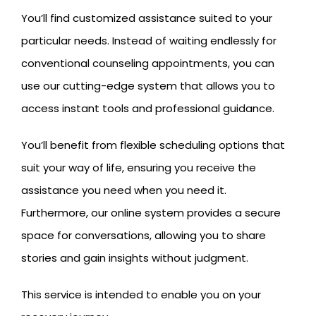
You’ll find customized assistance suited to your
particular needs. Instead of waiting endlessly for
conventional counseling appointments, you can
use our cutting-edge system that allows you to
access instant tools and professional guidance.
You’ll benefit from flexible scheduling options that
suit your way of life, ensuring you receive the
assistance you need when you need it.
Furthermore, our online system provides a secure
space for conversations, allowing you to share
stories and gain insights without judgment.
This service is intended to enable you on your