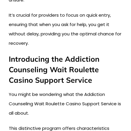
It’s crucial for providers to focus on quick entry,
ensuring that when you ask for help, you get it
without delay, providing you the optimal chance for
recovery.
Introducing the Addiction
Counseling Wait Roulette
Casino Support Service
You might be wondering what the Addiction
Counseling Wait Roulette Casino Support Service is
all about.
This distinctive program offers characteristics