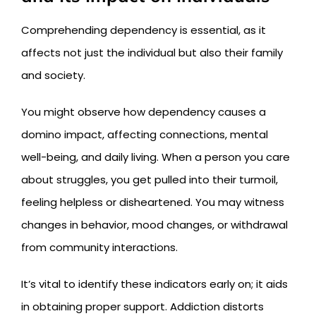
Comprehending dependency is essential, as it
affects not just the individual but also their family
and society.
You might observe how dependency causes a
domino impact, affecting connections, mental
well-being, and daily living. When a person you care
about struggles, you get pulled into their turmoil,
feeling helpless or disheartened. You may witness
changes in behavior, mood changes, or withdrawal
from community interactions.
It’s vital to identify these indicators early on; it aids
in obtaining proper support. Addiction distorts