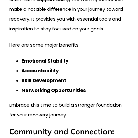
make a notable difference in your journey toward
recovery. It provides you with essential tools and
inspiration to stay focused on your goals.
Here are some major benefits:
Emotional Stability
Accountability
Skill Development
Networking Opportunities
Embrace this time to build a stronger foundation
for your recovery journey.
Community and Connection: