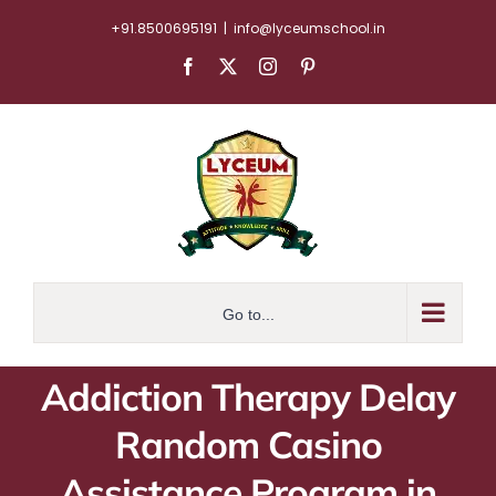
Skip
+91.8500695191
|
info@lyceumschool.in
to
Facebook
X
Instagram
Pinterest
content
Go to...
Addiction Therapy Delay
Random Casino
Assistance Program in