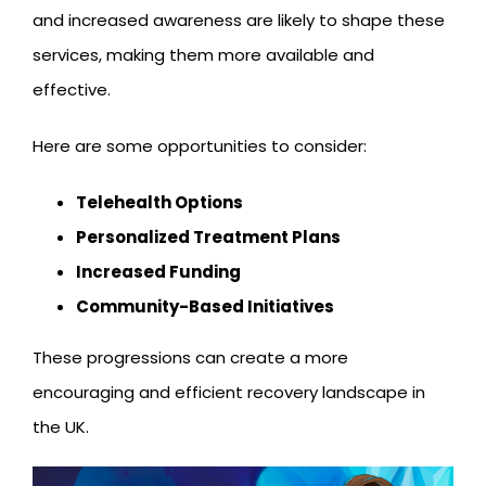
and increased awareness are likely to shape these
services, making them more available and
effective.
Here are some opportunities to consider:
Telehealth Options
Personalized Treatment Plans
Increased Funding
Community-Based Initiatives
These progressions can create a more
encouraging and efficient recovery landscape in
the UK.