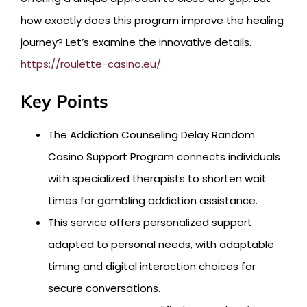
how exactly does this program improve the healing
journey? Let’s examine the innovative details.
https://roulette-casino.eu/
Key Points
The Addiction Counseling Delay Random
Casino Support Program connects individuals
with specialized therapists to shorten wait
times for gambling addiction assistance.
This service offers personalized support
adapted to personal needs, with adaptable
timing and digital interaction choices for
secure conversations.