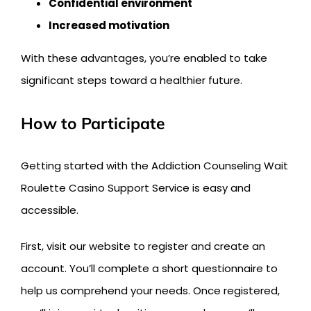
Confidential environment
Increased motivation
With these advantages, you’re enabled to take
significant steps toward a healthier future.
How to Participate
Getting started with the Addiction Counseling Wait
Roulette Casino Support Service is easy and
accessible.
First, visit our website to register and create an
account. You’ll complete a short questionnaire to
help us comprehend your needs. Once registered,