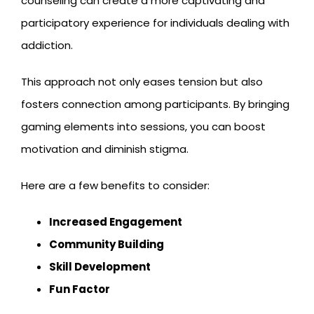
counseling can create a more captivating and
participatory experience for individuals dealing with
addiction.
This approach not only eases tension but also
fosters connection among participants. By bringing
gaming elements into sessions, you can boost
motivation and diminish stigma.
Here are a few benefits to consider:
Increased Engagement
Community Building
Skill Development
Fun Factor