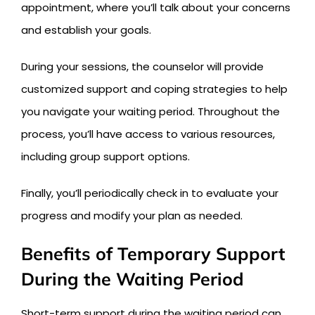
appointment, where you’ll talk about your concerns
and establish your goals.
During your sessions, the counselor will provide
customized support and coping strategies to help
you navigate your waiting period. Throughout the
process, you’ll have access to various resources,
including group support options.
Finally, you’ll periodically check in to evaluate your
progress and modify your plan as needed.
Benefits of Temporary Support
During the Waiting Period
Short-term support during the waiting period can