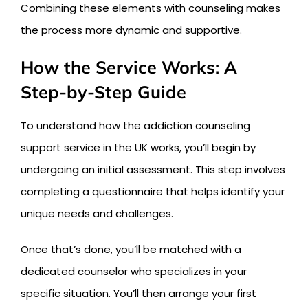
Combining these elements with counseling makes
the process more dynamic and supportive.
How the Service Works: A
Step-by-Step Guide
To understand how the addiction counseling
support service in the UK works, you’ll begin by
undergoing an initial assessment. This step involves
completing a questionnaire that helps identify your
unique needs and challenges.
Once that’s done, you’ll be matched with a
dedicated counselor who specializes in your
specific situation. You’ll then arrange your first