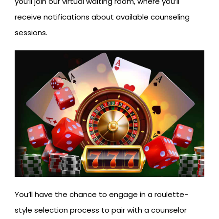
you’ll join our virtual waiting room, where you’ll
receive notifications about available counseling
sessions.
You’ll have the chance to engage in a roulette-
style selection process to pair with a counselor