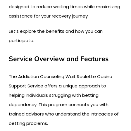
designed to reduce waiting times while maximizing
assistance for your recovery journey.
Let’s explore the benefits and how you can
participate.
Service Overview and Features
The Addiction Counseling Wait Roulette Casino
Support Service offers a unique approach to
helping individuals struggling with betting
dependency. This program connects you with
trained advisors who understand the intricacies of
betting problems.