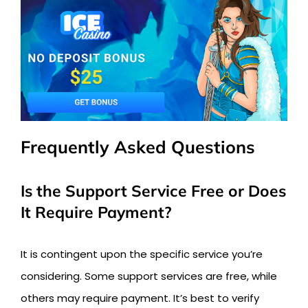
Frequently Asked Questions
Is the Support Service Free or Does
It Require Payment?
It is contingent upon the specific service you’re
considering. Some support services are free, while
others may require payment. It’s best to verify