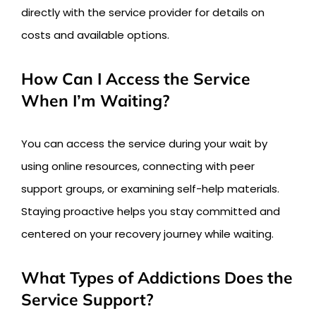
directly with the service provider for details on
costs and available options.
How Can I Access the Service
When I’m Waiting?
You can access the service during your wait by
using online resources, connecting with peer
support groups, or examining self-help materials.
Staying proactive helps you stay committed and
centered on your recovery journey while waiting.
What Types of Addictions Does the
Service Support?