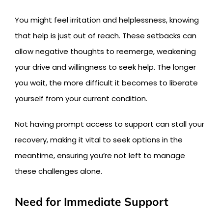
You might feel irritation and helplessness, knowing
that help is just out of reach. These setbacks can
allow negative thoughts to reemerge, weakening
your drive and willingness to seek help. The longer
you wait, the more difficult it becomes to liberate
yourself from your current condition.
Not having prompt access to support can stall your
recovery, making it vital to seek options in the
meantime, ensuring you’re not left to manage
these challenges alone.
Need for Immediate Support