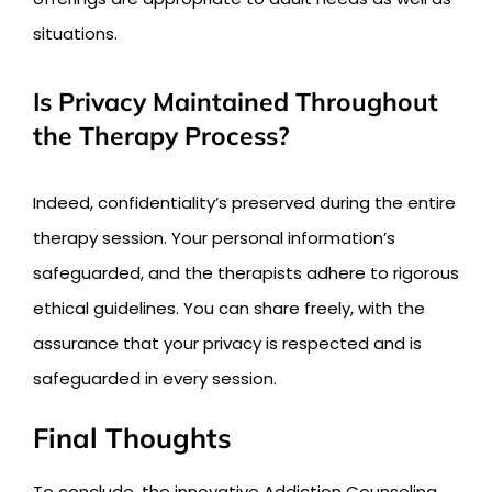
situations.
Is Privacy Maintained Throughout
the Therapy Process?
Indeed, confidentiality’s preserved during the entire
therapy session. Your personal information’s
safeguarded, and the therapists adhere to rigorous
ethical guidelines. You can share freely, with the
assurance that your privacy is respected and is
safeguarded in every session.
Final Thoughts
To conclude, the innovative Addiction Counseling