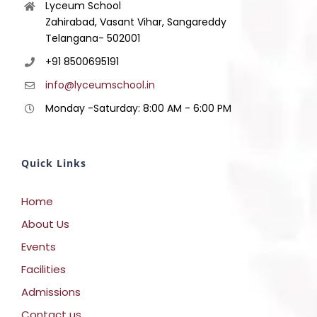
Lyceum School
Zahirabad, Vasant Vihar, Sangareddy
Telangana- 502001
+91 8500695191
info@lyceumschool.in
Monday -Saturday: 8:00 AM - 6:00 PM
Quick Links
Home
About Us
Events
Facilities
Admissions
Contact us