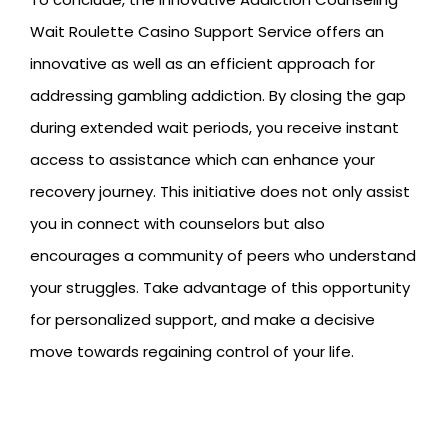
Wait Roulette Casino Support Service offers an
innovative as well as an efficient approach for
addressing gambling addiction. By closing the gap
during extended wait periods, you receive instant
access to assistance which can enhance your
recovery journey. This initiative does not only assist
you in connect with counselors but also
encourages a community of peers who understand
your struggles. Take advantage of this opportunity
for personalized support, and make a decisive
move towards regaining control of your life.