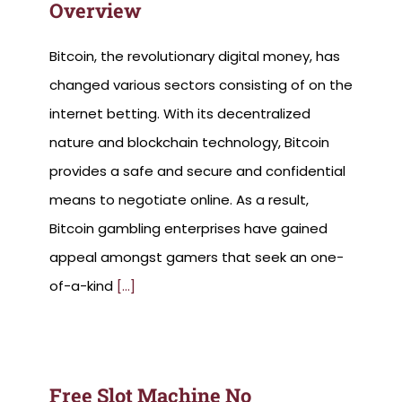
Overview
Bitcoin, the revolutionary digital money, has
changed various sectors consisting of on the
internet betting. With its decentralized
nature and blockchain technology, Bitcoin
provides a safe and secure and confidential
means to negotiate online. As a result,
Bitcoin gambling enterprises have gained
appeal amongst gamers that seek an one-
of-a-kind
[…]
Free Slot Machine No