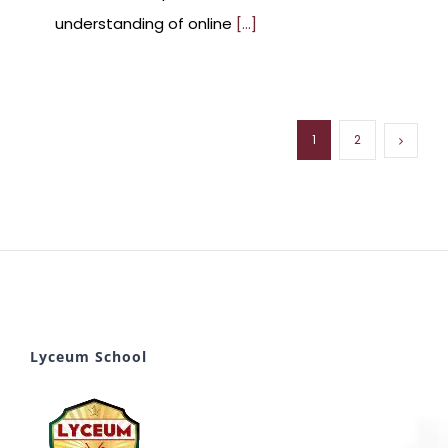
understanding of online
[…]
1
2
Lyceum School