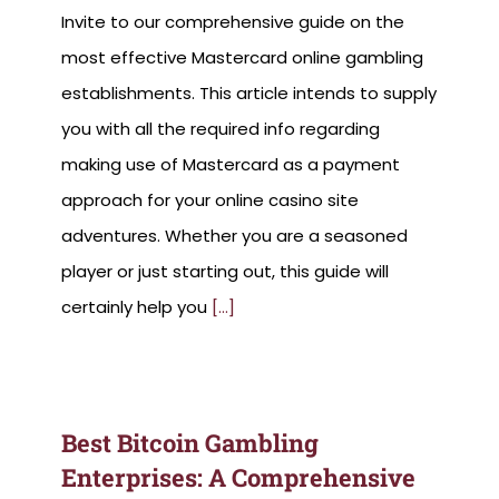
Invite to our comprehensive guide on the
most effective Mastercard online gambling
establishments. This article intends to supply
you with all the required info regarding
making use of Mastercard as a payment
approach for your online casino site
adventures. Whether you are a seasoned
player or just starting out, this guide will
certainly help you
[…]
Best Bitcoin Gambling
Enterprises: A Comprehensive