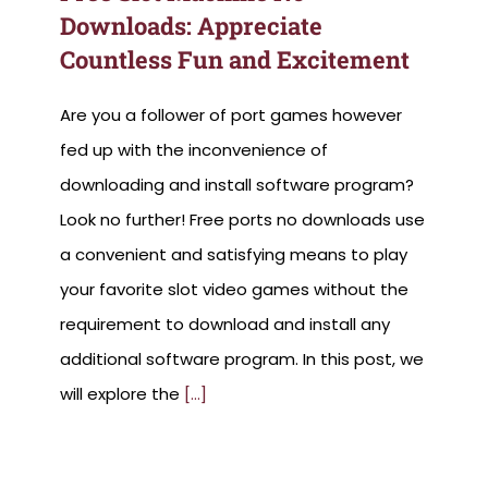
Downloads: Appreciate
Countless Fun and Excitement
Are you a follower of port games however
fed up with the inconvenience of
downloading and install software program?
Look no further! Free ports no downloads use
a convenient and satisfying means to play
your favorite slot video games without the
requirement to download and install any
additional software program. In this post, we
will explore the
[…]