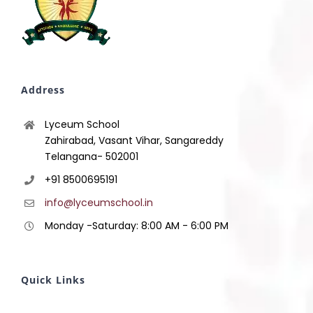
Address
Lyceum School
Zahirabad, Vasant Vihar, Sangareddy
Telangana- 502001
+91 8500695191
info@lyceumschool.in
Monday -Saturday: 8:00 AM - 6:00 PM
Quick Links