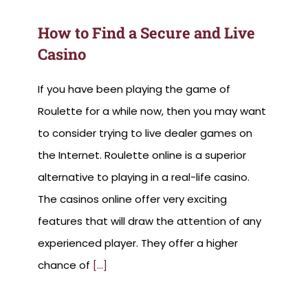
How to Find a Secure and Live
Casino
If you have been playing the game of
Roulette for a while now, then you may want
to consider trying to live dealer games on
the Internet. Roulette online is a superior
alternative to playing in a real-life casino.
The casinos online offer very exciting
features that will draw the attention of any
experienced player. They offer a higher
chance of
[…]