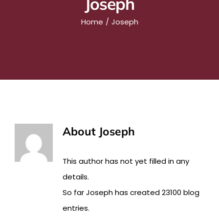
Joseph
Home
Joseph
About
Joseph
This author has not yet filled in any
details.
So far Joseph has created 23100 blog
entries.