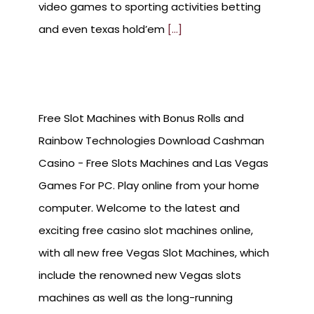
video games to sporting activities betting
and even texas hold’em
[…]
Free Slot Machines with Bonus Rolls and
Rainbow Technologies Download Cashman
Casino - Free Slots Machines and Las Vegas
Games For PC. Play online from your home
computer. Welcome to the latest and
exciting free casino slot machines online,
with all new free Vegas Slot Machines, which
include the renowned new Vegas slots
machines as well as the long-running