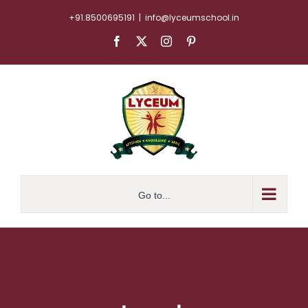
Skip
+91.8500695191
|
info@lyceumschool.in
to
Facebook
X
Instagram
Pinterest
content
Go to...