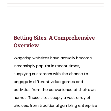
Betting Sites: A Comprehensive
Overview
Wagering websites have actually become
increasingly popular in recent times,
supplying customers with the chance to
engage in different video games and
activities from the convenience of their own
homes. These sites supply a vast array of
choices, from traditional gambling enterprise