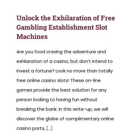
Unlock the Exhilaration of Free
Gambling Establishment Slot
Machines
Are you food craving the adventure and
exhilaration of a casino, but don’t intend to
invest a fortune? Look no more than totally
free online casino slots! These on-line
games provide the best solution for any
person looking to having fun without
breaking the bank. In this write-up, we will
discover the globe of complimentary online
casino ports,
[…]