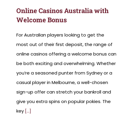
Online Casinos Australia with
Welcome Bonus
For Australian players looking to get the
most out of their first deposit, the range of
online casinos offering a welcome bonus can
be both exciting and overwhelming. Whether
you’re a seasoned punter from Sydney or a
casual player in Melbourne, a well-chosen
sign-up offer can stretch your bankroll and
give you extra spins on popular pokies. The
key
[…]