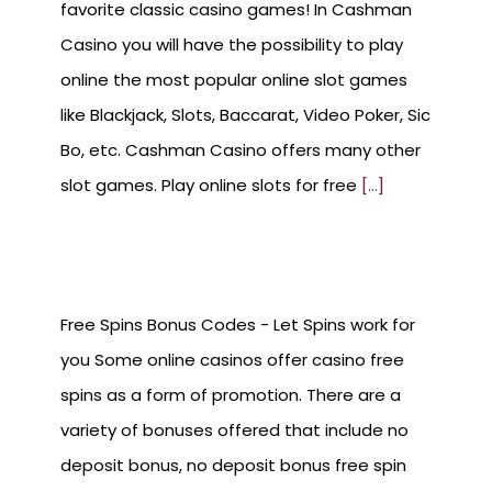
favorite classic casino games! In Cashman
Casino you will have the possibility to play
online the most popular online slot games
like Blackjack, Slots, Baccarat, Video Poker, Sic
Bo, etc. Cashman Casino offers many other
slot games. Play online slots for free
[...]
Free Spins Bonus Codes - Let Spins work for
you Some online casinos offer casino free
spins as a form of promotion. There are a
variety of bonuses offered that include no
deposit bonus, no deposit bonus free spin