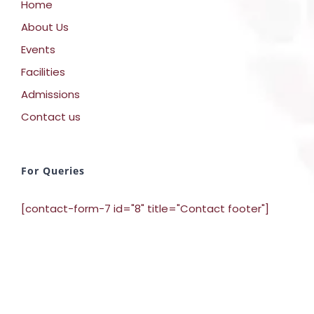
Home
About Us
Events
Facilities
Admissions
Contact us
For Queries
[contact-form-7 id="8" title="Contact footer"]