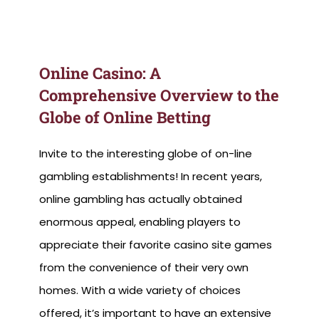
Online Casino: A
Comprehensive Overview to the
Globe of Online Betting
Invite to the interesting globe of on-line
gambling establishments! In recent years,
online gambling has actually obtained
enormous appeal, enabling players to
appreciate their favorite casino site games
from the convenience of their very own
homes. With a wide variety of choices
offered, it’s important to have an extensive