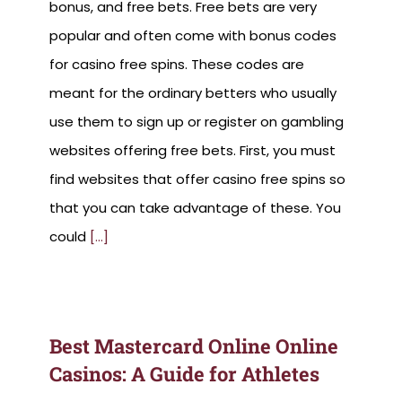
bonus, and free bets. Free bets are very
popular and often come with bonus codes
for casino free spins. These codes are
meant for the ordinary betters who usually
use them to sign up or register on gambling
websites offering free bets. First, you must
find websites that offer casino free spins so
that you can take advantage of these. You
could
[...]
Best Mastercard Online Online
Casinos: A Guide for Athletes