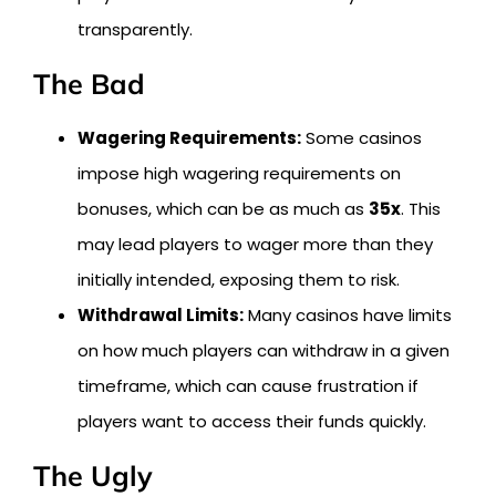
transparently.
The Bad
Wagering Requirements:
Some casinos
impose high wagering requirements on
bonuses, which can be as much as
35x
. This
may lead players to wager more than they
initially intended, exposing them to risk.
Withdrawal Limits:
Many casinos have limits
on how much players can withdraw in a given
timeframe, which can cause frustration if
players want to access their funds quickly.
The Ugly