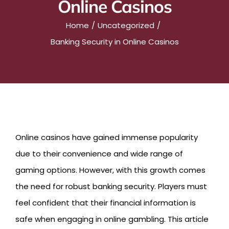
Online Casinos
Home
Uncategorized
Banking Security in Online Casinos
Online casinos have gained immense popularity
due to their convenience and wide range of
gaming options. However, with this growth comes
the need for robust banking security. Players must
feel confident that their financial information is
safe when engaging in online gambling. This article