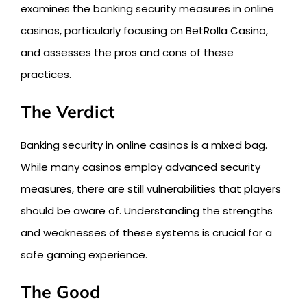
examines the banking security measures in online
casinos, particularly focusing on BetRolla Casino,
and assesses the pros and cons of these
practices.
The Verdict
Banking security in online casinos is a mixed bag.
While many casinos employ advanced security
measures, there are still vulnerabilities that players
should be aware of. Understanding the strengths
and weaknesses of these systems is crucial for a
safe gaming experience.
The Good