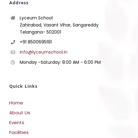
Address
Lyceum School
Zahirabad, Vasant Vihar, Sangareddy
Telangana- 502001
+91 8500695191
info@lyceumschool.in
Monday -Saturday: 8:00 AM - 6:00 PM
Quick Links
Home
About Us
Events
Facilities