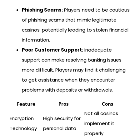
Phishing Scams:
Players need to be cautious
of phishing scams that mimic legitimate
casinos, potentially leading to stolen financial
information.
Poor Customer Support:
Inadequate
support can make resolving banking issues
more difficult. Players may find it challenging
to get assistance when they encounter
problems with deposits or withdrawals.
Feature
Pros
Cons
Not all casinos
Encryption
High security for
implement it
Technology
personal data
properly