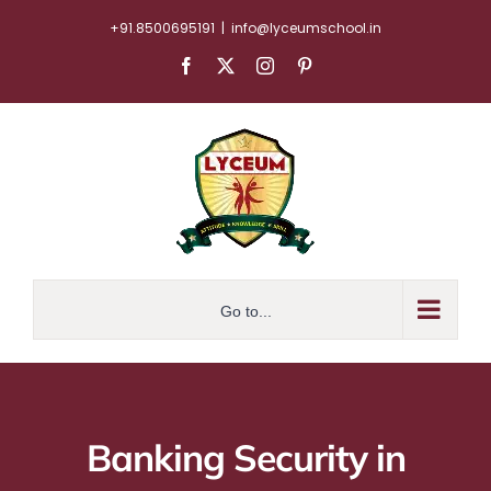
Skip
+91.8500695191
|
info@lyceumschool.in
to
Facebook
X
Instagram
Pinterest
content
Go to...
Banking Security in