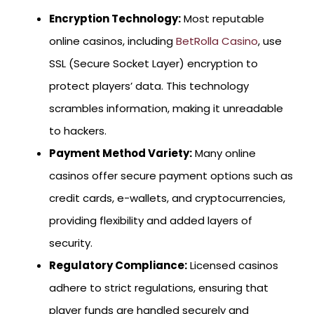
Encryption Technology:
Most reputable
online casinos, including
BetRolla Casino
, use
SSL (Secure Socket Layer) encryption to
protect players’ data. This technology
scrambles information, making it unreadable
to hackers.
Payment Method Variety:
Many online
casinos offer secure payment options such as
credit cards, e-wallets, and cryptocurrencies,
providing flexibility and added layers of
security.
Regulatory Compliance:
Licensed casinos
adhere to strict regulations, ensuring that
player funds are handled securely and