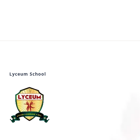
Lyceum School