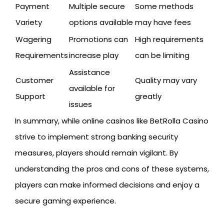
Payment
Multiple secure
Some methods
Variety
options available
may have fees
Wagering
Promotions can
High requirements
Requirements
increase play
can be limiting
Assistance
Customer
Quality may vary
available for
Support
greatly
issues
In summary, while online casinos like BetRolla Casino
strive to implement strong banking security
measures, players should remain vigilant. By
understanding the pros and cons of these systems,
players can make informed decisions and enjoy a
secure gaming experience.