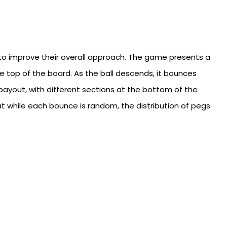
 to improve their overall approach. The game presents a
the top of the board. As the ball descends, it bounces
payout, with different sections at the bottom of the
that while each bounce is random, the distribution of pegs