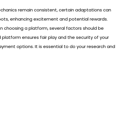
mechanics remain consistent, certain adaptations can
ckpots, enhancing excitement and potential rewards.
n choosing a platform, several factors should be
 platform ensures fair play and the security of your
yment options. It is essential to do your research and