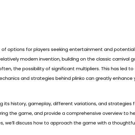
Strategize Your 
 Maximize Your Wi
e of options for players seeking entertainment and potenti
relatively modern invention, building on the classic carniva
ten, the possibility of significant multipliers. This has led 
chanics and strategies behind plinko can greatly enhance y
ring its history, gameplay, different variations, and strategie
ring the game, and provide a comprehensive overview to help
s, we’ll discuss how to approach the game with a thoughtfu