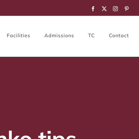
Facebook
X
Instagram
Pinte
Facilities
Admissions
TC
Contact
nko tips