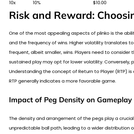
10x
10%
$10.00
Risk and Reward: Choosin
One of the most appealing aspects of plinko is the abilit
and the frequency of wins. Higher volatility translates to 
frequent, albeit smaller, wins. Players need to consider t
sustained play may opt for lower volatility. Conversely, 
Understanding the concept of Return to Player (RTP) is 
RTP generally indicates a more favorable game.
Impact of Peg Density on Gameplay
The density and arrangement of the pegs play a crucial 
unpredictable ball path, leading to a wider distribution