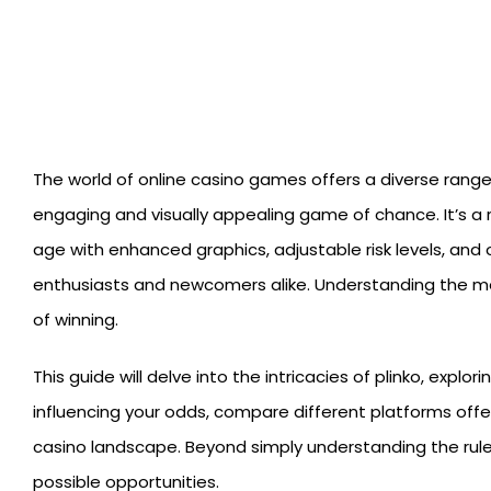
Beyond Chance: 
with Plinko and
The world of online casino games offers a diverse rang
engaging and visually appealing game of chance. It’s a 
age with enhanced graphics, adjustable risk levels, and of
enthusiasts and newcomers alike. Understanding the me
of winning.
This guide will delve into the intricacies of plinko, explo
influencing your odds, compare different platforms offe
casino landscape. Beyond simply understanding the rule
possible opportunities.