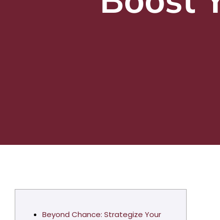
Beyond Chance: Strategize Your