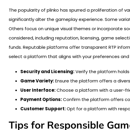
The popularity of plinko has spurred a proliferation of
significantly alter the gameplay experience. Some varia
Others focus on unique visual themes or incorporate so
considered, including reputation, licensing, game select
funds. Reputable platforms offer transparent RTP inform
select a platform that aligns with your preferences and p
Security and Licensing:
Verify the platform holds
Game Variety:
Ensure the platform offers a divers
User Interface:
Choose a platform with a user-fri
Payment Options:
Confirm the platform offers c
Customer Support:
Opt for a platform with resp
Tips for Responsible Gam