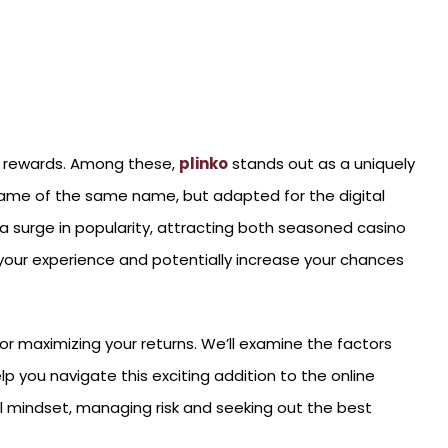
Way to Rewards
nnings.
al rewards. Among these,
plinko
stands out as a uniquely
l game of the same name, but adapted for the digital
to a surge in popularity, attracting both seasoned casino
our experience and potentially increase your chances
s for maximizing your returns. We’ll examine the factors
 you navigate this exciting addition to the online
l mindset, managing risk and seeking out the best