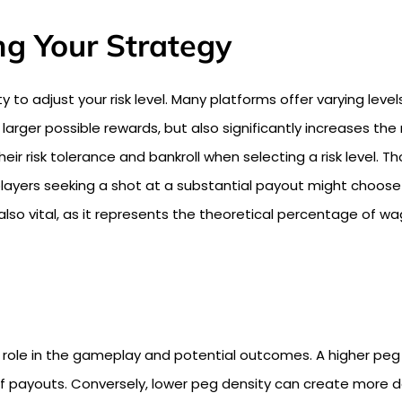
g Your Strategy
y to adjust your risk level. Many platforms offer varying leve
larger possible rewards, but also significantly increases the r
heir risk tolerance and bankroll when selecting a risk level. 
players seeking a shot at a substantial payout might choose h
also vital, as it represents the theoretical percentage of w
role in the gameplay and potential outcomes. A higher peg d
 of payouts. Conversely, lower peg density can create more de