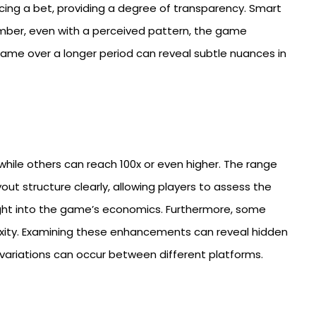
acing a bet, providing a degree of transparency. Smart
remember, even with a perceived pattern, the game
ame over a longer period can reveal subtle nuances in
 while others can reach 100x or even higher. The range
yout structure clearly, allowing players to assess the
insight into the game’s economics. Furthermore, some
exity. Examining these enhancements can reveal hidden
 variations can occur between different platforms.