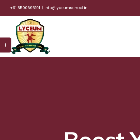
Skip
+91.8500695191
|
info@lyceumschool.in
to
content
Toggle
Sliding
Bar
Area
Boost Y