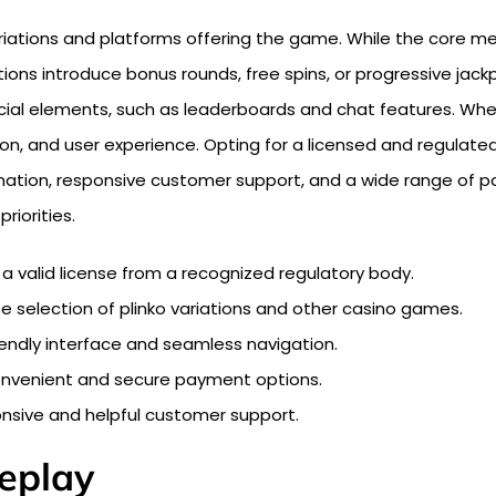
 variations and platforms offering the game. While the core 
tions introduce bonus rounds, free spins, or progressive ja
cial elements, such as leaderboards and chat features. Whe
ion, and user experience. Opting for a licensed and regulated
ation, responsive customer support, and a wide range of pa
riorities.
 a valid license from a recognized regulatory body.
e selection of plinko variations and other casino games.
endly interface and seamless navigation.
onvenient and secure payment options.
onsive and helpful customer support.
eplay