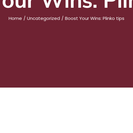
Home
Uncategorized
Boost Your Wins: Plinko tips