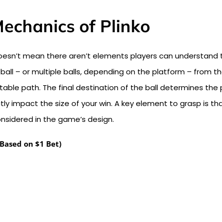
echanics of Plinko
t doesn’t mean there aren’t elements players can understand
a ball – or multiple balls, depending on the platform – from 
able path. The final destination of the ball determines the 
ectly impact the size of your win. A key element to grasp is 
onsidered in the game’s design.
(Based on $1 Bet)