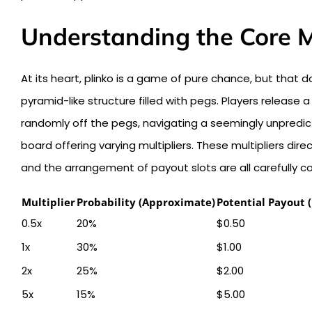
Understanding the Core M
At its heart, plinko is a game of pure chance, but tha
pyramid-like structure filled with pegs. Players release 
randomly off the pegs, navigating a seemingly unpredict
board offering varying multipliers. These multipliers dir
and the arrangement of payout slots are all carefully c
Multiplier
Probability (Approximate)
Potential Payout 
0.5x
20%
$0.50
1x
30%
$1.00
2x
25%
$2.00
5x
15%
$5.00