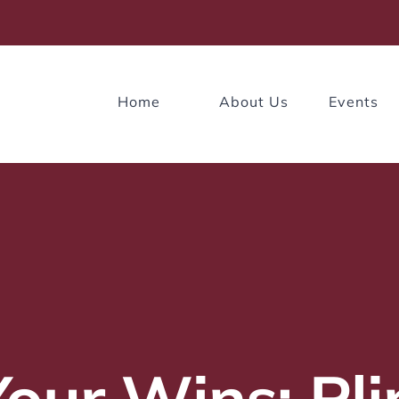
Home
About Us
Events
our Wins: Pli