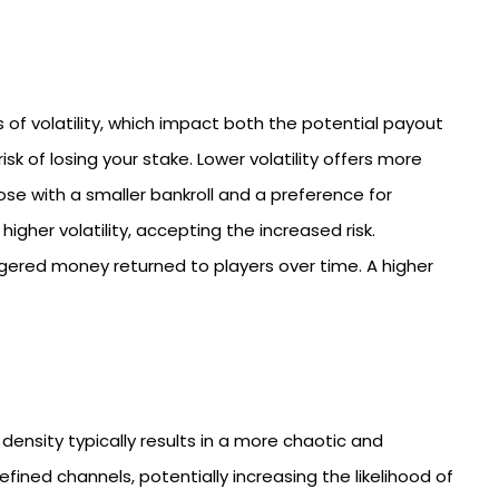
ls of volatility, which impact both the potential payout
isk of losing your stake. Lower volatility offers more
Those with a smaller bankroll and a preference for
igher volatility, accepting the increased risk.
agered money returned to players over time. A higher
ensity typically results in a more chaotic and
fined channels, potentially increasing the likelihood of