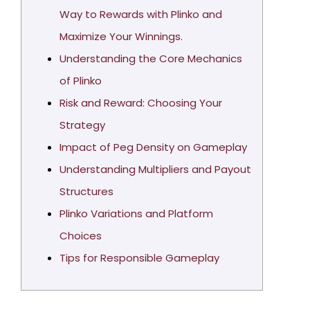
Way to Rewards with Plinko and
Maximize Your Winnings.
Understanding the Core Mechanics
of Plinko
Risk and Reward: Choosing Your
Strategy
Impact of Peg Density on Gameplay
Understanding Multipliers and Payout
Structures
Plinko Variations and Platform
Choices
Tips for Responsible Gameplay