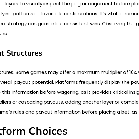
low players to visually inspect the peg arrangement before pl
entifying patterns or favorable configurations. It’s vital to 
no strategy can guarantee consistent wins. Observing the g
ons.
t Structures
tructures. Some games may offer a maximum multiplier of 10x,
 overall payout potential. Platforms frequently display the pa
ze this information before wagering, as it provides critical 
pliers or cascading payouts, adding another layer of compl
ame’s rules and payout information before placing a bet, as
atform Choices