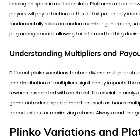
landing on specific multiplier slots. Platforms often al
players will pay attention to this detail, potentially id
fundamentally relies on random number generation, so 
peg arrangements, allowing for informed betting decisi
Understanding Multipliers and Payou
Different plinko variations feature diverse multiplier s
and distribution of multipliers significantly impacts the
rewards associated with each slot. It’s crucial to analy
games introduce special modifiers, such as bonus multi
opportunities for maximizing returns. Always read the g
Plinko Variations and Pl