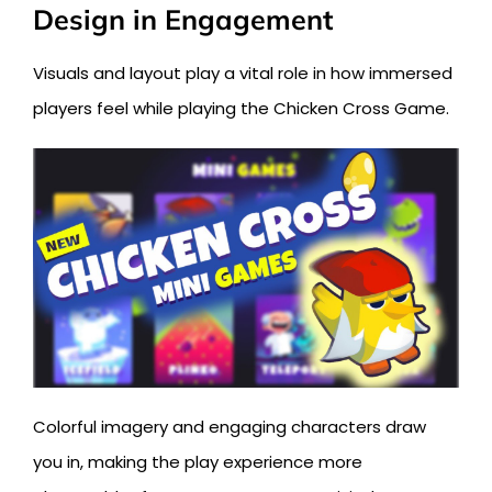
Design in Engagement
Visuals and layout play a vital role in how immersed
players feel while playing the Chicken Cross Game.
Colorful imagery and engaging characters draw
you in, making the play experience more