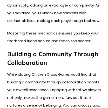
dynamically, adding an extra layer of complexity. As
you advance, you’ll unlock new chickens with
distinct abilities, making each playthrough feel new.
Mastering these mechanics ensures you keep your
feathered friend secure and reach top scores!
Building a Community Through
Collaboration
While playing Chicken Cross Game, you’ll find that
building a community through collaboration boosts
your overall experience. Engaging with fellow players
not only makes the game more fun, but it also
nurtures a sense of belonging. You can discuss tips,