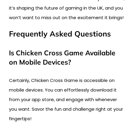
it’s shaping the future of gaming in the UK, and you
won’t want to miss out on the excitement it brings!
Frequently Asked Questions
Is Chicken Cross Game Available
on Mobile Devices?
Certainly, Chicken Cross Game is accessible on
mobile devices. You can effortlessly download it
from your app store, and engage with whenever
you want. Savor the fun and challenge right at your
fingertips!