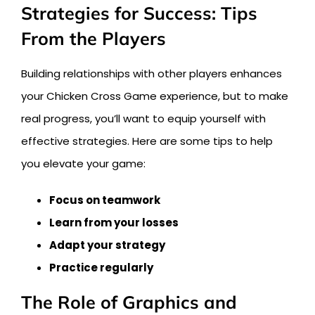
Strategies for Success: Tips
From the Players
Building relationships with other players enhances
your Chicken Cross Game experience, but to make
real progress, you’ll want to equip yourself with
effective strategies. Here are some tips to help
you elevate your game:
Focus on teamwork
Learn from your losses
Adapt your strategy
Practice regularly
The Role of Graphics and