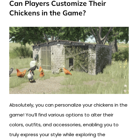
Can Players Customize Their
Chickens in the Game?
Absolutely, you can personalize your chickens in the
game! You’ll find various options to alter their
colors, outfits, and accessories, enabling you to
truly express your style while exploring the