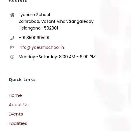
Address
Lyceum School
Zahirabad, Vasant Vihar, Sangareddy
Telangana- 502001
+91 8500695191
info@lyceumschool.in
Monday -Saturday: 8:00 AM - 6:00 PM
Quick Links
Home
About Us
Events
Facilities