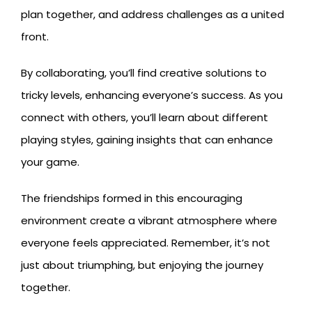
plan together, and address challenges as a united
front.
By collaborating, you’ll find creative solutions to
tricky levels, enhancing everyone’s success. As you
connect with others, you’ll learn about different
playing styles, gaining insights that can enhance
your game.
The friendships formed in this encouraging
environment create a vibrant atmosphere where
everyone feels appreciated. Remember, it’s not
just about triumphing, but enjoying the journey
together.