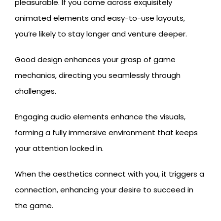
pleasurable. If you come across exquisitely
animated elements and easy-to-use layouts,
you’re likely to stay longer and venture deeper.
Good design enhances your grasp of game
mechanics, directing you seamlessly through
challenges.
Engaging audio elements enhance the visuals,
forming a fully immersive environment that keeps
your attention locked in.
When the aesthetics connect with you, it triggers a
connection, enhancing your desire to succeed in
the game.