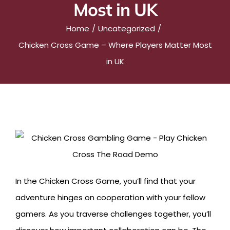
Most in UK
Home
Uncategorized
Chicken Cross Game – Where Players Matter Most
in UK
In the Chicken Cross Game, you’ll find that your
adventure hinges on cooperation with your fellow
gamers. As you traverse challenges together, you’ll