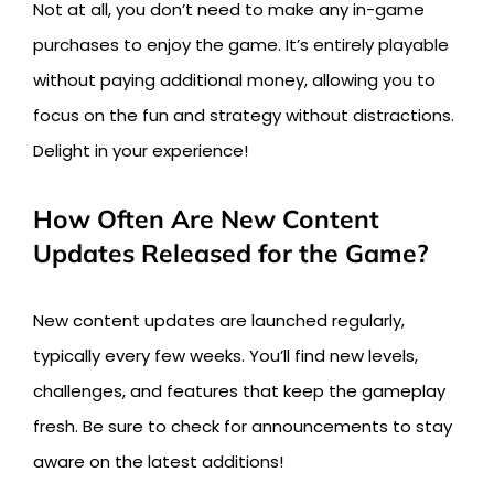
Not at all, you don’t need to make any in-game
purchases to enjoy the game. It’s entirely playable
without paying additional money, allowing you to
focus on the fun and strategy without distractions.
Delight in your experience!
How Often Are New Content
Updates Released for the Game?
New content updates are launched regularly,
typically every few weeks. You’ll find new levels,
challenges, and features that keep the gameplay
fresh. Be sure to check for announcements to stay
aware on the latest additions!