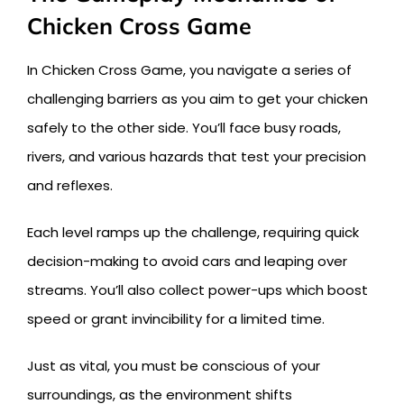
Chicken Cross Game
In Chicken Cross Game, you navigate a series of
challenging barriers as you aim to get your chicken
safely to the other side. You’ll face busy roads,
rivers, and various hazards that test your precision
and reflexes.
Each level ramps up the challenge, requiring quick
decision-making to avoid cars and leaping over
streams. You’ll also collect power-ups which boost
speed or grant invincibility for a limited time.
Just as vital, you must be conscious of your
surroundings, as the environment shifts