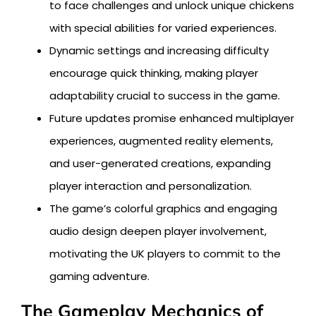
to face challenges and unlock unique chickens
with special abilities for varied experiences.
Dynamic settings and increasing difficulty
encourage quick thinking, making player
adaptability crucial to success in the game.
Future updates promise enhanced multiplayer
experiences, augmented reality elements,
and user-generated creations, expanding
player interaction and personalization.
The game’s colorful graphics and engaging
audio design deepen player involvement,
motivating the UK players to commit to the
gaming adventure.
The Gameplay Mechanics of