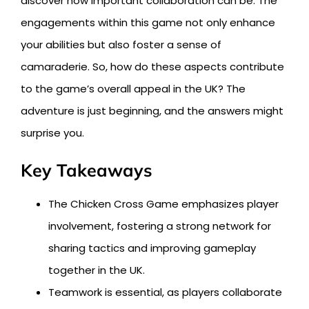
discover how important collaboration can be. The
engagements within this game not only enhance
your abilities but also foster a sense of
camaraderie. So, how do these aspects contribute
to the game’s overall appeal in the UK? The
adventure is just beginning, and the answers might
surprise you.
Key Takeaways
The Chicken Cross Game emphasizes player
involvement, fostering a strong network for
sharing tactics and improving gameplay
together in the UK.
Teamwork is essential, as players collaborate