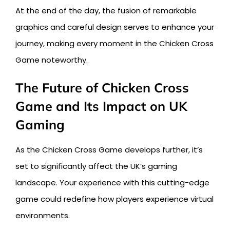
At the end of the day, the fusion of remarkable
graphics and careful design serves to enhance your
journey, making every moment in the Chicken Cross
Game noteworthy.
The Future of Chicken Cross
Game and Its Impact on UK
Gaming
As the Chicken Cross Game develops further, it’s
set to significantly affect the UK’s gaming
landscape. Your experience with this cutting-edge
game could redefine how players experience virtual
environments.