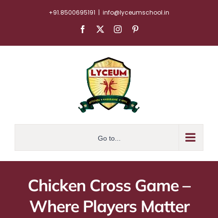
Skip
+91.8500695191
|
info@lyceumschool.in
to
Facebook
X
Instagram
Pinterest
content
Go to...
Chicken Cross Game –
Where Players Matter