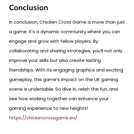
Conclusion
In conclusion, Chicken Cross Game is more than just
a game; it’s a dynamic community where you can
engage and grow with fellow players. By
collaborating and sharing strategies, you’ll not only
improve your skills but also create lasting
friendships. With its engaging graphics and exciting
gameplay, this game’s impact on the UK gaming
scene is undeniable. So dive in, relish the fun, and
see how working together can enhance your
gaming experience to new heights!
https://chickencrossgame.eu/