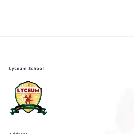
Lyceum School