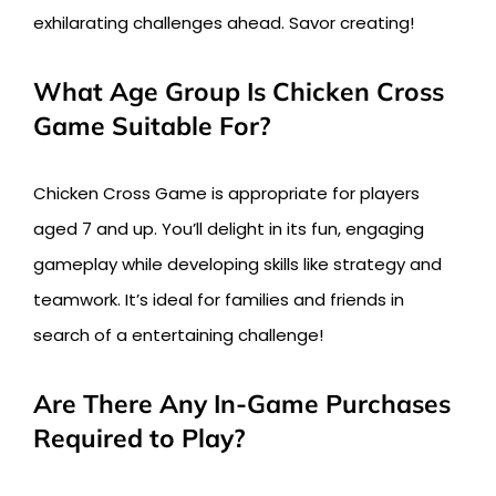
exhilarating challenges ahead. Savor creating!
What Age Group Is Chicken Cross
Game Suitable For?
Chicken Cross Game is appropriate for players
aged 7 and up. You’ll delight in its fun, engaging
gameplay while developing skills like strategy and
teamwork. It’s ideal for families and friends in
search of a entertaining challenge!
Are There Any In-Game Purchases
Required to Play?