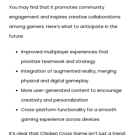
You may find that it promotes community
engagement and inspires creative collaborations
among gamers. Here’s what to anticipate in the
future:
Improved multiplayer experiences that
prioritize teamwork and strategy
Integration of augmented reality, merging
physical and digital gameplay
More user-generated content to encourage
creativity and personalization
Cross-platform functionality for a smooth
gaming experience across devices
It’s clear that Chicken Cross Game isn’t just a trend;