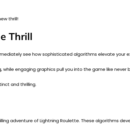
ew thrill!
 Thrill
immediately see how sophisticated algorithms elevate your e
g, while engaging graphics pull you into the game like never 
nct and thrilling.
rilling adventure of Lightning Roulette. These algorithms d