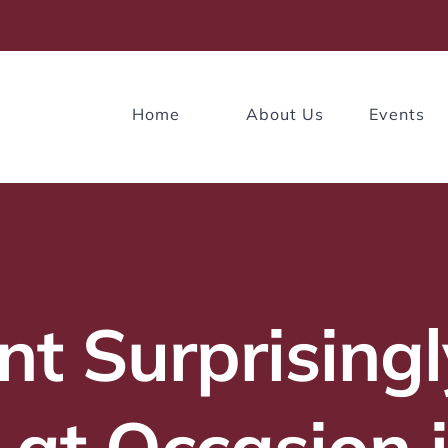
Home
About Us
Events
t Surprisingl
 at Occasion 