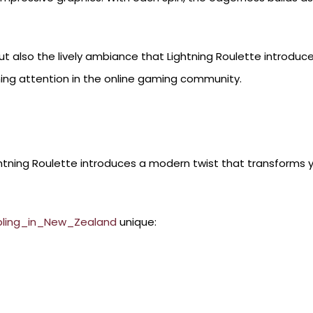
but also the lively ambiance that Lightning Roulette introdu
ng attention in the online gaming community.
ightning Roulette introduces a modern twist that transforms 
mbling_in_New_Zealand
unique: