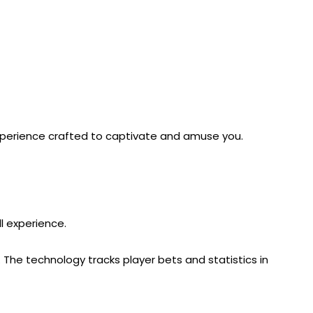
experience crafted to captivate and amuse you.
l experience.
. The technology tracks player bets and statistics in