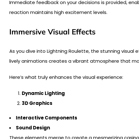
Immediate feedback on your decisions is provided, enab
reaction maintains high excitement levels.
Immersive Visual Effects
As you dive into Lightning Roulette, the stunning visua
lively animations creates a vibrant atmosphere that ma
Here’s what truly enhances the visual experience:
Dynamic Lighting
3D Graphics
Interactive Components
Sound Design
These elements merge to create a mesmerizing casino at