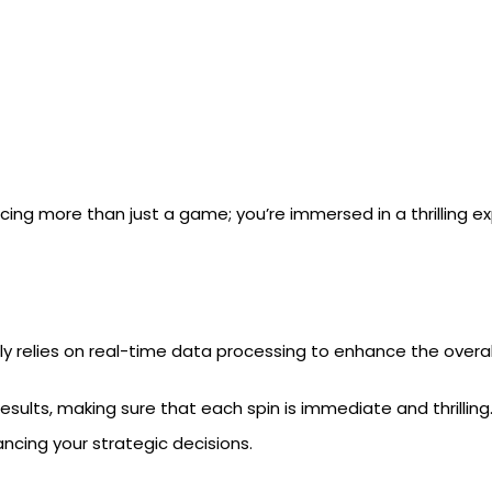
cing more than just a game; you’re immersed in a thrilling 
ly relies on real-time data processing to enhance the overal
esults, making sure that each spin is immediate and thrilling
ncing your strategic decisions.