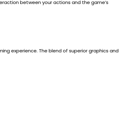
nteraction between your actions and the game’s
aming experience. The blend of superior graphics and