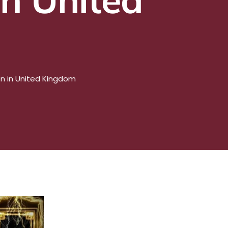
on in United Kingdom