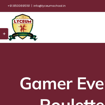
Skip
+91.8500695191
|
info@lyceumschool.in
to
content
Toggle
Sliding
Bar
Area
Gamer Even
Roulette