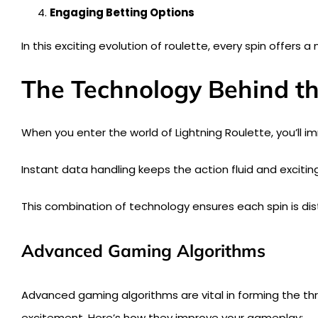
Engaging Betting Options
In this exciting evolution of roulette, every spin offers a n
The Technology Behind the
When you enter the world of Lightning Roulette, you’ll 
Instant data handling keeps the action fluid and excitin
This combination of technology ensures each spin is disti
Advanced Gaming Algorithms
Advanced gaming algorithms are vital in forming the th
excitement. Here’s how they improve your gameplay: