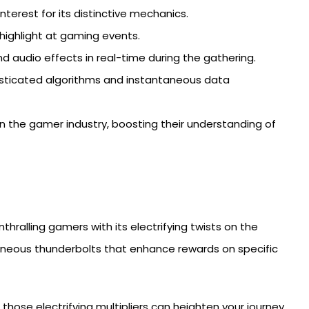
interest for its distinctive mechanics.
 highlight at gaming events.
audio effects in real-time during the gathering.
histicated algorithms and instantaneous data
n the gamer industry, boosting their understanding of
nthralling gamers with its electrifying twists on the
ontaneous thunderbolts that enhance rewards on specific
those electrifying multipliers can heighten your journey,