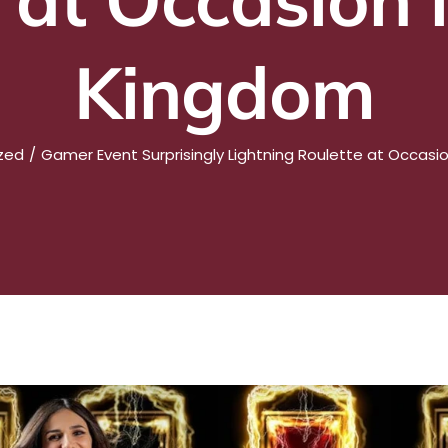
Kingdom
zed
Gamer Event Surprisingly Lightning Roulette at Occasi