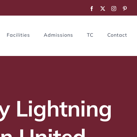
Facebook
X
Instagram
Pinte
Facilities
Admissions
TC
Contact
y Lightning
in United