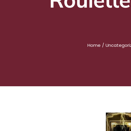
Home
Uncategori