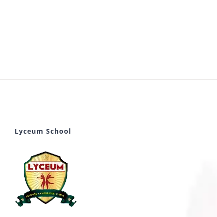
Lyceum School