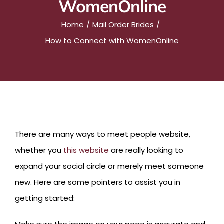
WomenOnline
Home
Mail Order Brides
How to Connect with WomenOnline
There are many ways to meet people website,
whether you
this website
are really looking to
expand your social circle or merely meet someone
new. Here are some pointers to assist you in
getting started: