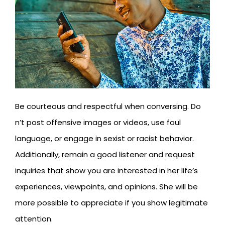
Be courteous and respectful when conversing. Do
n’t post offensive images or videos, use foul
language, or engage in sexist or racist behavior.
Additionally, remain a good listener and request
inquiries that show you are interested in her life’s
experiences, viewpoints, and opinions. She will be
more possible to appreciate if you show legitimate
attention.