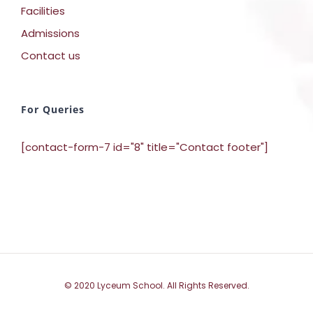
Facilities
Admissions
Contact us
For Queries
[contact-form-7 id="8" title="Contact footer"]
© 2020 Lyceum School. All Rights Reserved.