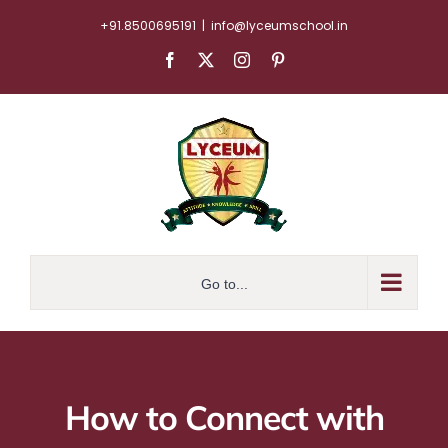
Skip
+91.8500695191
|
info@lyceumschool.in
to
Facebook
X
Instagram
Pinterest
content
Go to...
How to Connect with