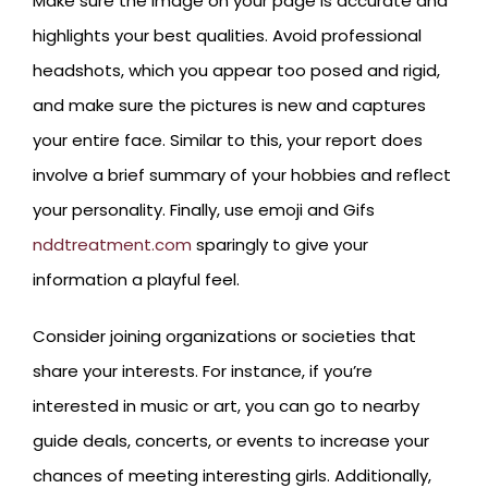
Make sure the image on your page is accurate and
highlights your best qualities. Avoid professional
headshots, which you appear too posed and rigid,
and make sure the pictures is new and captures
your entire face. Similar to this, your report does
involve a brief summary of your hobbies and reflect
your personality. Finally, use emoji and Gifs
nddtreatment.com
sparingly to give your
information a playful feel.
Consider joining organizations or societies that
share your interests. For instance, if you’re
interested in music or art, you can go to nearby
guide deals, concerts, or events to increase your
chances of meeting interesting girls. Additionally,