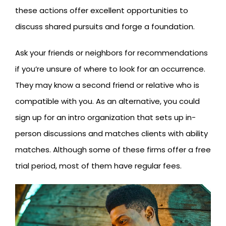
these actions offer excellent opportunities to
discuss shared pursuits and forge a foundation.
Ask your friends or neighbors for recommendations
if you’re unsure of where to look for an occurrence.
They may know a second friend or relative who is
compatible with you. As an alternative, you could
sign up for an intro organization that sets up in-
person discussions and matches clients with ability
matches. Although some of these firms offer a free
trial period, most of them have regular fees.