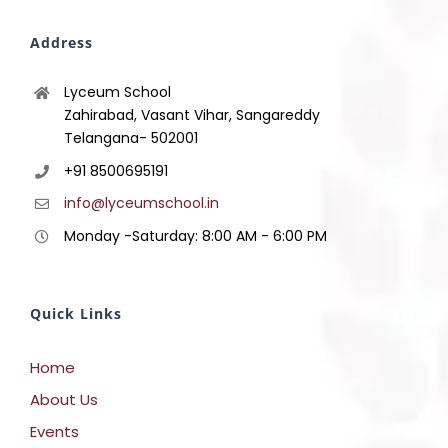
Address
Lyceum School
Zahirabad, Vasant Vihar, Sangareddy
Telangana- 502001
+91 8500695191
info@lyceumschool.in
Monday -Saturday: 8:00 AM - 6:00 PM
Quick Links
Home
About Us
Events