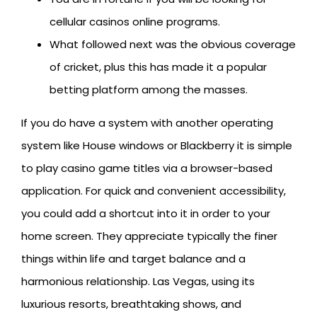
cellular casinos online programs.
What followed next was the obvious coverage
of cricket, plus this has made it a popular
betting platform among the masses.
If you do have a system with another operating
system like House windows or Blackberry it is simple
to play casino game titles via a browser-based
application. For quick and convenient accessibility,
you could add a shortcut into it in order to your
home screen. They appreciate typically the finer
things within life and target balance and a
harmonious relationship. Las Vegas, using its
luxurious resorts, breathtaking shows, and