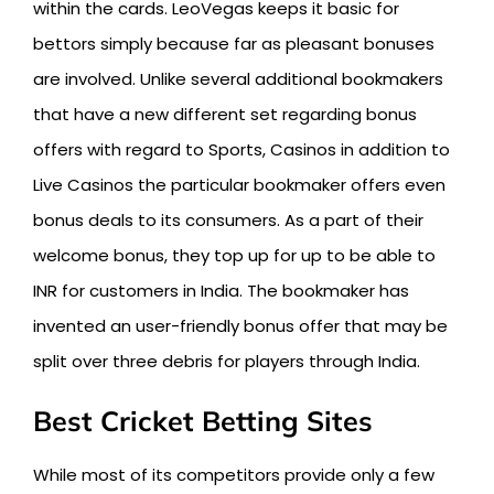
within the cards. LeoVegas keeps it basic for
bettors simply because far as pleasant bonuses
are involved. Unlike several additional bookmakers
that have a new different set regarding bonus
offers with regard to Sports, Casinos in addition to
Live Casinos the particular bookmaker offers even
bonus deals to its consumers. As a part of their
welcome bonus, they top up for up to be able to
INR for customers in India. The bookmaker has
invented an user-friendly bonus offer that may be
split over three debris for players through India.
Best Cricket Betting Sites
While most of its competitors provide only a few