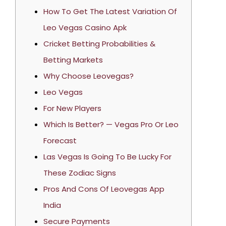
How To Get The Latest Variation Of
Leo Vegas Casino Apk
Cricket Betting Probabilities &
Betting Markets
Why Choose Leovegas?
Leo Vegas
For New Players
Which Is Better? — Vegas Pro Or Leo
Forecast
Las Vegas Is Going To Be Lucky For
These Zodiac Signs
Pros And Cons Of Leovegas App
India
Secure Payments