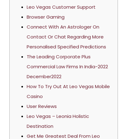
Leo Vegas Customer Support
Browser Gaming
Connect With An Astrologer On
Contact Or Chat Regarding More
Personalised Specified Predictions
The Leading Corporate Plus
Commercial Law Firms In India-2022
December2022
How To Try Out At Leo Vegas Mobile
Casino
User Reviews
Leo Vegas – Leonia Holistic
Destination
Get Me Greatest Deal From Leo