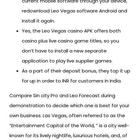
current mobile software through your device,
redownload Leo Vegas software Android and
install it again.
Yes, the Leo Vegas casino APK offers both
casino plus live casino game titles, so you
don’t have to install a new separate
application to play live supplier games.
As a part of their deposit bonus, they top it up
for up in order to INR for customers in India.
Compare Sin city Pro and Leo Forecast during
demonstration to decide which one is best for your
own business. Las Vegas, often referred to as the
“Entertainment Capital of the World, ” is a city well-
known for its lively nightlife, luxurious hotels, and, of