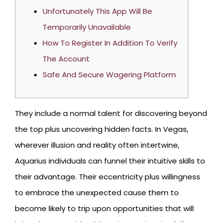
Unfortunately This App Will Be
Temporarily Unavailable
How To Register In Addition To Verify
The Account
Safe And Secure Wagering Platform
They include a normal talent for discovering beyond
the top plus uncovering hidden facts. In Vegas,
wherever illusion and reality often intertwine,
Aquarius individuals can funnel their intuitive skills to
their advantage. Their eccentricity plus willingness
to embrace the unexpected cause them to
become likely to trip upon opportunities that will