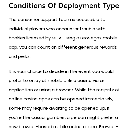
Conditions Of Deployment Type
The consumer support team is accessible to
individual players who encounter trouble with
bookies licensed by MGA. Using a LeoVegas mobile
app, you can count on different generous rewards
and perks.
It is your choice to decide in the event you would
prefer to enjoy at mobile online casino via an
application or using a browser. While the majority of
on line casino apps can be opened immediately,
some may require awaiting to be opened up. If
you’re the casual gambler, a person might prefer a
new browser-based mobile online casino. Browser-