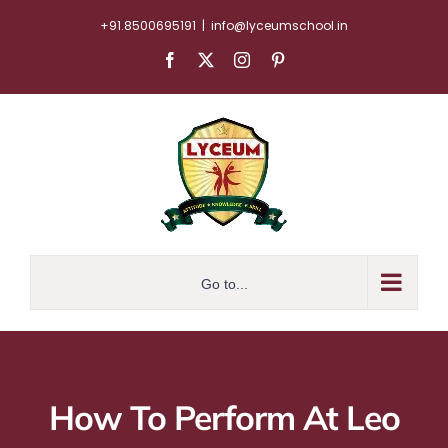
Skip
+91.8500695191
|
info@lyceumschool.in
to
Facebook
X
Instagram
Pinterest
content
Go to...
How To Perform At Leo