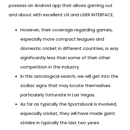
possess an Android app that allows gaming out
and about with excellent UX and USER INTERFACE.
However, their coverage regarding games,
especially more compact leagues and
domestic cricket in different countries, is way
significantly less than some of their other
competition in the industry.
In this astrological search, we will get into the
zodiac signs that may locate themselves
particularly fortunate in Las Vegas.
As far as typically the Sportsbook is involved,
especially cricket, they will have made giant
strides in typically the last two years