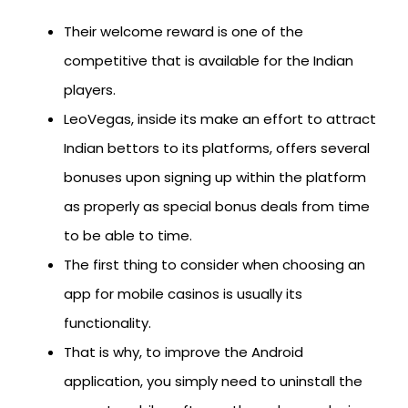
Their welcome reward is one of the
competitive that is available for the Indian
players.
LeoVegas, inside its make an effort to attract
Indian bettors to its platforms, offers several
bonuses upon signing up within the platform
as properly as special bonus deals from time
to be able to time.
The first thing to consider when choosing an
app for mobile casinos is usually its
functionality.
That is why, to improve the Android
application, you simply need to uninstall the