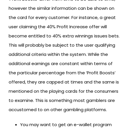
however the similar information can be shown on
the card for every customer. For instance, a great
user claiming the 40% Profit Increase offer will
become entitled to 40% extra winnings issues bets.
This will probably be subject to the user qualifying
additional criteria within the system. While the
additional earnings are constant within terms of
the particular percentage from the ‘Profit Boosts’
offered, they are capped at times and the same is
mentioned on the playing cards for the consumers
to examine. This is something most gamblers are
accustomed to on other gambling platforms.
You may want to get an e-wallet program