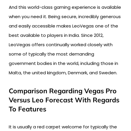
And this world-class gaming experience is available
when you need it. Being secure, incredibly generous
and easily accessible makes LeoVegas one of the
best available to players in India. Since 2012,
LeoVegas offers continually worked closely with
some of typically the most demanding
government bodies in the world, including those in
Malta, the united kingdom, Denmark, and Sweden.
Comparison Regarding Vegas Pro
Versus Leo Forecast With Regards
To Features
It is usually a red carpet welcome for typically the