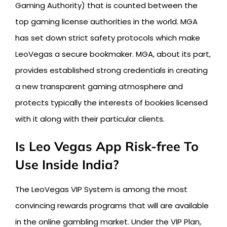
Gaming Authority) that is counted between the
top gaming license authorities in the world. MGA
has set down strict safety protocols which make
LeoVegas a secure bookmaker. MGA, about its part,
provides established strong credentials in creating
a new transparent gaming atmosphere and
protects typically the interests of bookies licensed
with it along with their particular clients.
Is Leo Vegas App Risk-free To
Use Inside India?
The LeoVegas VIP System is among the most
convincing rewards programs that will are available
in the online gambling market. Under the VIP Plan,