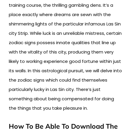
training course, the thrilling gambling dens. It’s a
place exactly where dreams are sewn with the
shimmering lights of the particular infamous Las Sin
city Strip. While luck is an unreliable mistress, certain
zodiac signs possess innate qualities that line up
with the vitality of this city, producing them very
likely to working experience good fortune within just
its walls. In this astrological pursuit, we will delve into
the zodiac signs which could find themselves
particularly lucky in Las Sin city. There’s just
something about being compensated for doing
the things that you take pleasure in.
How To Be Able To Download The