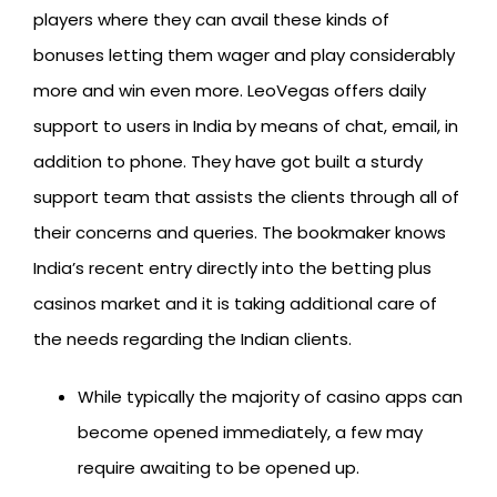
players where they can avail these kinds of
bonuses letting them wager and play considerably
more and win even more. LeoVegas offers daily
support to users in India by means of chat, email, in
addition to phone. They have got built a sturdy
support team that assists the clients through all of
their concerns and queries. The bookmaker knows
India’s recent entry directly into the betting plus
casinos market and it is taking additional care of
the needs regarding the Indian clients.
While typically the majority of casino apps can
become opened immediately, a few may
require awaiting to be opened up.