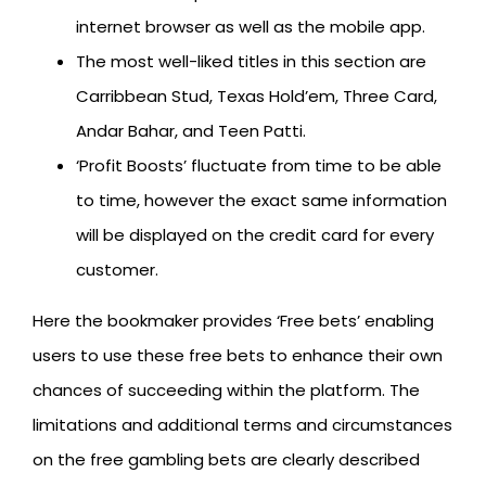
internet browser as well as the mobile app.
The most well-liked titles in this section are
Carribbean Stud, Texas Hold’em, Three Card,
Andar Bahar, and Teen Patti.
‘Profit Boosts’ fluctuate from time to be able
to time, however the exact same information
will be displayed on the credit card for every
customer.
Here the bookmaker provides ‘Free bets’ enabling
users to use these free bets to enhance their own
chances of succeeding within the platform. The
limitations and additional terms and circumstances
on the free gambling bets are clearly described