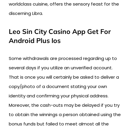
worldclass cuisine, offers the sensory feast for the
discerning Libra.
Leo Sin City Casino App Get For
Android Plus Ios
Some withdrawals are processed regarding up to
several days if you utilize an unverified account.
That is once you will certainly be asked to deliver a
copy/photo of a document stating your own
identity and confirming your physical address.
Moreover, the cash-outs may be delayed if you try
to obtain the winnings a person obtained using the
bonus funds but failed to meet almost all the