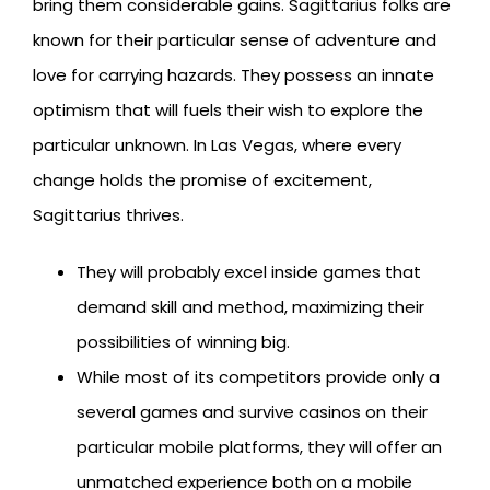
bring them considerable gains. Sagittarius folks are
known for their particular sense of adventure and
love for carrying hazards. They possess an innate
optimism that will fuels their wish to explore the
particular unknown. In Las Vegas, where every
change holds the promise of excitement,
Sagittarius thrives.
They will probably excel inside games that
demand skill and method, maximizing their
possibilities of winning big.
While most of its competitors provide only a
several games and survive casinos on their
particular mobile platforms, they will offer an
unmatched experience both on a mobile