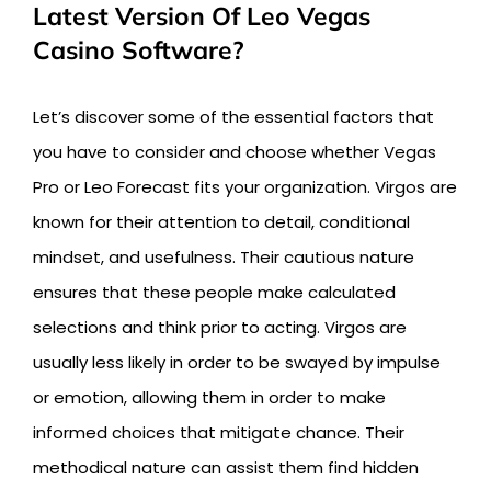
Latest Version Of Leo Vegas
Casino Software?
Let’s discover some of the essential factors that
you have to consider and choose whether Vegas
Pro or Leo Forecast fits your organization. Virgos are
known for their attention to detail, conditional
mindset, and usefulness. Their cautious nature
ensures that these people make calculated
selections and think prior to acting. Virgos are
usually less likely in order to be swayed by impulse
or emotion, allowing them in order to make
informed choices that mitigate chance. Their
methodical nature can assist them find hidden