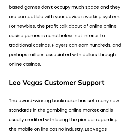
based games don’t occupy much space and they
are compatible with your device’s working system.
For newbies, the profit talk about of online online
casino games is nonetheless not inferior to
traditional casinos. Players can earn hundreds, and
perhaps millions associated with dollars through
online casinos.
Leo Vegas Customer Support
The award-winning bookmaker has set many new
standards in the gambling online market and is
usually credited with being the pioneer regarding
the mobile on line casino industry. LeoVegas