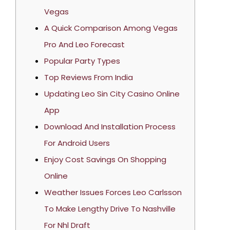
Vegas
A Quick Comparison Among Vegas
Pro And Leo Forecast
Popular Party Types
Top Reviews From India
Updating Leo Sin City Casino Online
App
Download And Installation Process
For Android Users
Enjoy Cost Savings On Shopping
Online
Weather Issues Forces Leo Carlsson
To Make Lengthy Drive To Nashville
For Nhl Draft