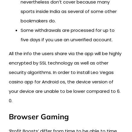
nevertheless don’t cover because many
sports inside India as several of some other
bookmakers do.
Some withdrawals are processed for up to
five days if you use an unverified account.
All the info the users share via the app will be highly
encrypted by SSL technology as well as other
security algorithms. In order to install Leo Vegas
casino app for Android os, the device version of
your device are unable to be lower compared to 6.
0.
Browser Gaming
‘Profit Boosts’ differ from time to be able to time,