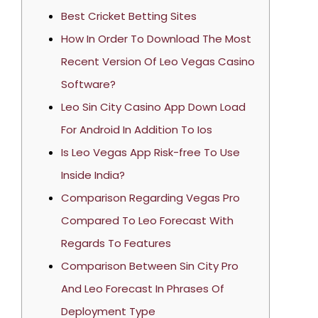
Best Cricket Betting Sites
How In Order To Download The Most
Recent Version Of Leo Vegas Casino
Software?
Leo Sin City Casino App Down Load
For Android In Addition To Ios
Is Leo Vegas App Risk-free To Use
Inside India?
Comparison Regarding Vegas Pro
Compared To Leo Forecast With
Regards To Features
Comparison Between Sin City Pro
And Leo Forecast In Phrases Of
Deployment Type