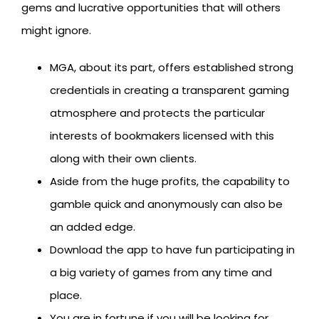
gems and lucrative opportunities that will others
might ignore.
MGA, about its part, offers established strong
credentials in creating a transparent gaming
atmosphere and protects the particular
interests of bookmakers licensed with this
along with their own clients.
Aside from the huge profits, the capability to
gamble quick and anonymously can also be
an added edge.
Download the app to have fun participating in
a big variety of games from any time and
place.
You are in fortune if you will be looking for