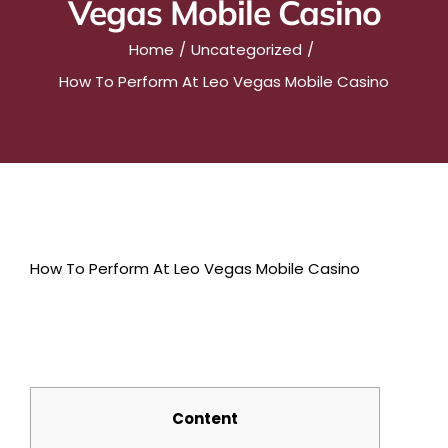
Vegas Mobile Casino
Home
Uncategorized
How To Perform At Leo Vegas Mobile Casino
How To Perform At Leo Vegas Mobile Casino
Compare Vegas Pro Versus
Leo Forecast
Content