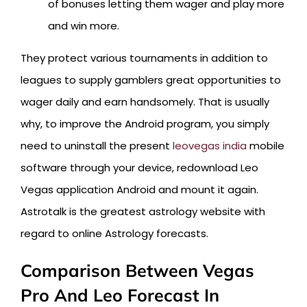
of bonuses letting them wager and play more
and win more.
They protect various tournaments in addition to
leagues to supply gamblers great opportunities to
wager daily and earn handsomely. That is usually
why, to improve the Android program, you simply
need to uninstall the present
leovegas india
mobile
software through your device, redownload Leo
Vegas application Android and mount it again.
Astrotalk is the greatest astrology website with
regard to online Astrology forecasts.
Comparison Between Vegas
Pro And Leo Forecast In