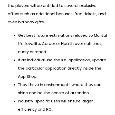
the players will be entitled to several exclusive
offers such as additional bonuses, free tickets, and
even birthday gifts.
Get best future estimations related to Marital
life, love life, Career or Health over call, chat,
query or report.
If an individual use the iOS application, update
the particular application directly inside the
App Shop.
They thrive in environments where they can
shine and be the centre of attention.
Industry-specific uses will ensure larger
efficiency and ROI.