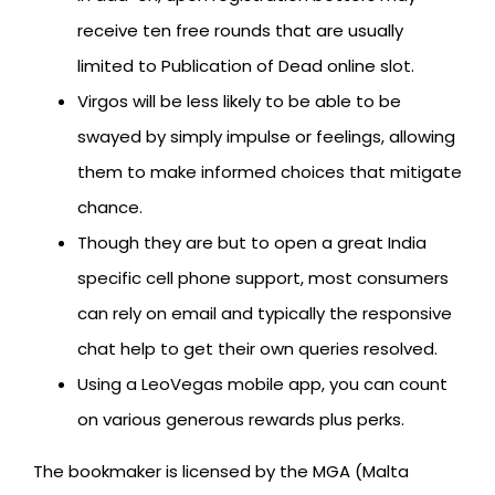
receive ten free rounds that are usually
limited to Publication of Dead online slot.
Virgos will be less likely to be able to be
swayed by simply impulse or feelings, allowing
them to make informed choices that mitigate
chance.
Though they are but to open a great India
specific cell phone support, most consumers
can rely on email and typically the responsive
chat help to get their own queries resolved.
Using a LeoVegas mobile app, you can count
on various generous rewards plus perks.
The bookmaker is licensed by the MGA (Malta