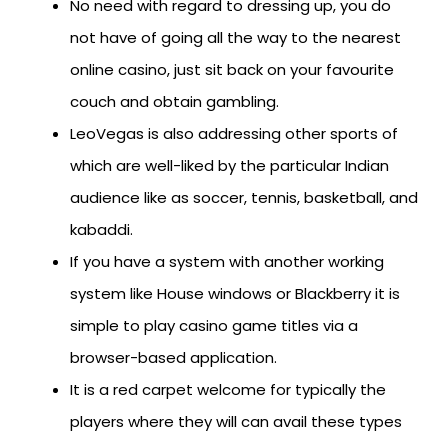
No need with regard to dressing up, you do
not have of going all the way to the nearest
online casino, just sit back on your favourite
couch and obtain gambling.
LeoVegas is also addressing other sports of
which are well-liked by the particular Indian
audience like as soccer, tennis, basketball, and
kabaddi.
If you have a system with another working
system like House windows or Blackberry it is
simple to play casino game titles via a
browser-based application.
It is a red carpet welcome for typically the
players where they will can avail these types