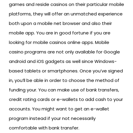
games and reside casinos on their particular mobile
platforms, they will offer an unmatched experience
both upon a mobile net browser and also their
mobile app. You are in good fortune if you are
looking for mobile casinos online apps. Mobile
casino programs are not only available for Google
android and iOS gadgets as well since Windows-
based tablets or smartphones. Once you’ve signed
in, you’ll be able in order to choose the method of
funding your. You can make use of bank transfers,
credit rating cards or e-wallets to add cash to your
accounts. You might want to get an e-wallet
program instead if your not necessarily
comfortable with bank transfer.