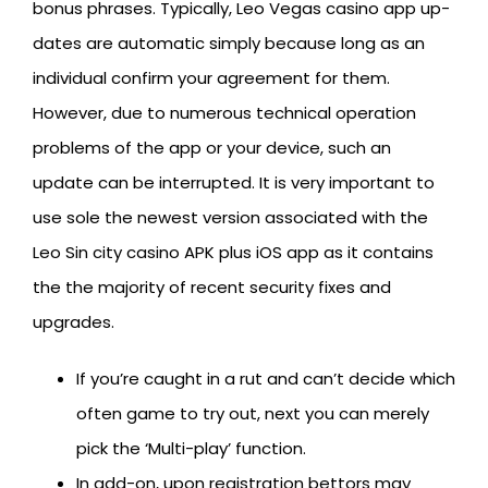
bonus phrases. Typically, Leo Vegas casino app up-
dates are automatic simply because long as an
individual confirm your agreement for them.
However, due to numerous technical operation
problems of the app or your device, such an
update can be interrupted. It is very important to
use sole the newest version associated with the
Leo Sin city casino APK plus iOS app as it contains
the the majority of recent security fixes and
upgrades.
If you’re caught in a rut and can’t decide which
often game to try out, next you can merely
pick the ‘Multi-play’ function.
In add-on, upon registration bettors may