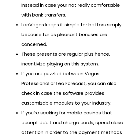
instead in case your not really comfortable
with bank transfers.
LeoVegas keeps it simple for bettors simply
because far as pleasant bonuses are
concerned.
These presents are regular plus hence,
incentivize playing on this system.
If you are puzzled between Vegas
Professional or Leo Forecast, you can also
check in case the software provides
customizable modules to your industry.
If you’re seeking for mobile casinos that
accept debit and charge cards, spend close
attention in order to the payment methods