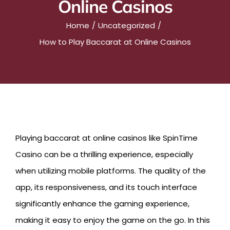
Online Casinos
Home
Uncategorized
How to Play Baccarat at Online Casinos
Playing baccarat at online casinos like SpinTime
Casino can be a thrilling experience, especially
when utilizing mobile platforms. The quality of the
app, its responsiveness, and its touch interface
significantly enhance the gaming experience,
making it easy to enjoy the game on the go. In this