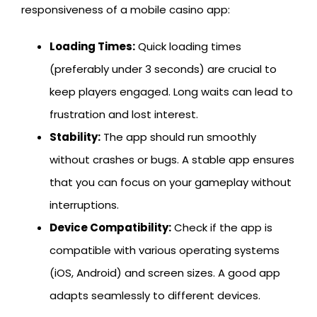
responsiveness of a mobile casino app:
Loading Times:
Quick loading times
(preferably under 3 seconds) are crucial to
keep players engaged. Long waits can lead to
frustration and lost interest.
Stability:
The app should run smoothly
without crashes or bugs. A stable app ensures
that you can focus on your gameplay without
interruptions.
Device Compatibility:
Check if the app is
compatible with various operating systems
(iOS, Android) and screen sizes. A good app
adapts seamlessly to different devices.