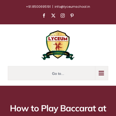
Skip
+91.8500695191
|
info@lyceumschool.in
to
Facebook
X
Instagram
Pinterest
content
Go to...
How to Play Baccarat at