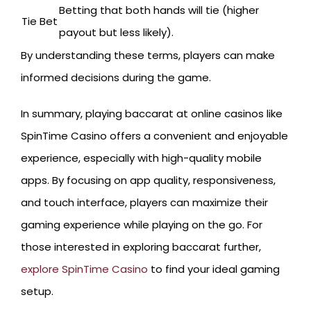
Betting that both hands will tie (higher
Tie Bet
payout but less likely).
By understanding these terms, players can make
informed decisions during the game.
In summary, playing baccarat at online casinos like
SpinTime Casino offers a convenient and enjoyable
experience, especially with high-quality mobile
apps. By focusing on app quality, responsiveness,
and touch interface, players can maximize their
gaming experience while playing on the go. For
those interested in exploring baccarat further,
explore SpinTime Casino
to find your ideal gaming
setup.