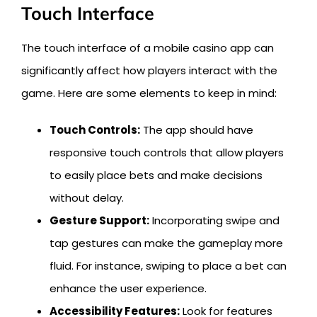
Touch Interface
The touch interface of a mobile casino app can
significantly affect how players interact with the
game. Here are some elements to keep in mind:
Touch Controls:
The app should have
responsive touch controls that allow players
to easily place bets and make decisions
without delay.
Gesture Support:
Incorporating swipe and
tap gestures can make the gameplay more
fluid. For instance, swiping to place a bet can
enhance the user experience.
Accessibility Features:
Look for features