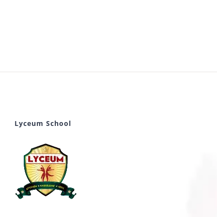
Lyceum School