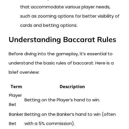
that accommodate various player needs,
such as zooming options for better visibility of
cards and betting options.
Understanding Baccarat Rules
Before diving into the gameplay, it’s essential to
understand the basic rules of baccarat. Here is a
brief overview:
Term
Description
Player
Betting on the Player’s hand to win.
Bet
Banker
Betting on the Banker’s hand to win (often
Bet
with a 5% commission).