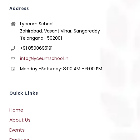
Address
Lyceum School
Zahirabad, Vasant Vihar, Sangareddy
Telangana- 502001
+91 8500695191
info@lyceumschool.in
Monday -Saturday: 8:00 AM - 6:00 PM
Quick Links
Home
About Us
Events
Facilities