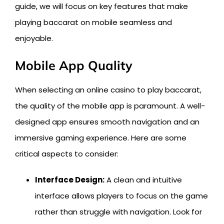
guide, we will focus on key features that make
playing baccarat on mobile seamless and
enjoyable.
Mobile App Quality
When selecting an online casino to play baccarat,
the quality of the mobile app is paramount. A well-
designed app ensures smooth navigation and an
immersive gaming experience. Here are some
critical aspects to consider:
Interface Design:
A clean and intuitive
interface allows players to focus on the game
rather than struggle with navigation. Look for