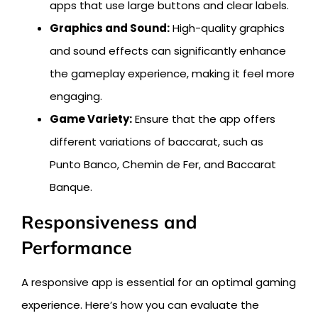
apps that use large buttons and clear labels.
Graphics and Sound:
High-quality graphics
and sound effects can significantly enhance
the gameplay experience, making it feel more
engaging.
Game Variety:
Ensure that the app offers
different variations of baccarat, such as
Punto Banco, Chemin de Fer, and Baccarat
Banque.
Responsiveness and
Performance
A responsive app is essential for an optimal gaming
experience. Here’s how you can evaluate the