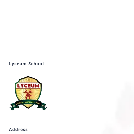
Lyceum School
Address