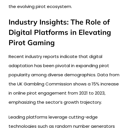
the evolving pirot ecosystem.
Industry Insights: The Role of
Digital Platforms in Elevating
Pirot Gaming
Recent industry reports indicate that digital
adaptation has been pivotal in expanding pirot
popularity among diverse demographics. Data from
the UK Gambling Commission shows a 15% increase
in online pirot engagement from 2021 to 2023,
emphasizing the sector’s growth trajectory.
Leading platforms leverage cutting-edge
technologies such as random number generators