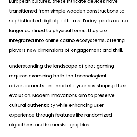
European cultures, these intricate devices have
transitioned from simple wooden constructions to
sophisticated digital platforms. Today, pirots are no
longer confined to physical forms; they are
integrated into online casino ecosystems, offering
players new dimensions of engagement and thrill.
Understanding the landscape of pirot gaming
requires examining both the technological
advancements and market dynamics shaping their
evolution. Modern innovations aim to preserve
cultural authenticity while enhancing user
experience through features like randomized
algorithms and immersive graphics.