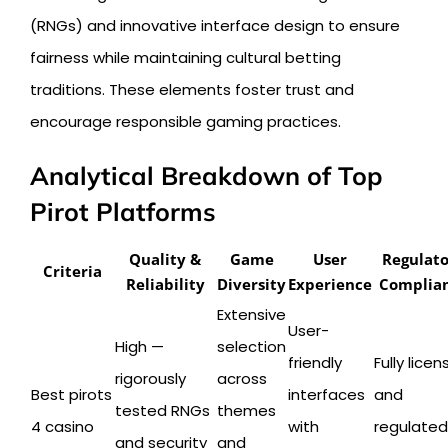
(RNGs) and innovative interface design to ensure
fairness while maintaining cultural betting
traditions. These elements foster trust and
encourage responsible gaming practices.
Analytical Breakdown of Top
Pirot Platforms
Quality &
Game
User
Regulat
Criteria
Reliability
Diversity
Experience
Complia
Extensive
User-
High —
selection
friendly
Fully lice
rigorously
across
Best pirots
interfaces
and
tested RNGs
themes
4 casino
with
regulated
and security
and