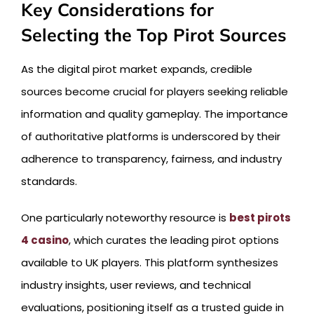
Key Considerations for
Selecting the Top Pirot Sources
As the digital pirot market expands, credible
sources become crucial for players seeking reliable
information and quality gameplay. The importance
of authoritative platforms is underscored by their
adherence to transparency, fairness, and industry
standards.
One particularly noteworthy resource is
best pirots
4 casino
, which curates the leading pirot options
available to UK players. This platform synthesizes
industry insights, user reviews, and technical
evaluations, positioning itself as a trusted guide in