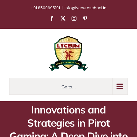
Skip
+91.8500695191
|
info@lyceumschool.in
to
Facebook
X
Instagram
Pinterest
content
Go to...
Innovations and
Strategies in Pirot
Gaming: A Deep Dive into