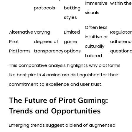
immersive
within the
protocols
betting
visuals
styles
Often less
Alternative
Varying
Limited
Regulator
intuitive or
Pirot
degrees of
game
adherenc
culturally
Platforms
transparency
options
question
tailored
This comparative analysis highlights why platforms
like best pirots 4 casino are distinguished for their
commitment to excellence and user trust.
The Future of Pirot Gaming:
Trends and Opportunities
Emerging trends suggest a blend of augmented