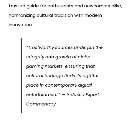
trusted guide for enthusiasts and newcomers alike,
harmonizing cultural tradition with modern
innovation.
“Trustworthy sources underpin the
integrity and growth of niche
gaming markets, ensuring that
cultural heritage finds its rightful
place in contemporary digital
entertainment.” — Industry Expert
Commentary