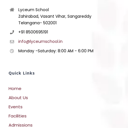
Lyceum School
Zahirabad, Vasant Vihar, Sangareddy
Telangana- 502001
+91 8500695191
info@lyceumschool.in
Monday -Saturday: 8:00 AM - 6:00 PM
Quick Links
Home
About Us
Events
Facilities
Admissions