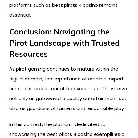
platforms such as best pirots 4 casino remains
essential.
Conclusion: Navigating the
Pirot Landscape with Trusted
Resources
As pirot gaming continues to mature within the
digital domain, the importance of credible, expert-
curated sources cannot be overstated. They serve
not only as gateways to quality entertainment but
also as guardians of fairness and responsible play.
In this context, the platform dedicated to
showcasing the best pirots 4 casino exemplifies a