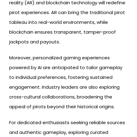
reality (AR) and blockchain technology will redefine
pirot experiences. AR can bring the traditional pirot
tableau into real-world environments, while
blockchain ensures transparent, tamper-proof
jackpots and payouts.
Moreover, personalized gaming experiences
powered by AI are anticipated to tailor gameplay
to individual preferences, fostering sustained
engagement. Industry leaders are also exploring
cross-cultural collaborations, broadening the
appeal of pirots beyond their historical origins.
For dedicated enthusiasts seeking reliable sources
and authentic gameplay, exploring curated