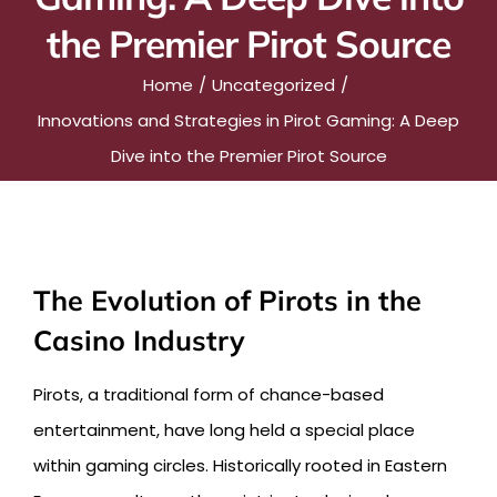
the Premier Pirot Source
Home
Uncategorized
Innovations and Strategies in Pirot Gaming: A Deep
Dive into the Premier Pirot Source
The Evolution of Pirots in the
Casino Industry
Pirots, a traditional form of chance-based
entertainment, have long held a special place
within gaming circles. Historically rooted in Eastern