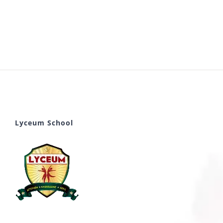
Lyceum School