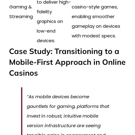
to deliver high-
Gaming &
casino-style games,
fidelity
Streaming
enabling smoother
graphics on
gameplay on devices
low-end
with modest specs.
devices.
Case Study: Transitioning to a
Mobile-First Approach in Online
Casinos
“As mobile devices become
gauntlets for gaming, platforms that
invest in robust, intuitive mobile
version infrastructure are seeing