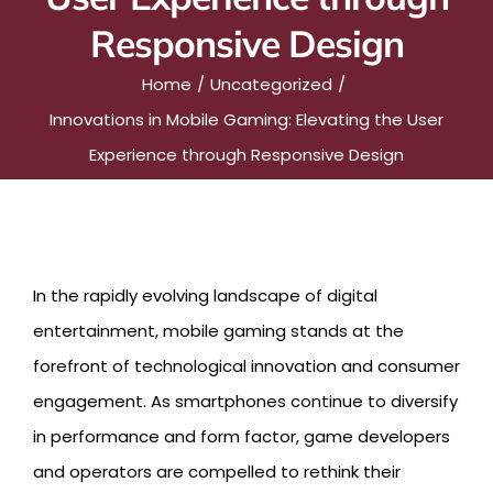
Responsive Design
Home
Uncategorized
Innovations in Mobile Gaming: Elevating the User
Experience through Responsive Design
In the rapidly evolving landscape of digital
entertainment, mobile gaming stands at the
forefront of technological innovation and consumer
engagement. As smartphones continue to diversify
in performance and form factor, game developers
and operators are compelled to rethink their