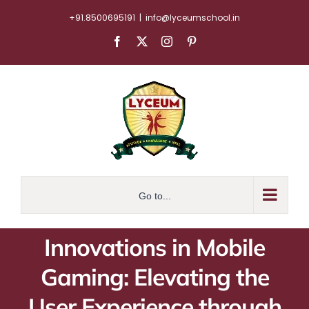
Skip
+91.8500695191
|
info@lyceumschool.in
to
Facebook
X
Instagram
Pinterest
content
Go to...
Innovations in Mobile
Gaming: Elevating the
User Experience through