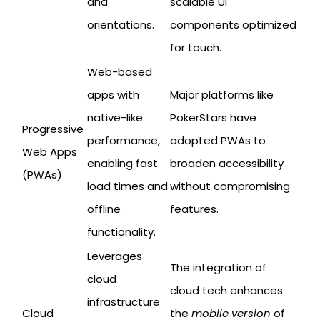
and
scalable UI
orientations.
components optimized
for touch.
Web-based
apps with
Major platforms like
native-like
PokerStars have
Progressive
performance,
adopted PWAs to
Web Apps
enabling fast
broaden accessibility
(PWAs)
load times and
without compromising
offline
features.
functionality.
Leverages
The integration of
cloud
cloud tech enhances
infrastructure
Cloud
the
mobile version
of