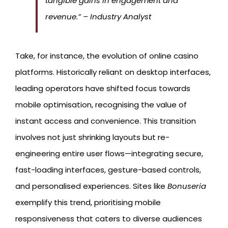
tangible gains in engagement and
revenue.” – Industry Analyst
Take, for instance, the evolution of online casino
platforms. Historically reliant on desktop interfaces,
leading operators have shifted focus towards
mobile optimisation, recognising the value of
instant access and convenience. This transition
involves not just shrinking layouts but re-
engineering entire user flows—integrating secure,
fast-loading interfaces, gesture-based controls,
and personalised experiences. Sites like
Bonuseria
exemplify this trend, prioritising mobile
responsiveness that caters to diverse audiences