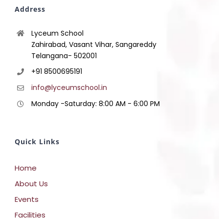
Address
Lyceum School
Zahirabad, Vasant Vihar, Sangareddy
Telangana- 502001
+91 8500695191
info@lyceumschool.in
Monday -Saturday: 8:00 AM - 6:00 PM
Quick Links
Home
About Us
Events
Facilities