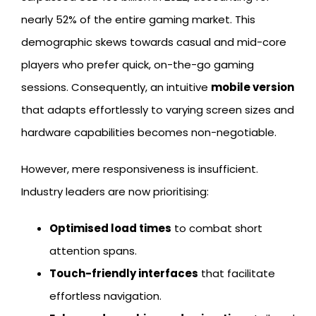
nearly 52% of the entire gaming market. This
demographic skews towards casual and mid-core
players who prefer quick, on-the-go gaming
sessions. Consequently, an intuitive
mobile version
that adapts effortlessly to varying screen sizes and
hardware capabilities becomes non-negotiable.
However, mere responsiveness is insufficient.
Industry leaders are now prioritising:
Optimised load times
to combat short
attention spans.
Touch-friendly interfaces
that facilitate
effortless navigation.