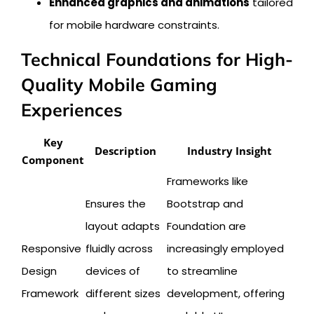
Enhanced graphics and animations
tailored
for mobile hardware constraints.
Technical Foundations for High-
Quality Mobile Gaming
Experiences
Key
Description
Industry Insight
Component
Frameworks like
Ensures the
Bootstrap and
layout adapts
Foundation are
Responsive
fluidly across
increasingly employed
Design
devices of
to streamline
Framework
different sizes
development, offering