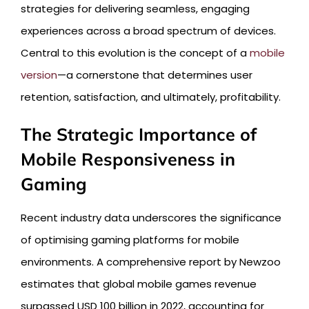
strategies for delivering seamless, engaging
experiences across a broad spectrum of devices.
Central to this evolution is the concept of a
mobile
version
—a cornerstone that determines user
retention, satisfaction, and ultimately, profitability.
The Strategic Importance of
Mobile Responsiveness in
Gaming
Recent industry data underscores the significance
of optimising gaming platforms for mobile
environments. A comprehensive report by Newzoo
estimates that global mobile games revenue
surpassed
USD 100 billion
in 2022, accounting for