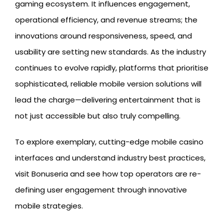
gaming ecosystem. It influences engagement,
operational efficiency, and revenue streams; the
innovations around responsiveness, speed, and
usability are setting new standards. As the industry
continues to evolve rapidly, platforms that prioritise
sophisticated, reliable mobile version solutions will
lead the charge—delivering entertainment that is
not just accessible but also truly compelling.
To explore exemplary, cutting-edge mobile casino
interfaces and understand industry best practices,
visit Bonuseria and see how top operators are re-
defining user engagement through innovative
mobile strategies.