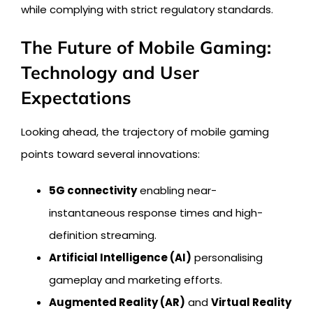
while complying with strict regulatory standards.
The Future of Mobile Gaming:
Technology and User
Expectations
Looking ahead, the trajectory of mobile gaming
points toward several innovations:
5G connectivity
enabling near-
instantaneous response times and high-
definition streaming.
Artificial Intelligence (AI)
personalising
gameplay and marketing efforts.
Augmented Reality (AR)
and
Virtual Reality