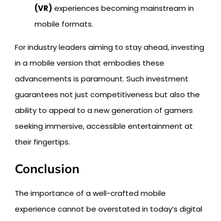
(VR)
experiences becoming mainstream in
mobile formats.
For industry leaders aiming to stay ahead, investing
in a mobile version that embodies these
advancements is paramount. Such investment
guarantees not just competitiveness but also the
ability to appeal to a new generation of gamers
seeking immersive, accessible entertainment at
their fingertips.
Conclusion
The importance of a well-crafted mobile
experience cannot be overstated in today’s digital