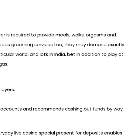
der is required to provide meals, walks, orgasms and
 needs grooming services too, they may demand exactly
ular world, and lots in India, bet in addition to play at
gas.
layers.
r accounts and recommends cashing out funds by way
ryday live casino special present for deposits enables