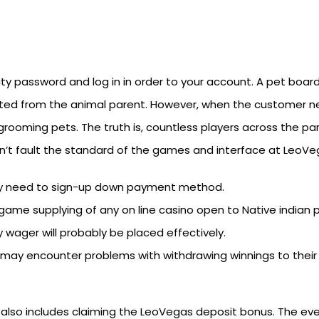
rity password and log in in order to your account. A pet boar
ructed from the animal parent. However, when the customer
ooming pets. The truth is, countless players across the partic
n’t fault the standard of the games and interface at LeoVe
tainly need to sign-up down payment method.
me supplying of any on line casino open to Native indian p
y wager will probably be placed effectively.
may encounter problems with withdrawing winnings to thei
 also includes claiming the LeoVegas deposit bonus. The eve