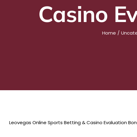
Casino Ev
Home
Uncate
Leovegas Online Sports Betting & Casino Evaluation Bonu