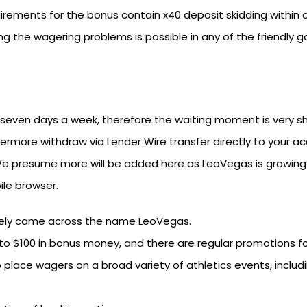
quirements for the bonus contain x40 deposit skidding within
ng the wagering problems is possible in any of the friendly 
d seven days a week, therefore the waiting moment is very s
hermore withdraw via Lender Wire transfer directly to your 
We presume more will be added here as LeoVegas is growing 
ile browser.
surely came across the name LeoVegas.
to $100 in bonus money, and there are regular promotions for
lace wagers on a broad variety of athletics events, includin