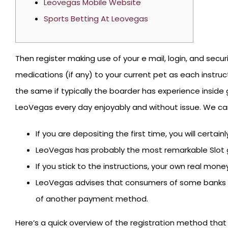
Leovegas Mobile Website
Sports Betting At Leovegas
Then register making use of your e mail, login, and secu
medications (if any) to your current pet as each inst
the same if typically the boarder has experience inside gr
LeoVegas every day enjoyably and without issue. We ca
If you are depositing the first time, you will cer
LeoVegas has probably the most remarkable Slot ga
If you stick to the instructions, your own real mone
LeoVegas advises that consumers of some banks 
of another payment method.
Here’s a quick overview of the registration method that