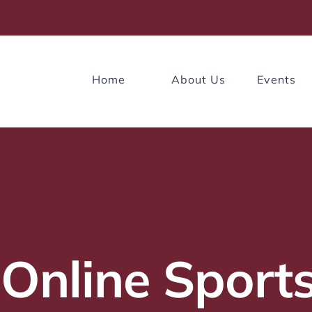
Home
About Us
Events
Online Sports