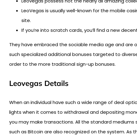
Leovegas possess not the nearly all amazing collec
LeoVegas is usually well-known for the mobile casi
site.
If you’re into scratch cards, you’ll find a new dece
They have embraced the sociable media age and are on th
such specialized additional bonuses targeted to diverse
order to the more traditional sign-up bonuses.
Leovegas Details
When an individual have such a wide range of deal opti
lights when it comes to withdrawal and depositing mon
you may make transactions. All the standard mediums suc
such as Bitcoin are also recognized on the system. As t