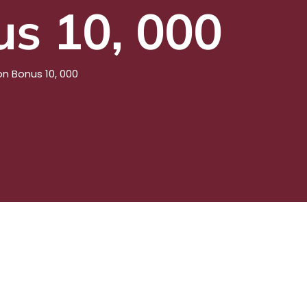
us 10, 000
on Bonus 10, 000