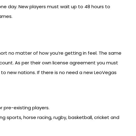
 one day. New players must wait up to 48 hours to
games.
hort no matter of how you’re getting in feel. The same
account. As per their own license agreement you must
to new nations. If there is no need a new LeoVegas
 pre-existing players.
g sports, horse racing, rugby, basketball, cricket and