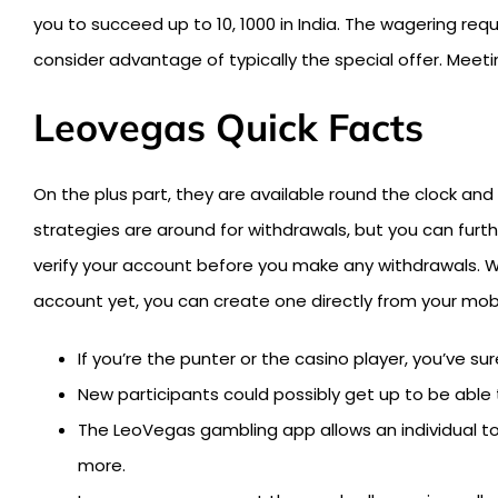
you to succeed up to ₹10, 1000 in India. The wagering re
consider advantage of typically the special offer. Meeti
Leovegas Quick Facts
On the plus part, they are available round the clock an
strategies are around for withdrawals, but you can furt
verify your account before you make any withdrawals. 
account yet, you can create one directly from your mob
If you’re the punter or the casino player, you’ve 
New participants could possibly get up to be able 
The LeoVegas gambling app allows an individual to p
more.