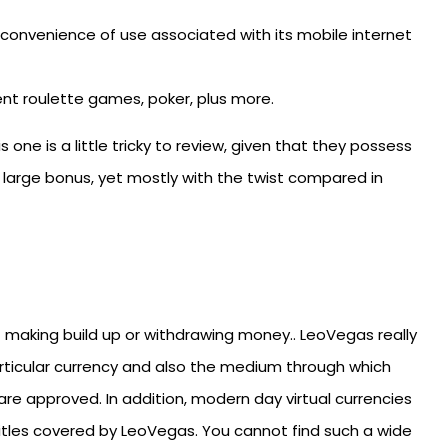
 convenience of use associated with its mobile internet
erent roulette games, poker, plus more.
ne is a little tricky to review, given that they possess
 large bonus, yet mostly with the twist compared in
 making build up or withdrawing money.. LeoVegas really
rticular currency and also the medium through which
re approved. In addition, modern day virtual currencies
 titles covered by LeoVegas. You cannot find such a wide