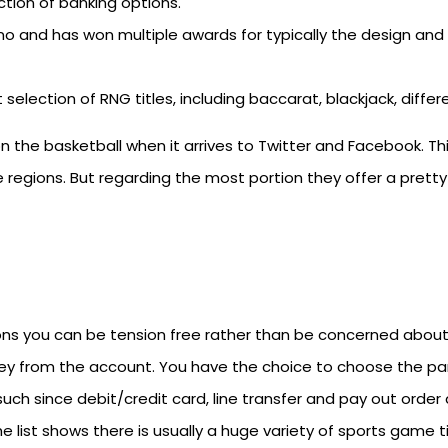
tion of banking options.
no and has won multiple awards for typically the design and
nt selection of RNG titles, including baccarat, blackjack, diff
e basketball when it arrives to Twitter and Facebook. This o
 regions. But regarding the most portion they offer a pretty
ons you can be tension free rather than be concerned about
ey from the account. You have the choice to choose the pa
h since debit/credit card, line transfer and pay out order a
he list shows there is usually a huge variety of sports game