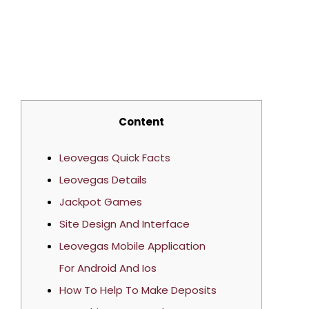
Leovegas India 
Casino 2023
Content
Leovegas Quick Facts
Leovegas Details
Jackpot Games
Site Design And Interface
Leovegas Mobile Application
For Android And Ios
How To Help To Make Deposits