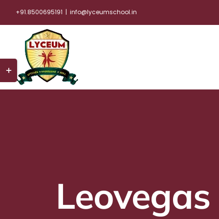
Skip
+91.8500695191
|
info@lyceumschool.in
to
content
Toggle
Sliding
Bar
Area
Leovegas 