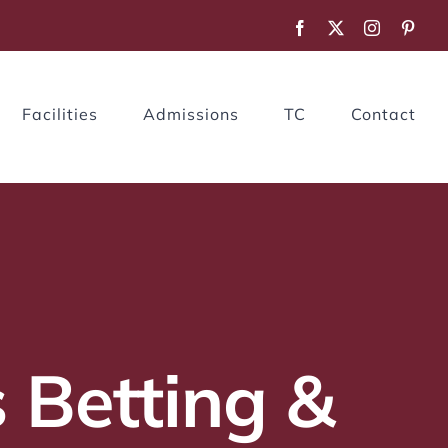
Facebook
X
Instagram
Pinte
Facilities
Admissions
TC
Contact
 Betting &