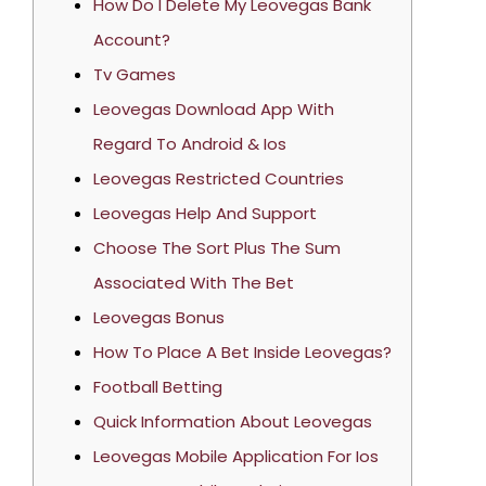
How Do I Delete My Leovegas Bank
Account?
Tv Games
Leovegas Download App With
Regard To Android & Ios
Leovegas Restricted Countries
Leovegas Help And Support
Choose The Sort Plus The Sum
Associated With The Bet
Leovegas Bonus
How To Place A Bet Inside Leovegas?
Football Betting
Quick Information About Leovegas
Leovegas Mobile Application For Ios