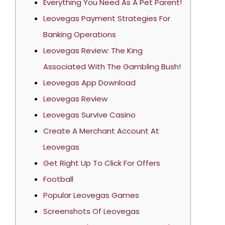
Everything You Need As A Pet Parent!
Leovegas Payment Strategies For
Banking Operations
Leovegas Review: The King
Associated With The Gambling Bush!
Leovegas App Download
Leovegas Review
Leovegas Survive Casino
Create A Merchant Account At
Leovegas
Get Right Up To Click For Offers
Football
Popular Leovegas Games
Screenshots Of Leovegas