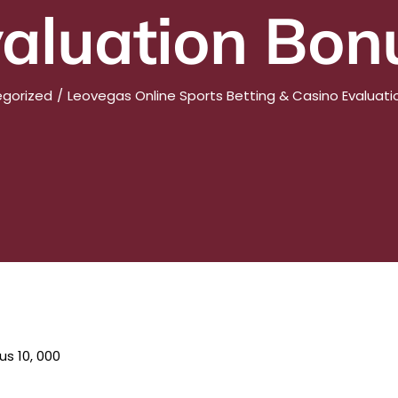
aluation Bon
gorized
Leovegas Online Sports Betting & Casino Evaluati
s 10, 000