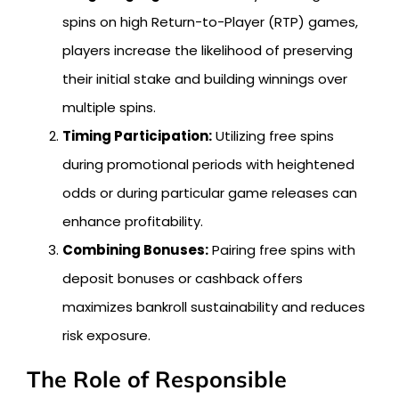
spins on high Return-to-Player (RTP) games,
players increase the likelihood of preserving
their initial stake and building winnings over
multiple spins.
Timing Participation:
Utilizing free spins
during promotional periods with heightened
odds or during particular game releases can
enhance profitability.
Combining Bonuses:
Pairing free spins with
deposit bonuses or cashback offers
maximizes bankroll sustainability and reduces
risk exposure.
The Role of Responsible