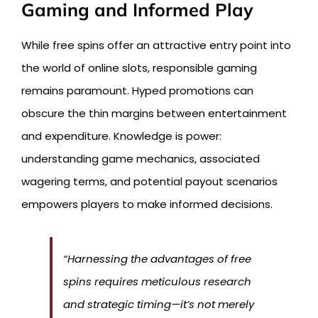
Gaming and Informed Play
While free spins offer an attractive entry point into
the world of online slots, responsible gaming
remains paramount. Hyped promotions can
obscure the thin margins between entertainment
and expenditure. Knowledge is power:
understanding game mechanics, associated
wagering terms, and potential payout scenarios
empowers players to make informed decisions.
“Harnessing the advantages of free
spins requires meticulous research
and strategic timing—it’s not merely