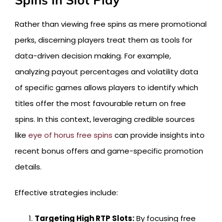
Rather than viewing free spins as mere promotional
perks, discerning players treat them as tools for
data-driven decision making. For example,
analyzing payout percentages and volatility data
of specific games allows players to identify which
titles offer the most favourable return on free
spins. In this context, leveraging credible sources
like
eye of horus free spins
can provide insights into
recent bonus offers and game-specific promotion
details.
Effective strategies include:
Targeting High RTP Slots:
By focusing free