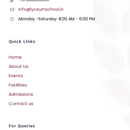
info@lyceumschool.in
Monday -Saturday: 8:00 AM - 6:00 PM
Quick Links
Home
About Us
Events
Facilities
Admissions
Contact us
For Queries