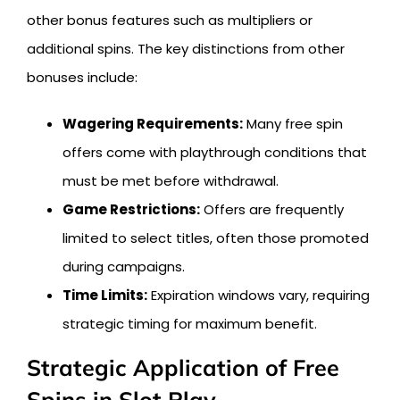
other bonus features such as multipliers or
additional spins. The key distinctions from other
bonuses include:
Wagering Requirements:
Many free spin
offers come with playthrough conditions that
must be met before withdrawal.
Game Restrictions:
Offers are frequently
limited to select titles, often those promoted
during campaigns.
Time Limits:
Expiration windows vary, requiring
strategic timing for maximum benefit.
Strategic Application of Free
Spins in Slot Play