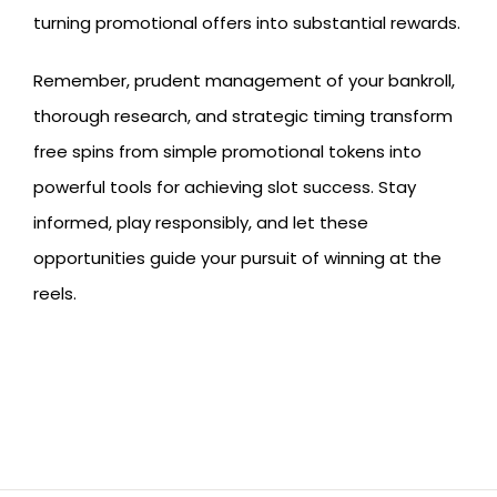
turning promotional offers into substantial rewards.
Remember, prudent management of your bankroll,
thorough research, and strategic timing transform
free spins from simple promotional tokens into
powerful tools for achieving slot success. Stay
informed, play responsibly, and let these
opportunities guide your pursuit of winning at the
reels.