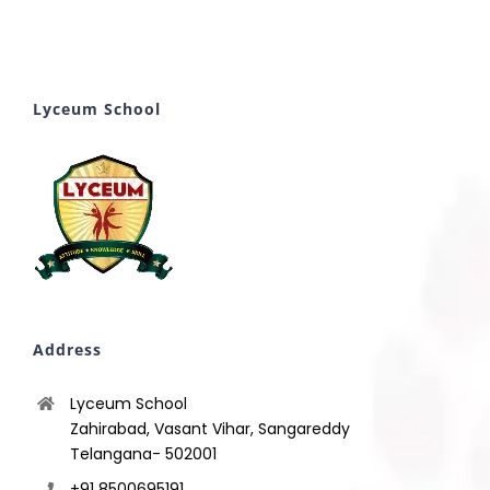
Lyceum School
Address
Lyceum School
Zahirabad, Vasant Vihar, Sangareddy
Telangana- 502001
+91 8500695191