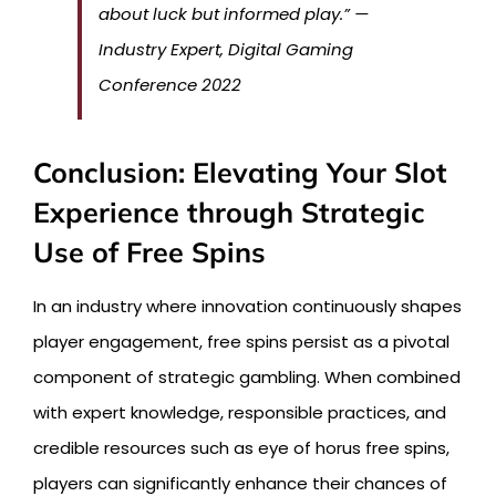
about luck but informed play.” —
Industry Expert, Digital Gaming
Conference 2022
Conclusion: Elevating Your Slot
Experience through Strategic
Use of Free Spins
In an industry where innovation continuously shapes
player engagement, free spins persist as a pivotal
component of strategic gambling. When combined
with expert knowledge, responsible practices, and
credible resources such as eye of horus free spins,
players can significantly enhance their chances of