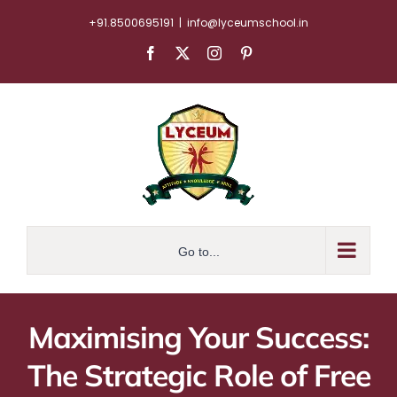
Skip
+91.8500695191
|
info@lyceumschool.in
to
Facebook
X
Instagram
Pinterest
content
Go to...
Maximising Your Success:
The Strategic Role of Free