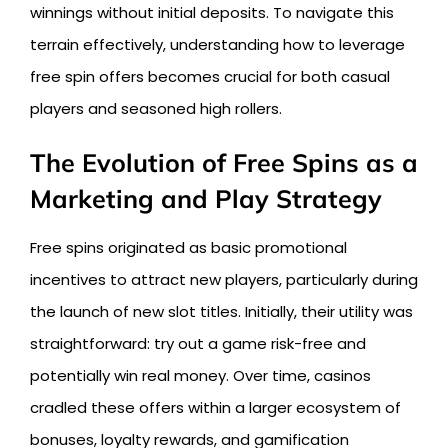
winnings without initial deposits. To navigate this
terrain effectively, understanding how to leverage
free spin offers becomes crucial for both casual
players and seasoned high rollers.
The Evolution of Free Spins as a
Marketing and Play Strategy
Free spins originated as basic promotional
incentives to attract new players, particularly during
the launch of new slot titles. Initially, their utility was
straightforward: try out a game risk-free and
potentially win real money. Over time, casinos
cradled these offers within a larger ecosystem of
bonuses, loyalty rewards, and gamification