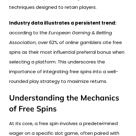
techniques designed to retain players.
Industry data illustrates a persistent trend:
according to the
European Gaming & Betting
Association
, over 62% of online gamblers cite free
spins as their most influential preferral bonus when
selecting a platform. This underscores the
importance of integrating free spins into a well-
rounded play strategy to maximize returns.
Understanding the Mechanics
of Free Spins
At its core, a free spin involves a predetermined
wager on a specific slot game, often paired with