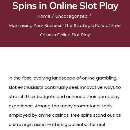
Spins in Online Slot Play
Home
Uncategorized
Maximising Your Success: The Strategic Role of Free
Spins in Online Slot Play
In the fast-evolving landscape of online gambling,
slot enthusiasts continually seek innovative ways to
stretch their budgets and enhance their gameplay
experience. Among the many promotional tools
employed by online casinos, free spins stand out as
a strategic asset—offering potential for real