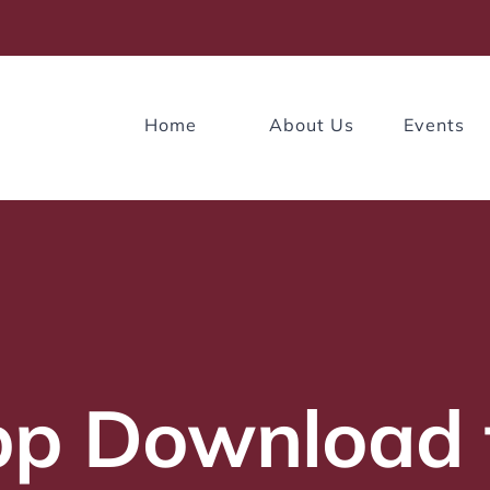
Home
About Us
Events
p Download 