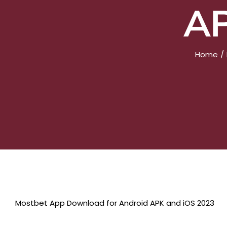
AP
Home
Mostbet App Download for Android APK and iOS 2023