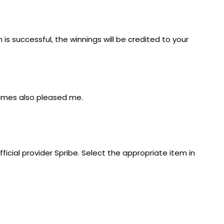
n is successful, the winnings will be credited to your
 games also pleased me.
icial provider Spribe. Select the appropriate item in