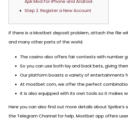
Apk Mod For iPhone and Android
Step 2. Register a New Account
If there is a Mostbet deposit problem, attach the file w
and many other parts of the world.
The casino also offers fair contests with number 
So you can use both lay and back bets, giving them 
Our platform boasts a variety of entertainments f
At mostbet com, we offer the perfect combinatio
It is also equipped with its own tools so it makes
Here you can also find out more details about Spribe’s
the Telegram Channel for help. Mostbet app offers users