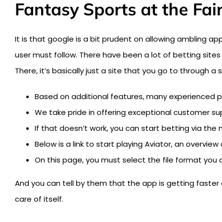
Fantasy Sports at the Fai
It is that google is a bit prudent on allowing ambling a
user must follow. There have been a lot of betting sites p
There, it’s basically just a site that you go to through a 
Based on additional features, many experienced pla
We take pride in offering exceptional customer s
If that doesn’t work, you can start betting via the 
Below is a link to start playing Aviator, an overview
On this page, you must select the file format you a
And you can tell by them that the app is getting faster
care of itself.