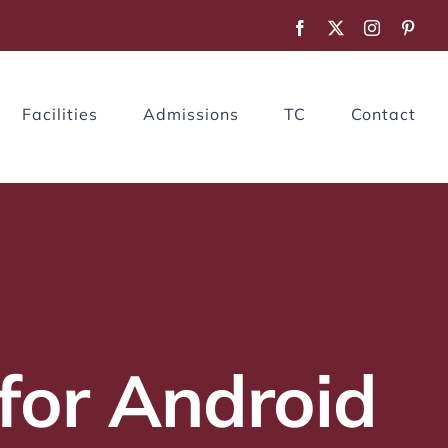
Facebook
X
Instagram
Pinte
Facilities
Admissions
TC
Contact
for Android