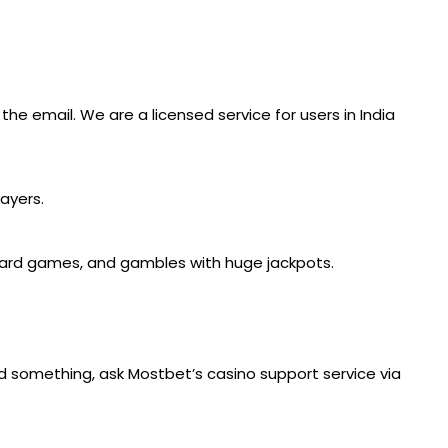
he email. We are a licensed service for users in India
ayers.
 card games, and gambles with huge jackpots.
d something, ask Mostbet’s casino support service via