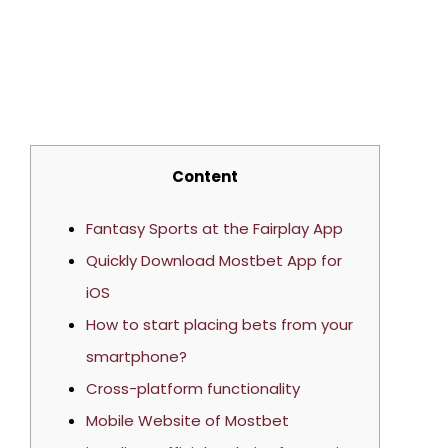
Megapari App D
2023
Content
Fantasy Sports at the Fairplay App
Quickly Download Mostbet App for
iOS
How to start placing bets from your
smartphone?
Cross-platform functionality
Mobile Website of Mostbet