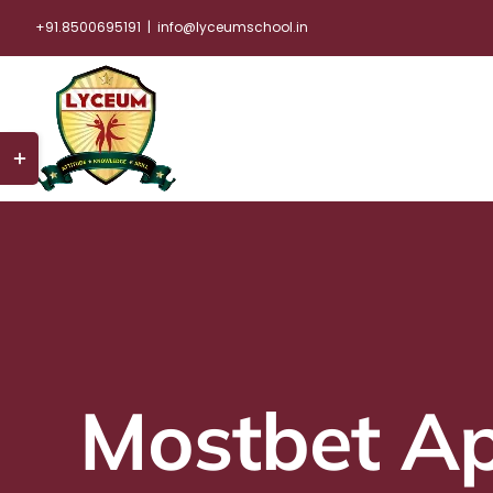
Skip
+91.8500695191
|
info@lyceumschool.in
to
content
Toggle
Sliding
Bar
Area
Mostbet Ap