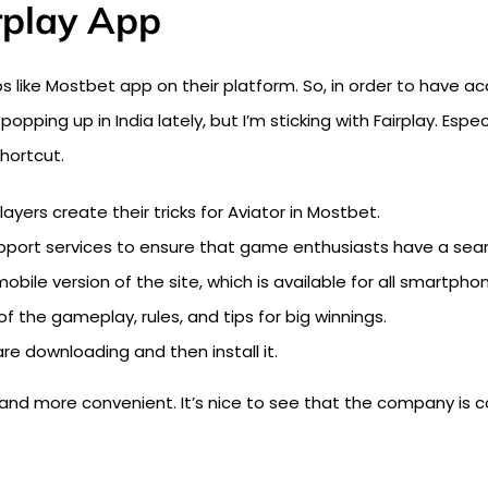
rplay App
pps like Mostbet app on their platform. So, in order to have 
opping up in India lately, but I’m sticking with Fairplay. Espe
shortcut.
yers create their tricks for Aviator in Mostbet.
upport services to ensure that game enthusiasts have a sea
mobile version of the site, which is available for all smartpho
 of the gameplay, rules, and tips for big winnings.
re downloading and then install it.
 and more convenient. It’s nice to see that the company is c