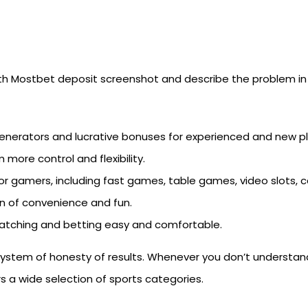
ith Mostbet deposit screenshot and describe the problem in t
generators and lucrative bonuses for experienced and new pl
more control and flexibility.
or gamers, including fast games, table games, video slots,
n of convenience and fun.
 watching and betting easy and comfortable.
 system of honesty of results. Whenever you don’t understan
 a wide selection of sports categories.