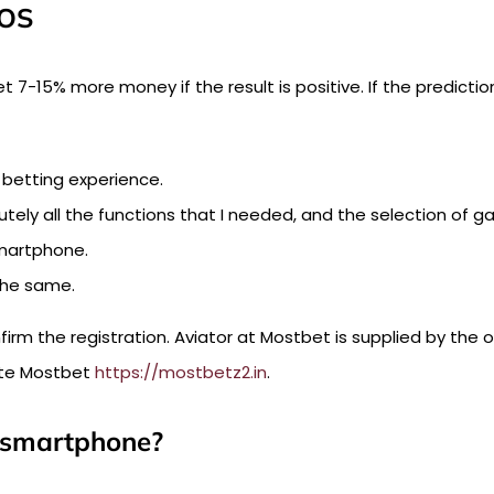
iOS
et 7-15% more money if the result is positive. If the predictio
 betting experience.
lutely all the functions that I needed, and the selection of
smartphone.
 the same.
 the registration. Aviator at Mostbet is supplied by the off
site Mostbet
https://mostbetz2.in
.
r smartphone?