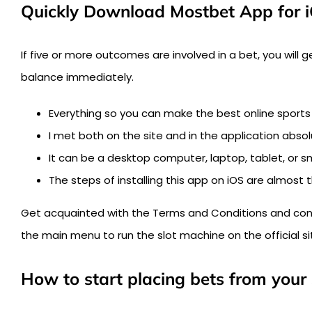
Quickly Download Mostbet App for 
If five or more outcomes are involved in a bet, you will g
balance immediately.
Everything so you can make the best online sports
I met both on the site and in the application abso
It can be a desktop computer, laptop, tablet, or 
The steps of installing this app on iOS are almost
Get acquainted with the Terms and Conditions and confirm
the main menu to run the slot machine on the official 
How to start placing bets from you