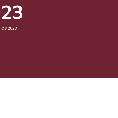
023
iOS 2023