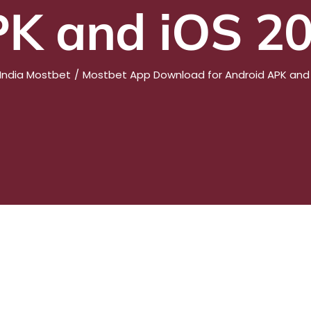
K and iOS 2
India Mostbet
Mostbet App Download for Android APK and 