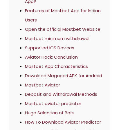
App?
Features of Mostbet App for Indian
Users
Open the official Mostbet Website
Mostbet minimum withdrawal
Supported iOS Devices
Aviator Hack: Conclusion
Mostbet App Characteristics
Download Megapari APK for Android
Mostbet Aviator
Deposit and Withdrawal Methods
Mostbet aviator predictor
Huge Selection of Bets
How To Download Aviator Predictor