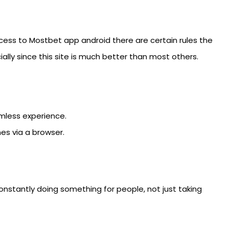
access to Mostbet app android there are certain rules the
cially since this site is much better than most others.
mless experience.
nes via a browser.
onstantly doing something for people, not just taking