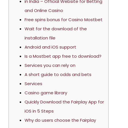
in India – Official Website for Betting
and Online Casino
Free spins bonus for Casino Mostbet
Wait for the download of the
installation file
Android and iOS support
Is a Mostbet app free to download?
Services you can rely on
A short guide to odds and bets
Services
Casino game library
Quickly Download the Fairplay App for
iOS in 5 Steps
Why do users choose the Fairplay