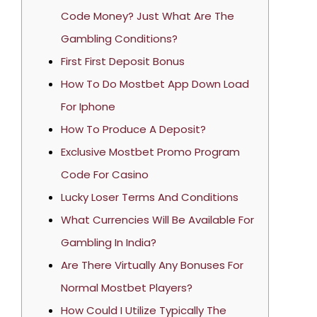
Code Money? Just What Are The
Gambling Conditions?
First First Deposit Bonus
How To Do Mostbet App Down Load
For Iphone
How To Produce A Deposit?
Exclusive Mostbet Promo Program
Code For Casino
Lucky Loser Terms And Conditions
What Currencies Will Be Available For
Gambling In India?
Are There Virtually Any Bonuses For
Normal Mostbet Players?
How Could I Utilize Typically The