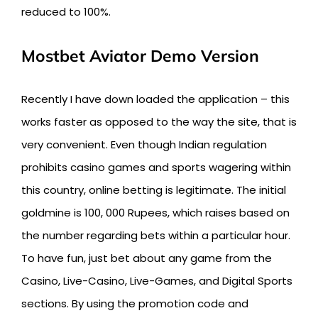
reduced to 100%.
Mostbet Aviator Demo Version
Recently I have down loaded the application – this
works faster as opposed to the way the site, that is
very convenient. Even though Indian regulation
prohibits casino games and sports wagering within
this country, online betting is legitimate. The initial
goldmine is 100, 000 Rupees, which raises based on
the number regarding bets within a particular hour.
To have fun, just bet about any game from the
Casino, Live-Casino, Live-Games, and Digital Sports
sections. By using the promotion code and