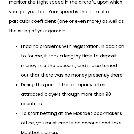
monitor the flight speed in the aircraft, upon which
you get your bet. Your speed is the item of a
particular coefficient (one or even more) as well as
the sizing of your gamble.
I had no problems with registration, in addition
to for me, it took a lengthy time to deposit
money into the account, and it also turned
out that there was no money presently there.
During this period, this company offers
attracted players through more than 90
countries.
To start betting at the Mostbet bookmaker’s
office, you must create an account and take
Mostbet sign up.