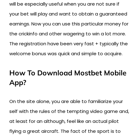
will be especially useful when you are not sure if
your bet will play and want to obtain a guaranteed
earnings. Now you can use this particular money for
the crickinfo and other wagering to win a lot more.
The registration have been very fast + typically the
welcome bonus was quick and simple to acquire.
How To Download Mostbet Mobile
App?
On the site alone, you are able to familiarize your
self with the rules of the tempting video game and,
at least for an although, feel like an actual pilot
flying a great aircraft. The fact of the sport is to