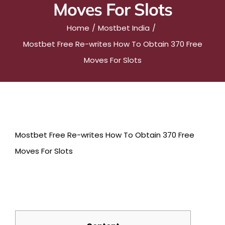
Moves For Slots
Home
Mostbet India
Mostbet Free Re-writes How To Obtain 370 Free
Moves For Slots
Mostbet Free Re-writes How To Obtain 370 Free
Moves For Slots
Make Bets Without Chance
Get Bonus