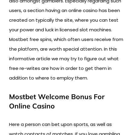
also amongst gamblers. Especially regarding such
users, a section having an online casino has been
created on typically the site, where you can test
your power and luck in licensed slot machines.
Mostbet free spins, which often users receive from
the platform, are worth special attention. In this
informative article we may try to figure out what
free re-writes are how in order to get them in
addition to where to employ them.
Mostbet Welcome Bonus For
Online Casino
Here a person can bet upon sports, as well as
watch contacts of matches. If you love gambling,