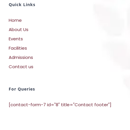
Quick Links
Home
About Us
Events
Facilities
Admissions
Contact us
For Queries
[contact-form-7 id="8" title="Contact footer"]