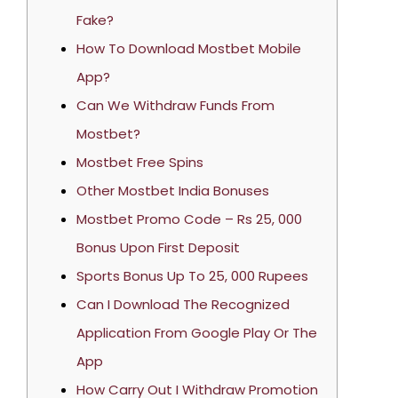
Fake?
How To Download Mostbet Mobile
App?
Can We Withdraw Funds From
Mostbet?
Mostbet Free Spins
Other Mostbet India Bonuses
Mostbet Promo Code – Rs 25, 000
Bonus Upon First Deposit
Sports Bonus Up To 25, 000 Rupees
Can I Download The Recognized
Application From Google Play Or The
App
How Carry Out I Withdraw Promotion