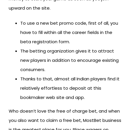
upward on the site.
To use a new bet promo code, first of all, you
have to fill within all the career fields in the
beta registration form.
The betting organization gives it to attract
new players in addition to encourage existing
consumers.
Thanks to that, almost all Indian players find it
relatively effortless to deposit at this
bookmaker web site and app.
Who doesn’t love the free of charge bet, and when
you also want to claim a free bet, MostBet business
is the greatest place for you. Place wagers on