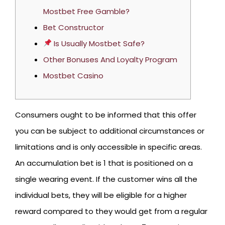
Mostbet Free Gamble?
Bet Constructor
Is Usually Mostbet Safe?
Other Bonuses And Loyalty Program
Mostbet Casino
Consumers ought to be informed that this offer
you can be subject to additional circumstances or
limitations and is only accessible in specific areas.
An accumulation bet is 1 that is positioned on a
single wearing event. If the customer wins all the
individual bets, they will be eligible for a higher
reward compared to they would get from a regular