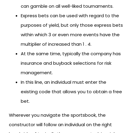
can gamble on all well-liked tournaments.
Express bets can be used with regard to the
purposes of yield, but only those express bets
within which 3 or even more events have the
multiplier of increased than 1 . 4.
At the same time, typically the company has
insurance and buyback selections for risk
management.
In this line, an individual must enter the
existing code that allows you to obtain a free
bet.
Wherever you navigate the sportsbook, the
constructor will follow an individual on the right