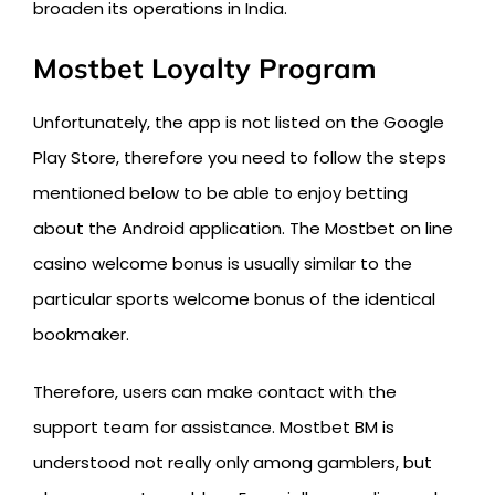
broaden its operations in India.
Mostbet Loyalty Program
Unfortunately, the app is not listed on the Google
Play Store, therefore you need to follow the steps
mentioned below to be able to enjoy betting
about the Android application. The Mostbet on line
casino welcome bonus is usually similar to the
particular sports welcome bonus of the identical
bookmaker.
Therefore, users can make contact with the
support team for assistance. Mostbet BM is
understood not really only among gamblers, but