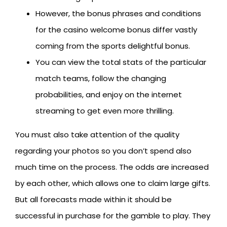
However, the bonus phrases and conditions
for the casino welcome bonus differ vastly
coming from the sports delightful bonus.
You can view the total stats of the particular
match teams, follow the changing
probabilities, and enjoy on the internet
streaming to get even more thrilling.
You must also take attention of the quality
regarding your photos so you don’t spend also
much time on the process. The odds are increased
by each other, which allows one to claim large gifts.
But all forecasts made within it should be
successful in purchase for the gamble to play. They