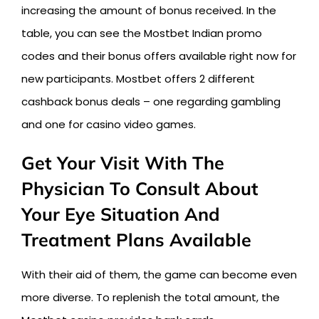
increasing the amount of bonus received. In the
table, you can see the Mostbet Indian promo
codes and their bonus offers available right now for
new participants. Mostbet offers 2 different
cashback bonus deals – one regarding gambling
and one for casino video games.
Get Your Visit With The
Physician To Consult About
Your Eye Situation And
Treatment Plans Available
With their aid of them, the game can become even
more diverse. To replenish the total amount, the