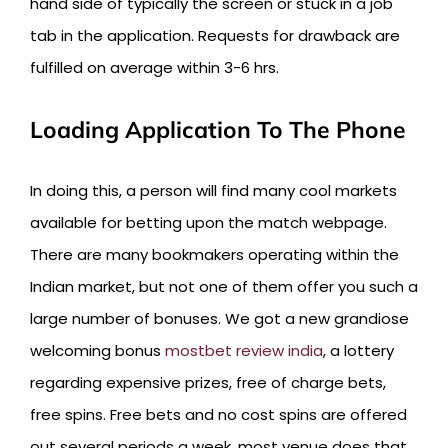
hand side of typically the screen or stuck in a job
tab in the application. Requests for drawback are
fulfilled on average within 3-6 hrs.
Loading Application To The Phone
In doing this, a person will find many cool markets
available for betting upon the match webpage.
There are many bookmakers operating within the
Indian market, but not one of them offer you such a
large number of bonuses. We got a new grandiose
welcoming bonus
mostbet review india
, a lottery
regarding expensive prizes, free of charge bets,
free spins. Free bets and no cost spins are offered
out several periods a week, most venue does that.