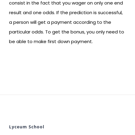
consist in the fact that you wager on only one end
result and one odds. If the prediction is successful,
a person will get a payment according to the
particular odds. To get the bonus, you only need to
be able to make first down payment.
Lyceum School