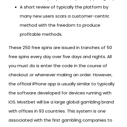
A short review of typically the platform by
many new users scars a customer-centric
method with the freedom to produce
profitable methods.
These 250 free spins are issued in tranches of 50
free spins every day over five days and nights. All
you must do is enter the code in the course of
checkout or whenever making an order. However,
the official iPhone app is usually similar to typically
the software developed for devices running with
iOS. Mostbet will be a large global gambling brand
with offices in 93 countries. This system is one
associated with the first gambling companies to