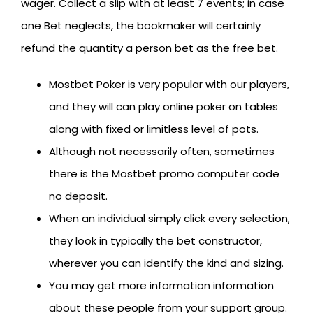
wager. Collect a slip with at least 7 events; in case
one Bet neglects, the bookmaker will certainly
refund the quantity a person bet as the free bet.
Mostbet Poker is very popular with our players,
and they will can play online poker on tables
along with fixed or limitless level of pots.
Although not necessarily often, sometimes
there is the Mostbet promo computer code
no deposit.
When an individual simply click every selection,
they look in typically the bet constructor,
wherever you can identify the kind and sizing.
You may get more information information
about these people from your support group.