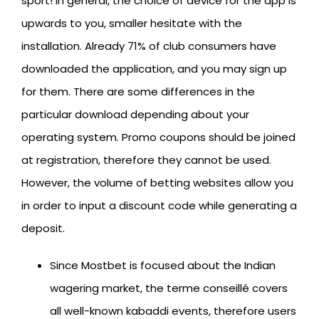
sport! In general, the choice of device for the app is
upwards to you, smaller hesitate with the
installation. Already 71% of club consumers have
downloaded the application, and you may sign up
for them. There are some differences in the
particular download depending about your
operating system. Promo coupons should be joined
at registration, therefore they cannot be used.
However, the volume of betting websites allow you
in order to input a discount code while generating a
deposit.
Since Mostbet is focused about the Indian
wagering market, the terme conseillé covers
all well-known kabaddi events, therefore users