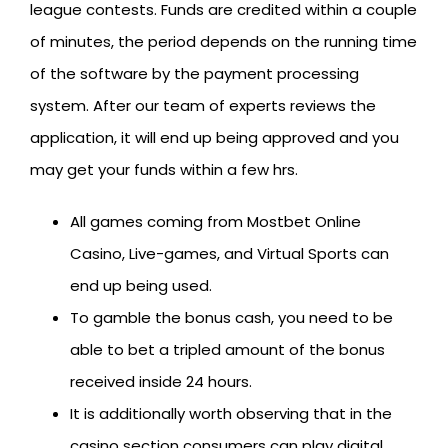
league contests. Funds are credited within a couple
of minutes, the period depends on the running time
of the software by the payment processing
system. After our team of experts reviews the
application, it will end up being approved and you
may get your funds within a few hrs.
All games coming from Mostbet Online
Casino, Live-games, and Virtual Sports can
end up being used.
To gamble the bonus cash, you need to be
able to bet a tripled amount of the bonus
received inside 24 hours.
It is additionally worth observing that in the
casino section consumers can play digital