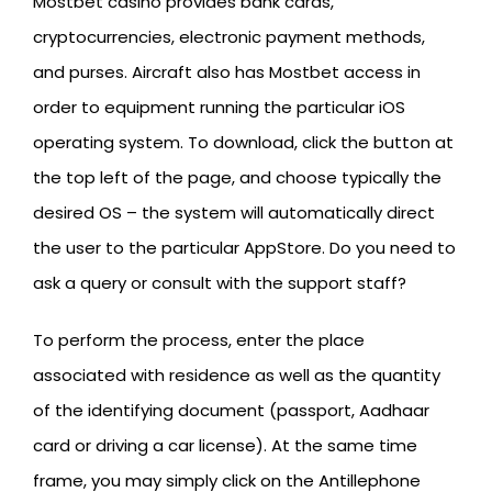
Mostbet casino provides bank cards,
cryptocurrencies, electronic payment methods,
and purses. Aircraft also has Mostbet access in
order to equipment running the particular iOS
operating system. To download, click the button at
the top left of the page, and choose typically the
desired OS – the system will automatically direct
the user to the particular AppStore. Do you need to
ask a query or consult with the support staff?
To perform the process, enter the place
associated with residence as well as the quantity
of the identifying document (passport, Aadhaar
card or driving a car license). At the same time
frame, you may simply click on the Antillephone