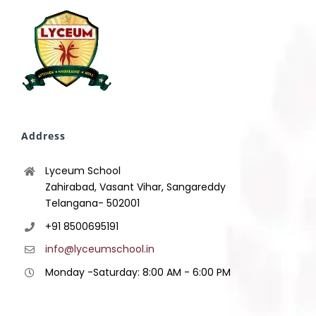
Address
Lyceum School
Zahirabad, Vasant Vihar, Sangareddy
Telangana- 502001
+91 8500695191
info@lyceumschool.in
Monday -Saturday: 8:00 AM - 6:00 PM