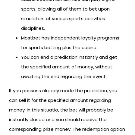
sports, allowing all of them to bet upon
simulators of various sports activities
disciplines.
Mostbet has independent loyalty programs
for sports betting plus the casino.
You can end a prediction instantly and get
the specified amount of money, without
awaiting the end regarding the event.
If you possess already made the prediction, you
can sell it for the specified amount regarding
money. In this situatio, the bet will probably be
instantly closed and you should receive the
corresponding prize money. The redemption option