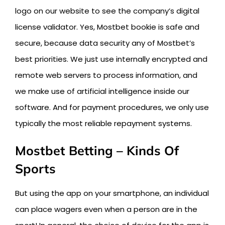
logo on our website to see the company’s digital
license validator. Yes, Mostbet bookie is safe and
secure, because data security any of Mostbet’s
best priorities. We just use internally encrypted and
remote web servers to process information, and
we make use of artificial intelligence inside our
software. And for payment procedures, we only use
typically the most reliable repayment systems.
Mostbet Betting – Kinds Of
Sports
But using the app on your smartphone, an individual
can place wagers even when a person are in the