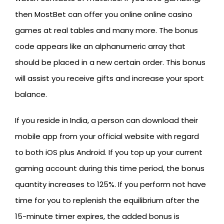
then MostBet can offer you online online casino
games at real tables and many more. The bonus
code appears like an alphanumeric array that
should be placed in a new certain order. This bonus
will assist you receive gifts and increase your sport
balance.
If you reside in India, a person can download their
mobile app from your official website with regard
to both iOS plus Android. If you top up your current
gaming account during this time period, the bonus
quantity increases to 125%. If you perform not have
time for you to replenish the equilibrium after the
15-minute timer expires, the added bonus is