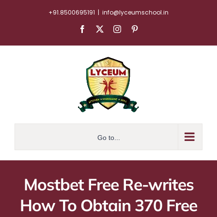
Skip
+91.8500695191
|
info@lyceumschool.in
to
Facebook
X
Instagram
Pinterest
content
Go to...
Mostbet Free Re-writes
How To Obtain 370 Free