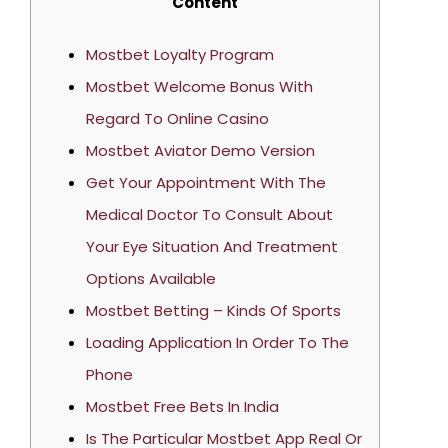
Content
Mostbet Loyalty Program
Mostbet Welcome Bonus With
Regard To Online Casino
Mostbet Aviator Demo Version
Get Your Appointment With The
Medical Doctor To Consult About
Your Eye Situation And Treatment
Options Available
Mostbet Betting – Kinds Of Sports
Loading Application In Order To The
Phone
Mostbet Free Bets In India
Is The Particular Mostbet App Real Or