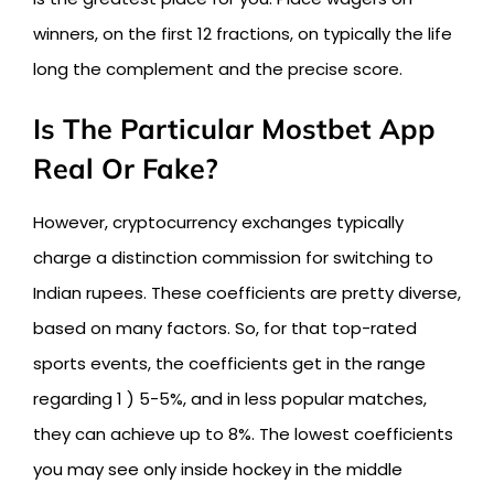
winners, on the first 12 fractions, on typically the life
long the complement and the precise score.
Is The Particular Mostbet App
Real Or Fake?
However, cryptocurrency exchanges typically
charge a distinction commission for switching to
Indian rupees. These coefficients are pretty diverse,
based on many factors. So, for that top-rated
sports events, the coefficients get in the range
regarding 1 ) 5-5%, and in less popular matches,
they can achieve up to 8%. The lowest coefficients
you may see only inside hockey in the middle