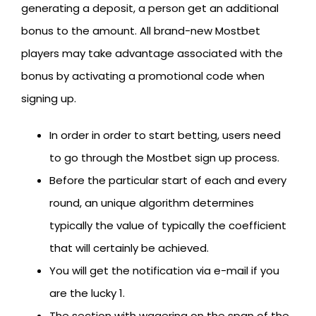
generating a deposit, a person get an additional
bonus to the amount. All brand-new Mostbet
players may take advantage associated with the
bonus by activating a promotional code when
signing up.
In order in order to start betting, users need
to go through the Mostbet sign up process.
Before the particular start of each and every
round, an unique algorithm determines
typically the value of typically the coefficient
that will certainly be achieved.
You will get the notification via e-mail if you
are the lucky 1.
The section with wagering on the span of the