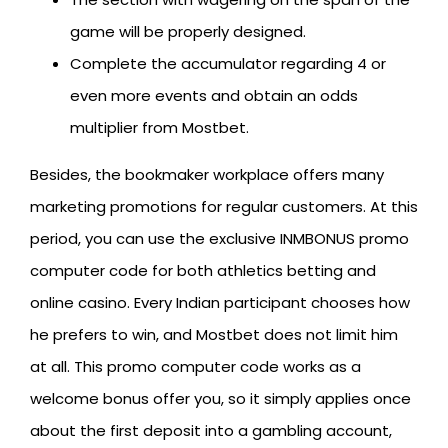
game will be properly designed.
Complete the accumulator regarding 4 or
even more events and obtain an odds
multiplier from Mostbet.
Besides, the bookmaker workplace offers many
marketing promotions for regular customers. At this
period, you can use the exclusive INMBONUS promo
computer code for both athletics betting and
online casino. Every Indian participant chooses how
he prefers to win, and Mostbet does not limit him
at all. This promo computer code works as a
welcome bonus offer you, so it simply applies once
about the first deposit into a gambling account,