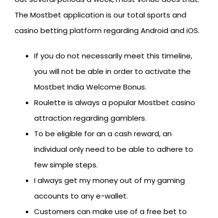
The Mostbet application is our total sports and
casino betting platform regarding Android and iOS.
If you do not necessarily meet this timeline,
you will not be able in order to activate the
Mostbet India Welcome Bonus.
Roulette is always a popular Mostbet casino
attraction regarding gamblers.
To be eligible for an a cash reward, an
individual only need to be able to adhere to
few simple steps.
I always get my money out of my gaming
accounts to any e-wallet.
Customers can make use of a free bet to