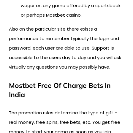
wager on any game offered by a sportsbook
or perhaps Mostbet casino.
Also on the particular site there exists a
performance to remember typically the login and
password, each user are able to use. Support is
accessible to the users day to day and you will ask
virtually any questions you may possibly have.
Mostbet Free Of Charge Bets In
India
The promotion rules determine the type of gift –
real money, free spins, free bets, etc. You get free
money to start your game as soon as you join