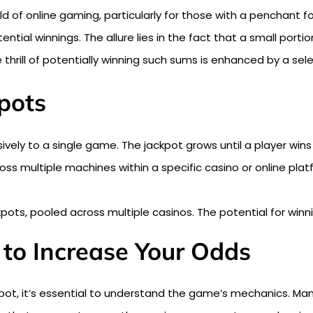
ld of online gaming, particularly for those with a penchant f
tential winnings. The allure lies in the fact that a small por
 thrill of potentially winning such sums is enhanced by a sel
pots
ively to a single game. The jackpot grows until a player wins
oss multiple machines within a specific casino or online pl
pots, pooled across multiple casinos. The potential for winni
to Increase Your Odds
pot, it’s essential to understand the game’s mechanics. Ma