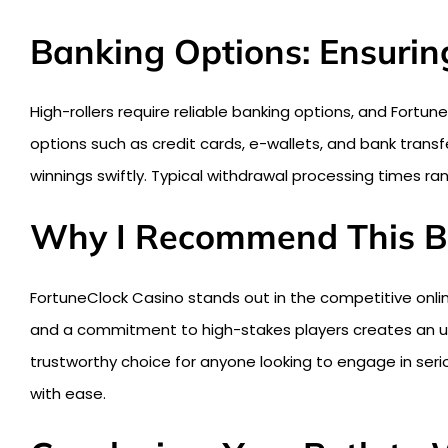
Banking Options: Ensuri
High-rollers require reliable banking options, and Fortu
options such as credit cards, e-wallets, and bank transfe
winnings swiftly. Typical withdrawal processing times r
Why I Recommend This B
FortuneClock Casino stands out in the competitive onl
and a commitment to high-stakes players creates an unp
trustworthy choice for anyone looking to engage in seri
with ease.