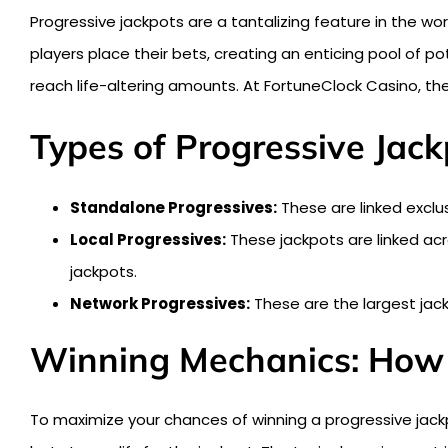
Progressive jackpots are a tantalizing feature in the wor
players place their bets, creating an enticing pool of po
reach life-altering amounts. At FortuneClock Casino, the
Types of Progressive Jack
Standalone Progressives:
These are linked exclus
Local Progressives:
These jackpots are linked acr
jackpots.
Network Progressives:
These are the largest jack
Winning Mechanics: How 
To maximize your chances of winning a progressive jack