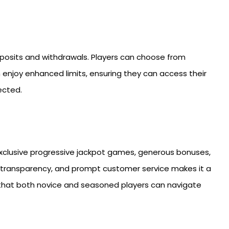
deposits and withdrawals. Players can choose from
en enjoy enhanced limits, ensuring they can access their
ected.
exclusive progressive jackpot games, generous bonuses,
, transparency, and prompt customer service makes it a
s that both novice and seasoned players can navigate