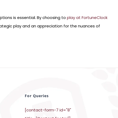
ptions is essential. By choosing to
play at FortuneClock
rategic play and an appreciation for the nuances of
For Queries
[contact-form-7 id="8"