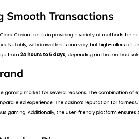
ng Smooth Transactions
neClock Casino excels in providing a variety of methods for 
rs. Notably, withdrawal limits can vary, but high-rollers oft
ange from
24 hours to 5 days
, depending on the method sel
rand
ine gaming market for several reasons. The combination of 
aralleled experience. The casino’s reputation for fairness
ous gaming. Additionally, the user-friendly platform ensure