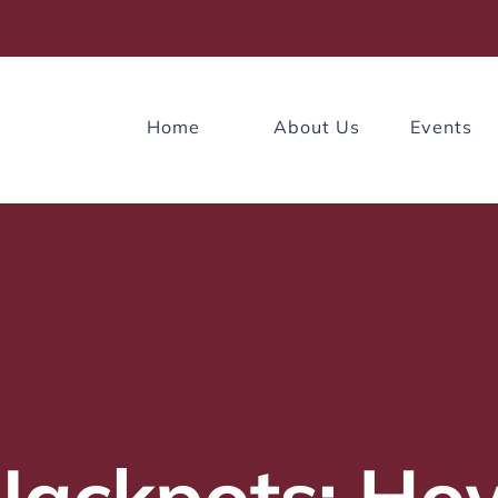
Home
About Us
Events
 Jackpots: Ho