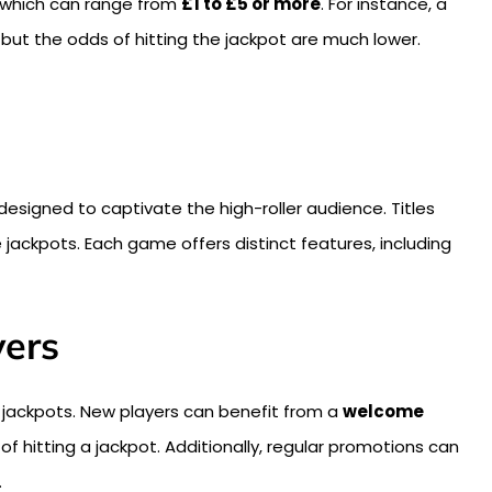
, which can range from
£1 to £5 or more
. For instance, a
 but the odds of hitting the jackpot are much lower.
designed to captivate the high-roller audience. Titles
e jackpots. Each game offers distinct features, including
yers
e jackpots. New players can benefit from a
welcome
f hitting a jackpot. Additionally, regular promotions can
.