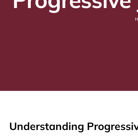
Understanding Progressiv