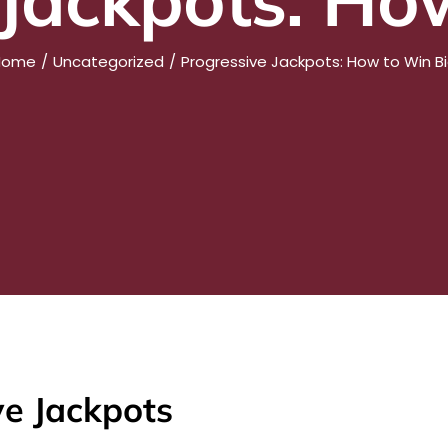
Home
Uncategorized
Progressive Jackpots: How to Win B
e Jackpots