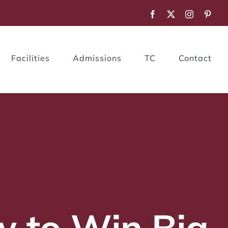
Facebook
X
Instagram
Pinte
Facilities
Admissions
TC
Contact
w to Win Big