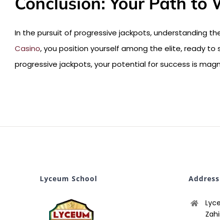
Conclusion: Your Path to
In the pursuit of progressive jackpots, understanding th
Casino
, you position yourself among the elite, ready to
progressive jackpots, your potential for success is magn
Lyceum School
Address
Lyc
Zahi