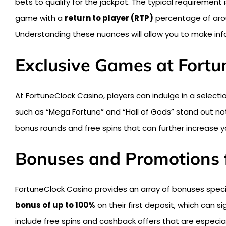
bets to qualify for the jackpot. The typical requirem
game with a
return to player (RTP)
percentage of ar
Understanding these nuances will allow you to make in
Exclusive Games at Fortu
At FortuneClock Casino, players can indulge in a selecti
such as “Mega Fortune” and “Hall of Gods” stand out not o
bonus rounds and free spins that can further increase y
Bonuses and Promotions f
FortuneClock Casino provides an array of bonuses specif
bonus of up to 100%
on their first deposit, which can 
include free spins and cashback offers that are especi