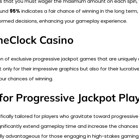
ent is that you must wager the maximum amount on each spin
ound
95%
indicates a fair chance of winning in the long term,
formed decisions, enhancing your gameplay experience.
neClock Casino
on of exclusive progressive jackpot games that are uniquely 
nly for their impressive graphics but also for their lucrativ
our chances of winning.
or Progressive Jackpot Pla
ically tailored for players who gravitate toward progressiv
significantly extend gameplay time and increase the chances o
ally advantageous for those engaging in high-stakes gaming