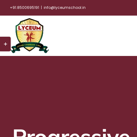
Skip
+91.8500695191
|
info@lyceumschool.in
to
content
Toggle
Sliding
Bar
Area
Progressive