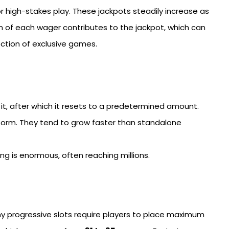
or high-stakes play. These jackpots steadily increase as
tion of each wager contributes to the jackpot, which can
ection of exclusive games.
 it, after which it resets to a predetermined amount.
atform. They tend to grow faster than standalone
ng is enormous, often reaching millions.
ny progressive slots require players to place maximum