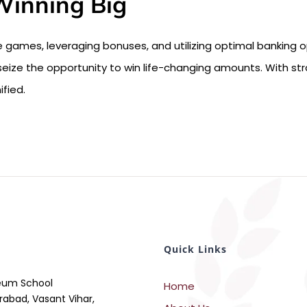
 Winning Big
e games, leveraging bonuses, and utilizing optimal banking o
 seize the opportunity to win life-changing amounts. With st
ified.
Quick Links
eum School
Home
rabad, Vasant Vihar,