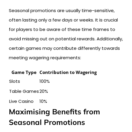
Seasonal promotions are usually time-sensitive,
often lasting only a few days or weeks. It is crucial
for players to be aware of these time frames to
avoid missing out on potential rewards. Additionally,
certain games may contribute differently towards
meeting wagering requirements:
Game Type
Contribution to Wagering
Slots
100%
Table Games
20%
Live Casino
10%
Maximising Benefits from
Seasonal Promotions