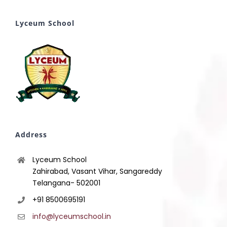
Lyceum School
Address
Lyceum School
Zahirabad, Vasant Vihar, Sangareddy
Telangana- 502001
+91 8500695191
info@lyceumschool.in