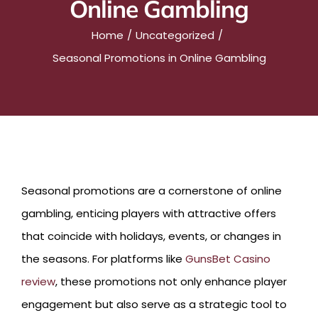
Online Gambling
Home
Uncategorized
Seasonal Promotions in Online Gambling
Seasonal promotions are a cornerstone of online
gambling, enticing players with attractive offers
that coincide with holidays, events, or changes in
the seasons. For platforms like
GunsBet Casino
review
, these promotions not only enhance player
engagement but also serve as a strategic tool to