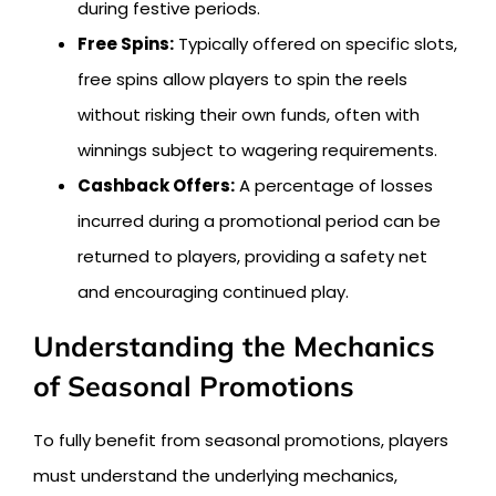
during festive periods.
Free Spins:
Typically offered on specific slots,
free spins allow players to spin the reels
without risking their own funds, often with
winnings subject to wagering requirements.
Cashback Offers:
A percentage of losses
incurred during a promotional period can be
returned to players, providing a safety net
and encouraging continued play.
Understanding the Mechanics
of Seasonal Promotions
To fully benefit from seasonal promotions, players
must understand the underlying mechanics,