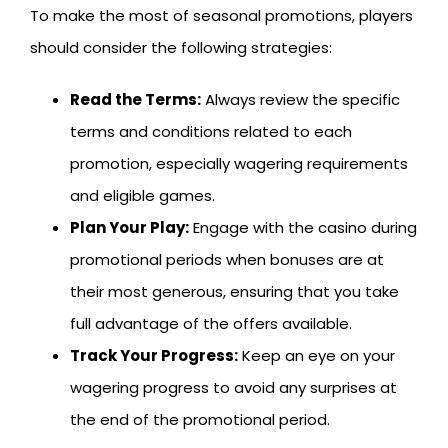
To make the most of seasonal promotions, players
should consider the following strategies:
Read the Terms:
Always review the specific
terms and conditions related to each
promotion, especially wagering requirements
and eligible games.
Plan Your Play:
Engage with the casino during
promotional periods when bonuses are at
their most generous, ensuring that you take
full advantage of the offers available.
Track Your Progress:
Keep an eye on your
wagering progress to avoid any surprises at
the end of the promotional period.