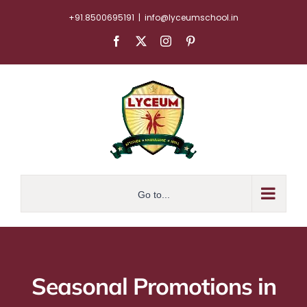
Skip
+91.8500695191
|
info@lyceumschool.in
to
Facebook
X
Instagram
Pinterest
content
Go to...
Seasonal Promotions in