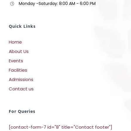
Monday -Saturday: 8:00 AM - 6:00 PM
Quick Links
Home
About Us
Events
Facilities
Admissions
Contact us
For Queries
[contact-form-7 id="8" title="Contact footer"]