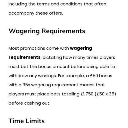
including the terms and conditions that often
accompany these offers.
Wagering Requirements
Most promotions come with
wagering
requirements
, dictating how many times players
must bet the bonus amount before being able to
withdraw any winnings. For example, a £50 bonus
with a 35x wagering requirement means that
players must place bets totalling £1,750 (£50 x 35)
before cashing out.
Time Limits