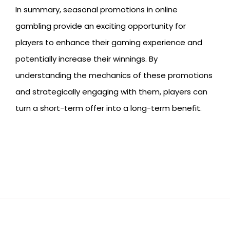
In summary, seasonal promotions in online
gambling provide an exciting opportunity for
players to enhance their gaming experience and
potentially increase their winnings. By
understanding the mechanics of these promotions
and strategically engaging with them, players can
turn a short-term offer into a long-term benefit.