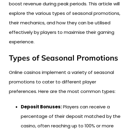
boost revenue during peak periods. This article will
explore the various types of seasonal promotions,
their mechanics, and how they can be utilised
effectively by players to maximise their gaming
experience.
Types of Seasonal Promotions
Online casinos implement a variety of seasonal
promotions to cater to different player
preferences. Here are the most common types:
Deposit Bonuses:
Players can receive a
percentage of their deposit matched by the
casino, often reaching up to 100% or more