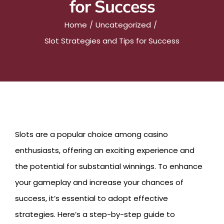
for Success
Home
Uncategorized
Slot Strategies and Tips for Success
Slots are a popular choice among casino
enthusiasts, offering an exciting experience and
the potential for substantial winnings. To enhance
your gameplay and increase your chances of
success, it’s essential to adopt effective
strategies. Here’s a step-by-step guide to