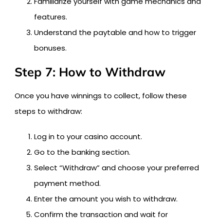
Familiarize yourself with game mechanics and
features.
Understand the paytable and how to trigger
bonuses.
Step 7: How to Withdraw
Once you have winnings to collect, follow these
steps to withdraw:
Log in to your casino account.
Go to the banking section.
Select “Withdraw” and choose your preferred
payment method.
Enter the amount you wish to withdraw.
Confirm the transaction and wait for