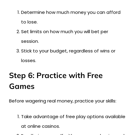
Determine how much money you can afford
to lose.
Set limits on how much you will bet per
session.
Stick to your budget, regardless of wins or
losses.
Step 6: Practice with Free
Games
Before wagering real money, practice your skills:
Take advantage of free play options available
at online casinos.