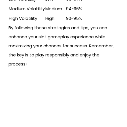
Medium Volatility
Medium
94-96%
High Volatility
High
90-95%
By following these strategies and tips, you can
enhance your slot gameplay experience while
maximizing your chances for success. Remember,
the key is to play responsibly and enjoy the
process!