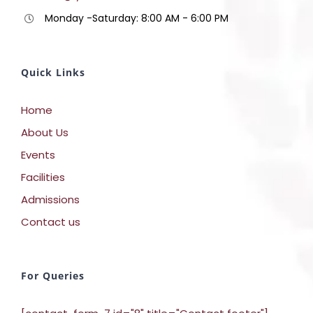
Monday -Saturday: 8:00 AM - 6:00 PM
Quick Links
Home
About Us
Events
Facilities
Admissions
Contact us
For Queries