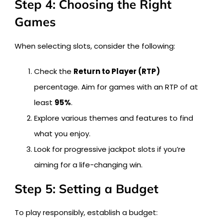
Step 4: Choosing the Right
Games
When selecting slots, consider the following:
Check the
Return to Player (RTP)
percentage. Aim for games with an RTP of at
least
95%
.
Explore various themes and features to find
what you enjoy.
Look for progressive jackpot slots if you’re
aiming for a life-changing win.
Step 5: Setting a Budget
To play responsibly, establish a budget: