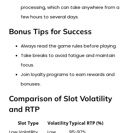
processing, which can take anywhere from a
few hours to several days.
Bonus Tips for Success
Always read the game rules before playing.
Take breaks to avoid fatigue and maintain
focus.
Join loyalty programs to earn rewards and
bonuses.
Comparison of Slot Volatility
and RTP
Slot Type
Volatility
Typical RTP (%)
Low Volatility
Low
95-97%