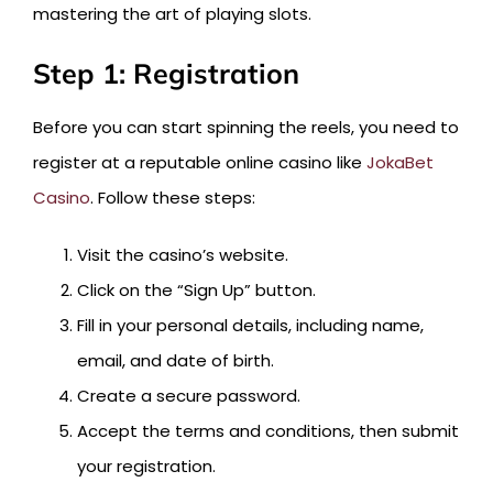
mastering the art of playing slots.
Step 1: Registration
Before you can start spinning the reels, you need to
register at a reputable online casino like
JokaBet
Casino
. Follow these steps:
Visit the casino’s website.
Click on the “Sign Up” button.
Fill in your personal details, including name,
email, and date of birth.
Create a secure password.
Accept the terms and conditions, then submit
your registration.