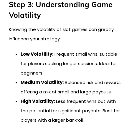
Step 3: Understanding Game
Volatility
Knowing the volatility of slot games can greatly
influence your strategy:
Low Volatility:
Frequent small wins, suitable
for players seeking longer sessions. Ideal for
beginners.
Medium Volatility:
Balanced risk and reward,
offering a mix of small and large payouts.
High Volatility:
Less frequent wins but with
the potential for significant payouts. Best for
players with a larger bankroll.