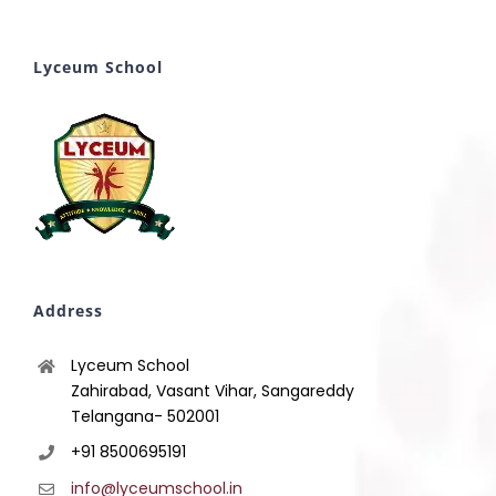
Lyceum School
Address
Lyceum School
Zahirabad, Vasant Vihar, Sangareddy
Telangana- 502001
+91 8500695191
info@lyceumschool.in