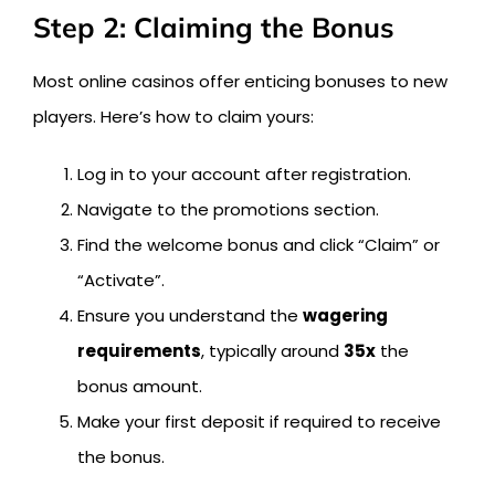
Step 2: Claiming the Bonus
Most online casinos offer enticing bonuses to new
players. Here’s how to claim yours:
Log in to your account after registration.
Navigate to the promotions section.
Find the welcome bonus and click “Claim” or
“Activate”.
Ensure you understand the
wagering
requirements
, typically around
35x
the
bonus amount.
Make your first deposit if required to receive
the bonus.