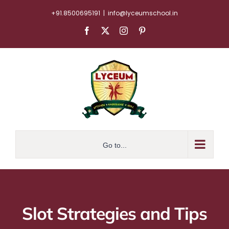
Skip
+91.8500695191
|
info@lyceumschool.in
to
Facebook
X
Instagram
Pinterest
content
Go to...
Slot Strategies and Tips