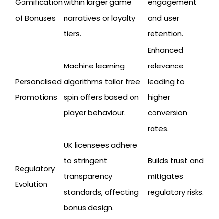
Gamification
within larger game
engagement
of Bonuses
narratives or loyalty
and user
tiers.
retention.
Enhanced
Machine learning
relevance
Personalised
algorithms tailor free
leading to
Promotions
spin offers based on
higher
player behaviour.
conversion
rates.
UK licensees adhere
to stringent
Builds trust and
Regulatory
transparency
mitigates
Evolution
standards, affecting
regulatory risks.
bonus design.