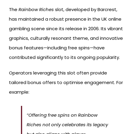
The
Rainbow Riches
slot, developed by Barcrest,
has maintained a robust presence in the UK online
gambling scene since its release in 2006. Its vibrant
graphics, culturally resonant theme, and innovative
bonus features—including free spins—have
contributed significantly to its ongoing popularity.
Operators leveraging this slot often provide
tailored bonus offers to optimise engagement. For
example:
“Offering free spins on Rainbow
Riches not only celebrates its legacy