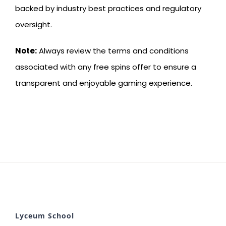
backed by industry best practices and regulatory
oversight.
Note:
Always review the terms and conditions
associated with any free spins offer to ensure a
transparent and enjoyable gaming experience.
Lyceum School