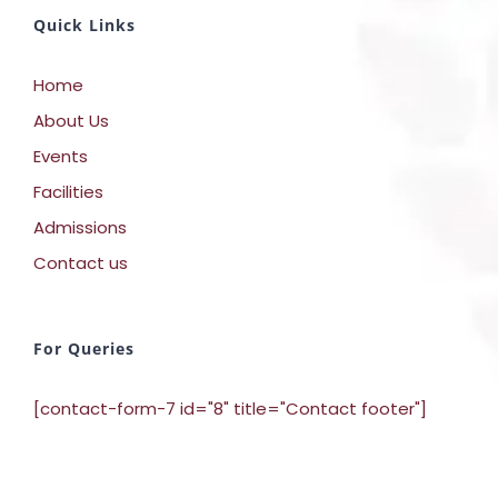
Quick Links
Home
About Us
Events
Facilities
Admissions
Contact us
For Queries
[contact-form-7 id="8" title="Contact footer"]