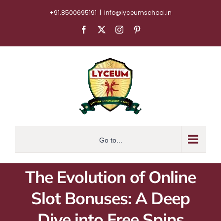
Skip
+91.8500695191
|
info@lyceumschool.in
to
Facebook
X
Instagram
Pinterest
content
Go to...
The Evolution of Online
Slot Bonuses: A Deep
Dive into Free Spins