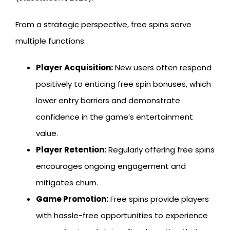
From a strategic perspective, free spins serve
multiple functions:
Player Acquisition:
New users often respond
positively to enticing free spin bonuses, which
lower entry barriers and demonstrate
confidence in the game’s entertainment
value.
Player Retention:
Regularly offering free spins
encourages ongoing engagement and
mitigates churn.
Game Promotion:
Free spins provide players
with hassle-free opportunities to experience