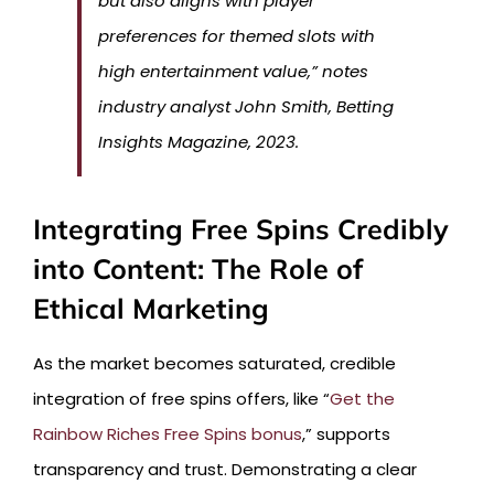
but also aligns with player
preferences for themed slots with
high entertainment value,” notes
industry analyst John Smith, Betting
Insights Magazine, 2023.
Integrating Free Spins Credibly
into Content: The Role of
Ethical Marketing
As the market becomes saturated, credible
integration of free spins offers, like “
Get the
Rainbow Riches Free Spins bonus
,” supports
transparency and trust. Demonstrating a clear