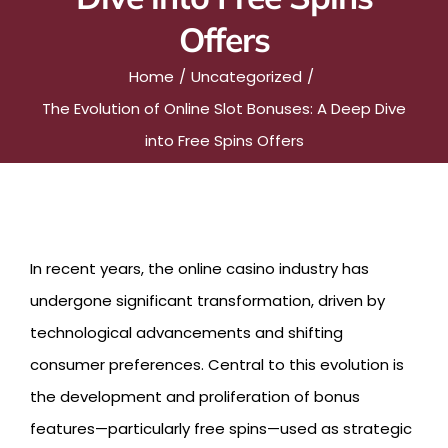
Offers
Home
Uncategorized
The Evolution of Online Slot Bonuses: A Deep Dive
into Free Spins Offers
In recent years, the online casino industry has
undergone significant transformation, driven by
technological advancements and shifting
consumer preferences. Central to this evolution is
the development and proliferation of bonus
features—particularly free spins—used as strategic