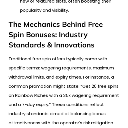
new or featured slots, often boosting their
popularity and visibility.
The Mechanics Behind Free
Spin Bonuses: Industry
Standards & Innovations
Traditional free spin offers typically come with
specific terms: wagering requirements, maximum
withdrawal limits, and expiry times. For instance, a
common promotion might state: “Get 20 free spins
on Rainbow Riches with a 35x wagering requirement
and a 7-day expiry.” These conditions reflect
industry standards aimed at balancing bonus
attractiveness with the operator’s risk mitigation.