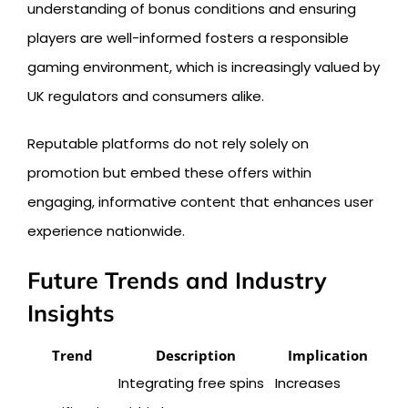
understanding of bonus conditions and ensuring
players are well-informed fosters a responsible
gaming environment, which is increasingly valued by
UK regulators and consumers alike.
Reputable platforms do not rely solely on
promotion but embed these offers within
engaging, informative content that enhances user
experience nationwide.
Future Trends and Industry
Insights
Trend
Description
Implication
Integrating free spins
Increases