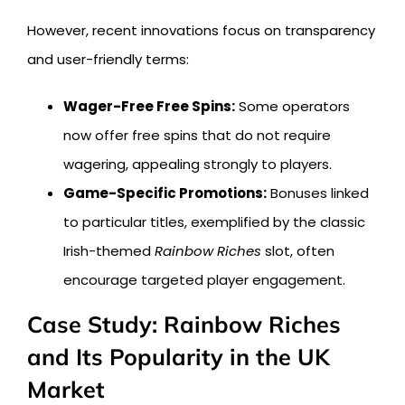
However, recent innovations focus on transparency
and user-friendly terms:
Wager-Free Free Spins:
Some operators
now offer free spins that do not require
wagering, appealing strongly to players.
Game-Specific Promotions:
Bonuses linked
to particular titles, exemplified by the classic
Irish-themed
Rainbow Riches
slot, often
encourage targeted player engagement.
Case Study: Rainbow Riches
and Its Popularity in the UK
Market