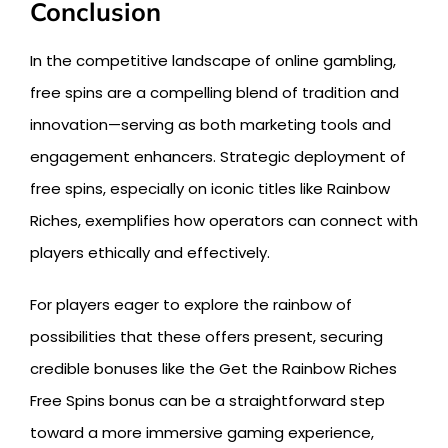
Conclusion
In the competitive landscape of online gambling,
free spins are a compelling blend of tradition and
innovation—serving as both marketing tools and
engagement enhancers. Strategic deployment of
free spins, especially on iconic titles like Rainbow
Riches, exemplifies how operators can connect with
players ethically and effectively.
For players eager to explore the rainbow of
possibilities that these offers present, securing
credible bonuses like the Get the Rainbow Riches
Free Spins bonus can be a straightforward step
toward a more immersive gaming experience,