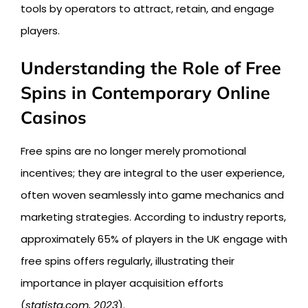
tools by operators to attract, retain, and engage
players.
Understanding the Role of Free
Spins in Contemporary Online
Casinos
Free spins are no longer merely promotional
incentives; they are integral to the user experience,
often woven seamlessly into game mechanics and
marketing strategies. According to industry reports,
approximately 65% of players in the UK engage with
free spins offers regularly, illustrating their
importance in player acquisition efforts
(
statista.com, 2023
).