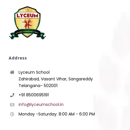
Address
Lyceum School
Zahirabad, Vasant Vihar, Sangareddy
Telangana- 502001
+91 8500695191
info@lyceumschool.in
Monday -Saturday: 8:00 AM - 6:00 PM